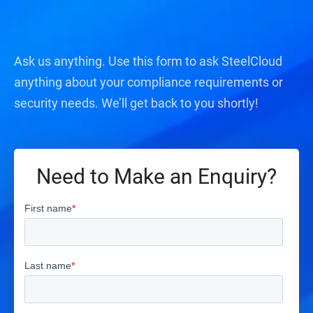
Ask us anything. Use this form to ask SteelCloud
anything about your compliance requirements or
security needs. We’ll get back to you shortly!
Need to Make an Enquiry?