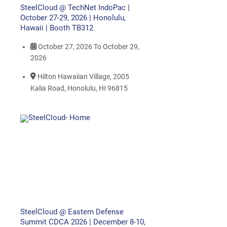
SteelCloud @ TechNet IndoPac |
October 27-29, 2026 | Honolulu,
Hawaii | Booth TB312
October 27, 2026
To
October 29,
2026
Hilton Hawaiian Village, 2005
Kalia Road, Honolulu, HI 96815
SteelCloud @ Eastern Defense
Summit CDCA 2026 | December 8-10,