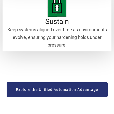
Sustain
Keep systems aligned over time as environments
evolve, ensuring your hardening holds under
pressure.
Explore the Unified Automation Advantage