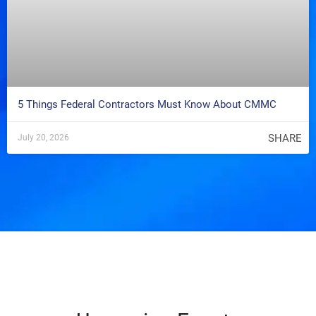
5 Things Federal Contractors Must Know About CMMC
SHARE
July 20, 2026