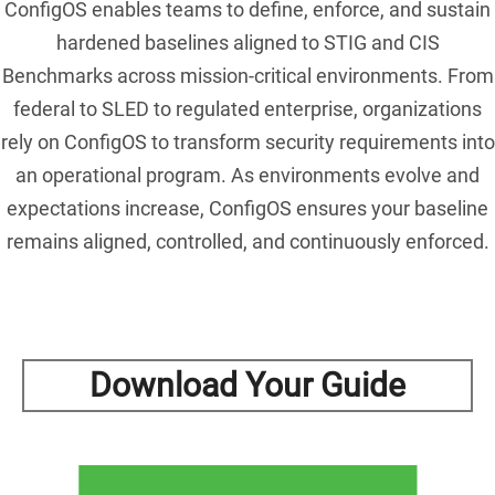
ConfigOS enables teams to define, enforce, and sustain
hardened baselines aligned to STIG and CIS
Benchmarks across mission-critical environments. From
federal to SLED to regulated enterprise, organizations
rely on ConfigOS to transform security requirements into
an operational program. As environments evolve and
expectations increase, ConfigOS ensures your baseline
remains aligned, controlled, and continuously enforced.
Download Your Guide