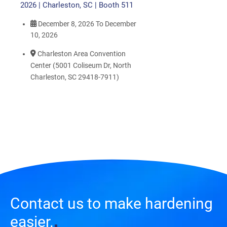
2026 | Charleston, SC | Booth 511
December 8, 2026
To
December
10, 2026
Charleston Area Convention
Center (5001 Coliseum Dr, North
Charleston, SC 29418-7911)
Contact us to make hardening
easier.