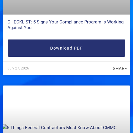
CHECKLIST: 5 Signs Your Compliance Program is Working
Against You
Download PDF
SHARE
July 27, 2026