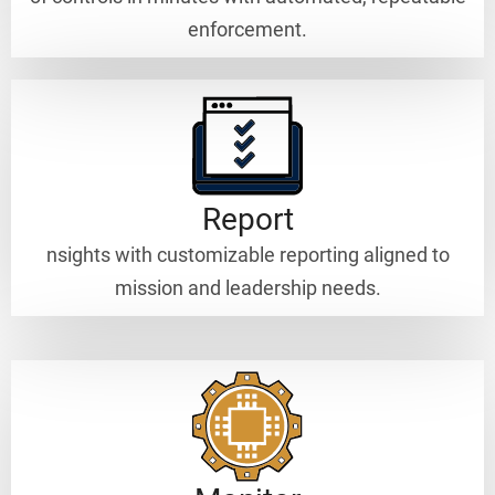
enforcement.
Report
nsights with customizable reporting aligned to
mission and leadership needs.