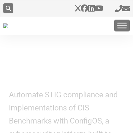
Hardening at Scale
Automate STIG compliance and
implementations of CIS
Benchmarks with ConfigOS, a