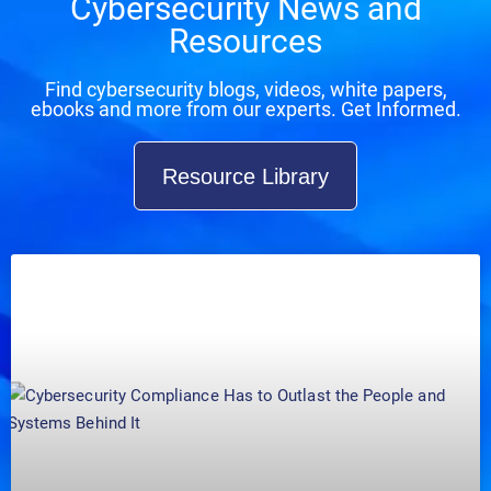
Cybersecurity News and
Resources
Find cybersecurity blogs, videos, white papers,
ebooks and more from our experts. Get Informed.
Resource Library