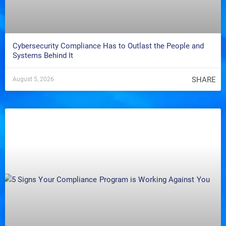
Cybersecurity Compliance Has to Outlast the People and
Systems Behind It
SHARE
August 5, 2026