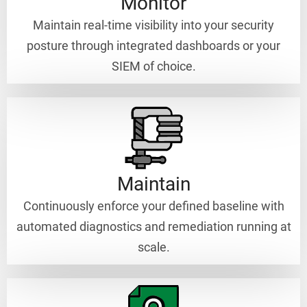
Monitor
Maintain real-time visibility into your security
posture through integrated dashboards or your
SIEM of choice.
Maintain
Continuously enforce your defined baseline with
automated diagnostics and remediation running at
scale.