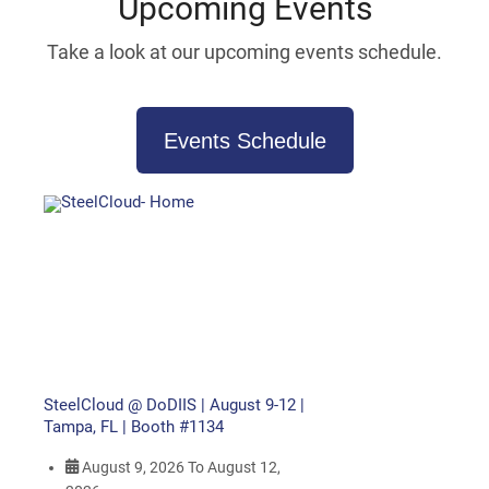
Upcoming Events
Take a look at our upcoming events schedule.
Events Schedule
SteelCloud @ DoDIIS | August 9-12 |
Tampa, FL | Booth #1134
August 9, 2026
To
August 12,