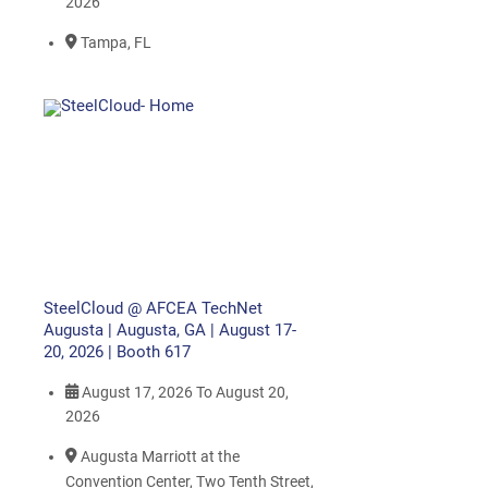
2026
Tampa, FL
SteelCloud @ AFCEA TechNet
Augusta | Augusta, GA | August 17-
20, 2026 | Booth 617
August 17, 2026
To
August 20,
2026
Augusta Marriott at the
Convention Center, Two Tenth Street,