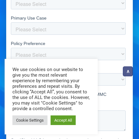
We use cookies on our website to
give you the most relevant
experience by remembering your
preferences and repeat visits. By
clicking “Accept All”, you consent to
the use of ALL the cookies. However,
you may visit "Cookie Settings" to
provide a controlled consent.
Cookie Settings
Accept All