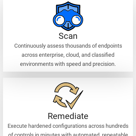
Scan
Continuously assess thousands of endpoints
across enterprise, cloud, and classified
environments with speed and precision.
Remediate
Execute hardened configurations across hundreds
of controls in minutes with automated, repeatable