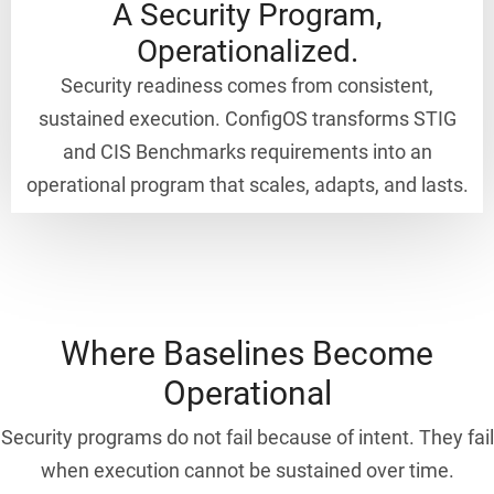
A Security Program,
Operationalized.
Security readiness comes from consistent,
sustained execution. ConfigOS transforms STIG
and CIS Benchmarks requirements into an
operational program that scales, adapts, and lasts.
Where Baselines Become
Operational
Security programs do not fail because of intent. They fail
when execution cannot be sustained over time.