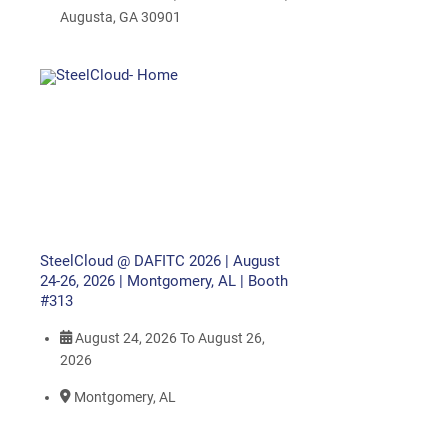
Augusta, GA 30901
SteelCloud @ DAFITC 2026 | August
24-26, 2026 | Montgomery, AL | Booth
#313
August 24, 2026
To
August 26,
2026
Montgomery, AL