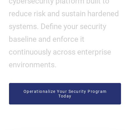
cybersecurity platform built to
reduce risk and sustain hardened
systems. Define your security
baseline and enforce it
continuously across enterprise
environments.
Operationalize Your Security Program
Today