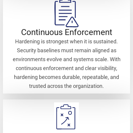
Continuous Enforcement
Hardening is strongest when it is sustained.
Security baselines must remain aligned as
environments evolve and systems scale. With
continuous enforcement and clear visibility,
hardening becomes durable, repeatable, and
trusted across the organization.