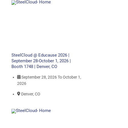
SteelCloud @ Educause 2026 |
September 28-October 1, 2026 |
Booth 1748 | Denver, CO
September 28, 2026
To
October 1,
2026
Denver, CO