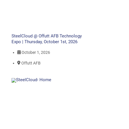
SteelCloud @ Offutt AFB Technology
Expo | Thursday, October 1st, 2026
October 1, 2026
Offutt AFB