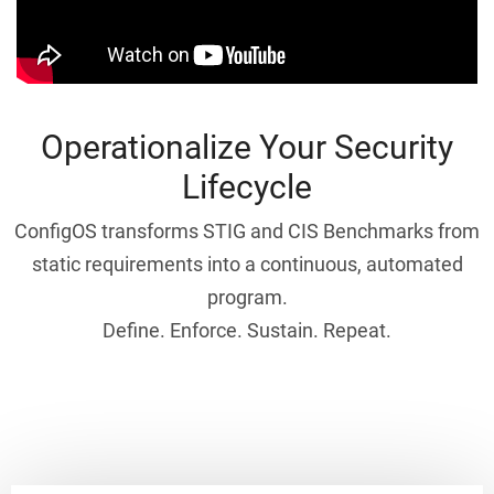
Operationalize Your Security
Lifecycle
ConfigOS transforms STIG and CIS Benchmarks from
static requirements into a continuous, automated
program.
Define. Enforce. Sustain. Repeat.