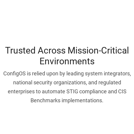
Trusted Across Mission-Critical
Environments
ConfigOS is relied upon by leading system integrators,
national security organizations, and regulated
enterprises to automate STIG compliance and CIS
Benchmarks implementations.