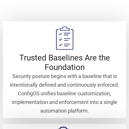
Trusted Baselines Are the
Foundation
Security posture begins with a baseline that is
intentionally defined and continuously enforced.
ConfigOS unifies baseline customization,
implementation and enforcement into a single
automation platform.