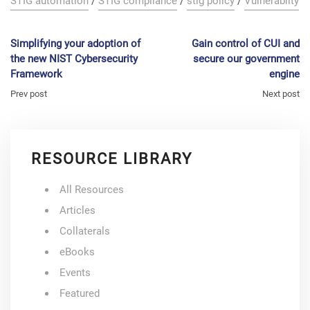
STIG automation
/
STIG compliance
/
stig policy
/
Vulnerabilty
Simplifying your adoption of
Gain control of CUI and
the new NIST Cybersecurity
secure our government
Framework
engine
Prev post
Next post
RESOURCE LIBRARY
All Resources
Articles
Collaterals
eBooks
Events
Featured