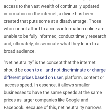
access to the vast wealth of continually updated
information on the internet, a divide has been
created that puts some at a disadvantage. Those
who cannot afford to access information online are
unable to be fully informed, conduct timely research
and, ultimately, disseminate what they learn to a
broad audience.
“Net neutrality” is the concept that the internet
should be
open to all
and not discriminate or charge
different prices based on user
, platform, content or
access speed. In essence, it allows smaller
businesses to have the same speeds at the same
prices as larger companies like Google and
Facebook. Because of this, net neutrality narrows