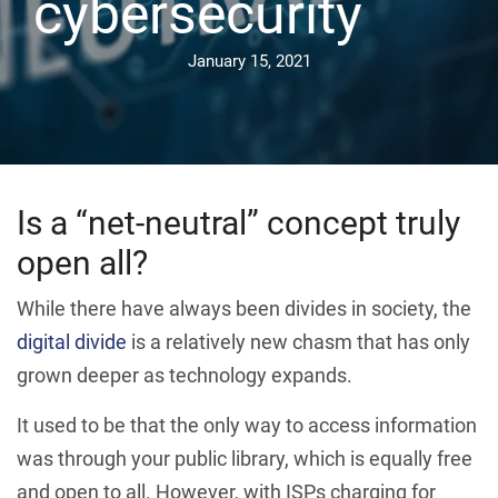
cybersecurity
January 15, 2021
Is a “net-neutral” concept truly
open all?
While there have always been divides in society, the
digital divide
is a relatively new chasm that has only
grown deeper as technology expands.
It used to be that the only way to access information
was through your public library, which is equally free
and open to all. However, with ISPs charging for