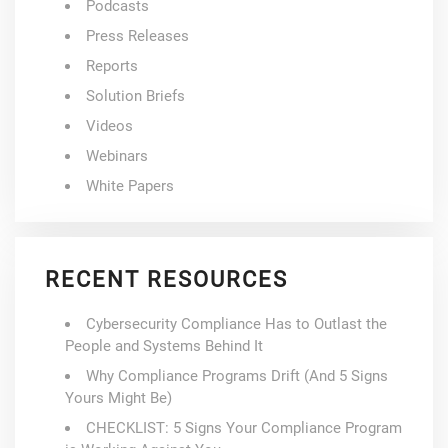
Podcasts
Press Releases
Reports
Solution Briefs
Videos
Webinars
White Papers
RECENT RESOURCES
Cybersecurity Compliance Has to Outlast the
People and Systems Behind It
Why Compliance Programs Drift (And 5 Signs
Yours Might Be)
CHECKLIST: 5 Signs Your Compliance Program