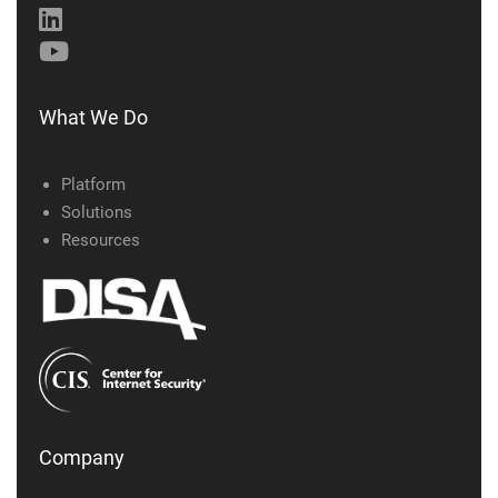
What We Do
Platform
Solutions
Resources
Company