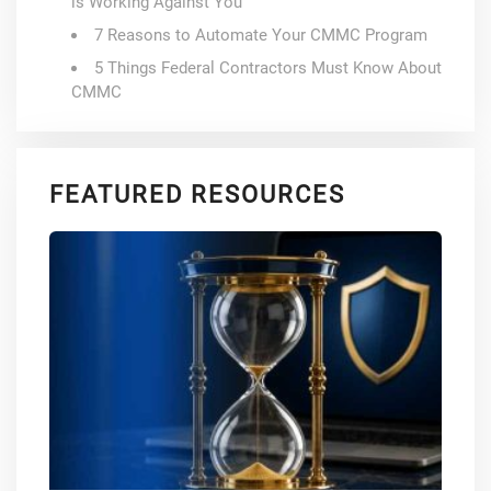
is Working Against You
7 Reasons to Automate Your CMMC Program
5 Things Federal Contractors Must Know About
CMMC
FEATURED RESOURCES