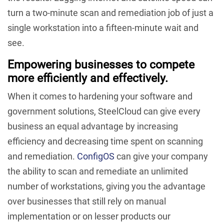
turn a two-minute scan and remediation job of just a
single workstation into a fifteen-minute wait and
see.
Empowering businesses to compete
more efficiently and effectively.
When it comes to hardening your software and
government solutions, SteelCloud can give every
business an equal advantage by increasing
efficiency and decreasing time spent on scanning
and remediation.
ConfigOS
can give your company
the ability to scan and remediate an unlimited
number of workstations, giving you the advantage
over businesses that still rely on manual
implementation or on lesser products our