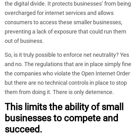
the digital divide. It protects businesses’ from being
overcharged for internet services and allows
consumers to access these smaller businesses,
preventing a lack of exposure that could run them
out of business.
So, is it truly possible to enforce net neutrality? Yes
and no. The regulations that are in place simply fine
the companies who violate the Open Internet Order
but there are no technical controls in place to stop
them from doing it. There is only deterrence.
This limits the ability of small
businesses to compete and
succeed.