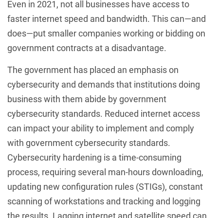
Even in 2021, not all businesses have access to
faster internet speed and bandwidth. This can—and
does—put smaller companies working or bidding on
government contracts at a disadvantage.
The government has placed an emphasis on
cybersecurity and demands that institutions doing
business with them abide by government
cybersecurity standards. Reduced internet access
can impact your ability to implement and comply
with government cybersecurity standards.
Cybersecurity hardening is a time-consuming
process, requiring several man-hours downloading,
updating new configuration rules (STIGs), constant
scanning of workstations and tracking and logging
the results. Lagging internet and satellite speed can