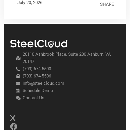
July 20, 2026
SHARE
20110 Ashbrook Place, Suite 200 Ashburn, VA
20147
(703) 674-5500
(703) 674-5506
info@steelcloud.com
Schedule Demo
Contact Us