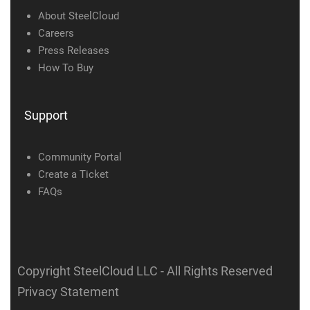
About SteelCloud
Careers
Press Releases
How To Buy
Support
Community Portal
Create a Ticket
FAQs
Copyright SteelCloud LLC
- All Rights Reserved
Privacy Statement