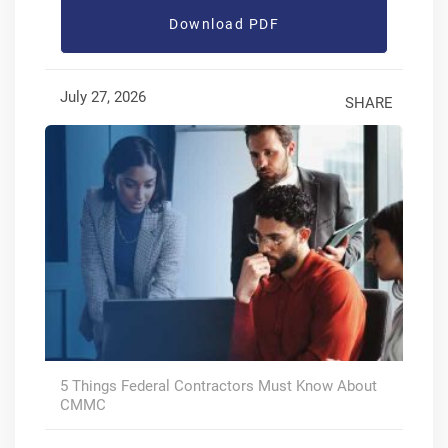
Download PDF
July 27, 2026
SHARE
5 Things Federal Contractors Must Know About
CMMC