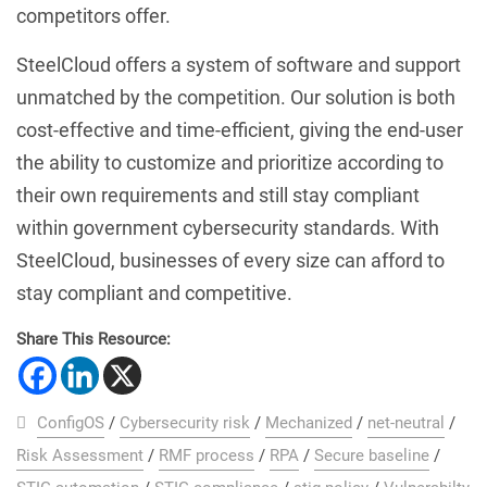
competitors offer.
SteelCloud offers a system of software and support
unmatched by the competition. Our solution is both
cost-effective and time-efficient, giving the end-user
the ability to customize and prioritize according to
their own requirements and still stay compliant
within government cybersecurity standards. With
SteelCloud, businesses of every size can afford to
stay compliant and competitive.
Share This Resource:
ConfigOS
/
Cybersecurity risk
/
Mechanized
/
net-neutral
/
Risk Assessment
/
RMF process
/
RPA
/
Secure baseline
/