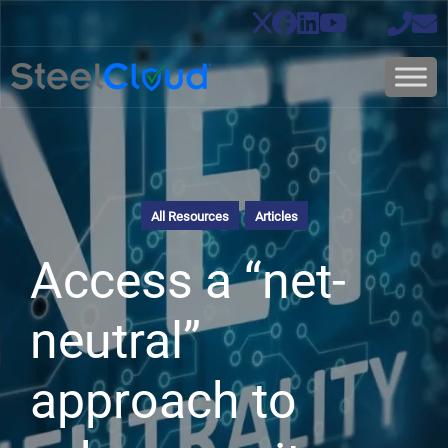
All Resources
Articles
Access a “net-
neutral”
approach to