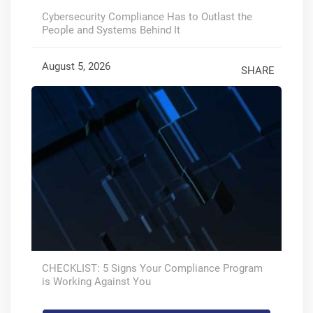
Cybersecurity Compliance Has to Outlast the
People and Systems Behind It
August 5, 2026
SHARE
CHECKLIST: 5 Signs Your Compliance Program
is Working Against You