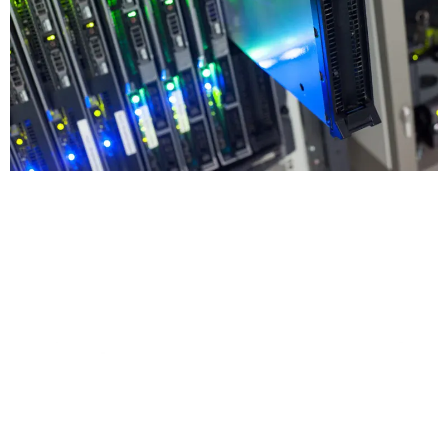
Be Cybersecure