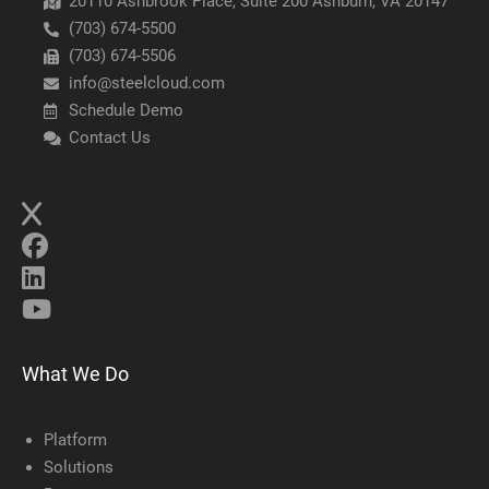
20110 Ashbrook Place, Suite 200 Ashburn, VA 20147
(703) 674-5500
(703) 674-5506
info@steelcloud.com
Schedule Demo
Contact Us
What We Do
Platform
Solutions