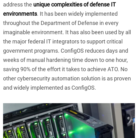
address the
unique complexities of defense IT
environments
. It has been widely implemented
throughout the Department of Defense in every
imaginable environment. It has also been used by all
the major federal IT integrators to support critical
government programs. ConfigOS reduces days and
weeks of manual hardening time down to one hour,
saving 90% of the effort it takes to achieve ATO. No
other cybersecurity automation solution is as proven
and widely implemented as ConfigOS.