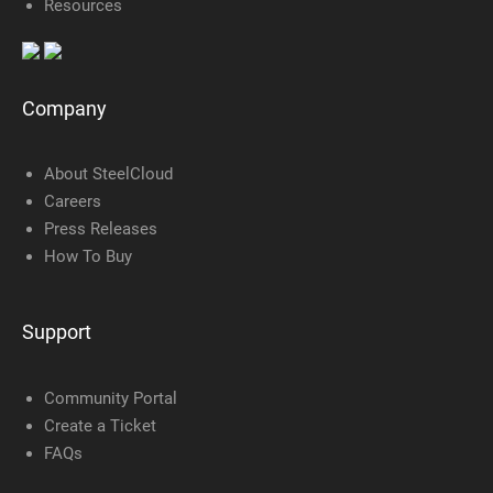
Resources
Company
About SteelCloud
Careers
Press Releases
How To Buy
Support
Community Portal
Create a Ticket
FAQs