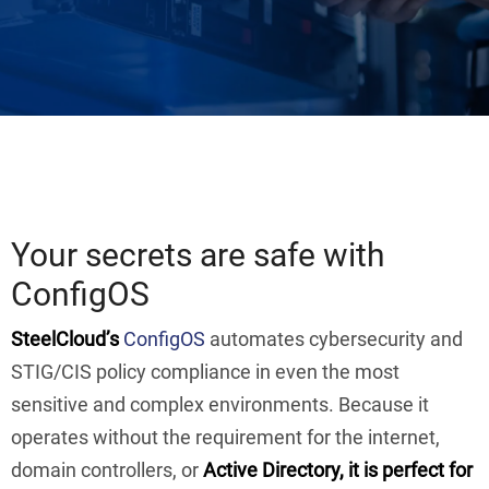
Your secrets are safe with
ConfigOS
SteelCloud’s
ConfigOS
automates cybersecurity and
STIG/CIS policy compliance in even the most
sensitive and complex environments. Because it
operates without the requirement for the internet,
domain controllers, or
Active Directory, it is perfect for