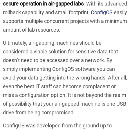
secure operation in air-gapped labs
. With its advanced
rollback capability and small footprint,
ConfigOS
easily
supports multiple concurrent projects with a minimum
amount of lab resources.
Ultimately, air-gapping machines should be
considered a viable solution for sensitive data that
doesn’t need to be accessed over a network. By
simply implementing ConfigOS software you can
avoid your data getting into the wrong hands. After all,
even the best IT staff can become complacent or
miss a configuration option. It is not beyond the realm
of possibility that your air-gapped machine is one USB
drive from being compromised.
ConfigOS was developed from the ground up to