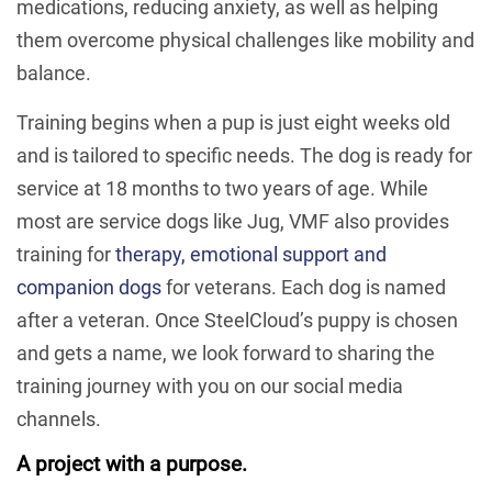
medications, reducing anxiety, as well as helping
them overcome physical challenges like mobility and
balance.
Training begins when a pup is just eight weeks old
and is tailored to specific needs. The dog is ready for
service at 18 months to two years of age. While
most are service dogs like Jug, VMF also provides
training for
therapy, emotional support and
companion dogs
for veterans. Each dog is named
after a veteran. Once SteelCloud’s puppy is chosen
and gets a name, we look forward to sharing the
training journey with you on our social media
channels.
A project with a purpose.