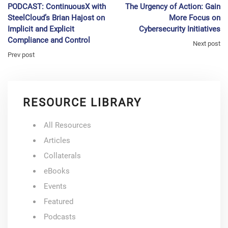
PODCAST: ContinuousX with
The Urgency of Action: Gain
SteelCloud’s Brian Hajost on
More Focus on
Implicit and Explicit
Cybersecurity Initiatives
Compliance and Control
Next post
Prev post
RESOURCE LIBRARY
All Resources
Articles
Collaterals
eBooks
Events
Featured
Podcasts