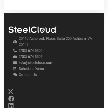
20110 Ashbrook Place, Suite 200 Ashburn, VA
20147
(703) 674-5500
(703) 674-5506
info@steelcloud.com
Schedule Demo
Contact Us