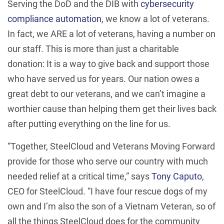
Serving the DoD and the DIB with
cybersecurity
compliance automation
, we know a lot of veterans.
In fact, we ARE a lot of veterans, having a number on
our staff. This is more than just a charitable
donation: It is a way to give back and support those
who have served us for years. Our nation owes a
great debt to our veterans, and we can’t imagine a
worthier cause than helping them get their lives back
after putting everything on the line for us.
“Together, SteelCloud and Veterans Moving Forward
provide for those who serve our country with much
needed relief at a critical time,” says
Tony Caputo
,
CEO for SteelCloud. “I have four rescue dogs of my
own and I’m also the son of a Vietnam Veteran, so of
all the things SteelCloud does for the community