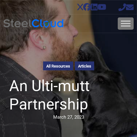
All Resources
Articles
An Ulti-mutt
Partnership
March 27, 2023