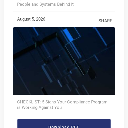
People and Systems Behind It
August 5, 2026
SHARE
CHECKLIST: 5 Signs Your Compliance Program
is Working Against You
Download PDF