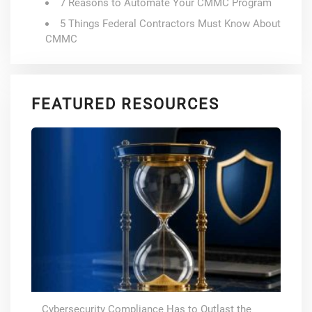
7 Reasons to Automate Your CMMC Program
5 Things Federal Contractors Must Know About
CMMC
FEATURED RESOURCES
Cybersecurity Compliance Has to Outlast the