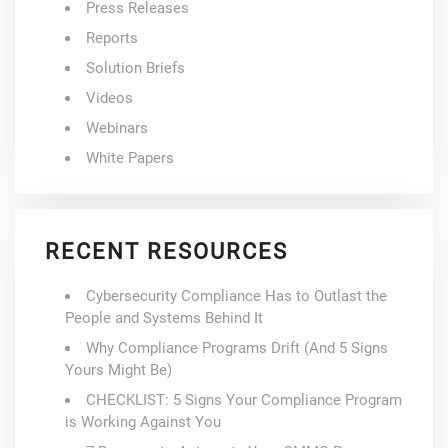
Press Releases
Reports
Solution Briefs
Videos
Webinars
White Papers
RECENT RESOURCES
Cybersecurity Compliance Has to Outlast the
People and Systems Behind It
Why Compliance Programs Drift (And 5 Signs
Yours Might Be)
CHECKLIST: 5 Signs Your Compliance Program
is Working Against You