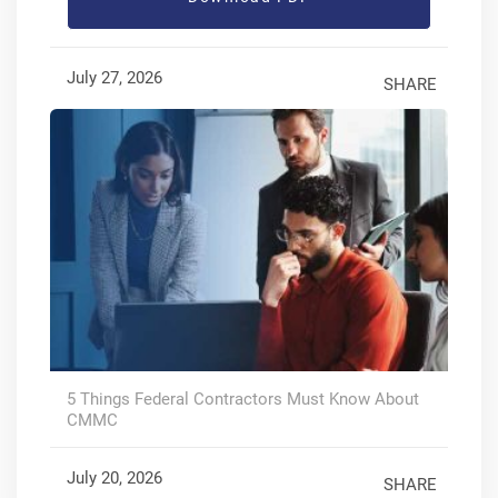
July 27, 2026
SHARE
5 Things Federal Contractors Must Know About
CMMC
July 20, 2026
SHARE