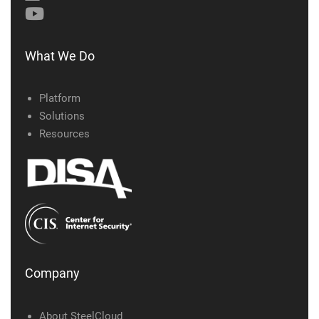
What We Do
Platform
Solutions
Resources
Company
About SteelCloud