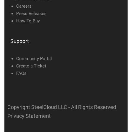
Careers
Press Releases
How To Buy
Support
Community Portal
Create a Ticket
FAQs
Copyright SteelCloud LLC
- All Rights Reserved
Privacy Statement