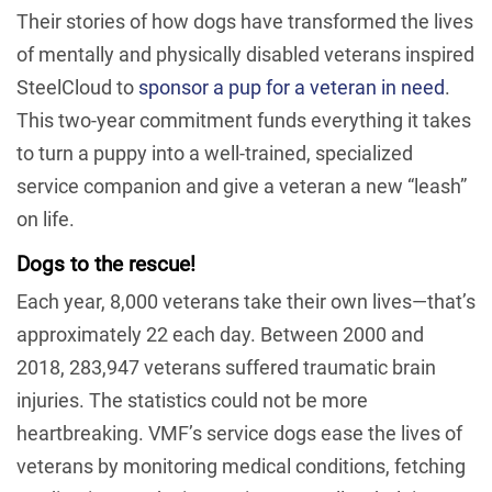
Their stories of how dogs have transformed the lives
of mentally and physically disabled veterans inspired
SteelCloud to
sponsor a pup for a veteran in need
.
This two-year commitment funds everything it takes
to turn a puppy into a well-trained, specialized
service companion and give a veteran a new “leash”
on life.
Dogs to the rescue!
Each year, 8,000 veterans take their own lives—that’s
approximately 22 each day. Between 2000 and
2018, 283,947 veterans suffered traumatic brain
injuries. The statistics could not be more
heartbreaking. VMF’s service dogs ease the lives of
veterans by monitoring medical conditions, fetching