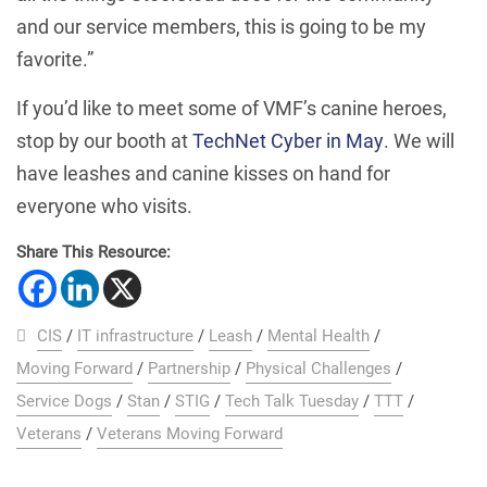
and our service members, this is going to be my
favorite.”
If you’d like to meet some of VMF’s canine heroes,
stop by our booth at
TechNet Cyber in May
. We will
have leashes and canine kisses on hand for
everyone who visits.
Share This Resource:
CIS
/
IT infrastructure
/
Leash
/
Mental Health
/
Moving Forward
/
Partnership
/
Physical Challenges
/
Service Dogs
/
Stan
/
STIG
/
Tech Talk Tuesday
/
TTT
/
Veterans
/
Veterans Moving Forward