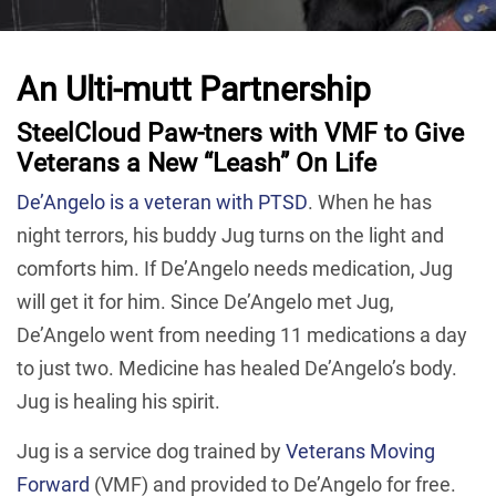
An Ulti-mutt Partnership
SteelCloud Paw-tners with VMF to Give
Veterans a New “Leash” On Life
De’Angelo is a veteran with PTSD
. When he has
night terrors, his buddy Jug turns on the light and
comforts him. If De’Angelo needs medication, Jug
will get it for him. Since De’Angelo met Jug,
De’Angelo went from needing 11 medications a day
to just two. Medicine has healed De’Angelo’s body.
Jug is healing his spirit.
Jug is a service dog trained by
Veterans Moving
Forward
(VMF) and provided to De’Angelo for free.