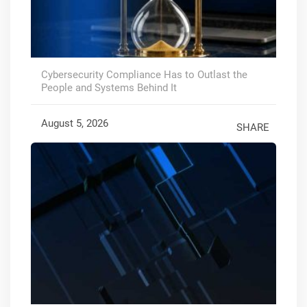
Cybersecurity Compliance Has to Outlast the
People and Systems Behind It
August 5, 2026
SHARE