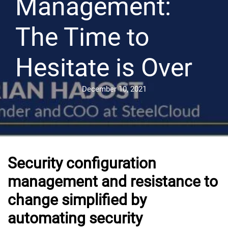
Management:
The Time to
Hesitate is Over
December 10, 2021
Security configuration
management and resistance to
change simplified by
automating security