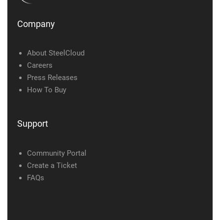
Company
About SteelCloud
Careers
Press Releases
How To Buy
Support
Community Portal
Create a Ticket
FAQs