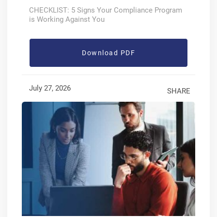
CHECKLIST: 5 Signs Your Compliance Program
is Working Against You
Download PDF
July 27, 2026
SHARE