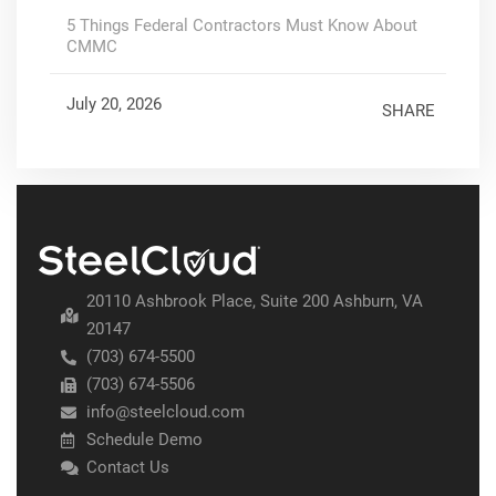
5 Things Federal Contractors Must Know About
CMMC
July 20, 2026
SHARE
20110 Ashbrook Place, Suite 200 Ashburn, VA
20147
(703) 674-5500
(703) 674-5506
info@steelcloud.com
Schedule Demo
Contact Us