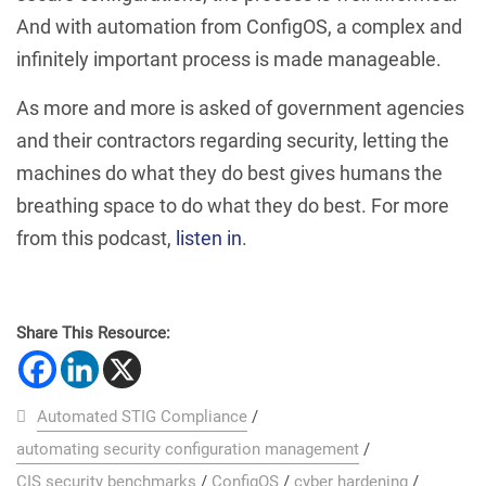
And with automation from ConfigOS, a complex and
infinitely important process is made manageable.
As more and more is asked of government agencies
and their contractors regarding security, letting the
machines do what they do best gives humans the
breathing space to do what they do best. For more
from this podcast,
listen in
.
Share This Resource:
Automated STIG Compliance
/
automating security configuration management
/
CIS security benchmarks
/
ConfigOS
/
cyber hardening
/