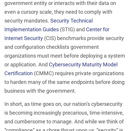
government entity or interacts with their data on
even a cursory scale, they need to comply with
security mandates.
Security Technical
Implementation Guides
(STIG) and
Center for
Internet Security
(CIS) benchmarks provide security
and configuration checklists government
organizations must meet before deploying a system
or application. And
Cybersecurity Maturity Model
Certification
(CMMC) requires private organizations
to harden many of the same endpoints before doing
business with the government.
In short, as time goes on, our nation’s cybersecurity
is becoming increasingly precarious, time-intensive,
and cumbersome to manage. And while we think of
“compliance” as a chore thrust upon us, “security” is