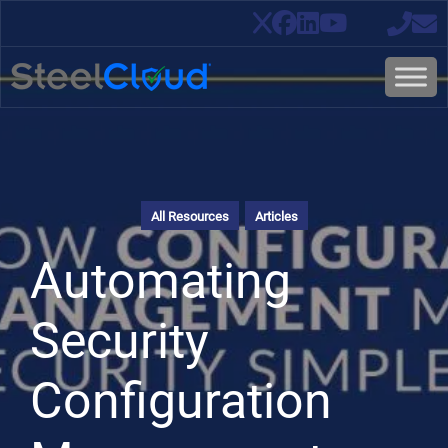
All Resources
Articles
Automating
Security
Configuration