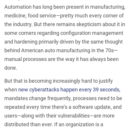
Automation has long been present in manufacturing,
medicine, food service—pretty much every corner of
the industry. But there remains skepticism about it in
some corners regarding configuration management
and hardening primarily driven by the same thought
behind American auto manufacturing in the 70s—
manual processes are the way it has always been
done.
But that is becoming increasingly hard to justify
when
new cyberattacks happen every 39 seconds
,
mandates change frequently, processes need to be
repeated every time there’s a software update, and
users—along with their vulnerabilities—are more
distributed than ever. If an organization is a