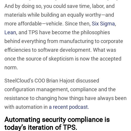
And by doing so, you could save time, labor, and
materials while building an equally worthy—and
more affordable—vehicle. Since then,
Six Sigma
,
Lean
, and TPS have become the philosophies
behind everything from manufacturing to corporate
efficiencies to software development. What was
once the source of skepticism is now the accepted
norm.
SteelCloud’s COO Brian Hajost discussed
configuration management, compliance and the
resistance to changing how things have always been
with automation in
a recent podcast.
Automating security compliance is
today’s iteration of TPS.