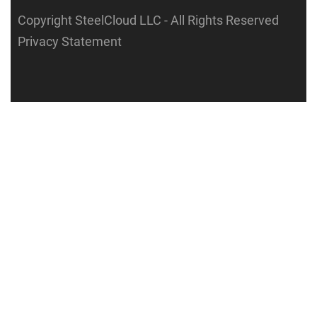
Copyright SteelCloud LLC
- All Rights Reserved
Privacy Statement