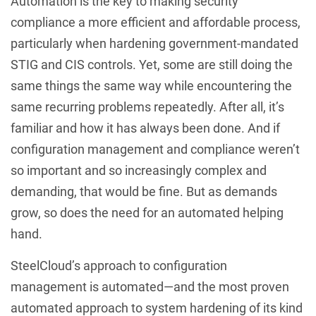
Automation is the key to making security
compliance a more efficient and affordable process,
particularly when hardening government-mandated
STIG and CIS controls. Yet, some are still doing the
same things the same way while encountering the
same recurring problems repeatedly. After all, it’s
familiar and how it has always been done. And if
configuration management and compliance weren’t
so important and so increasingly complex and
demanding, that would be fine. But as demands
grow, so does the need for an automated helping
hand.
SteelCloud’s approach to configuration
management is automated—and the most proven
automated approach to system hardening of its kind