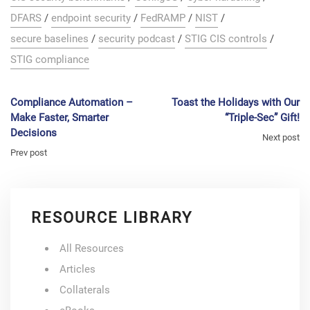
DFARS
/
endpoint security
/
FedRAMP
/
NIST
/
secure baselines
/
security podcast
/
STIG CIS controls
/
STIG compliance
Compliance Automation –
Toast the Holidays with Our
Make Faster, Smarter
“Triple-Sec” Gift!
Decisions
Next post
Prev post
RESOURCE LIBRARY
All Resources
Articles
Collaterals