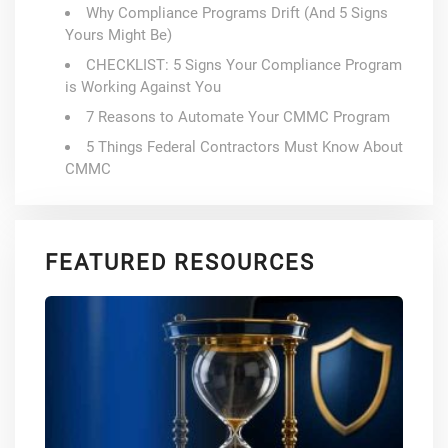
Why Compliance Programs Drift (And 5 Signs
Yours Might Be)
CHECKLIST: 5 Signs Your Compliance Program
is Working Against You
7 Reasons to Automate Your CMMC Program
5 Things Federal Contractors Must Know About
CMMC
FEATURED RESOURCES