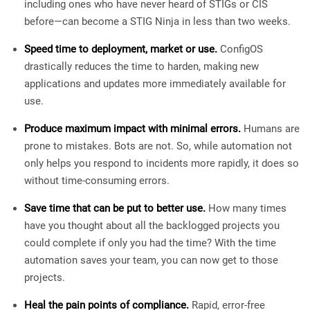
including ones who have never heard of STIGs or CIS
before—can become a STIG Ninja in less than two weeks.
Speed time to deployment, market or use.
ConfigOS
drastically reduces the time to harden, making new
applications and updates more immediately available for
use.
Produce maximum impact with minimal errors.
Humans are
prone to mistakes. Bots are not. So, while automation not
only helps you respond to incidents more rapidly, it does so
without time-consuming errors.
Save time that can be put to better use.
How many times
have you thought about all the backlogged projects you
could complete if only you had the time? With the time
automation saves your team, you can now get to those
projects.
Heal the pain points of compliance.
Rapid, error-free