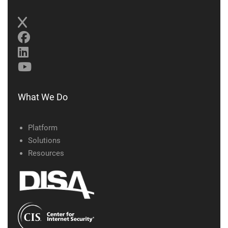
What We Do
Platform
Solutions
Resources