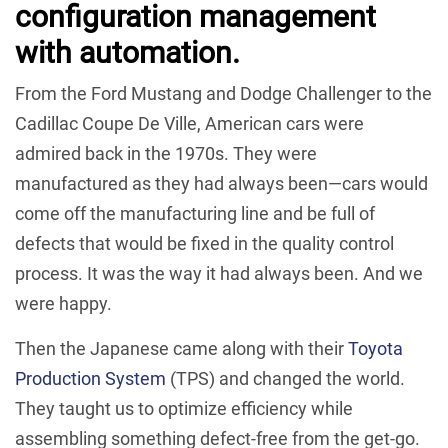
configuration management
with automation.
From the Ford Mustang and Dodge Challenger to the
Cadillac Coupe De Ville, American cars were
admired back in the 1970s. They were
manufactured as they had always been—cars would
come off the manufacturing line and be full of
defects that would be fixed in the quality control
process. It was the way it had always been. And we
were happy.
Then the Japanese came along with their
Toyota
Production System
(TPS) and changed the world.
They taught us to optimize efficiency while
assembling something defect-free from the get-go.