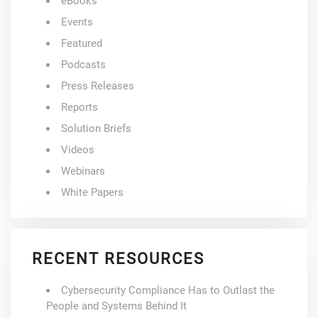
eBooks
Events
Featured
Podcasts
Press Releases
Reports
Solution Briefs
Videos
Webinars
White Papers
RECENT RESOURCES
Cybersecurity Compliance Has to Outlast the
People and Systems Behind It