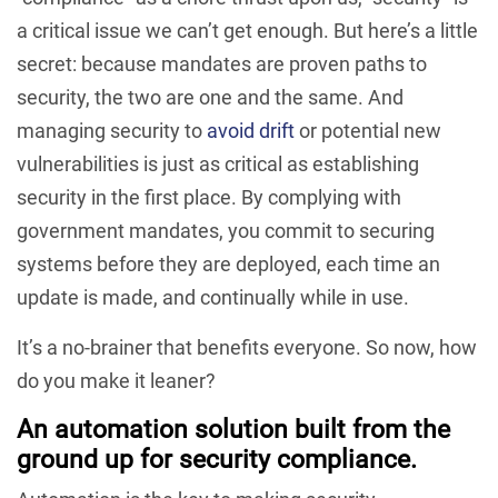
a critical issue we can’t get enough. But here’s a little
secret: because mandates are proven paths to
security, the two are one and the same. And
managing security to
avoid drift
or potential new
vulnerabilities is just as critical as establishing
security in the first place. By complying with
government mandates, you commit to securing
systems before they are deployed, each time an
update is made, and continually while in use.
It’s a no-brainer that benefits everyone. So now, how
do you make it leaner?
An automation solution built from the
ground up for security compliance.