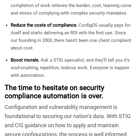
completion of work relieves the burden, cost, learning curve
and stress of complying with complex security mandates.
Reduce the costs of compliance.
ConfigOS usually pays for
itself and starts delivering an ROI with the first use. Since
our founding in 2003, there hasn’t been one client complaint
about cost.
Boost morale.
Ask a STIG specialist, and they’ll tell you it’s
soul-crushing, repetitive, tedious work. Everyone is happier
with automation.
The time to hesitate on security
compliance automation is over.
Configuration and vulnerability management is
foundational to securing our nation’s data. With STIG
and CIS guidance on how to apply and maintain
secure configurations, the process is well informed.