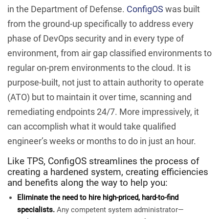
in the Department of Defense.
ConfigOS
was built
from the ground-up specifically to address every
phase of DevOps security and in every type of
environment, from air gap classified environments to
regular on-prem environments to the cloud. It is
purpose-built, not just to attain authority to operate
(ATO) but to maintain it over time, scanning and
remediating endpoints 24/7. More impressively, it
can accomplish what it would take qualified
engineer’s weeks or months to do in just an hour.
Like TPS, ConfigOS streamlines the process of
creating a hardened system, creating efficiencies
and benefits along the way to help you:
Eliminate the need to hire high-priced, hard-to-find
specialists.
Any competent system administrator—