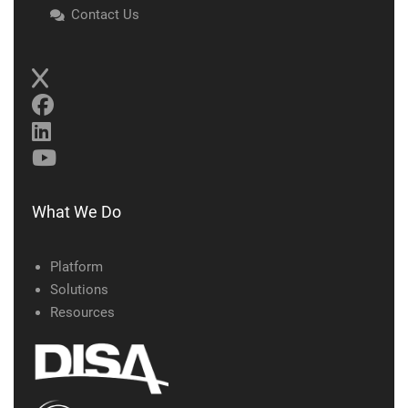
Contact Us
What We Do
Platform
Solutions
Resources