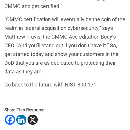
CMMC and get certified.”
“CMMC certification will eventually be the coin of the
realm in federal acquisition cybersecurity,” says
Matthew Travis, the CMMC Accreditation Body’s
CEO. “And you’ll stand out if you don’t have it.” So,
get started today and show your customers in the
DoD that you are as dedicated to protecting their
data as they are.
Go back to the future with NIST 800-171.
Share This Resource: