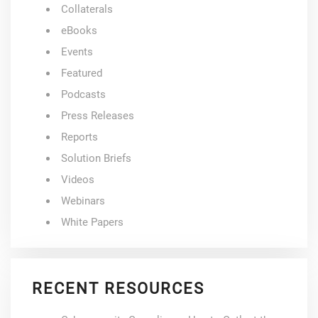
Collaterals
eBooks
Events
Featured
Podcasts
Press Releases
Reports
Solution Briefs
Videos
Webinars
White Papers
RECENT RESOURCES