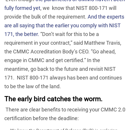
fully formed yet
, we know that NIST 800-171 will
provide the bulk of the requirement.
And the experts
are all saying that the earlier you comply with NIST
171, the better.
“Don’t wait for this to be a
requirement in your contract,” said Matthew Travis,
the CMMC Accreditation Body’s CEO. “Go ahead,
engage in CMMC and get certified.” In the
meantime, go back to the future and revisit NIST
171. NIST 800-171 always has been and continues
to be the law of the land.
The early bird catches the worm.
There are clear benefits to receiving your CMMC 2.0
certification before the deadline: