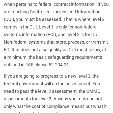
when pertains to federal contract information. If you
are touching Controlled Unclassified Information
(CUI), you must be assessed. That is where level 2
comes in for CUI. Level 1 is only for non-federal
systems information (FCI), and level 2 is for CUI.
Non-federal systems that store, process, or transmit
FCI that does not also qualify as CUI must follow, at
a minimum, the basic safeguarding requirements
outlined in FAR clause 52.204-21.
If you are going to progress to a new level 3, the
federal government will do the assessment. You
need to pass the level 2 assessment, the CMMC
assessments for level 2. Assess your risk and not
only what the cost of compliance means but what it