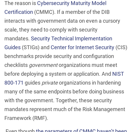
The reason is
Cybersecurity Maturity Model
Certification
(CMMC). If a member of the DIB
interacts with government data on even a cursory
scale, they need to comply with security
mandates.
Security Technical Implementation
Guides
(STIGs) and
Center for Internet Security
(CIS)
benchmarks provide security and configuration
checklists
government
organizations must meet
before deploying a system or application. And
NIST
800-171
guides
private
organizations in hardening
many of the same endpoints before doing business
with the government. Together, these security
mandates represent much of the Risk Management
Framework (RMF).
Even though
the parameters of CMMC haven’t been