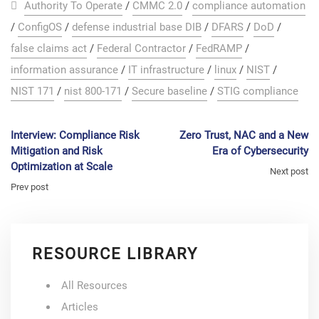
Authority To Operate
/
CMMC 2.0
/
compliance automation
/
ConfigOS
/
defense industrial base DIB
/
DFARS
/
DoD
/
false claims act
/
Federal Contractor
/
FedRAMP
/
information assurance
/
IT infrastructure
/
linux
/
NIST
/
NIST 171
/
nist 800-171
/
Secure baseline
/
STIG compliance
Interview: Compliance Risk
Zero Trust, NAC and a New
Mitigation and Risk
Era of Cybersecurity
Optimization at Scale
Next post
Prev post
RESOURCE LIBRARY
All Resources
Articles