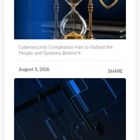
Cybersecurity Compliance Has to Outlast the
People and Systems Behind It
August 5, 2026
SHARE