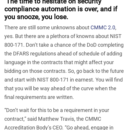
The time to hesitate on security
compliance automation is over,
and if
you snooze, you lose.
There are still some unknowns about
CMMC 2.0
,
yes. But there are a plethora of knowns about NIST
800-171. Don’t take a chance of the DoD completing
the DFARS regulations ahead of schedule of adding
language in the contracts that might affect your
bidding on those contracts. So, go back to the future
and start with NIST 800-171 in earnest. You will find
that you will be way ahead of the curve when the
final requirements are written.
“Don’t wait for this to be a requirement in your
contract,” said Matthew Travis, the CMMC
Accreditation Body’s CEO. “Go ahead, engage in