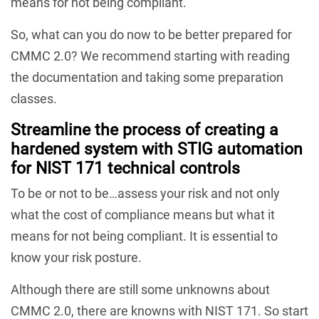
means for not being compliant.
So, what can you do now to be better prepared for
CMMC 2.0? We recommend starting with reading
the documentation and taking some preparation
classes.
Streamline the process of creating a
hardened system with STIG automation
for NIST 171 technical controls
To be or not to be…assess your risk and not only
what the cost of compliance means but what it
means for not being compliant. It is essential to
know your risk posture.
Although there are still some unknowns about
CMMC 2.0, there are knowns with NIST 171. So start