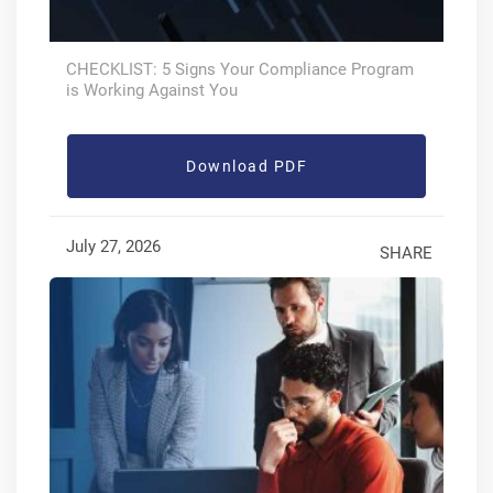
CHECKLIST: 5 Signs Your Compliance Program
is Working Against You
Download PDF
July 27, 2026
SHARE