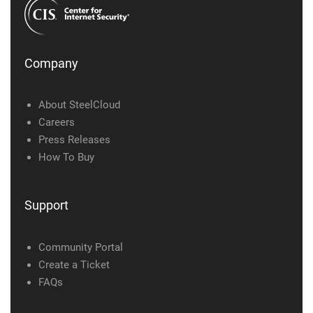
Company
About SteelCloud
Careers
Press Releases
How To Buy
Support
Community Portal
Create a Ticket
FAQs