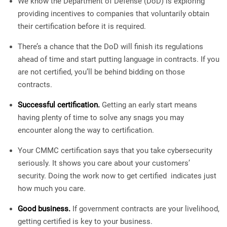
We know the Department of Defense (DoD) is exploring
providing incentives to companies that voluntarily obtain
their certification before it is required.
There’s a chance that the DoD will finish its regulations
ahead of time and start putting language in contracts. If you
are not certified, you’ll be behind bidding on those
contracts.
Successful certification.
Getting an early start means
having plenty of time to solve any snags you may
encounter along the way to certification.
Your CMMC certification says that you take cybersecurity
seriously. It shows you care about your customers’
security. Doing the work now to get certified indicates just
how much you care.
Good business.
If government contracts are your livelihood,
getting certified is key to your business.