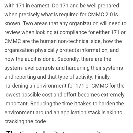
with 171 in earnest. Do 171 and be well prepared
when precisely what is required for CMMC 2.0 is
known. Two areas that any organization will need to
review when looking at compliance for either 171 or
CMMC are the human non-technical side, how the
organization physically protects information, and
how the audit is done. Secondly, there are the
system-level controls and hardening their systems
and reporting and that type of activity. Finally,
hardening an environment for 171 or CMMC for the
lowest possible cost and effort becomes extremely
important. Reducing the time it takes to harden the
environment around an application stack is akin to
cracking the code.