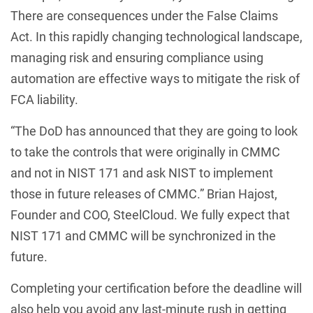
There are consequences under the False Claims
Act. In this rapidly changing technological landscape,
managing risk and ensuring compliance using
automation are effective ways to mitigate the risk of
FCA liability.
“The DoD has announced that they are going to look
to take the controls that were originally in CMMC
and not in NIST 171 and ask NIST to implement
those in future releases of CMMC.” Brian Hajost,
Founder and COO, SteelCloud. We fully expect that
NIST 171 and CMMC will be synchronized in the
future.
Completing your certification before the deadline will
also help you avoid any last-minute rush in getting