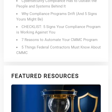
Cybersecurity Compliance Has to Outlast the
People and Systems Behind It
Why Compliance Programs Drift (And 5 Signs
Yours Might Be)
CHECKLIST: 5 Signs Your Compliance Program
is Working Against You
7 Reasons to Automate Your CMMC Program
5 Things Federal Contractors Must Know About
CMMC
FEATURED RESOURCES