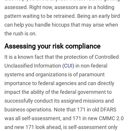
assessed. Right now, assessors are in a holding
pattern waiting to be retrained. Being an early bird
can help you handle hiccups that may arise when
the rush is on.
Assessing your risk compliance
It is a known fact that the protection of Controlled
Unclassified Information
(CUI)
in non-federal
systems and organizations is of paramount
importance to federal agencies and can directly
impact the ability of the federal government to
successfully conduct its assigned missions and
business operations. Note that 171 in old DFARS
was all self-assessment, and 171 in new CMMC 2.0
and new 171 look ahead, is self-assessment only