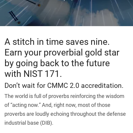
A stitch in time saves nine.
Earn your proverbial gold star
by going back to the future
with NIST 171.
Don’t wait for CMMC 2.0 accreditation.
The world is full of proverbs reinforcing the wisdom
of “acting now.” And, right now, most of those
proverbs are loudly echoing throughout the defense
industrial base (DIB).