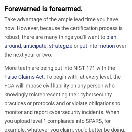
Forewarned is forearmed.
Take advantage of the ample lead time you have
now. However, because the certification process is
robust, there are many things you’ll want to
plan
around
,
anticipate
,
strategize
or
put into motion
over
the next year or two.
More teeth are being put into NIST 171 with the
False Claims Act.
To begin with, at every level, the
FCA will impose civil liability on any person who
knowingly misrepresenting their cybersecurity
practices or protocols and or violate obligations to
monitor and report cybersecurity incidents. When
you upload level 1 compliance into SPARS, for
example, whatever you claim, you’d better be doing.