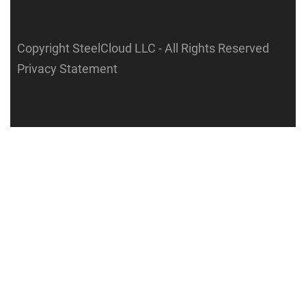
Copyright SteelCloud LLC
- All Rights Reserved
Privacy Statement