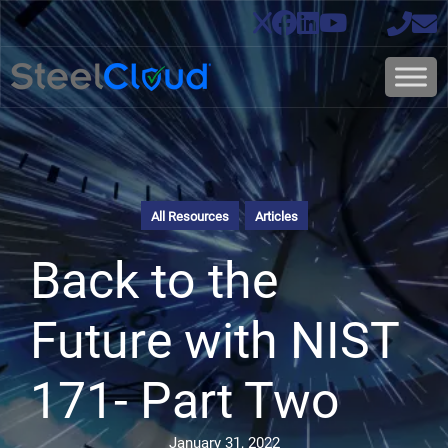
All Resources
Articles
Back to the
Future with NIST
171- Part Two
January 31, 2022