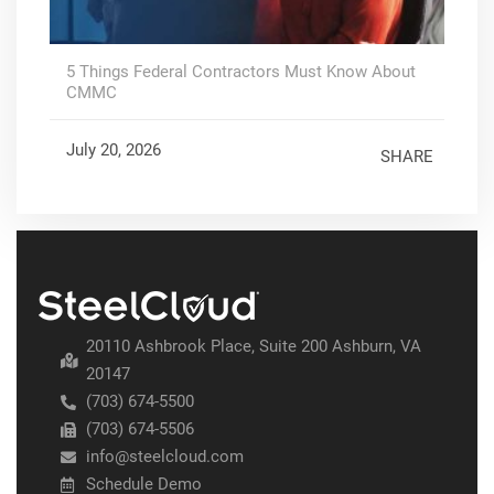
5 Things Federal Contractors Must Know About
CMMC
July 20, 2026
SHARE
20110 Ashbrook Place, Suite 200 Ashburn, VA
20147
(703) 674-5500
(703) 674-5506
info@steelcloud.com
Schedule Demo