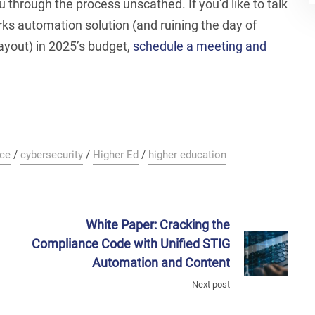
u through the process unscathed. If you’d like to talk
ks automation solution (and ruining the day of
yout) in 2025’s budget,
schedule a meeting and
ce
/
cybersecurity
/
Higher Ed
/
higher education
White Paper: Cracking the
Compliance Code with Unified STIG
Automation and Content
Next post