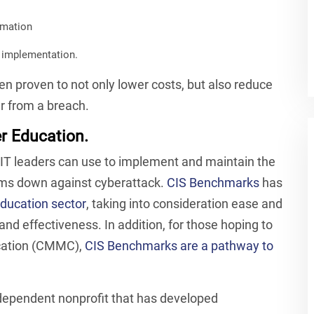
omation
r implementation.
n proven to not only lower costs, but also reduce
er from a breach.
r Education.
T leaders can use to implement and maintain the
stems down against cyberattack.
CIS Benchmarks
has
education sector
, taking into consideration ease and
nd effectiveness. In addition, for those hoping to
ication (CMMC),
CIS Benchmarks are a pathway to
dependent nonprofit that has developed