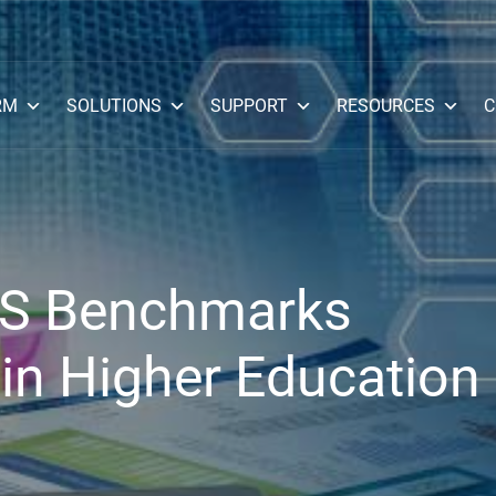
RM
SOLUTIONS
SUPPORT
RESOURCES
C
CIS Benchmarks
in Higher Education