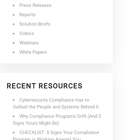
Press Releases
Reports
Solution Briefs
Videos
Webinars
White Papers
RECENT RESOURCES
Cybersecurity Compliance Has to
Outlast the People and Systems Behind It
Why Compliance Programs Drift (And 5
Signs Yours Might Be)
CHECKLIST: 5 Signs Your Compliance
Program is Working Against You