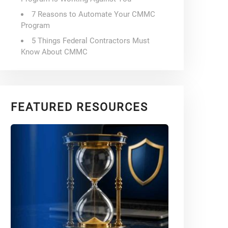
7 Reasons to Automate Your CMMC
Program
5 Things Federal Contractors Must
Know About CMMC
FEATURED RESOURCES