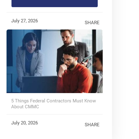
July 27, 2026
SHARE
5 Things Federal Contractors Must Know
About CMMC
July 20, 2026
SHARE