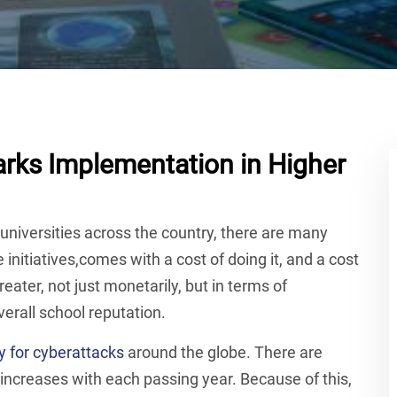
rks Implementation in Higher
universities across the country, there are many
 initiatives,comes with a cost of doing it, and a cost
greater, not just monetarily, but in terms of
verall school reputation.
y for cyberattacks
around the globe. There are
increases with each passing year. Because of this,