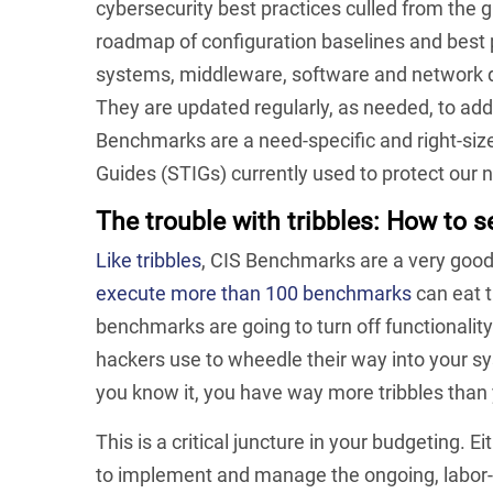
cybersecurity best practices culled from the
roadmap of configuration baselines and best p
systems, middleware, software and network de
They are updated regularly, as needed, to add
Benchmarks are a need-specific and right-siz
Guides (STIGs) currently used to protect our 
The trouble with tribbles:
How to se
Like tribbles
, CIS Benchmarks are a very good th
execute more than 100 benchmarks
can eat 
benchmarks are going to turn off functionalit
hackers use to wheedle their way into your sy
you know it, you have way more tribbles than
This is a critical juncture in your budgeting. E
to implement and manage the ongoing, labor-i