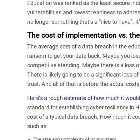
Education was ranked as the least secure indu
vulnerabilities and lowest readiness to addre
no longer something that’s a “nice to have”. It
The cost of implementation vs. the
The
average cost of a data breach in the educ
ransom to get your data back. Maybe you lose
competitive standing. Maybe there is a loss of
There is likely going to be a significant loss of
trust. And all of that is before the actual cos
Here’s a rough estimate of how much it woul
standard for establishing cyber resiliency in Hig
cost of a typical data breach. How much it co
such as:
The size and complexity of your system