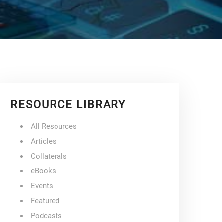
RESOURCE LIBRARY
All Resources
Articles
Collaterals
eBooks
Events
Featured
Podcasts