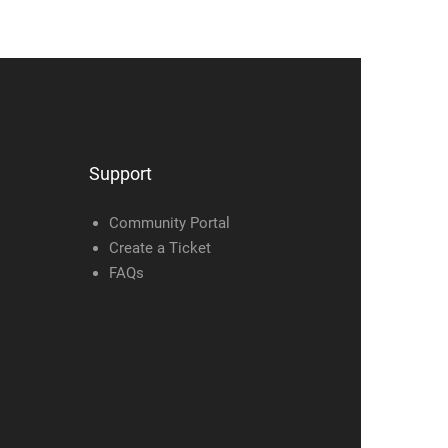
Support
Community Portal
Create a Ticket
FAQs