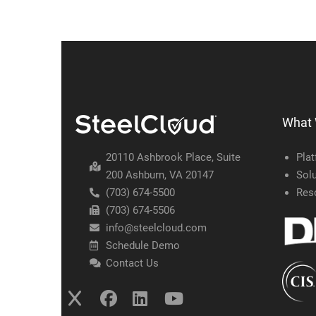
What
20110 Ashbrook Place, Suite
Pla
200 Ashburn, VA 20147
Solu
(703) 674-5500
Res
(703) 674-5506
info@steelcloud.com
Schedule Demo
Contact Us