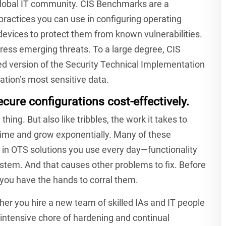
 global IT community. CIS Benchmarks are a
ractices you can use in configuring operating
vices to protect them from known vulnerabilities.
ress emerging threats. To a large degree, CIS
ed version of the Security Technical Implementation
nation’s most sensitive data.
cure configurations cost-effectively.
ing. But also like tribbles, the work it takes to
time and grow exponentially. Many of these
y in OTS solutions you use every day—functionality
stem. And that causes other problems to fix. Before
 you have the hands to corral them.
ither you hire a new team of skilled IAs and IT people
ntensive chore of hardening and continual