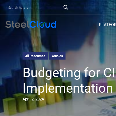
PLATFO
All Resources
Articles
Budgeting for 
Implementation 
April 2, 2024