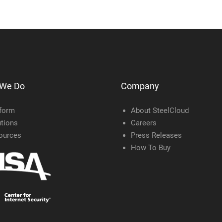
 We Do
Company
tform
About SteelCloud
tions
Careers
ources
Press Releases
How To Buy