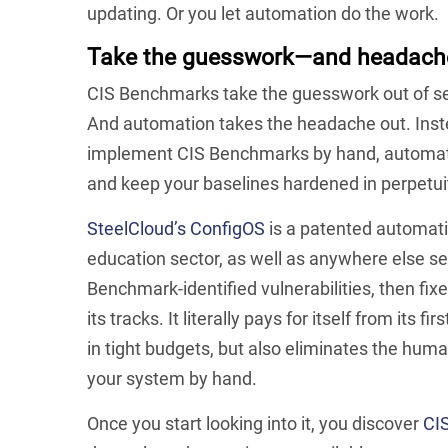
updating. Or you let automation do the work.
Take the guesswork—and headache
CIS Benchmarks take the guesswork out of s
And automation takes the headache out. Inste
implement CIS Benchmarks by hand, automation
and keep your baselines hardened in perpetui
SteelCloud’s ConfigOS
is a patented automat
education sector, as well as anywhere else se
Benchmark-identified vulnerabilities, then fixe
its tracks. It literally pays for itself from its
in tight budgets, but also eliminates the huma
your system by hand.
Once you start looking into it, you discover
CIS