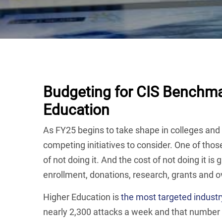
Budgeting for CIS Benchma
Education
As FY25 begins to take shape in colleges and 
competing initiatives to consider. One of those
of not doing it. And the cost of not doing it is 
enrollment, donations, research, grants and o
Higher Education is
the most targeted industr
nearly 2,300 attacks a week and that number 