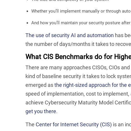
Whether you’ll implement manually or through aut
A
nd how you’ll maintain your security posture afte
The use of security AI and automation
has bee
the number of days/months it takes to recov
What CIS Benchmarks do for Highe
There are many approaches CISOs, CIOs and I
kind of baseline security it takes to lock sy
emerged as
the right-sized approach for the 
speed of implementation, cost to implement, a
achieve Cybersecurity Maturity Model Certif
get you there
.
The
Center for Internet Security (CIS)
is an in