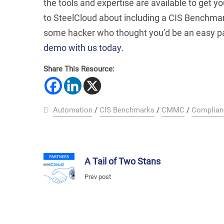
the tools and
expertise are available to get yo
to SteelCloud about including a CIS Benchmar
some hacker who thought you’d be an easy pa
demo with us today
.
Share This Resource:
Automation
/
CIS Benchmarks
/
CMMC
/
Complian
A Tail of Two Stans
Prev post