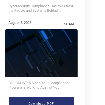
Cybersecurity Compliance Has to Outlast
the People and Systems Behind It
August 5, 2026
SHARE
CHECKLIST: 5 Signs Your Compliance
Program is Working Against You
Download PDF