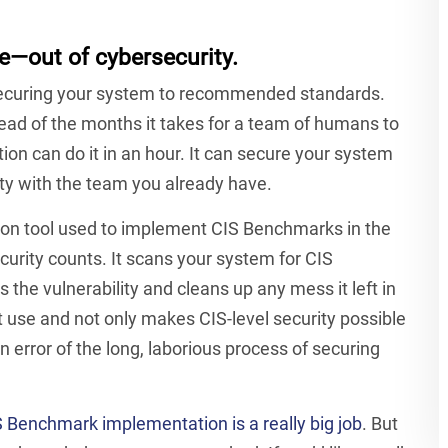
—out of cybersecurity.
ecuring your system to recommended standards.
ad of the months it takes for a team of humans to
 can do it in an hour. It can secure your system
ty with the team you already have.
ion tool used to implement CIS Benchmarks in the
curity counts.
It scans your system for CIS
s the vulnerability and cleans up any mess it left in
 first use and not only makes CIS-level security possible
n error of the long, laborious process of securing
 Benchmark implementation is a really big job
. But