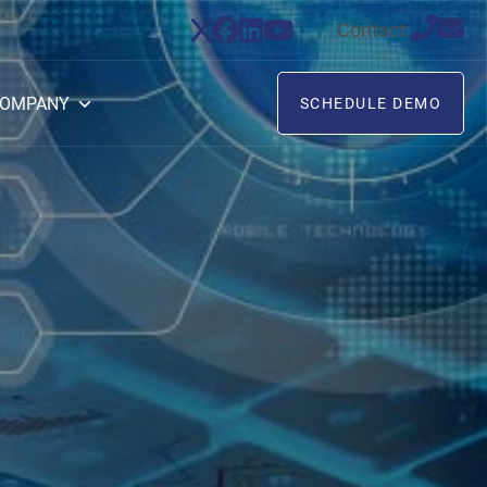
Contact:
OMPANY
SCHEDULE DEMO