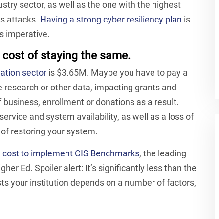
stry sector, as well as the one with the highest
ss attacks.
Having a strong cyber resiliency plan
is
’s imperative.
 cost of staying the same.
ation sector
is $3.65M. Maybe you have to pay a
 research or other data, impacting grants and
 business, enrollment or donations as a result.
 service and system availability, as well as a loss of
ts of restoring your system.
d cost to implement CIS Benchmarks
, the leading
her Ed. Spoiler alert: It’s significantly less than the
sts your institution depends on a number of factors,