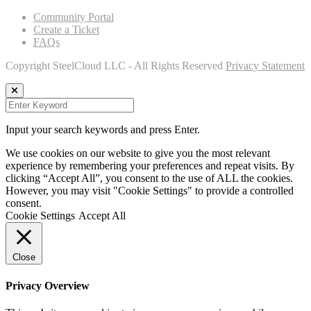
Community Portal
Create a Ticket
FAQs
Copyright SteelCloud LLC
- All Rights Reserved
Privacy Statement
Input your search keywords and press Enter.
We use cookies on our website to give you the most relevant
experience by remembering your preferences and repeat visits. By
clicking “Accept All”, you consent to the use of ALL the cookies.
However, you may visit "Cookie Settings" to provide a controlled
consent.
Cookie Settings
Accept All
Close
Privacy Overview