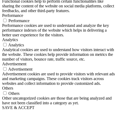
Functional cookies help to perform certain functionalities like
sharing the content of the website on social media platforms, collect
feedbacks, and other third-party features.
Performance
Performance
Performance cookies are used to understand and analyze the key
performance indexes of the website which helps in delivering a
better user experience for the visitors.
Analytics
Analytics
Analytical cookies are used to understand how visitors interact with
the website. These cookies help provide information on metrics the
number of visitors, bounce rate, traffic source, etc.
Advertisement
Advertisement
Advertisement cookies are used to provide visitors with relevant ads
and marketing campaigns. These cookies track visitors across
websites and collect information to provide customized ads.
Others
Others
Other uncategorized cookies are those that are being analyzed and
have not been classified into a category as yet.
SAVE & ACCEPT