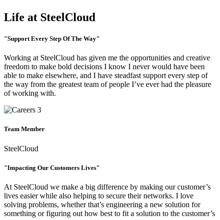
Life at SteelCloud
"Support Every Step Of The Way"
Working at SteelCloud has given me the opportunities and creative
freedom to make bold decisions I know I never would have been
able to make elsewhere, and I have steadfast support every step of
the way from the greatest team of people I’ve ever had the pleasure
of working with.
Team Member
SteelCloud
"Impacting Our Customers Lives"
At SteelCloud we make a big difference by making our customer’s
lives easier while also helping to secure their networks. I love
solving problems, whether that’s engineering a new solution for
something or figuring out how best to fit a solution to the customer’s