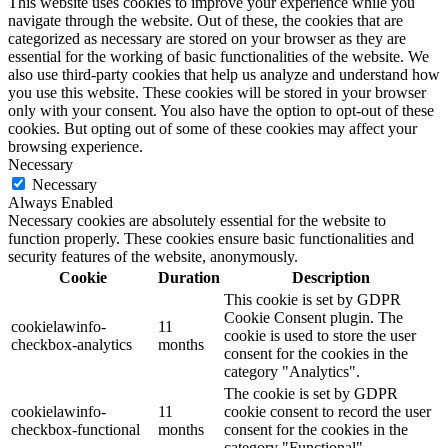
This website uses cookies to improve your experience while you
navigate through the website. Out of these, the cookies that are
categorized as necessary are stored on your browser as they are
essential for the working of basic functionalities of the website. We
also use third-party cookies that help us analyze and understand how
you use this website. These cookies will be stored in your browser
only with your consent. You also have the option to opt-out of these
cookies. But opting out of some of these cookies may affect your
browsing experience.
Necessary
Necessary
Always Enabled
Necessary cookies are absolutely essential for the website to
function properly. These cookies ensure basic functionalities and
security features of the website, anonymously.
Cookie
Duration
Description
This cookie is set by GDPR
Cookie Consent plugin. The
cookielawinfo-
11
cookie is used to store the user
checkbox-analytics
months
consent for the cookies in the
category "Analytics".
The cookie is set by GDPR
cookielawinfo-
11
cookie consent to record the user
checkbox-functional
months
consent for the cookies in the
category "Functional".