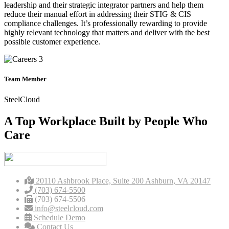
leadership and their strategic integrator partners and help them
reduce their manual effort in addressing their STIG & CIS
compliance challenges. It’s professionally rewarding to provide
highly relevant technology that matters and deliver with the best
possible customer experience.
Team Member
SteelCloud
A Top Workplace Built by People Who
Care
20110 Ashbrook Place, Suite 200 Ashburn, VA 20147
(703) 674-5500
(703) 674-5506
info@steelcloud.com
Schedule Demo
Contact Us