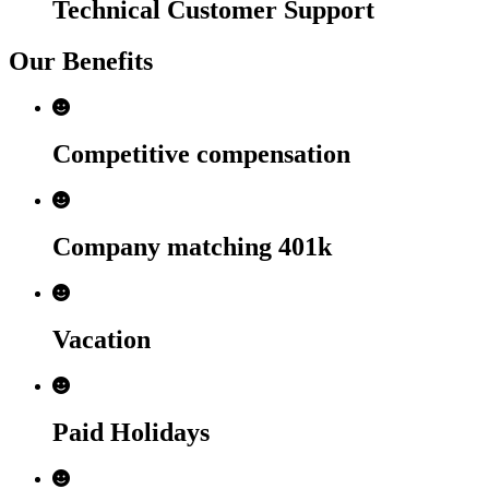
Technical Customer Support
Our Benefits
Competitive compensation
Company matching 401k
Vacation
Paid Holidays