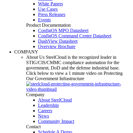
White Papers
Use Cases
Press Releases
Events
Product Documentation
ConfigOS MPO Datasheet
ConfigOS Command Center Datasheet
DashView Datasheet
Overview Brochure
COMPANY
About Us
SteelCloud is the recognized leader in
STIG/CIS/CMMC compliance automation for the
government, DoD and the defense industrial base.
Click below to view a 1 minute video on Protecting
Our Government Infrastructure
Company
About SteelCloud
Leadership
Careers
News
Community Impact
Contact
Schedule A Demo