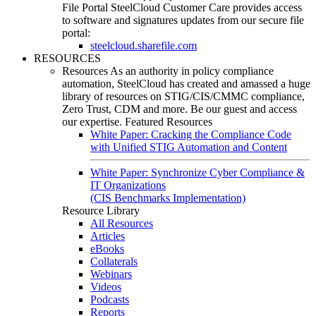
File Portal
SteelCloud Customer Care provides access
to software and signatures updates from our secure file
portal:
steelcloud.sharefile.com
RESOURCES
Resources
As an authority in policy compliance
automation, SteelCloud has created and amassed a huge
library of resources on STIG/CIS/CMMC compliance,
Zero Trust, CDM and more. Be our guest and access
our expertise.
Featured Resources
White Paper: Cracking the Compliance Code
with Unified STIG Automation and Content
White Paper: Synchronize Cyber Compliance &
IT Organizations
(CIS Benchmarks Implementation)
Resource Library
All Resources
Articles
eBooks
Collaterals
Webinars
Videos
Podcasts
Reports