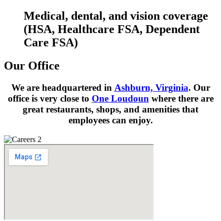
Medical, dental, and vision coverage
(HSA, Healthcare FSA, Dependent
Care FSA)
Our Office
We are headquartered in
Ashburn, Virginia
. Our
office is very close to
One Loudoun
where there are
great restaurants, shops, and amenities that
employees can enjoy.