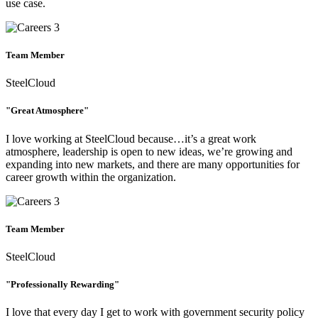
use case.
Team Member
SteelCloud
"Great Atmosphere"
I love working at SteelCloud because…it’s a great work
atmosphere, leadership is open to new ideas, we’re growing and
expanding into new markets, and there are many opportunities for
career growth within the organization.
Team Member
SteelCloud
"Professionally Rewarding"
I love that every day I get to work with government security policy