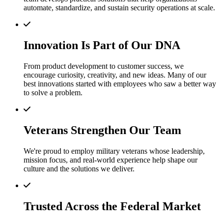
automate, standardize, and sustain security operations at scale.
Innovation Is Part of Our DNA
From product development to customer success, we
encourage curiosity, creativity, and new ideas. Many of our
best innovations started with employees who saw a better way
to solve a problem.
Veterans Strengthen Our Team
We're proud to employ military veterans whose leadership,
mission focus, and real-world experience help shape our
culture and the solutions we deliver.
Trusted Across the Federal Market