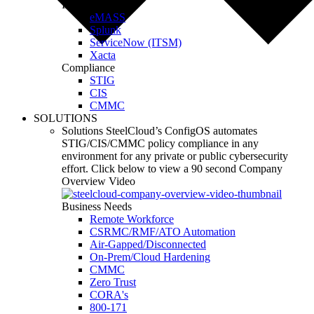
Integrations
eMASS
Splunk
ServiceNow (ITSM)
Xacta
Compliance
STIG
CIS
CMMC
SOLUTIONS
Solutions
SteelCloud’s ConfigOS automates
STIG/CIS/CMMC policy compliance in any
environment for any private or public cybersecurity
effort.
Click below to view a 90 second Company
Overview Video
Business Needs
Remote Workforce
CSRMC/RMF/ATO Automation
Air-Gapped/Disconnected
On-Prem/Cloud Hardening
CMMC
Zero Trust
CORA's
800-171