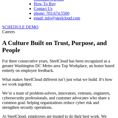
How To Buy
Contact Us
phone: 703.674.5500
email: info@steelcloud.com
SCHEDULE DEMO
Careers
A Culture Built on Trust, Purpose, and
People
For three consecutive years, SteelCloud has been recognized as a
greater Washington DC Metro area Top Workplace, an honor based
entirely on employee feedback.
What makes SteelCloud different isn’t just what we build. It’s how
we work together.
We’re a team of problem-solvers, innovators, veterans, engineers,
cybersecurity professionals, and customer advocates who share a
common goal: helping organizations reduce cyber risk and
strengthen security operations.
At SteelCloud, employees are trusted to do their best work. We