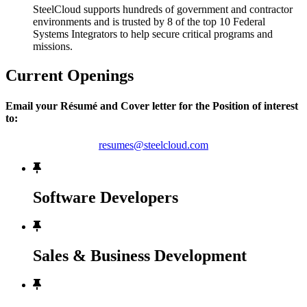
SteelCloud supports hundreds of government and contractor
environments and is trusted by 8 of the top 10 Federal
Systems Integrators to help secure critical programs and
missions.
Current Openings
Email your Résumé and Cover letter for the Position of interest
to:
resumes@steelcloud.com
Software Developers
Sales & Business Development