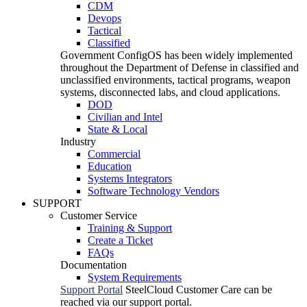
CDM
Devops
Tactical
Classified
Government
ConfigOS has been widely implemented
throughout the Department of Defense in classified and
unclassified environments, tactical programs, weapon
systems, disconnected labs, and cloud applications.
DOD
Civilian and Intel
State & Local
Industry
Commercial
Education
Systems Integrators
Software Technology Vendors
SUPPORT
Customer Service
Training & Support
Create a Ticket
FAQs
Documentation
System Requirements
Support Portal
SteelCloud Customer Care can be
reached via our support portal.