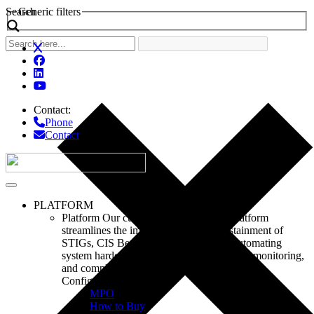
Search
Generic filters
Contact:
Phone
Contact
PLATFORM
Platform
Our customizable ConfigOS platform
streamlines the implementation and sustainment of
STIGs, CIS Benchmarks, CMMC, by automating
system hardening, remediation, continuous monitoring,
and compliance reporting.
ConfigOS
MPO
How to Buy