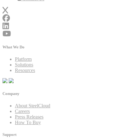
What We Do
Platform
Solutions
Resources
Company
About SteelCloud
Careers
Press Releases
How To Buy
Support