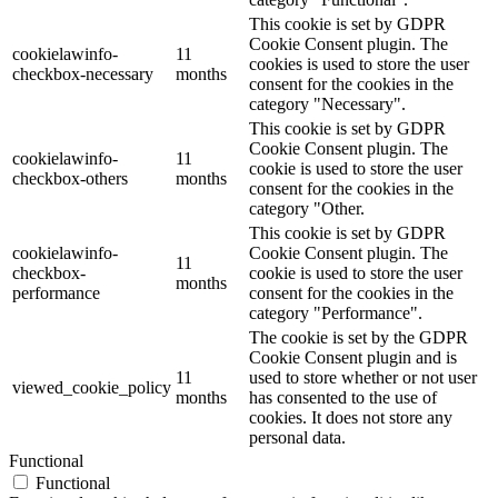
This cookie is set by GDPR
Cookie Consent plugin. The
cookielawinfo-
11
cookies is used to store the user
checkbox-necessary
months
consent for the cookies in the
category "Necessary".
This cookie is set by GDPR
Cookie Consent plugin. The
cookielawinfo-
11
cookie is used to store the user
checkbox-others
months
consent for the cookies in the
category "Other.
This cookie is set by GDPR
cookielawinfo-
Cookie Consent plugin. The
11
checkbox-
cookie is used to store the user
months
performance
consent for the cookies in the
category "Performance".
The cookie is set by the GDPR
Cookie Consent plugin and is
11
used to store whether or not user
viewed_cookie_policy
months
has consented to the use of
cookies. It does not store any
personal data.
Functional
Functional