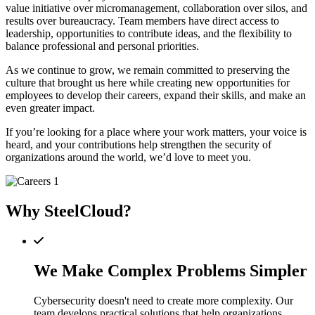
value initiative over micromanagement, collaboration over silos, and
results over bureaucracy. Team members have direct access to
leadership, opportunities to contribute ideas, and the flexibility to
balance professional and personal priorities.
As we continue to grow, we remain committed to preserving the
culture that brought us here while creating new opportunities for
employees to develop their careers, expand their skills, and make an
even greater impact.
If you’re looking for a place where your work matters, your voice is
heard, and your contributions help strengthen the security of
organizations around the world, we’d love to meet you.
Why SteelCloud?
We Make Complex Problems Simpler
Cybersecurity doesn't need to create more complexity. Our
team develops practical solutions that help organizations