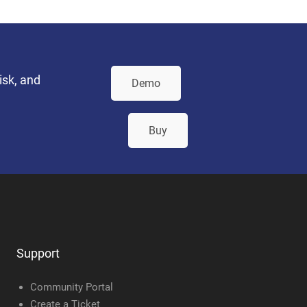
isk, and
Demo
Buy
Support
Community Portal
Create a Ticket