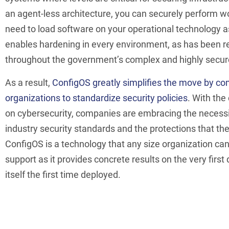
an agent-less architecture, you can securely perform w
need to load software on your operational technology a
enables hardening in every environment, as has been r
throughout the government’s complex and highly secure
As a result,
ConfigOS greatly simplifies the move by c
organizations to standardize security policies
. With the
on cybersecurity, companies are embracing the necessi
industry security standards and the protections that the
ConfigOS is a technology that any size organization can 
support as it provides concrete results on the very first
itself the first time deployed.