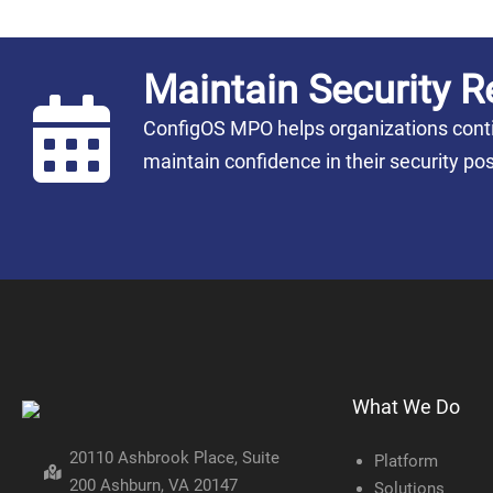
Maintain Security R
ConfigOS MPO helps organizations conti
maintain confidence in their security 
What We Do
20110 Ashbrook Place, Suite
Platform
200 Ashburn, VA 20147
Solutions