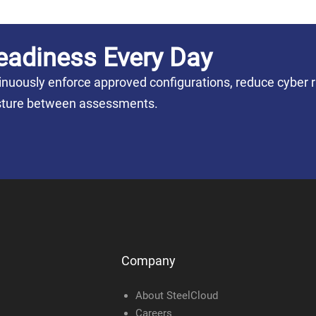
eadiness Every Day
nuously enforce approved configurations, reduce cyber r
posture between assessments.
Company
About SteelCloud
Careers