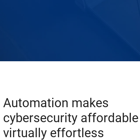
Automation makes
cybersecurity affordable
virtually effortless