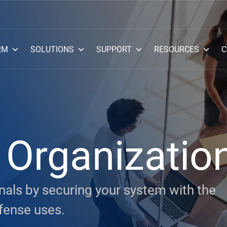
RM
SOLUTIONS
SUPPORT
RESOURCES
C
Organizatio
als by securing your system with the
fense uses.