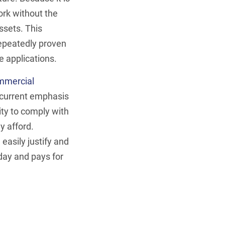
ork without the
ssets. This
epeatedly proven
Be Cyb
 applications.
ConfigOS Auto
ommercial
 current emphasis
Schedu
ty to comply with
y afford.
easily justify and
 day and pays for