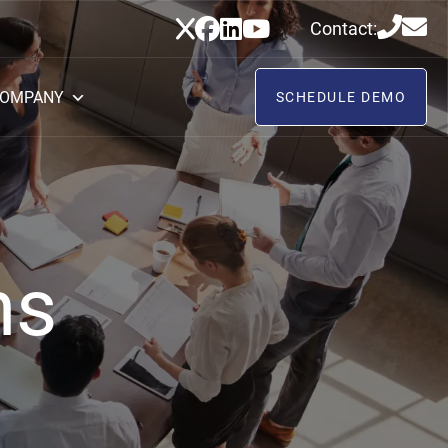
Contact:
OMPANY
SCHEDULE DEMO
ns