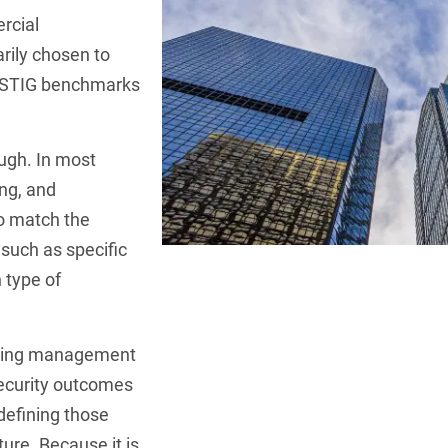
rcial
rily chosen to
 STIG benchmarks
ugh. In most
ing, and
o match the
, such as specific
 type of
going management
security outcomes
defining those
ture. Because it is