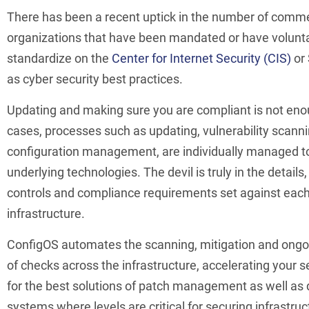
There has been a recent uptick in the number of comme
organizations that have been mandated or have volunta
standardize on the
Center for Internet Security (CIS)
or
as cyber security best practices.
Updating and making sure you are compliant is not eno
cases, processes such as updating, vulnerability scann
configuration management, are individually managed t
underlying technologies. The devil is truly in the details
controls and compliance requirements set against each
infrastructure.
ConfigOS automates the scanning, mitigation and on
of checks across the infrastructure, accelerating your 
for the best solutions of patch management as well as 
systems where levels are critical for securing infrastruc