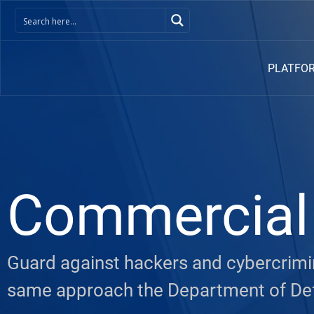
PLATFO
Commercial 
Guard against hackers and cybercrimin
same approach the Department of De