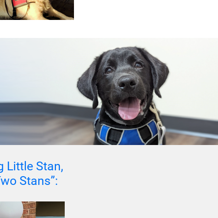
 Little Stan,
 Two Stans”: