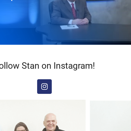
ollow Stan on Instagram!