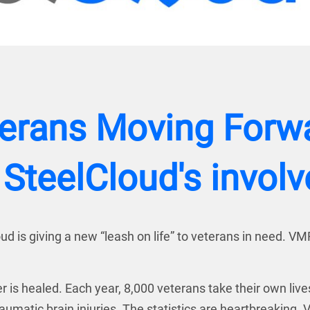
terans Moving Forwar
 SteelCloud's invol
d is giving a new “leash on life” to veterans in need. VM
r is healed. Each year, 8,000 veterans take their own liv
matic brain injuries. The statistics are heartbreaking. V