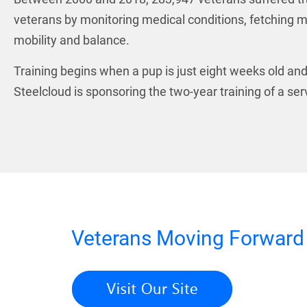
veterans by monitoring medical conditions, fetching m
mobility and balance.
Training begins when a pup is just eight weeks old and 
Steelcloud is sponsoring the two-year training of a s
Veterans Moving Forwar