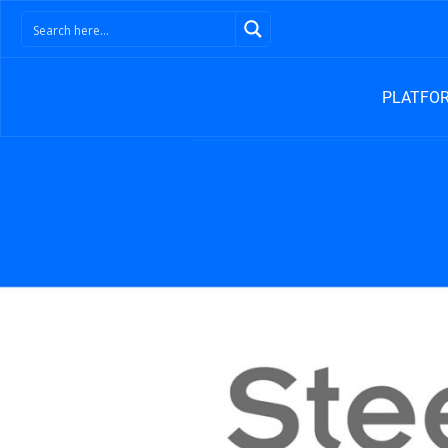
PLATFO