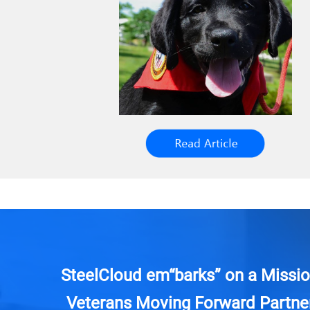
SteelCloud em“barks” on a Missio
Veterans Moving Forward Partner