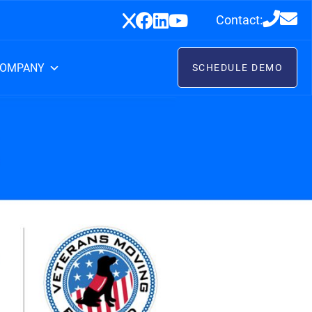
Contact:
OMPANY
SCHEDULE DEMO