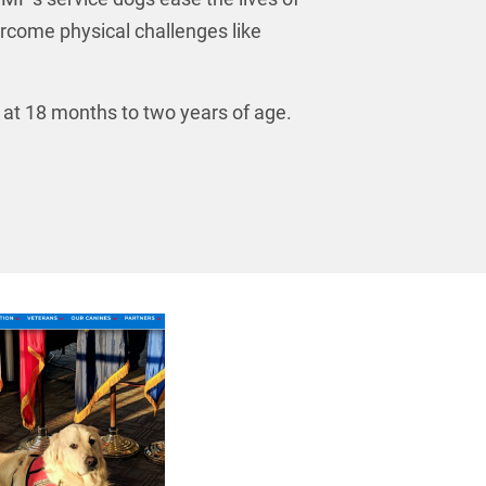
ercome physical challenges like
e at 18 months to two years of age.