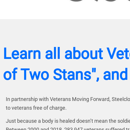
Learn all about Ve
of Two Stans", and
In partnership with Veterans Moving Forward, Steelclou
to veterans free of charge.
Just because a body is healed doesn’t mean the soldie
Between 2000 and 2018, 283,947 veterans suffered trau