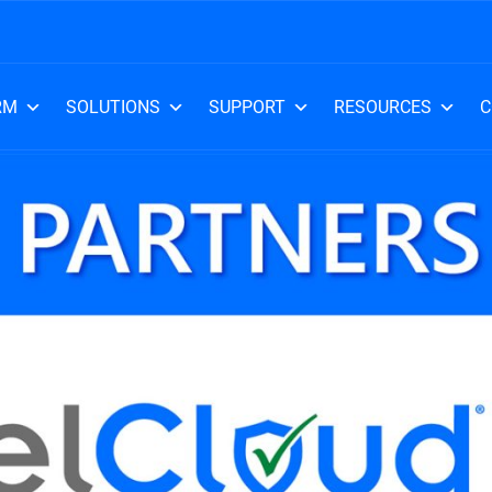
RM
SOLUTIONS
SUPPORT
RESOURCES
C