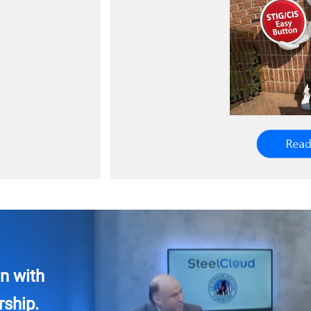
n with
ship.