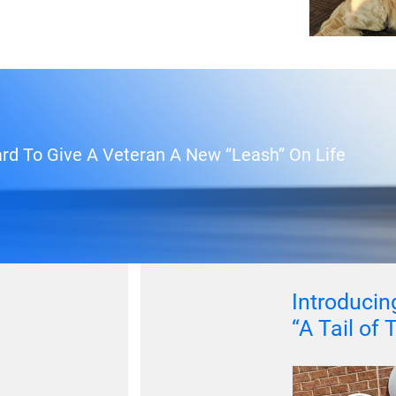
rd To Give A Veteran A New “Leash” On Life
Introducing
“A Tail of