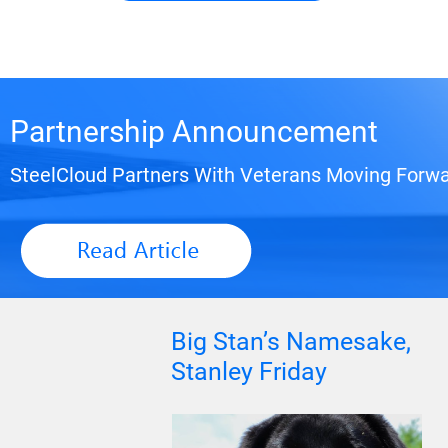
Partnership Announcement
SteelCloud Partners With Veterans Moving Forwa
Big Stan’s Namesake,
Stanley Friday