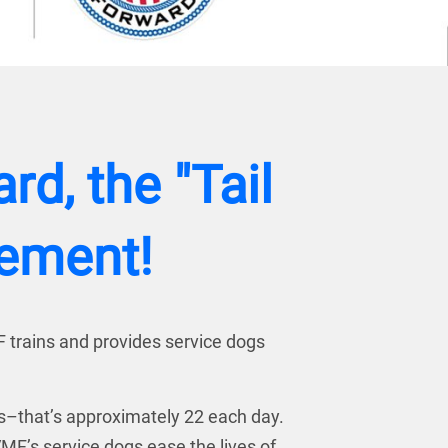
d, the "Tail
vement!
F trains and provides service dogs
es–that’s approximately 22 each day.
MF’s service dogs ease the lives of