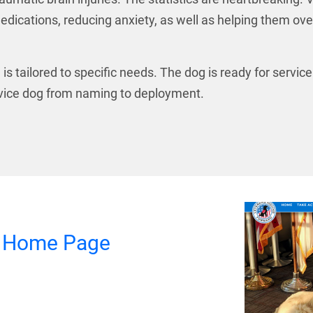
edications, reducing anxiety, as well as helping them ov
is tailored to specific needs. The dog is ready for servic
ervice dog from naming to deployment.
d Home Page