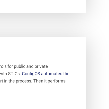
ols for public and private
 with STIGs.
ConfigOS automates the
ort in the process. Then it performs