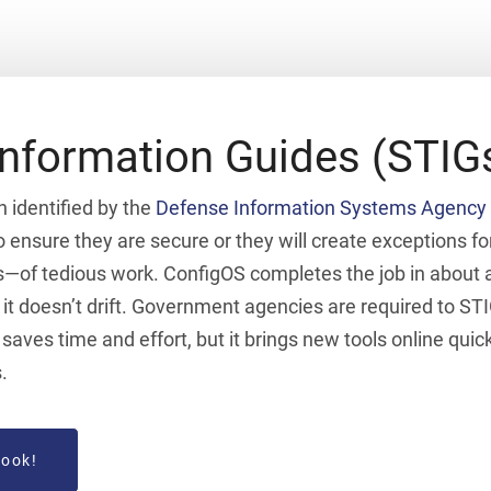
Information Guides (STIG
n identified by the
Defense Information Systems Agency 
 ensure they are secure or they will create exceptions fo
—of tedious work. ConfigOS completes the job in about an
it doesn’t drift. Government agencies are required to STI
aves time and effort, but it brings new tools online quic
.
book!