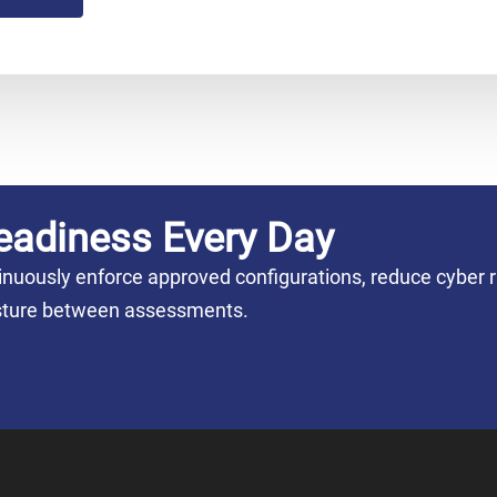
eadiness Every Day
nuously enforce approved configurations, reduce cyber r
posture between assessments.