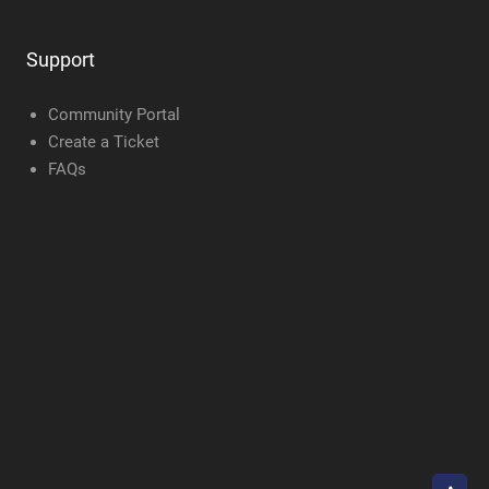
Support
Community Portal
Create a Ticket
FAQs