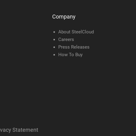
Company
About SteelCloud
Careers
Press Releases
How To Buy
ivacy Statement