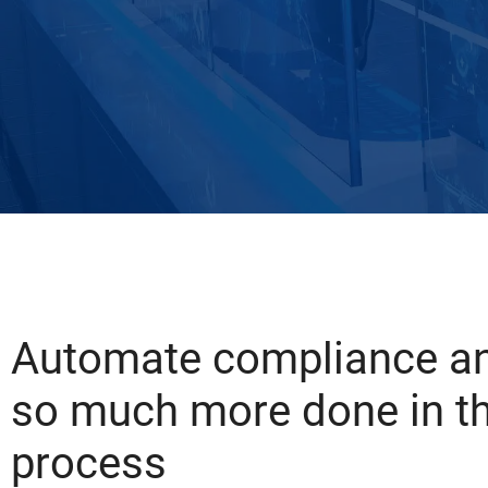
Automate compliance an
so much more done in t
process