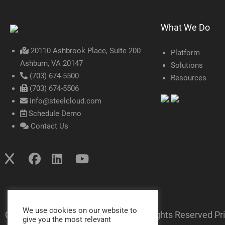
What We Do
20110 Ashbrook Place, Suite 200
Platform
Ashburn, VA 20147
Solutions
(703) 674-5500
Resources
(703) 674-5506
info@steelcloud.com
Schedule Demo
Contact Us
We use cookies on our website to
Copyright SteelCloud LLC
2026
- All Rights Reserved
Pr
give you the most relevant