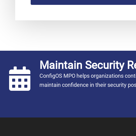
Maintain Security R
ConfigOS MPO helps organizations conti
maintain confidence in their security 