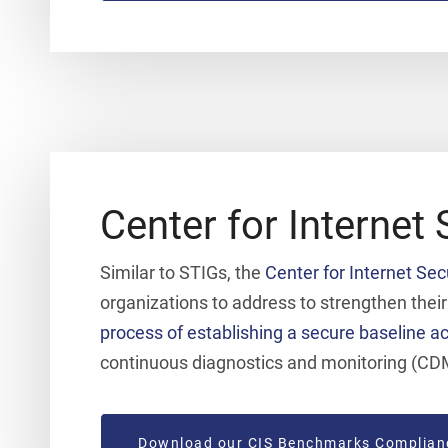
Center for Internet 
Similar to STIGs, the
Center for Internet Sec
organizations to address to strengthen thei
process of establishing a secure baseline ac
continuous diagnostics and monitoring (CD
Download our CIS Benchmarks Complian