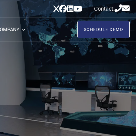
Contact:
OMPANY
SCHEDULE DEMO