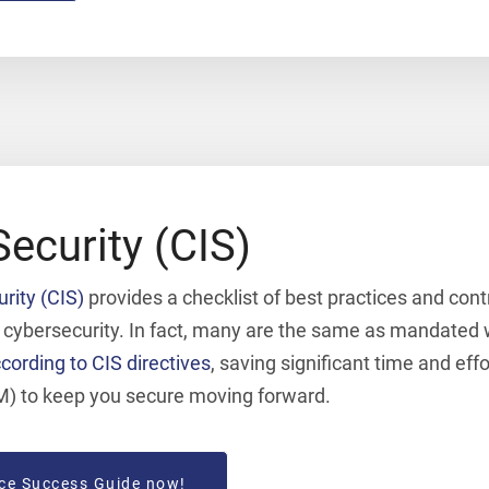
Security (CIS)
urity (CIS)
provides a checklist of best practices and contr
r cybersecurity. In fact, many are the same as mandated
cording to CIS directives
, saving significant time and eff
M) to keep you secure moving forward.
ce Success Guide now!