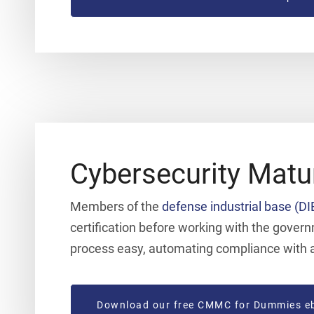
Cybersecurity Matu
Members of the
defense industrial base (DI
certification before working with the gove
process easy, automating compliance with a 
Download our free CMMC for Dummies e