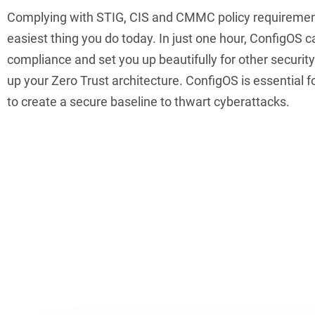
Complying with STIG, CIS and CMMC policy requiremen
easiest thing you do today. In just one hour, ConfigOS c
compliance and set you up beautifully for other security
up your Zero Trust architecture. ConfigOS is essential 
to create a secure baseline to thwart cyberattacks.