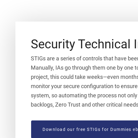
Security Technical 
STIGs are a series of controls that have bee
Manually, IAs go through them one by one to
project, this could take weeks—even months
monitor your secure configuration to ensure 
system, so automating the process not only s
backlogs, Zero Trust and other critical needs
Download our free STIGs for Dummies e