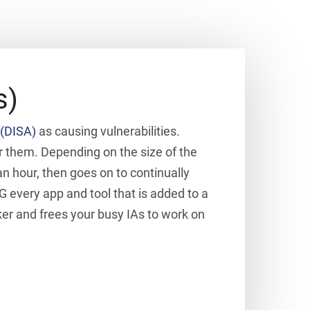
s)
(DISA)
as causing vulnerabilities.
r them. Depending on the size of the
 hour, then goes on to continually
G every app and tool that is added to a
ker and frees your busy IAs to work on