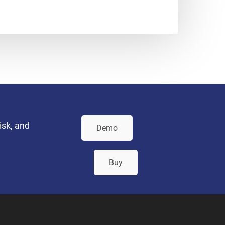
isk, and
Demo
Buy