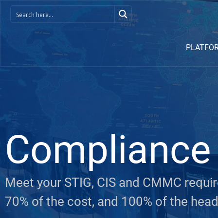
PLATFO
Compliance
Meet your STIG, CIS and CMMC require
70% of the cost, and 100% of the hea