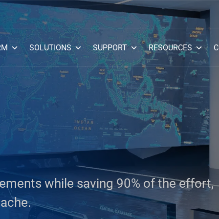
RM
SOLUTIONS
SUPPORT
RESOURCES
C
ments while saving 90% of the effort,
dache.