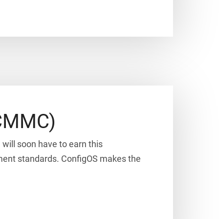
 (CMMC)
will soon have to earn this
rnment standards. ConfigOS makes the