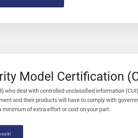
rity Model Certification
B)
who deal with controlled unclassified information (CUI) 
rnment and their products will have to comply with gove
minimum of extra effort or cost on your part.
book!