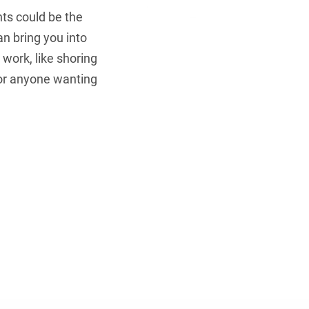
ts could be the
an bring you into
 work, like shoring
for anyone wanting
Get Secure..
Access our C
Downl