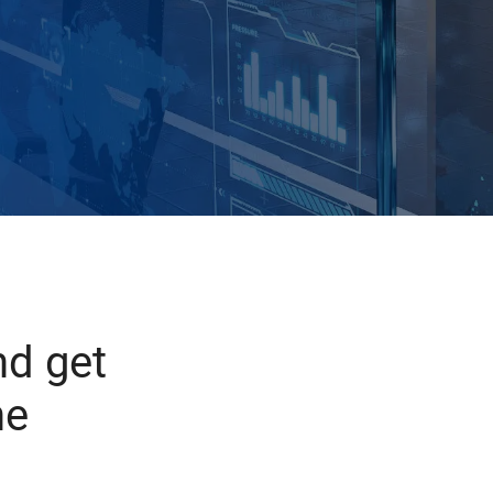
d get
he