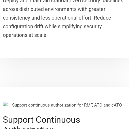
Deploy and maintain standardized security baselines
across distributed environments with greater
consistency and less operational effort. Reduce
configuration drift while simplifying security
operations at scale.
Support Continuous