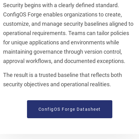
Security begins with a clearly defined standard.
ConfigOS Forge enables organizations to create,
customize, and manage security baselines aligned to
operational requirements. Teams can tailor policies
for unique applications and environments while
maintaining governance through version control,
approval workflows, and documented exceptions.
The result is a trusted baseline that reflects both
security objectives and operational realities.
ConfigOS Forge Datasheet