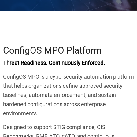
ConfigOS MPO Platform
Threat Readiness. Continuously Enforced.
ConfigOS MPO is a cybersecurity automation platform
that helps organizations define approved security
baselines, automate enforcement, and sustain
hardened configurations across enterprise
environments.
Designed to support STIG compliance, CIS
Benchmarks, RMF, ATO, cATO, and continuous