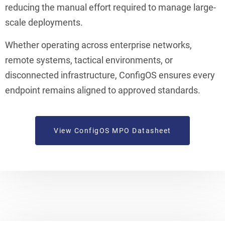
reducing the manual effort required to manage large-
scale deployments.
Whether operating across enterprise networks,
remote systems, tactical environments, or
disconnected infrastructure, ConfigOS ensures every
endpoint remains aligned to approved standards.
View ConfigOS MPO Datasheet