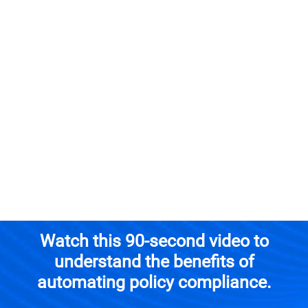
Schedule a Demo