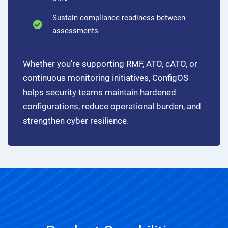
Sustain compliance readiness between
assessments
Whether you’re supporting RMF, ATO, cATO, or
continuous monitoring initiatives, ConfigOS
helps security teams maintain hardened
configurations, reduce operational burden, and
strengthen cyber resilience.