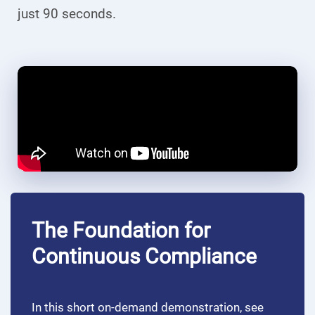
just 90 seconds.
The Foundation for
Continuous Compliance
In this short on-demand demonstration, see