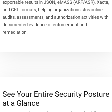
exportable results in JSON, eMASS (ARF/ASR), Xacta,
and CKL formats, helping organizations streamline
audits, assessments, and authorization activities with
documented evidence of enforcement and
remediation.
See Your Entire Security Posture
at a Glance