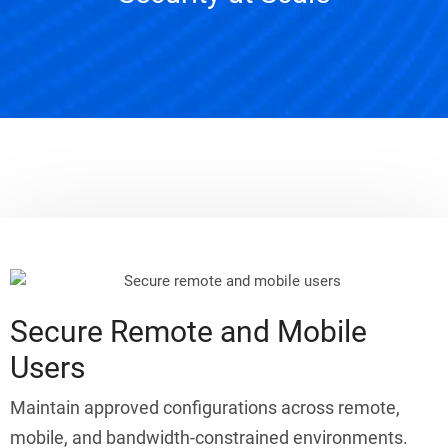
Secure Remote and Mobile
Users
Maintain approved configurations across remote,
mobile, and bandwidth-constrained environments.