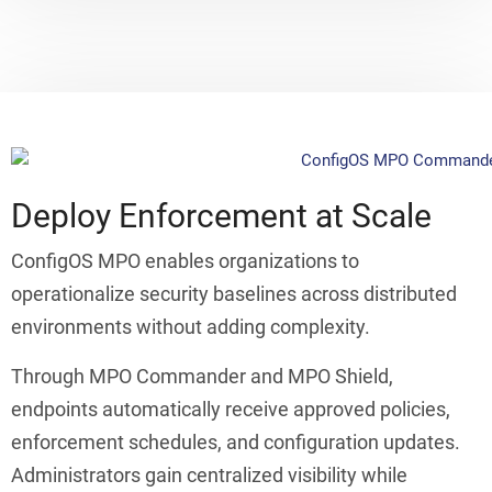
Deploy Enforcement at Scale
ConfigOS MPO enables organizations to
operationalize security baselines across distributed
environments without adding complexity.
Through MPO Commander and MPO Shield,
endpoints automatically receive approved policies,
enforcement schedules, and configuration updates.
Administrators gain centralized visibility while