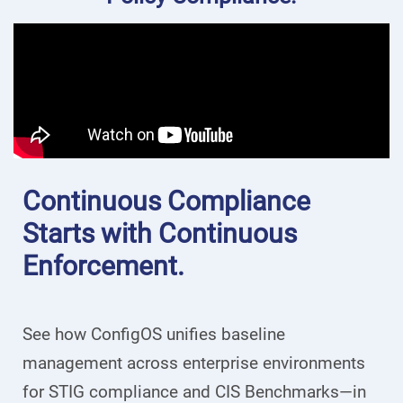
Continuous Compliance
Starts with Continuous
Enforcement.
See how ConfigOS unifies baseline
management across enterprise environments
for STIG compliance and CIS Benchmarks—in