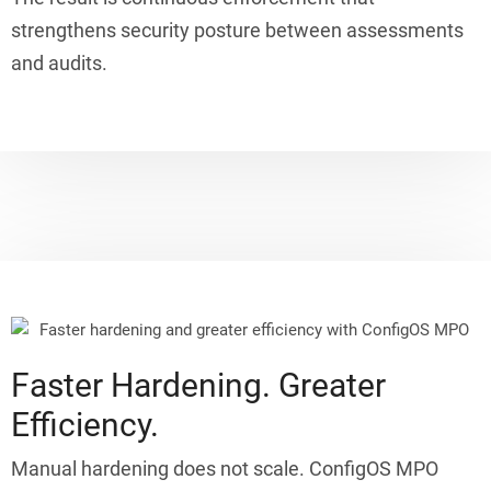
strengthens security posture between assessments
and audits.
Faster Hardening. Greater
Efficiency.
Manual hardening does not scale. ConfigOS MPO