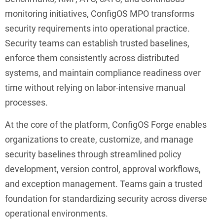
monitoring initiatives, ConfigOS MPO transforms
security requirements into operational practice.
Security teams can establish trusted baselines,
enforce them consistently across distributed
systems, and maintain compliance readiness over
time without relying on labor-intensive manual
processes.
At the core of the platform, ConfigOS Forge enables
organizations to create, customize, and manage
security baselines through streamlined policy
development, version control, approval workflows,
and exception management. Teams gain a trusted
foundation for standardizing security across diverse
operational environments.