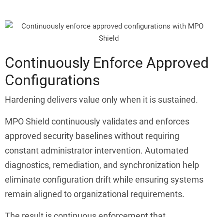
Continuously Enforce Approved
Configurations
Hardening delivers value only when it is sustained.
MPO Shield continuously validates and enforces
approved security baselines without requiring
constant administrator intervention. Automated
diagnostics, remediation, and synchronization help
eliminate configuration drift while ensuring systems
remain aligned to organizational requirements.
The result is continuous enforcement that