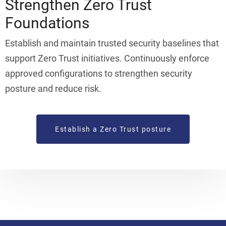
Strengthen Zero Trust
Foundations
Establish and maintain trusted security baselines that
support Zero Trust initiatives. Continuously enforce
approved configurations to strengthen security
posture and reduce risk.
Establish a Zero Trust posture