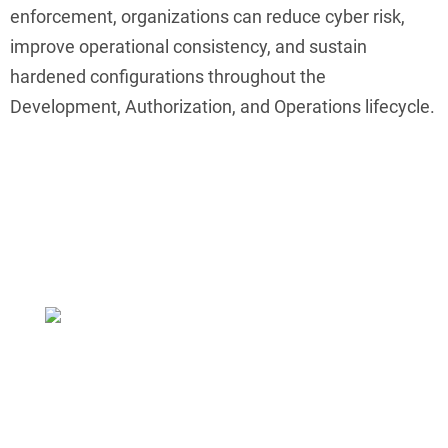
enforcement, organizations can reduce cyber risk,
improve operational consistency, and sustain
hardened configurations throughout the
Development, Authorization, and Operations lifecycle.
Make Hardening Easier
ConfigOS MPO removes 90% of the effort