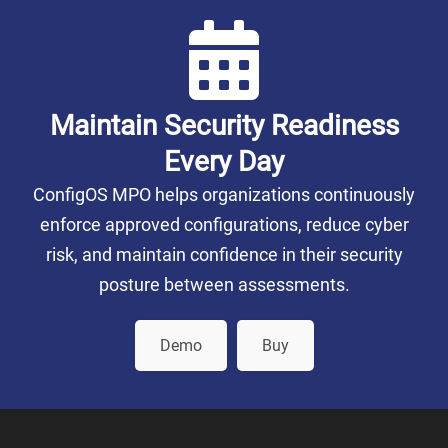
Maintain Security Readiness
Every Day
ConfigOS MPO helps organizations continuously
enforce approved configurations, reduce cyber
risk, and maintain confidence in their security
posture between assessments.
Demo
Buy