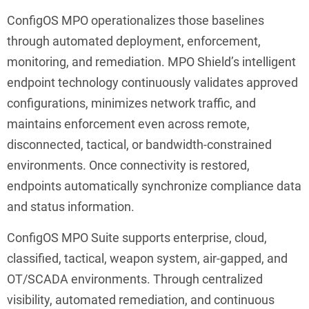
ConfigOS MPO operationalizes those baselines
through automated deployment, enforcement,
monitoring, and remediation. MPO Shield’s intelligent
endpoint technology continuously validates approved
configurations, minimizes network traffic, and
maintains enforcement even across remote,
disconnected, tactical, or bandwidth-constrained
environments. Once connectivity is restored,
endpoints automatically synchronize compliance data
and status information.
ConfigOS MPO Suite supports enterprise, cloud,
classified, tactical, weapon system, air-gapped, and
OT/SCADA environments. Through centralized
visibility, automated remediation, and continuous