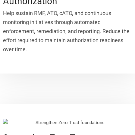
Authorization
Help sustain RMF, ATO, cATO, and continuous
monitoring initiatives through automated
enforcement, remediation, and reporting. Reduce the
effort required to maintain authorization readiness
over time.