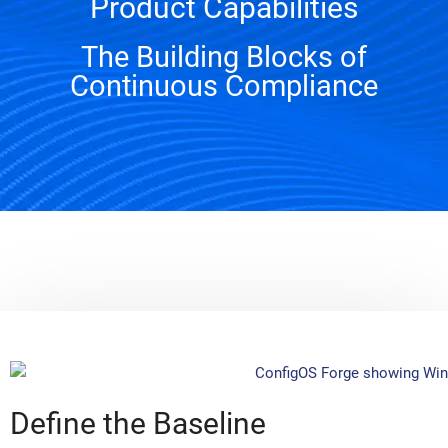
Product Capabilities
The Building Blocks of
Continuous Compliance
Define the Baseline