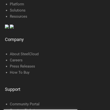
Platform
Solutions
Resources
Company
About SteelCloud
Careers
Press Releases
How To Buy
Support
Community Portal