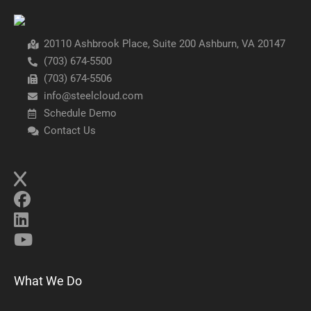
20110 Ashbrook Place, Suite 200 Ashburn, VA 20147
(703) 674-5500
(703) 674-5506
info@steelcloud.com
Schedule Demo
Contact Us
What We Do