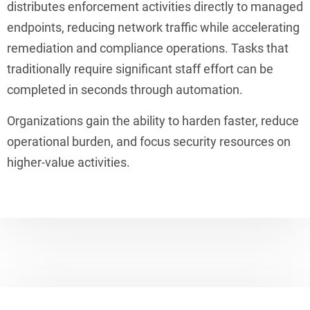
distributes enforcement activities directly to managed
endpoints, reducing network traffic while accelerating
remediation and compliance operations. Tasks that
traditionally require significant staff effort can be
completed in seconds through automation.
Organizations gain the ability to harden faster, reduce
operational burden, and focus security resources on
higher-value activities.