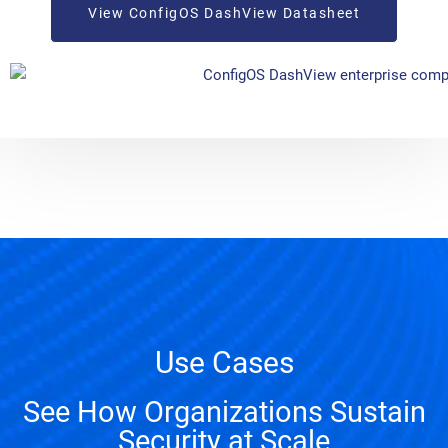
View ConfigOS DashView Datasheet
Use Cases
See How Organizations Sustain
Security at Scale