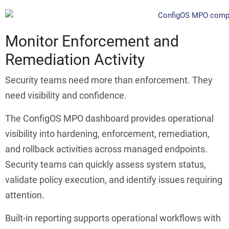
Monitor Enforcement and
Remediation Activity
Security teams need more than enforcement. They
need visibility and confidence.
The ConfigOS MPO dashboard provides operational
visibility into hardening, enforcement, remediation,
and rollback activities across managed endpoints.
Security teams can quickly assess system status,
validate policy execution, and identify issues requiring
attention.
Built-in reporting supports operational workflows with