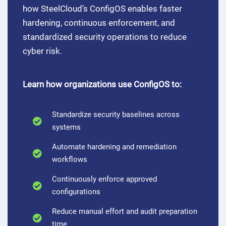
how SteelCloud’s ConfigOS enables faster
hardening, continuous enforcement, and
standardized security operations to reduce
cyber risk.
Learn how organizations use ConfigOS to:
Standardize security baselines across
systems
Automate hardening and remediation
workflows
Continuously enforce approved
configurations
Reduce manual effort and audit preparation
time