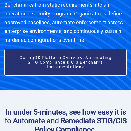
Benchmarks from static requirements into an
operational security program. Organizations define
approved baselines, automate enforcement across
enterprise environments, and continuously sustain
hardened configurations over time.
ConfigOS Platform Overview: Automating
STIG Compliance & CIS Bencharks
Implementations