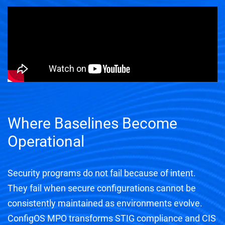
Where Baselines Become
Operational
Security programs do not fail because of intent.
They fail when secure configurations cannot be
consistently maintained as environments evolve.
ConfigOS MPO transforms STIG compliance and CIS