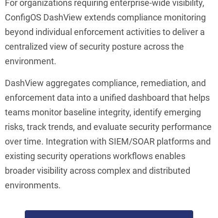
For organizations requiring enterprise-wide visibility,
ConfigOS DashView extends compliance monitoring
beyond individual enforcement activities to deliver a
centralized view of security posture across the
environment.
DashView aggregates compliance, remediation, and
enforcement data into a unified dashboard that helps
teams monitor baseline integrity, identify emerging
risks, track trends, and evaluate security performance
over time. Integration with SIEM/SOAR platforms and
existing security operations workflows enables
broader visibility across complex and distributed
environments.