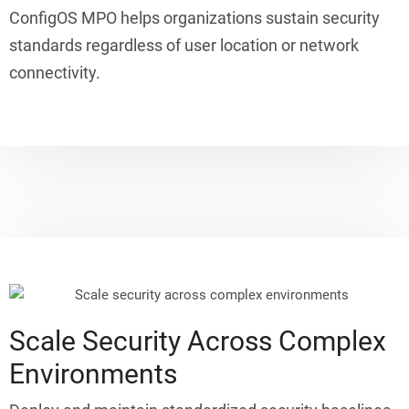
ConfigOS MPO helps organizations sustain security
standards regardless of user location or network
connectivity.
Scale Security Across Complex
Environments