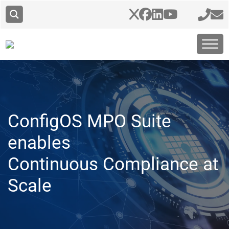
ConfigOS MPO Suite
enables
Continuous Compliance at
Scale