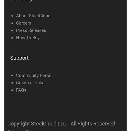
About SteelCloud
Careers
Press Releases
How To Buy
Support
Community Portal
Create a Ticket
FAQs
Copyright SteelCloud LLC
- All Rights Reserved