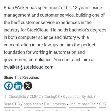
Brian Walker has spent most of his 13 years inside
management and customer service, building one of
the best customer service experiences in the
industry for SteelCloud. He holds bachelor’s degrees
in both computer science and history with a
concentration in pre-law, giving him the perfect
foundation for working in automation and
government compliance. You can reach him at
bwalker@steelcloud.com
.
Share This Resource:
Checklists
/
CMMC
/
ConfigOS
/
Cybersecurity risk
/
Disa STIG
/
open scap
/
RMF process
/
Secure baseline
/
SRG