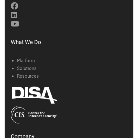
What We Do
Platform
Solutions
Resources
Company