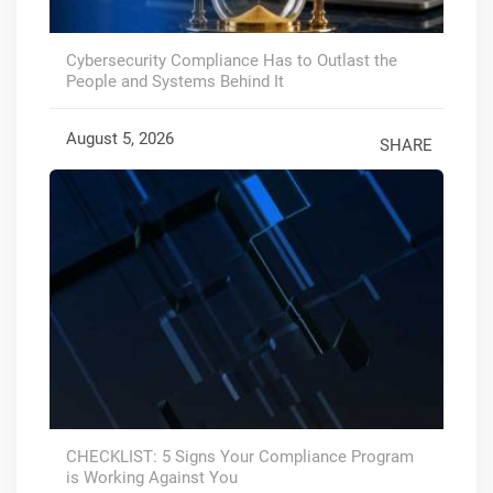
Cybersecurity Compliance Has to Outlast the
People and Systems Behind It
August 5, 2026
SHARE
CHECKLIST: 5 Signs Your Compliance Program
is Working Against You