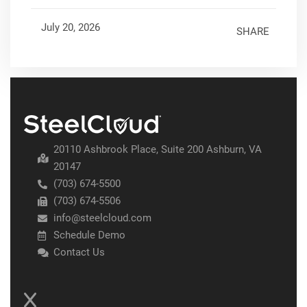
July 20, 2026
SHARE
20110 Ashbrook Place, Suite 200 Ashburn, VA
20147
(703) 674-5500
(703) 674-5506
info@steelcloud.com
Schedule Demo
Contact Us