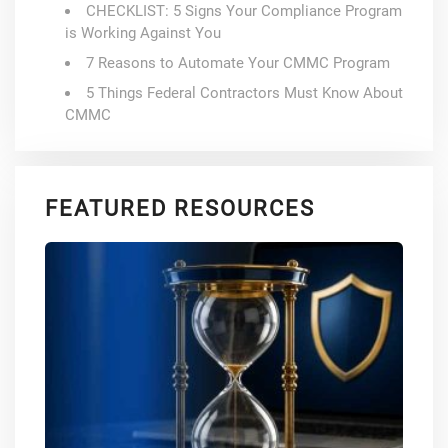
CHECKLIST: 5 Signs Your Compliance Program
is Working Against You
7 Reasons to Automate Your CMMC Program
5 Things Federal Contractors Must Know About
CMMC
FEATURED RESOURCES