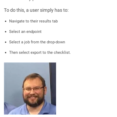
To do this, a user simply has to:
Navigate to their results tab
Select an endpoint
Select a job from the drop-down
Then select export to the checklist.