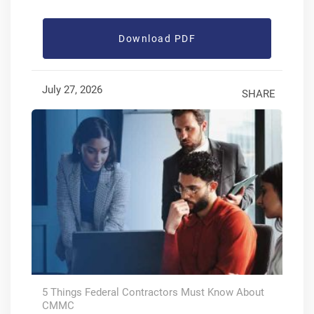
Download PDF
July 27, 2026
SHARE
5 Things Federal Contractors Must Know About
CMMC