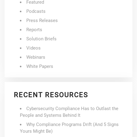
Featured
Podcasts
Press Releases
Reports
Solution Briefs
Videos
Webinars
White Papers
RECENT RESOURCES
Cybersecurity Compliance Has to Outlast the
People and Systems Behind It
Why Compliance Programs Drift (And 5 Signs
Yours Might Be)