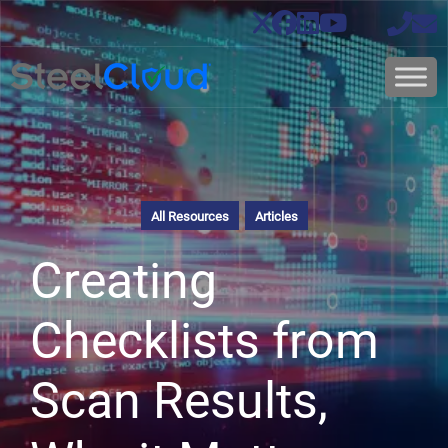
All Resources
Articles
Creating
Checklists from
Scan Results,