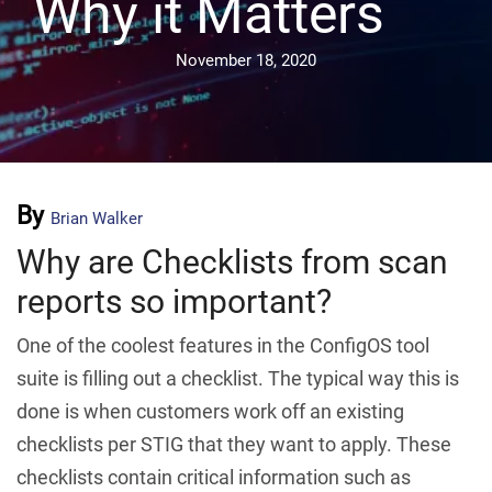
Why it Matters
November 18, 2020
By
Brian Walker
Why are Checklists from scan
reports so important?
One of the coolest features in the ConfigOS tool
suite is filling out a checklist. The typical way this is
done is when customers work off an existing
checklists per STIG that they want to apply. These
checklists contain critical information such as