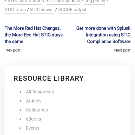
/
STIG automation
/
STIG compliance
/
stig policy
/
STIG tools
/
STIG viewer
/
XCCDF output
The More Red Hat Changes,
Get more done with Splunk
the More Red Hat STIG stays
Integration using STIG
the same
Compliance Software
Prev post
Next post
RESOURCE LIBRARY
All Resources
Articles
Collaterals
eBooks
Events