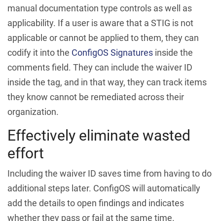
manual documentation type controls as well as
applicability. If a user is aware that a STIG is not
applicable or cannot be applied to them, they can
codify it into the
ConfigOS Signatures
inside the
comments field. They can include the waiver ID
inside the tag, and in that way, they can track items
they know cannot be remediated across their
organization.
Effectively eliminate wasted
effort
Including the waiver ID saves time from having to do
additional steps later. ConfigOS will automatically
add the details to open findings and indicates
whether they pass or fail at the same time.