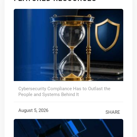
Cybersecurity Compliance Has to Outlast the
People and Systems Behind It
August 5, 2026
SHARE