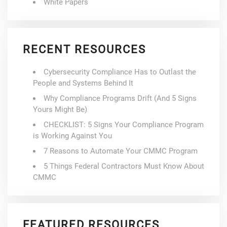
White Papers
RECENT RESOURCES
Cybersecurity Compliance Has to Outlast the
People and Systems Behind It
Why Compliance Programs Drift (And 5 Signs
Yours Might Be)
CHECKLIST: 5 Signs Your Compliance Program
is Working Against You
7 Reasons to Automate Your CMMC Program
5 Things Federal Contractors Must Know About
CMMC
FEATURED RESOURCES