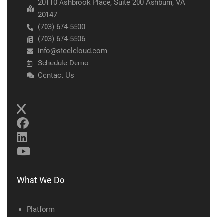
20110 Ashbrook Place, Suite 200 Ashburn, VA
20147
(703) 674-5500
(703) 674-5506
info@steelcloud.com
Schedule Demo
Contact Us
What We Do
Platform