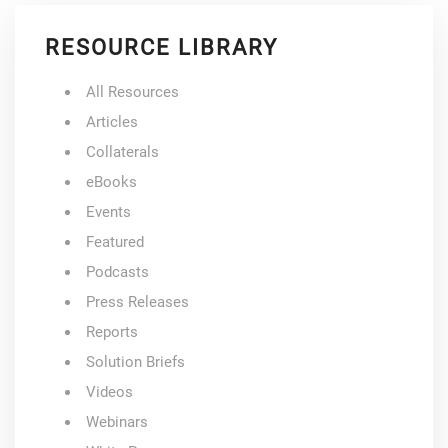
RESOURCE LIBRARY
All Resources
Articles
Collaterals
eBooks
Events
Featured
Podcasts
Press Releases
Reports
Solution Briefs
Videos
Webinars