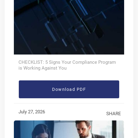
CHECKLIST: 5 Signs Your Compliance Program
is Working Against You
Download PDF
July 27, 2026
SHARE