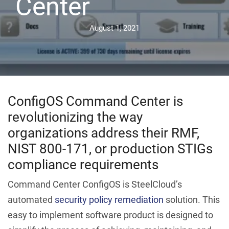
Center
August 1, 2021
ConfigOS Command Center is
revolutionizing the way
organizations address their RMF,
NIST 800-171, or production STIGs
compliance requirements
Command Center ConfigOS is SteelCloud’s
automated
security policy remediation
solution. This
easy to implement software product is designed to