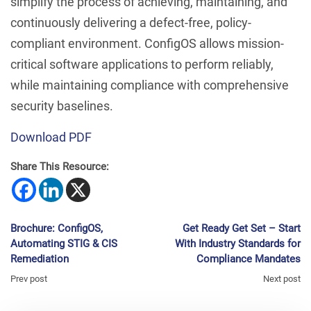
simplify the process of achieving, maintaining, and
continuously delivering a defect-free, policy-
compliant environment. ConfigOS allows mission-
critical software applications to perform reliably,
while maintaining compliance with comprehensive
security baselines.
Download PDF
Share This Resource:
Brochure: ConfigOS,
Get Ready Get Set – Start
Automating STIG & CIS
With Industry Standards for
Remediation
Compliance Mandates
Prev post
Next post