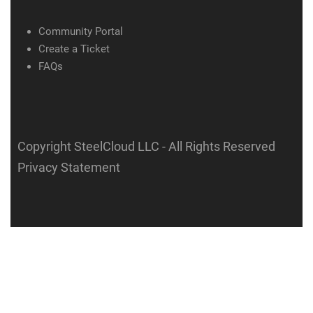
Community Portal
Create a Ticket
FAQs
Copyright SteelCloud LLC
- All Rights Reserved
Privacy Statement