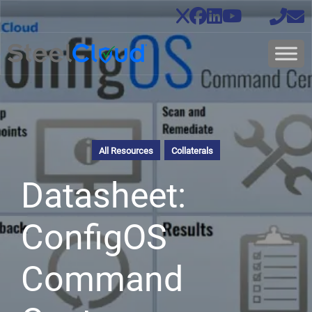
All Resources
Collaterals
Datasheet:
ConfigOS
Command