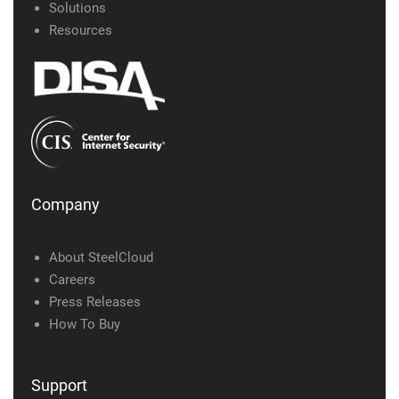
Solutions
Resources
Company
About SteelCloud
Careers
Press Releases
How To Buy
Support