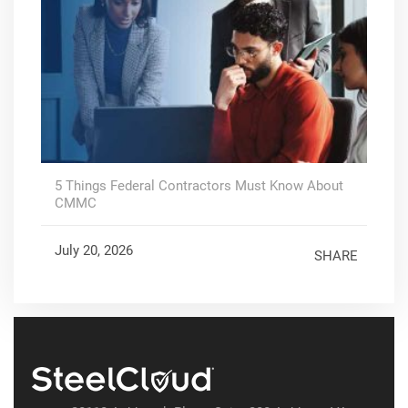
5 Things Federal Contractors Must Know About
CMMC
July 20, 2026
SHARE