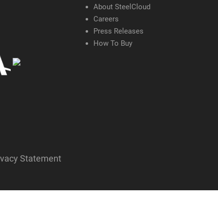
About SteelCloud
Careers
Press Releases
How To Buy
ivacy Statement