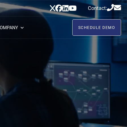
Contact:
OMPANY
SCHEDULE DEMO