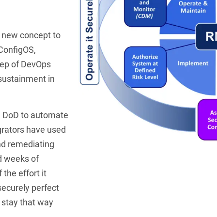
 new concept to
 ConfigOS,
tep of DevOps
sustainment in
e DoD to automate
egrators have used
nd remediating
d weeks of
the effort it
securely perfect
u stay that way