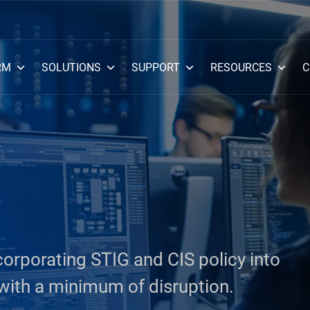
RM
SOLUTIONS
SUPPORT
RESOURCES
C
corporating STIG and CIS policy into
ith a minimum of disruption.