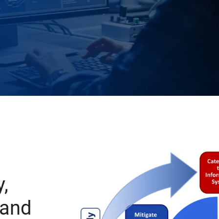
,
 and