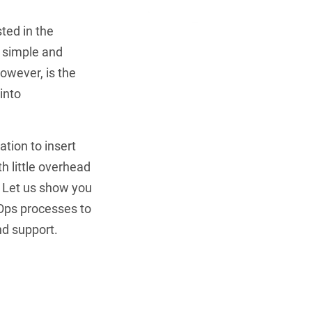
ted in the
ly simple and
owever, is the
into
Be Cyb
ConfigOS Auto
tion to insert
th little overhead
Schedu
. Let us show you
Ops processes to
nd support.