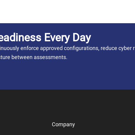
eadiness Every Day
nuously enforce approved configurations, reduce cyber r
posture between assessments.
Company