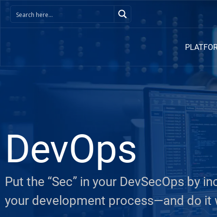
PLATFO
DevOps
Put the “Sec” in your DevSecOps by in
your development process—and do it w