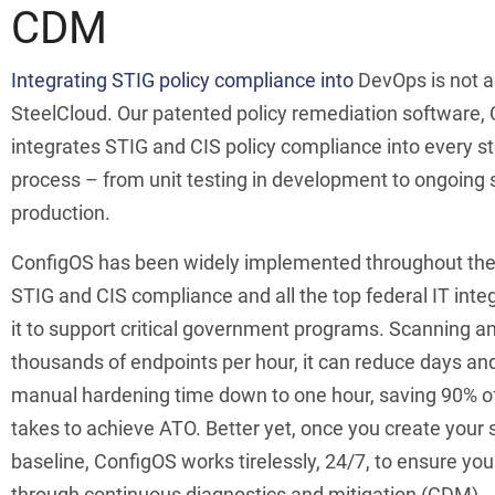
CDM
Integrating STIG policy compliance into
DevOps is not a
SteelCloud. Our patented policy remediation software,
integrates STIG and CIS policy compliance into every s
process – from unit testing in development to ongoing 
production.
ConfigOS has been widely implemented throughout th
STIG and CIS compliance and all the top federal IT int
it to support critical government programs. Scanning a
thousands of endpoints per hour, it can reduce days an
manual hardening time down to one hour, saving 90% of 
takes to achieve ATO. Better yet, once you create your 
baseline, ConfigOS works tirelessly, 24/7, to ensure yo
through continuous diagnostics and mitigation (CDM).