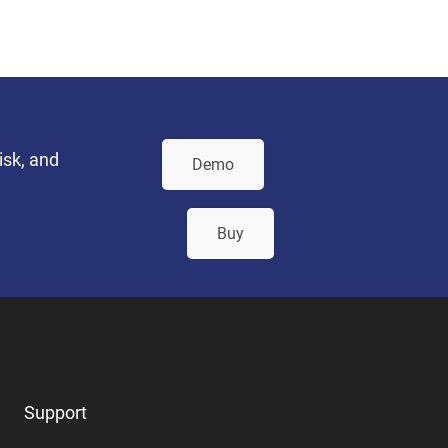
isk, and
Demo
Buy
Support