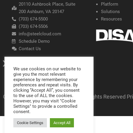
20110 Ashbrook Place, Suite
Platform
200 Ashburn, VA 20147
Solutions
(703) 674-5500
Resources
(703) 674-5506
info@steelcloud.com
Schedule Demo
Contact Us
We use cookies on our website to
give you the most relevant
experience by remembering your
preferences and repeat visits. By
clicking “Accept All”, you consent
to the use of ALL the cookies.
Copyright SteelCloud LLC
2026
- All Rights Reserved
Pr
However, you may visit "Cookie
Settings" to provide a controlled
consent.
Cookie Settings
Accept All