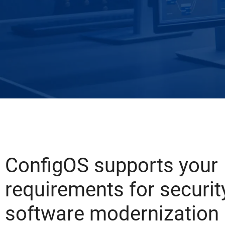
ConfigOS supports your
requirements for security
software modernization