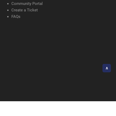
Community Portal
Create a Ticket
FAQs