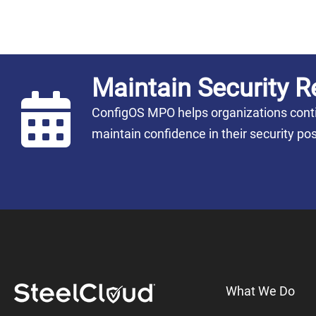
Maintain Security R
ConfigOS MPO helps organizations conti
maintain confidence in their security 
What We Do