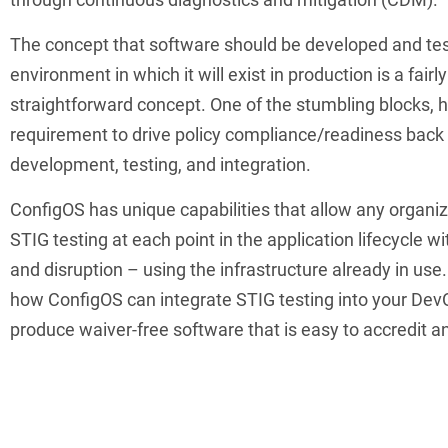
The concept that software should be developed and tes
environment in which it will exist in production is a fair
straightforward concept. One of the stumbling blocks, h
requirement to drive policy compliance/readiness back 
development, testing, and integration.
ConfigOS has unique capabilities that allow any organiza
STIG testing at each point in the application lifecycle wi
and disruption – using the infrastructure already in use
how ConfigOS can integrate STIG testing into your Dev
produce waiver-free software that is easy to accredit a