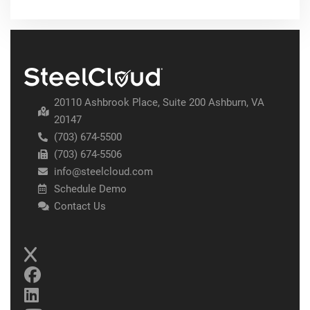
20110 Ashbrook Place, Suite 200 Ashburn, VA
20147
(703) 674-5500
(703) 674-5506
info@steelcloud.com
Schedule Demo
Contact Us