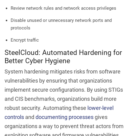
Review network rules and network access privileges
Disable unused or unnecessary network ports and
protocols
Encrypt traffic
SteelCloud: Automated Hardening for
Better Cyber Hygiene
System hardening mitigates risks from software
vulnerabilities by ensuring that organizations
implement secure configurations. By using STIGs
and CIS benchmarks, organizations build more
robust security. Automating these
lower-level
controls
and
documenting processes
gives
organizations a way to prevent threat actors from
exploiting software and firmware vulnerabilities.