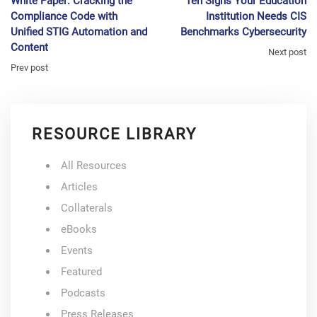
White Paper: Cracking the
Ten Signs Your Education
Compliance Code with
Institution Needs CIS
Unified STIG Automation and
Benchmarks Cybersecurity
Content
Next post
Prev post
RESOURCE LIBRARY
All Resources
Articles
Collaterals
eBooks
Events
Featured
Podcasts
Press Releases