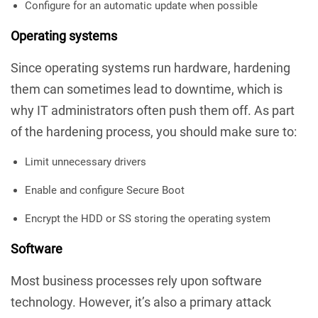
Configure for an automatic update when possible
Operating systems
Since operating systems run hardware, hardening
them can sometimes lead to downtime, which is
why IT administrators often push them off. As part
of the hardening process, you should make sure to:
Limit unnecessary drivers
Enable and configure Secure Boot
Encrypt the HDD or SS storing the operating system
Software
Most business processes rely upon software
technology. However, it’s also a primary attack