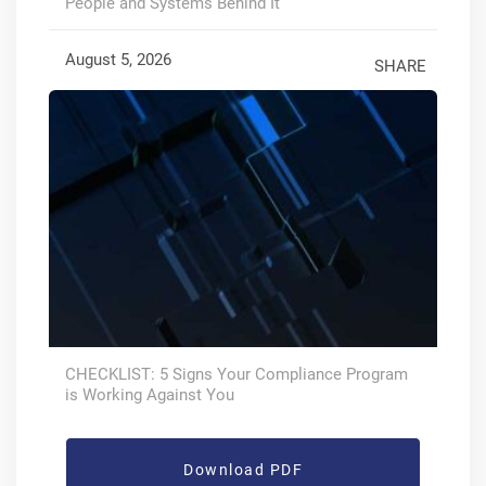
People and Systems Behind It
August 5, 2026
SHARE
CHECKLIST: 5 Signs Your Compliance Program
is Working Against You
Download PDF