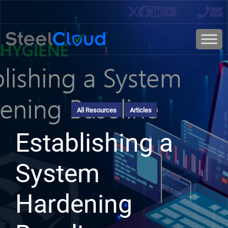
All Resources
Articles
Establishing a
System
Hardening