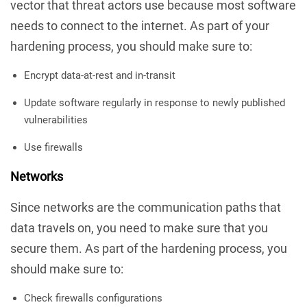
vector that threat actors use because most software
needs to connect to the internet. As part of your
hardening process, you should make sure to:
Encrypt data-at-rest and in-transit
Update software regularly in response to newly published
vulnerabilities
Use firewalls
Networks
Since networks are the communication paths that
data travels on, you need to make sure that you
secure them. As part of the hardening process, you
should make sure to:
Check firewalls configurations