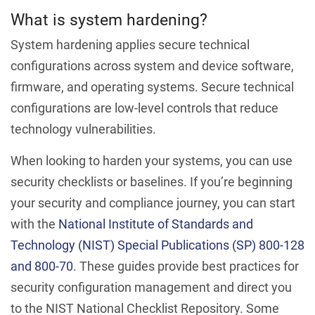
What is system hardening?
System hardening applies secure technical
configurations across system and device software,
firmware, and operating systems. Secure technical
configurations are low-level controls that reduce
technology vulnerabilities.
When looking to harden your systems, you can use
security checklists or baselines. If you’re beginning
your security and compliance journey, you can start
with the
National Institute of Standards and
Technology (NIST) Special Publications (SP) 800-128
and 800-70
. These guides provide best practices for
security configuration management and direct you
to the NIST National Checklist Repository. Some