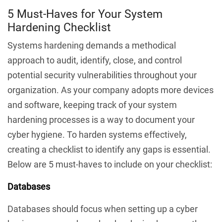
5 Must-Haves for Your System
Hardening Checklist
Systems hardening demands a methodical
approach to audit, identify, close, and control
potential security vulnerabilities throughout your
organization. As your company adopts more devices
and software, keeping track of your system
hardening processes is a way to document your
cyber hygiene. To harden systems effectively,
creating a checklist to identify any gaps is essential.
Below are 5 must-haves to include on your checklist:
Databases
Databases should focus when setting up a cyber