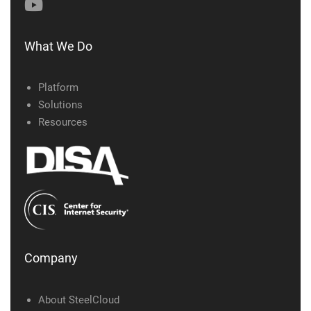
What We Do
Platform
Solutions
Resources
Company
About SteelCloud