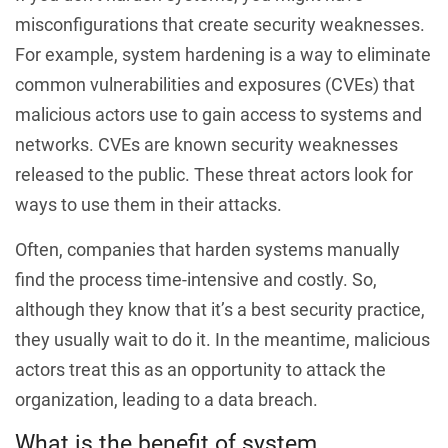
misconfigurations that create security weaknesses.
For example, system hardening is a way to eliminate
common vulnerabilities and exposures (CVEs) that
malicious actors use to gain access to systems and
networks. CVEs are known security weaknesses
released to the public. These threat actors look for
ways to use them in their attacks.
Often, companies that harden systems manually
find the process time-intensive and costly. So,
although they know that it’s a best security practice,
they usually wait to do it. In the meantime, malicious
actors treat this as an opportunity to attack the
organization, leading to a data breach.
What is the benefit of system