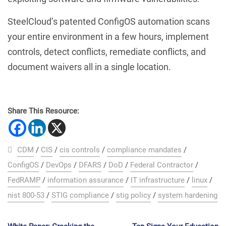
SteelCloud’s patented ConfigOS automation scans
your entire environment in a few hours, implement
controls, detect conflicts, remediate conflicts, and
document waivers all in a single location.
Share This Resource:
CDM
/
CIS
/
cis controls
/
compliance mandates
/
ConfigOS
/
DevOps
/
DFARS
/
DoD
/
Federal Contractor
/
FedRAMP
/
information assurance
/
IT infrastructure
/
linux
/
nist 800-53
/
STIG compliance
/
stig policy
/
system hardening