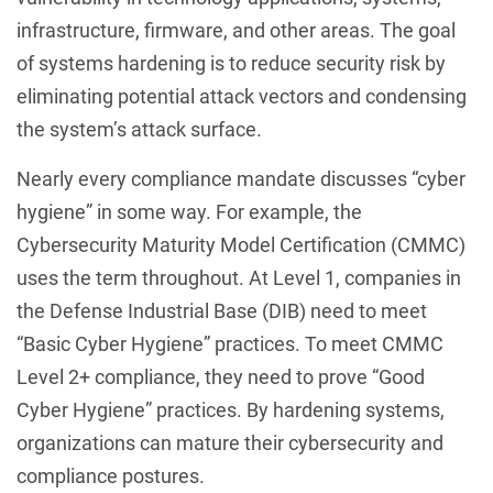
infrastructure, firmware, and other areas. The goal
of systems hardening is to reduce security risk by
eliminating potential attack vectors and condensing
the system’s attack surface.
Nearly every compliance mandate discusses “cyber
hygiene” in some way. For example, the
Cybersecurity Maturity Model Certification (CMMC)
uses the term throughout. At Level 1, companies in
the Defense Industrial Base (DIB) need to meet
“Basic Cyber Hygiene” practices. To meet CMMC
Level 2+ compliance, they need to prove “Good
Cyber Hygiene” practices. By hardening systems,
organizations can mature their cybersecurity and
compliance postures.