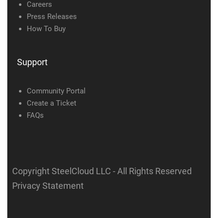
Careers
Press Releases
How To Buy
Support
Community Portal
Create a Ticket
FAQs
Copyright SteelCloud LLC
- All Rights Reserved
Privacy Statement