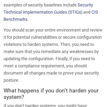
examples of security baselines include
Security
Technical Implementation Guides (STIGs)
and
CIS
Benchmarks
.
You should scan your entire environment and review
it for potential vulnerabilities or secure configuration
violations to harden systems. Then, you need to
make sure that you remediate any weaknesses by
updating the configuration. Finally, if you need to
meet a compliance requirement, you should
document all changes made to prove your security
posture.
What happens if you don’t harden your
system?
If you don’t harden systems, you might have