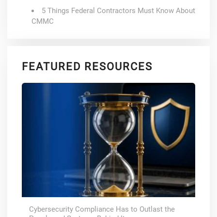
5 Things Federal Contractors Must Know About
CMMC
FEATURED RESOURCES
Cybersecurity Compliance Has to Outlast the