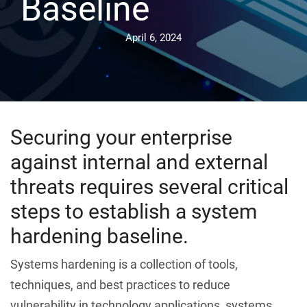
Baseline
April 6, 2024
Securing your enterprise
against internal and external
threats requires several critical
steps to establish a system
hardening baseline.
Systems hardening is a collection of tools,
techniques, and best practices to reduce
vulnerability in technology applications, systems,