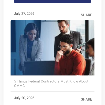
July 27, 2026
SHARE
5 Things Federal Contractors Must Know About
CMMC
July 20, 2026
SHARE