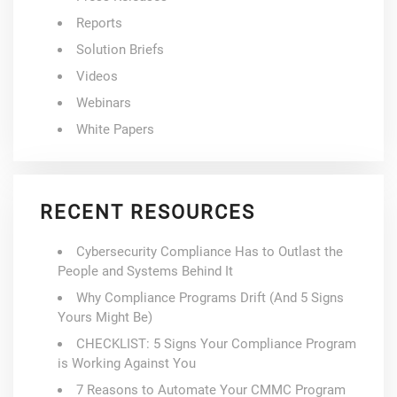
Reports
Solution Briefs
Videos
Webinars
White Papers
RECENT RESOURCES
Cybersecurity Compliance Has to Outlast the
People and Systems Behind It
Why Compliance Programs Drift (And 5 Signs
Yours Might Be)
CHECKLIST: 5 Signs Your Compliance Program
is Working Against You
7 Reasons to Automate Your CMMC Program