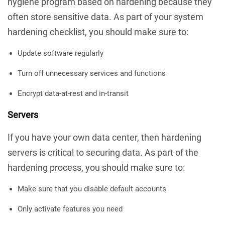
hygiene program based on hardening because they
often store sensitive data. As part of your system
hardening checklist, you should make sure to:
Update software regularly
Turn off unnecessary services and functions
Encrypt data-at-rest and in-transit
Servers
If you have your own data center, then hardening
servers is critical to securing data. As part of the
hardening process, you should make sure to:
Make sure that you disable default accounts
Only activate features you need