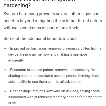
hardening?
System hardening provides several other significant
benefits beyond mitigating the risk that threat actors
will use a weakness as part of an attack.
Some of the additional benefits include:
Improved performance: removes unnecessary files from a
device, freeing up memory and making it run more
efficiently
Reduction in access points: removes unnecessary file
sharing and their associated access points, limiting threat
actor ability to use them as in attack vector
Cost savings: reduces software on devices, saving costs
associated with purchasing memory or need for larger hard
drive