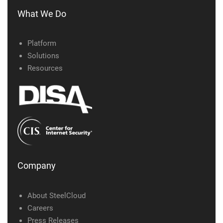
What We Do
Platform
Solutions
Resources
Company
About SteelCloud
Careers
Press Releases