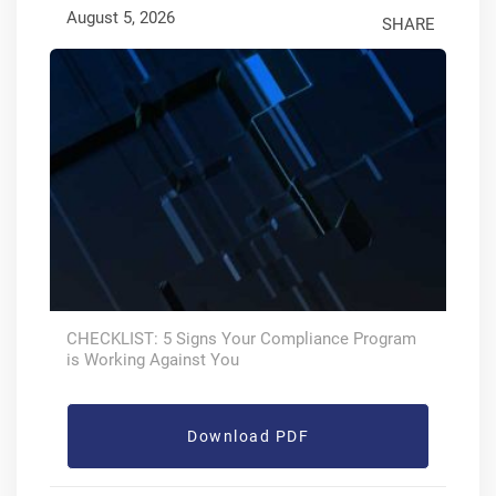
August 5, 2026
SHARE
CHECKLIST: 5 Signs Your Compliance Program
is Working Against You
Download PDF