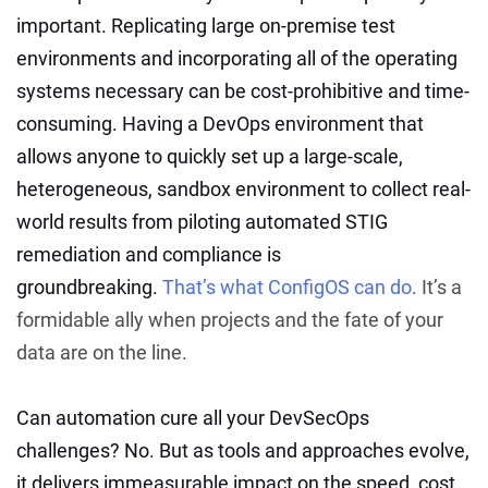
important. Replicating large on-premise test
environments and incorporating all of the operating
systems necessary can be cost-prohibitive and time-
consuming. Having a DevOps environment that
allows anyone to quickly set up a large-scale,
heterogeneous, sandbox environment to collect real-
world results from piloting automated STIG
remediation and compliance is
groundbreaking.
That’s what ConfigOS can do
. It’s a
formidable ally when projects and the fate of your
data are on the line.
Can automation cure all your DevSecOps
challenges? No. But as tools and approaches evolve,
it delivers immeasurable impact on the speed, cost,