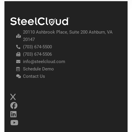
20110 Ashbrook Place, Suite 200 Ashburn, VA
20147
(703) 674-5500
(703) 674-5506
info@steelcloud.com
Schedule Demo
Contact Us