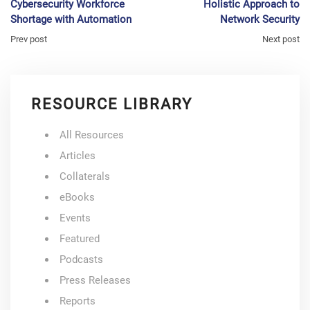
Cybersecurity Workforce
Holistic Approach to
Shortage with Automation
Network Security
Prev post
Next post
RESOURCE LIBRARY
All Resources
Articles
Collaterals
eBooks
Events
Featured
Podcasts
Press Releases
Reports