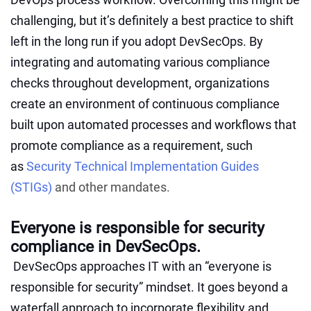
challenging, but it’s definitely a best practice to shift
left in the long run if you adopt DevSecOps. By
integrating and automating various compliance
checks throughout development, organizations
create an environment of continuous compliance
built upon automated processes and workflows that
promote compliance as a requirement, such
as
Security Technical Implementation Guides
(STIGs)
and other mandates.
Everyone is responsible for security
compliance in DevSecOps.
DevSecOps approaches IT with an “everyone is
responsible for security”
mindset. It goes beyond a
waterfall approach to incorporate flexibility and