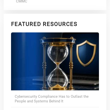
CMMC
FEATURED RESOURCES
Cybersecurity Compliance Has to Outlast the
People and Systems Behind It