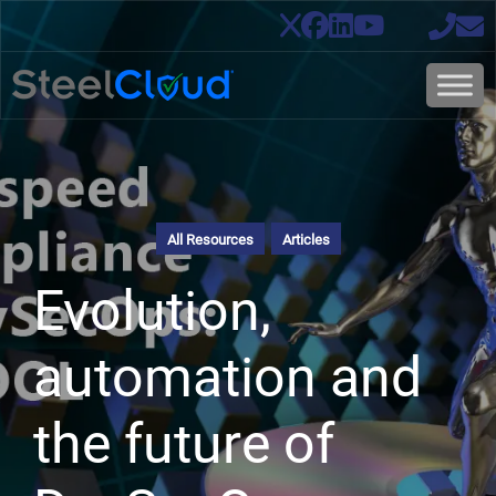
All Resources
Articles
Evolution,
automation and
the future of