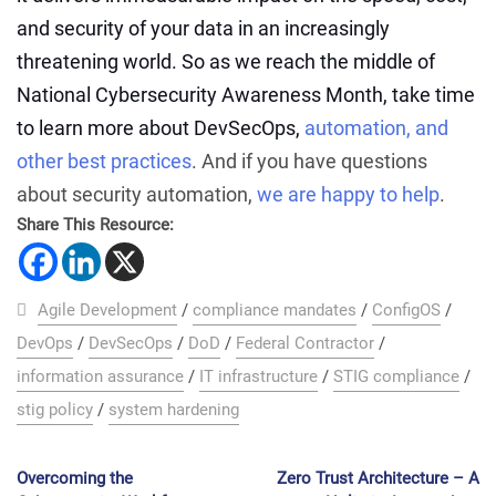
and security of your data in an increasingly
threatening world. So as we reach the middle of
National Cybersecurity Awareness Month, take time
to learn more about DevSecOps,
automation, and
other best practices
. And if you have questions
about security automation,
we are happy to help
.
Share This Resource:
Agile Development
/
compliance mandates
/
ConfigOS
/
DevOps
/
DevSecOps
/
DoD
/
Federal Contractor
/
information assurance
/
IT infrastructure
/
STIG compliance
/
stig policy
/
system hardening
Overcoming the
Zero Trust Architecture – A