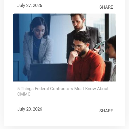
July 27, 2026
SHARE
5 Things Federal Contractors Must Know About
CMMC
July 20, 2026
SHARE