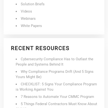
Solution Briefs
Videos
Webinars
White Papers
RECENT RESOURCES
Cybersecurity Compliance Has to Outlast the
People and Systems Behind It
Why Compliance Programs Drift (And 5 Signs
Yours Might Be)
CHECKLIST: 5 Signs Your Compliance Program
is Working Against You
7 Reasons to Automate Your CMMC Program
5 Things Federal Contractors Must Know About