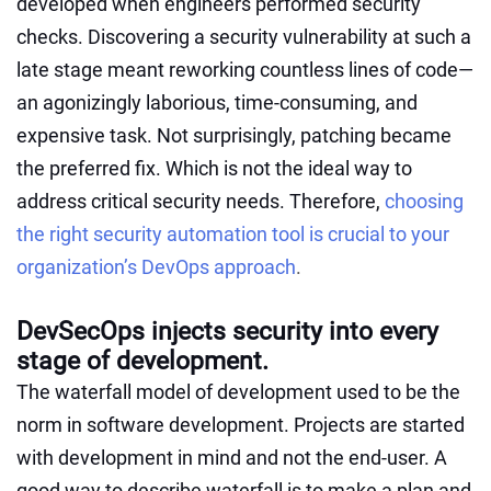
developed when engineers performed security
checks. Discovering a security vulnerability at such a
late stage meant reworking countless lines of code—
an agonizingly laborious, time-consuming, and
expensive task. Not surprisingly, patching became
the preferred fix. Which is not the ideal way to
address critical security needs. Therefore,
choosing
the right security automation tool is crucial to your
organization’s DevOps approach
.
DevSecOps injects security into every
stage of development.
The waterfall model of development used to be the
norm in software development. Projects are started
with development in mind and not the end-user. A
good way to describe waterfall is to make a plan and