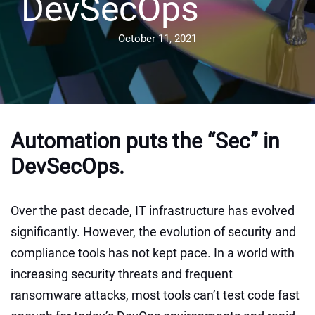
DevSecOps
October 11, 2021
Automation puts the “Sec” in
DevSecOps.
Over the past decade, IT infrastructure has evolved
significantly. However, the evolution of security and
compliance tools has not kept pace. In a world with
increasing security threats and frequent
ransomware attacks, most tools can’t test code fast