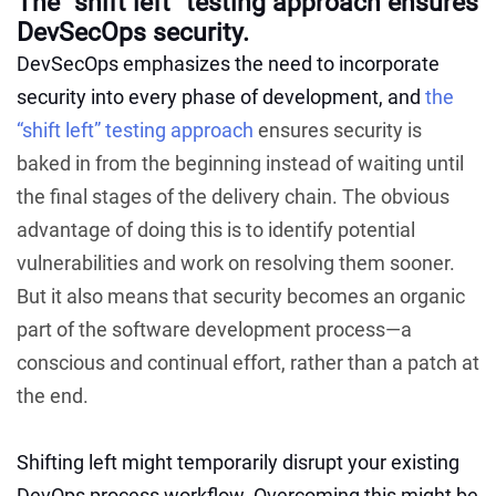
The “shift left” testing approach ensures
DevSecOps security.
DevSecOps emphasizes the need to incorporate
security into every phase of development, and
the
“shift left” testing approach
ensures security is
baked in from the beginning instead of waiting until
the final stages of the delivery chain. The obvious
advantage of doing this is to identify potential
vulnerabilities and work on resolving them sooner.
But it also means that security becomes an organic
part of the software development process—a
conscious and continual effort, rather than a patch at
the end.
Shifting left might temporarily disrupt your existing
DevOps process workflow. Overcoming this might be