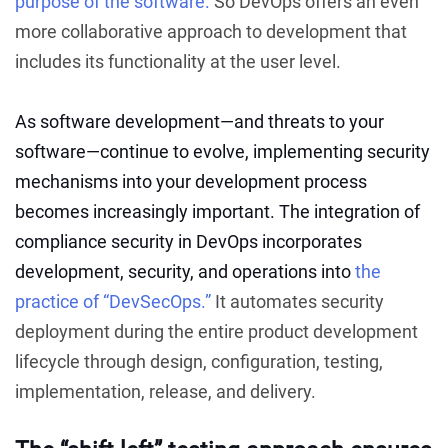
purpose of the software.
So DevOps offers an even
more collaborative approach to development that
includes its functionality at the user level.
As software development—and threats to your
software—continue to evolve, implementing security
mechanisms into your development process
becomes increasingly important. The integration of
compliance security in DevOps incorporates
development, security, and operations into
the
practice of “DevSecOps.”
It automates security
deployment during the entire product development
lifecycle through design, configuration, testing,
implementation, release, and delivery.