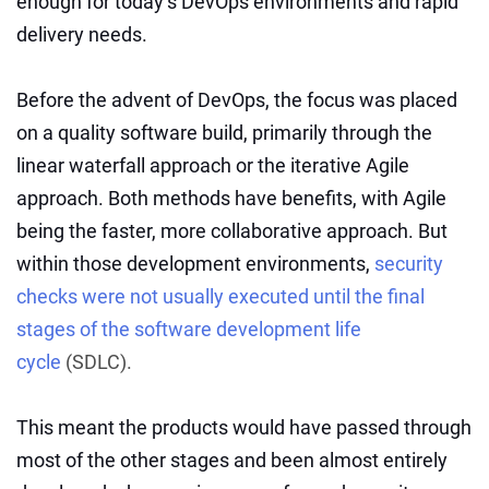
enough for today’s DevOps environments and rapid
delivery needs.
Before the advent of DevOps, the focus was placed
on a quality software build, primarily through the
linear waterfall approach or the iterative Agile
approach. Both methods have benefits, with Agile
being the faster, more collaborative approach. But
within those development environments,
security
checks were not usually executed until the final
stages of the software development life
cycle
(SDLC).
This meant the products would have passed through
most of the other stages and been almost entirely