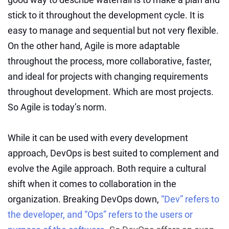
stick to it throughout the development cycle. It is
easy to manage and sequential but not very flexible.
On the other hand, Agile is more adaptable
throughout the process, more collaborative, faster,
and ideal for projects with changing requirements
throughout development. Which are most projects.
So Agile is today’s norm.
While it can be used with every development
approach, DevOps is best suited to complement and
evolve the Agile approach. Both require a cultural
shift when it comes to collaboration in the
organization. Breaking DevOps down,
“Dev” refers to
the developer, and “Ops” refers to the users or