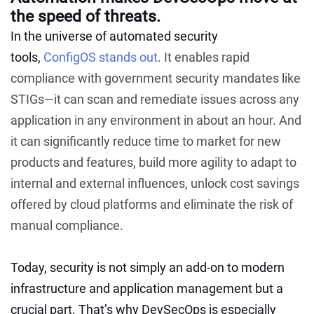
the speed of threats.
In the universe of automated security
tools,
ConfigOS stands out
. It enables rapid
compliance with government security mandates like
STIGs—it can scan and remediate issues across any
application in any environment in about an hour. And
it can significantly reduce time to market for new
products and features, build more agility to adapt to
internal and external influences, unlock cost savings
offered by cloud platforms and eliminate the risk of
manual compliance.
Today, security is not simply an add-on to modern
infrastructure and application management but a
crucial part. That’s why DevSecOps is especially