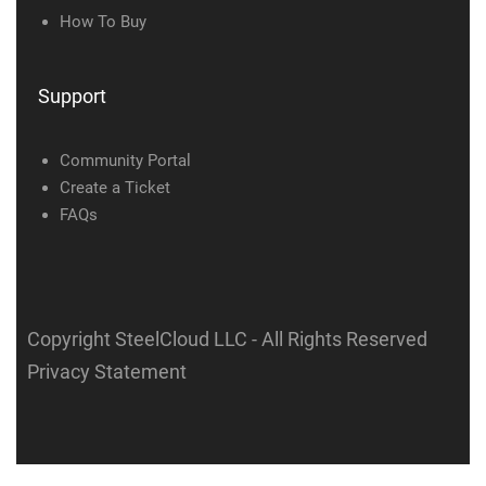
How To Buy
Support
Community Portal
Create a Ticket
FAQs
Copyright SteelCloud LLC
- All Rights Reserved
Privacy Statement