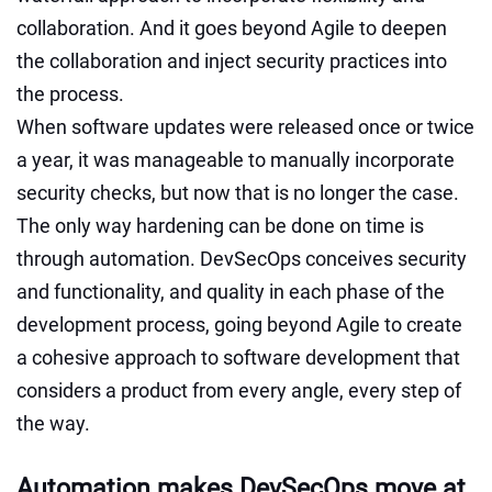
collaboration. And it goes beyond Agile to deepen
the collaboration and inject security practices into
the process.
When software updates were released once or twice
a year, it was manageable to manually incorporate
security checks, but now that is no longer the case.
The only way hardening can be done on time is
through automation. DevSecOps conceives security
and functionality, and quality in each phase of the
development process, going beyond Agile to create
a cohesive approach to software development that
considers a product from every angle, every step of
the way.
Automation makes DevSecOps move at