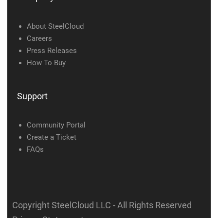
About SteelCloud
Careers
Press Releases
How To Buy
Support
Community Portal
Create a Ticket
FAQs
Copyright SteelCloud LLC
- All Rights Reserved