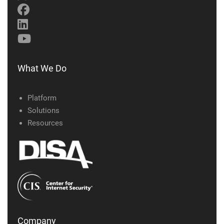
What We Do
Platform
Solutions
Resources
Company