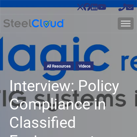
All Resources
Videos
Interview: Policy
Compliance in
Classified