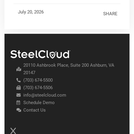
July 20, 2026
SHARE
20110 Ashbrook Place, Suite 200 Ashburn, VA
20147
(703) 674-5500
(703) 674-5506
info@steelcloud.com
Schedule Demo
Contact Us