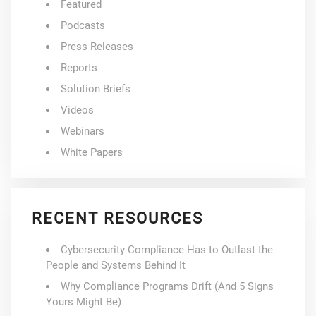
Featured
Podcasts
Press Releases
Reports
Solution Briefs
Videos
Webinars
White Papers
RECENT RESOURCES
Cybersecurity Compliance Has to Outlast the
People and Systems Behind It
Why Compliance Programs Drift (And 5 Signs
Yours Might Be)