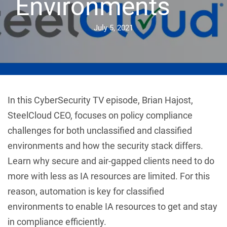
Environments
July 5, 2021
In this CyberSecurity TV episode, Brian Hajost,
SteelCloud CEO, focuses on policy compliance
challenges for both unclassified and classified
environments and how the security stack differs.
Learn why secure and air-gapped clients need to do
more with less as IA resources are limited. For this
reason, automation is key for classified
environments to enable IA resources to get and stay
in compliance efficiently.