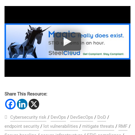
Share This Resource:
Cybersecurity risk
/
DevOps
/
DevSecOps
/
DoD
/
endpoint security
/
lot vulnerabilities
/
mitigate threats
/
RMF
/