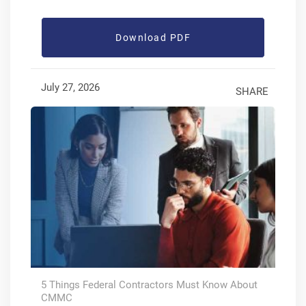
Download PDF
July 27, 2026
SHARE
5 Things Federal Contractors Must Know About
CMMC