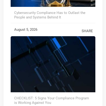
Cybersecurity Compliance Has to Outlast the
People and Systems Behind It
August 5, 2026
SHARE
CHECKLIST: 5 Signs Your Compliance Program
is Working Against You