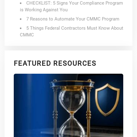
CHECKLIST: 5 Signs Your Compliance Program
is Working Against You
7 Reasons to Automate Your CMMC Program
5 Things Federal Contractors Must Know About
CMMC
FEATURED RESOURCES