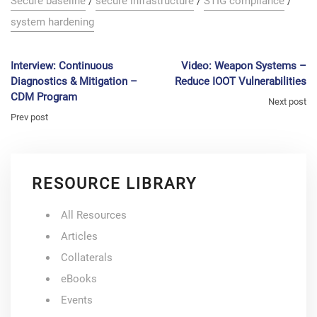
Secure baseline
/
secure infrastructure
/
STIG compliance
/
system hardening
Interview: Continuous
Video: Weapon Systems –
Diagnostics & Mitigation –
Reduce IOOT Vulnerabilities
CDM Program
Next post
Prev post
RESOURCE LIBRARY
All Resources
Articles
Collaterals
eBooks
Events