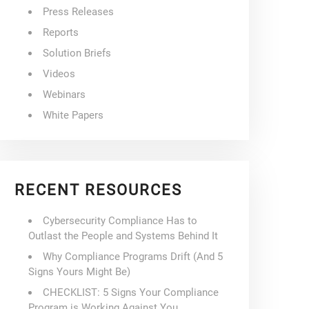
Press Releases
Reports
Solution Briefs
Videos
Webinars
White Papers
RECENT RESOURCES
Cybersecurity Compliance Has to
Outlast the People and Systems Behind It
Why Compliance Programs Drift (And 5
Signs Yours Might Be)
CHECKLIST: 5 Signs Your Compliance
Program is Working Against You