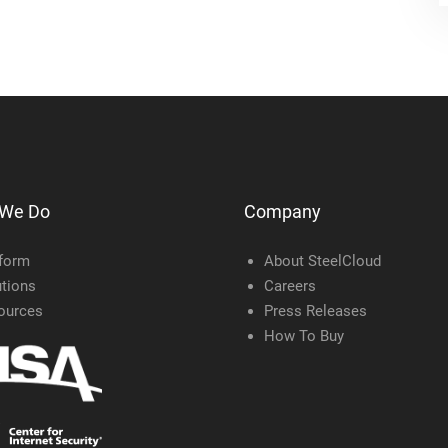
 We Do
Company
tform
About SteelCloud
tions
Careers
ources
Press Releases
How To Buy