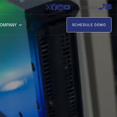
Contact:
OMPANY
SCHEDULE DEMO