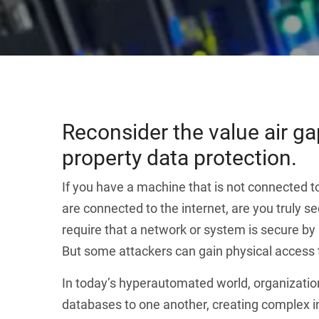
Reconsider the value air gap
property data protection.
If you have a machine that is not connected to
are connected to the internet, are you truly
require that a network or system is secure by
But some attackers can gain physical access t
In today’s hyperautomated world, organizatio
databases to one another, creating complex in