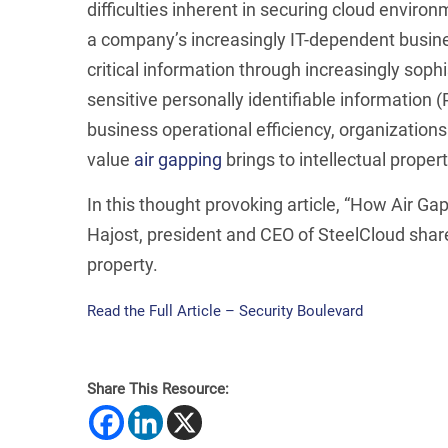
difficulties inherent in securing cloud environ
a company’s increasingly IT-dependent busines
critical information through increasingly soph
sensitive personally identifiable information (
business operational efficiency, organization
value
air gapping
brings to intellectual proper
In this thought provoking article, “How Air Ga
Hajost, president and CEO of SteelCloud shares
property.
Read the Full Article – Security Boulevard
Share This Resource: