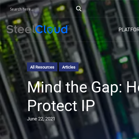
PLATFO
All Resources
Articles
Mind the Gap: H
Protect IP
June 22, 2021