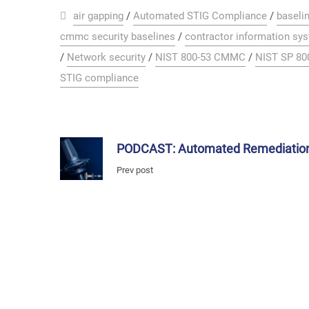
air gapping
/
Automated STIG Compliance
/
baselin
cmmc security baselines
/
contractor information sy
/
Network security
/
NIST 800-53 CMMC
/
NIST SP 80
STIG compliance
PODCAST: Automated Remediatio
Prev post