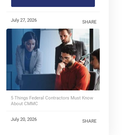
July 27, 2026
SHARE
5 Things Federal Contractors Must Know
About CMMC
July 20, 2026
SHARE