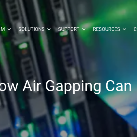
RM
SOLUTIONS
SUPPORT
RESOURCES
C
ow Air Gapping Can