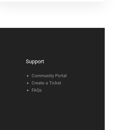
Support
Community Portal
Create a Ticket
FAQs