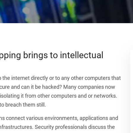
ping brings to intellectual
 the internet directly or to any other computers that
 secure and can it be hacked? Many companies now
 isolating it from other computers and or networks.
o breach them still.
ns connect various environments, applications and
frastructures. Security professionals discuss the