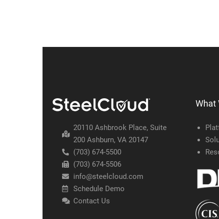
What
20110 Ashbrook Place, Suite
Pla
200 Ashburn, VA 20147
Solu
(703) 674-5500
Res
(703) 674-5506
info@steelcloud.com
Schedule Demo
Contact Us