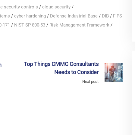
e security controls
/
cloud security
/
stems
/
cyber hardening
/
Defense Industrial Base
/
DIB
/
FIPS
0-171
/
NIST SP 800-53
/
Risk Management Framework
/
Top Things CMMC Consultants
n
Needs to Consider
Next post