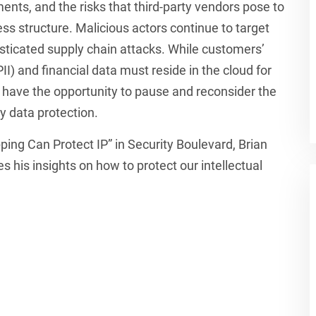
ments, and the risks that third-party vendors pose to
s structure. Malicious actors continue to target
isticated supply chain attacks. While customers’
PII) and financial data must reside in the cloud for
s have the opportunity to pause and reconsider the
ty data protection.
pping Can Protect IP” in Security Boulevard, Brian
 his insights on how to protect our intellectual