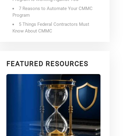
7 Reasons to Automate Your CMMC
Program
5 Things Federal Contractors Must
Know About CMMC
FEATURED RESOURCES