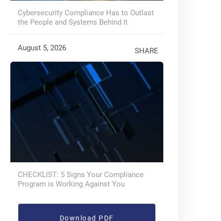
Cybersecurity Compliance Has to Outlast
the People and Systems Behind It
August 5, 2026
SHARE
CHECKLIST: 5 Signs Your Compliance
Program is Working Against You
Download PDF