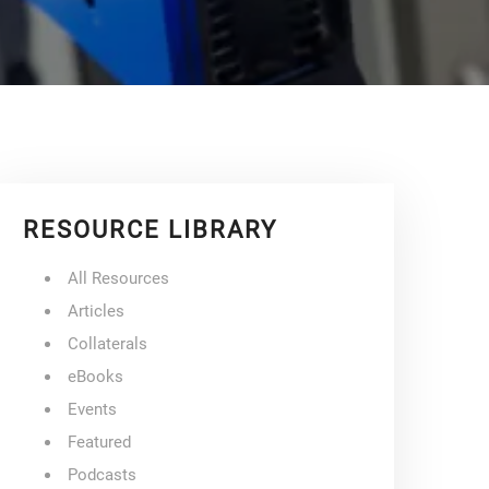
RESOURCE LIBRARY
All Resources
Articles
Collaterals
eBooks
Events
Featured
Podcasts