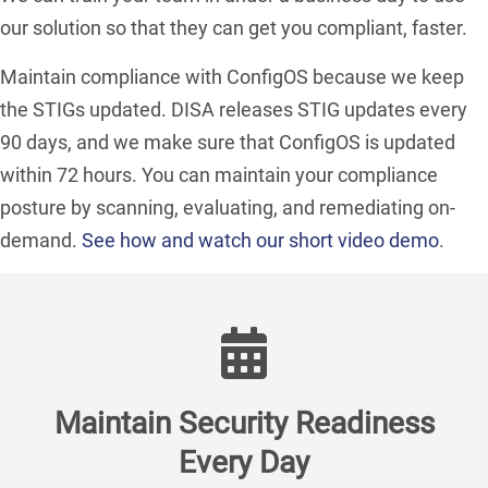
our solution so that they can get you compliant, faster.
Maintain compliance with ConfigOS because we keep
the STIGs updated. DISA releases STIG updates every
90 days, and we make sure that ConfigOS is updated
within 72 hours. You can maintain your compliance
posture by scanning, evaluating, and remediating on-
demand.
See how and watch our short video demo
.
Maintain Security Readiness
Every Day