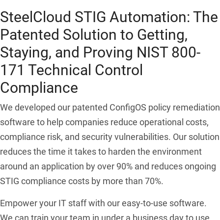
SteelCloud STIG Automation: The
Patented Solution to Getting,
Staying, and Proving NIST 800-
171 Technical Control
Compliance
We developed our patented ConfigOS policy remediation
software to help companies reduce operational costs,
compliance risk, and security vulnerabilities. Our solution
reduces the time it takes to harden the environment
around an application by over 90% and reduces ongoing
STIG compliance costs by more than 70%.
Empower your IT staff with our easy-to-use software.
We can train your team in under a business day to use