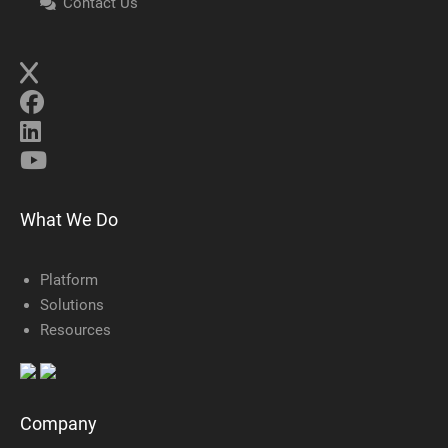
Contact Us
What We Do
Platform
Solutions
Resources
Company