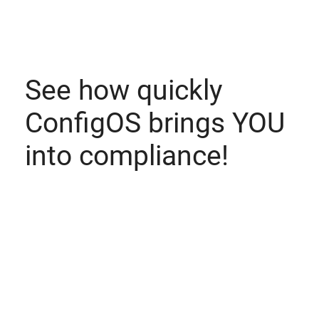
See how quickly
ConfigOS brings YOU
into compliance!
Witness the amazing capabilities for yourself. Schedule
a demo today.
Schedule a Demo