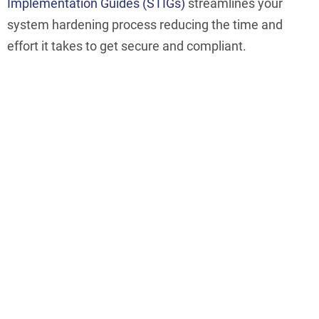
Implementation Guides (STIGs)
streamlines your
system hardening process reducing the time and
effort it takes to get secure and compliant.
Make Hardening Easier
ConfigOS removes 90% of the effort