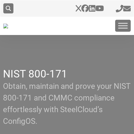
NIST 800-171
Obtain, maintain and prove your NIST
800-171 and CMMC compliance
effortlessly with SteelCloud’s
ConfigOS.