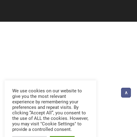
We use cookies on our website to
give you the most relevant
experience by remembering your
preferences and repeat visits. By
clicking “Accept All”, you consent to
the use of ALL the cookies. However,
you may visit "Cookie Settings" to
provide a controlled consent.