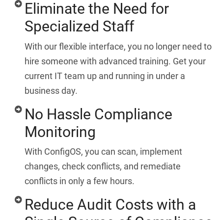
Eliminate the Need for
Specialized Staff
With our flexible interface, you no longer need to
hire someone with advanced training. Get your
current IT team up and running in under a
business day.
No Hassle Compliance
Monitoring
With ConfigOS, you can scan, implement
changes, check conflicts, and remediate
conflicts in only a few hours.
Reduce Audit Costs with a