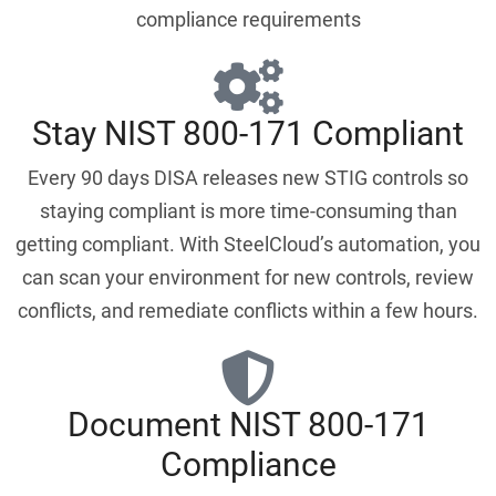
compliance requirements
Stay NIST 800-171 Compliant
Every 90 days DISA releases new STIG controls so
staying compliant is more time-consuming than
getting compliant. With SteelCloud’s automation, you
can scan your environment for new controls, review
conflicts, and remediate conflicts within a few hours.
Document NIST 800-171
Compliance