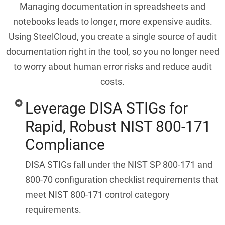
Managing documentation in spreadsheets and
notebooks leads to longer, more expensive audits.
Using SteelCloud, you create a single source of audit
documentation right in the tool, so you no longer need
to worry about human error risks and reduce audit
costs.
Leverage DISA STIGs for
Rapid, Robust NIST 800-171
Compliance
DISA STIGs fall under the NIST SP 800-171 and
800-70 configuration checklist requirements that
meet NIST 800-171 control category
requirements.