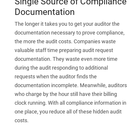
Single Source of Compliance
Documentation
The longer it takes you to get your auditor the
documentation necessary to prove compliance,
the more the audit costs. Companies waste
valuable staff time preparing audit request
documentation. They waste even more time
during the audit responding to additional
requests when the auditor finds the
documentation incomplete. Meanwhile, auditors
who charge by the hour still have their billing
clock running. With all compliance information in
one place, you reduce all of these hidden audit
costs.