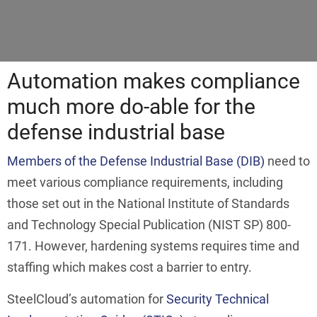
Automation makes compliance
much more do-able for the
defense industrial base
Members of the Defense Industrial Base (DIB)
need to
meet various compliance requirements, including
those set out in the National Institute of Standards
and Technology Special Publication (NIST SP) 800-
171. However, hardening systems requires time and
staffing which makes cost a barrier to entry.
SteelCloud’s automation for
Security Technical