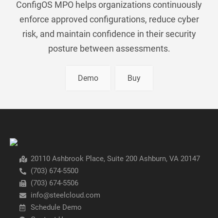
ConfigOS MPO helps organizations continuously
enforce approved configurations, reduce cyber
risk, and maintain confidence in their security
posture between assessments.
Demo
Buy
20110 Ashbrook Place, Suite 200 Ashburn, VA 20147
(703) 674-5500
(703) 674-5506
info@steelcloud.com
Schedule Demo