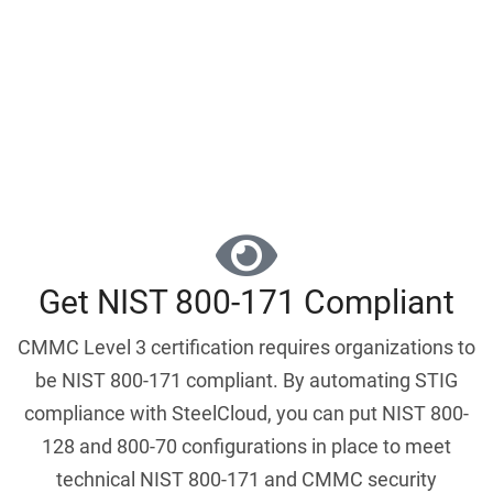
Schedule a Demo
Get NIST 800-171 Compliant
CMMC Level 3 certification requires organizations to
be NIST 800-171 compliant. By automating STIG
compliance with SteelCloud, you can put NIST 800-
128 and 800-70 configurations in place to meet
technical NIST 800-171 and CMMC security