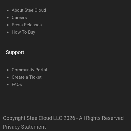
About SteelCloud
Careers
Press Releases
How To Buy
Support
Community Portal
Create a Ticket
FAQs
Copyright SteelCloud LLC
2026
- All Rights Reserved
Privacy Statement