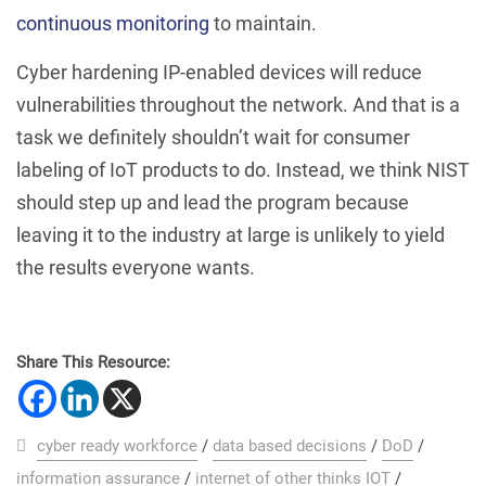
continuous monitoring
to maintain.
Cyber hardening IP-enabled devices will reduce
vulnerabilities throughout the network. And that is a
task we definitely shouldn’t wait for consumer
labeling of IoT products to do. Instead, we think NIST
should step up and lead the program because
leaving it to the industry at large is unlikely to yield
the results everyone wants.
Share This Resource:
cyber ready workforce
/
data based decisions
/
DoD
/
information assurance
/
internet of other thinks IOT
/