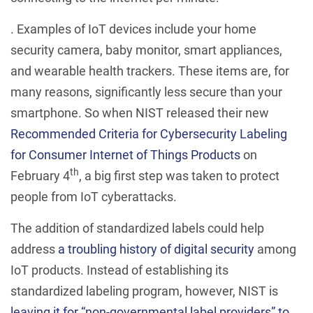
. Examples of IoT devices include your home
security camera, baby monitor, smart appliances,
and wearable health trackers. These items are, for
many reasons, significantly less secure than your
smartphone. So when NIST released their new
Recommended Criteria for Cybersecurity Labeling
for Consumer Internet of Things Products
on
th
February 4
, a big first step was taken to protect
people from IoT cyberattacks.
The addition of standardized labels could help
address
a troubling history of digital security
among
IoT products. Instead of establishing its
standardized labeling program, however, NIST is
leaving it for “non-governmental label providers” to