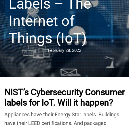
Labels – The
Internet of
Things (IoT)
February 28, 2022
NIST’s Cybersecurity Consumer
labels for IoT. Will it happen
?
Appliances have their Energy Star labels. Buildings
have their LEED certifications. And packaged