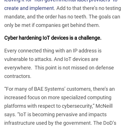
create and implement
. Add to that there’s no testing
mandate, and the order has no teeth. The goals can
only be met if companies get behind them.
Cyber hardening IoT devices is a challenge.
Every connected thing with an IP address is
vulnerable to attacks. And IoT devices are
everywhere. This point is not missed on defense
contractors.
“For many of BAE Systems’ customers, there’s an
increased focus on more specialized computing
platforms with respect to cybersecurity,” McNeill
says. “IoT is becoming pervasive and impacts
infrastructure used by the government. The DoD’s