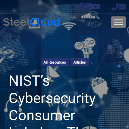
All Resources
Articles
NIST’s
Cybersecurity
Consumer