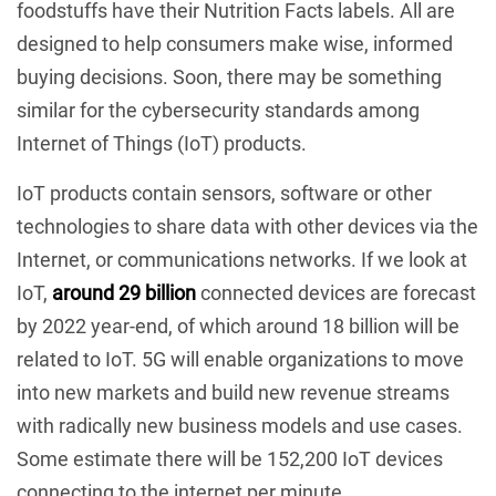
foodstuffs have their Nutrition Facts labels. All are
designed to help consumers make wise, informed
buying decisions. Soon, there may be something
similar for the cybersecurity standards among
Internet of Things (IoT) products.
IoT products contain sensors, software or other
technologies to share data with other devices via the
Internet, or communications networks. If we look at
IoT,
around 29 billion
connected devices are forecast
by 2022 year-end, of which around 18 billion will be
related to IoT. 5G will enable organizations to move
into new markets and build new revenue streams
with radically new business models and use cases.
Some estimate there will be 152,200 IoT devices
connecting to the internet per minute.