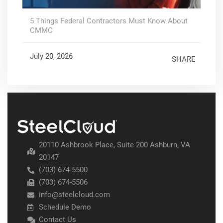
5 Things Federal Contractors Must Know About
CMMC
July 20, 2026
SHARE
20110 Ashbrook Place, Suite 200 Ashburn, VA
20147
(703) 674-5500
(703) 674-5506
info@steelcloud.com
Schedule Demo
Contact Us