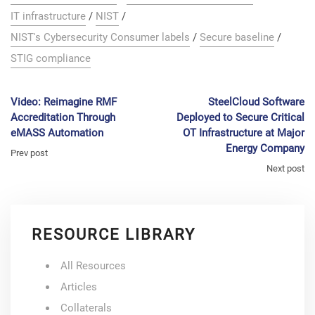
IT infrastructure
/
NIST
/
NIST's Cybersecurity Consumer labels
/
Secure baseline
/
STIG compliance
Video: Reimagine RMF
SteelCloud Software
Accreditation Through
Deployed to Secure Critical
eMASS Automation
OT Infrastructure at Major
Energy Company
Prev post
Next post
RESOURCE LIBRARY
All Resources
Articles
Collaterals