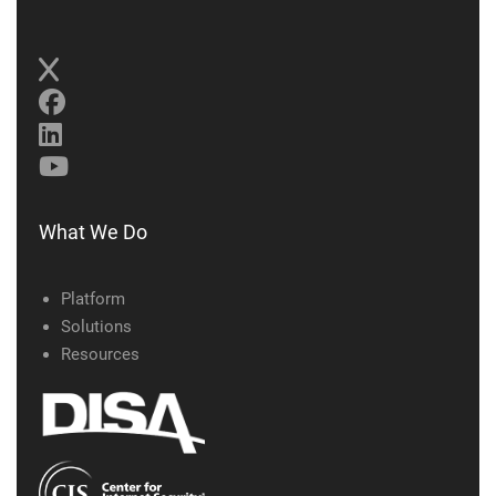
What We Do
Platform
Solutions
Resources