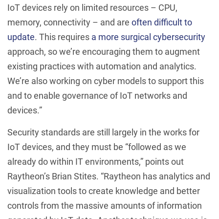
IoT devices rely on limited resources – CPU,
memory, connectivity – and are
often difficult to
update
. This requires
a more surgical cybersecurity
approach, so we’re encouraging them to augment
existing practices with automation and analytics.
We’re also working on cyber models to support this
and to enable governance of IoT networks and
devices.”
Security standards are still largely in the works for
IoT devices, and they must be “followed as we
already do within IT environments,” points out
Raytheon’s Brian Stites. “Raytheon has analytics and
visualization tools to create knowledge and better
controls from the massive amounts of information