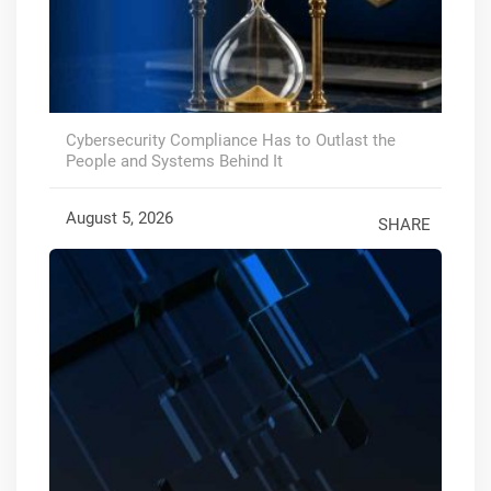
Cybersecurity Compliance Has to Outlast the
People and Systems Behind It
August 5, 2026
SHARE