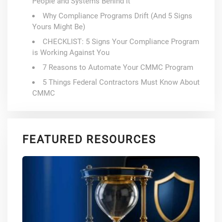
People and Systems Behind It
Why Compliance Programs Drift (And 5 Signs
Yours Might Be)
CHECKLIST: 5 Signs Your Compliance Program
is Working Against You
7 Reasons to Automate Your CMMC Program
5 Things Federal Contractors Must Know About
CMMC
FEATURED RESOURCES