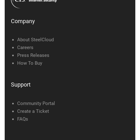
Company
About SteelCloud
Careers
Press Releases
How To Buy
Support
Community Portal
Create a Ticket
FAQs