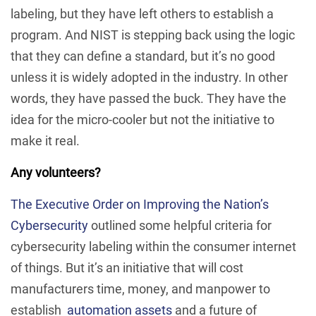
labeling, but they have left others to establish a
program. And NIST is stepping back using the logic
that they can define a standard, but it’s no good
unless it is widely adopted in the industry. In other
words, they have passed the buck. They have the
idea for the micro-cooler but not the initiative to
make it real.
Any volunteers?
The Executive Order on Improving the Nation’s
Cybersecurity
outlined some helpful criteria for
cybersecurity labeling within the consumer internet
of things. But it’s an initiative that will cost
manufacturers time, money, and manpower to
establish
automation assets
and a future of