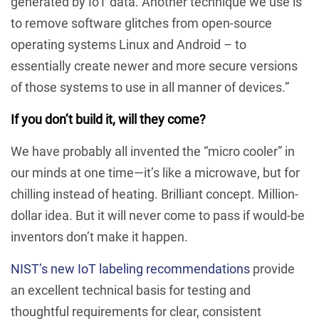
generated by IoT data. Another technique we use is
to remove software glitches from open-source
operating systems Linux and Android – to
essentially create newer and more secure versions
of those systems to use in all manner of devices.”
If you don’t build it, will they come?
We have probably all invented the “micro cooler” in
our minds at one time—it’s like a microwave, but for
chilling instead of heating. Brilliant concept. Million-
dollar idea. But it will never come to pass if would-be
inventors don’t make it happen.
NIST’s new IoT labeling recommendations
provide
an excellent technical basis for testing and
thoughtful requirements for clear, consistent