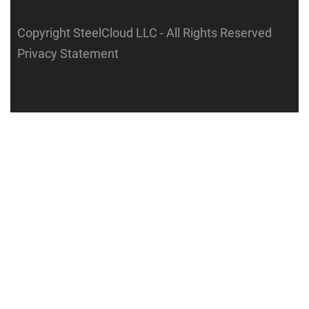
Copyright SteelCloud LLC
- All Rights Reserved
Privacy Statement