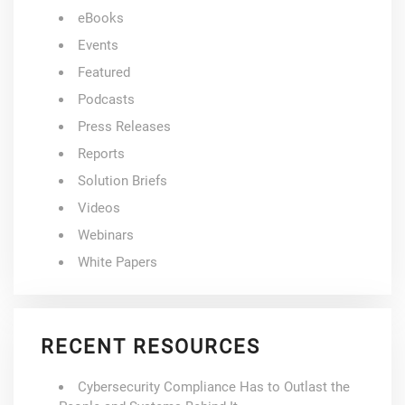
eBooks
Events
Featured
Podcasts
Press Releases
Reports
Solution Briefs
Videos
Webinars
White Papers
RECENT RESOURCES
Cybersecurity Compliance Has to Outlast the