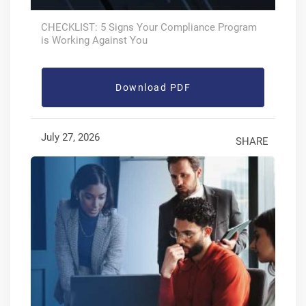
CHECKLIST: 5 Signs Your Compliance Program
is Working Against You
Download PDF
July 27, 2026
SHARE