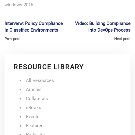
windows 2016
Interview: Policy Compliance
Video: Building Compliance
in Classified Environments
into DevOps Process
Prev post
Next post
RESOURCE LIBRARY
All Resources
Articles
Collaterals
eBooks
Events
Featured
Podcasts