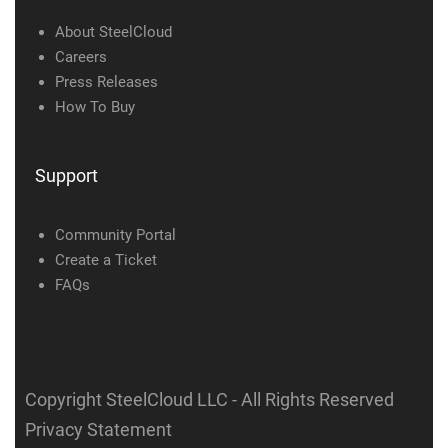
About SteelCloud
Careers
Press Releases
How To Buy
Support
Community Portal
Create a Ticket
FAQs
Copyright SteelCloud LLC
- All Rights Reserved
Privacy Statement