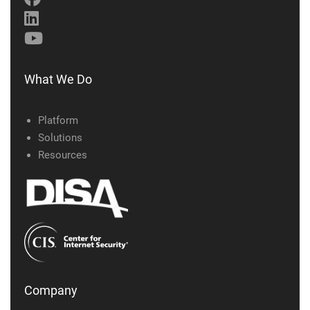
What We Do
Platform
Solutions
Resources
Company