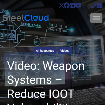
All Resources
Videos
Video: Weapon
Systems –
Reduce IOOT