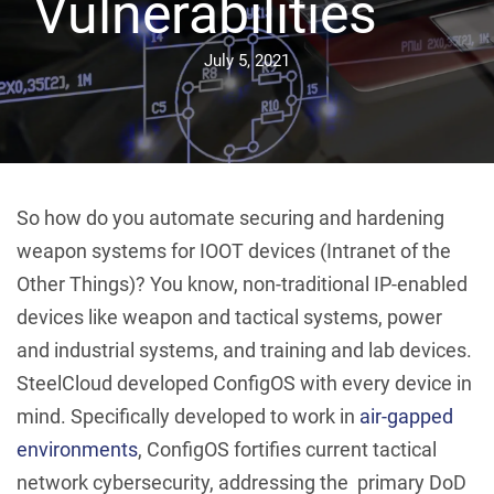
Vulnerabilities
July 5, 2021
So how do you automate securing and hardening
weapon systems for IOOT devices (Intranet of the
Other Things)? You know, non-traditional IP-enabled
devices like weapon and tactical systems, power
and industrial systems, and training and lab devices.
SteelCloud developed ConfigOS with every device in
mind. Specifically developed to work in
air-gapped
environments
, ConfigOS fortifies current tactical
network cybersecurity, addressing the primary DoD