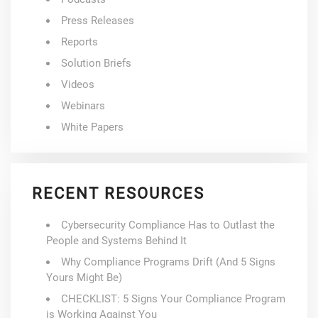
Press Releases
Reports
Solution Briefs
Videos
Webinars
White Papers
RECENT RESOURCES
Cybersecurity Compliance Has to Outlast the
People and Systems Behind It
Why Compliance Programs Drift (And 5 Signs
Yours Might Be)
CHECKLIST: 5 Signs Your Compliance Program
is Working Against You