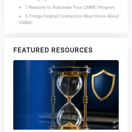
7 Reasons to Automate Your CMMC Program
5 Things Federal Contractors Must Know About
CMMC
FEATURED RESOURCES