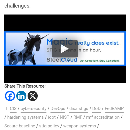
challenges.
Share This Resource:
CIS
/
cybersecurity
/
DevOps
/
disa stigs
/
DoD
/
FedRAMP
/
hardening systems
/
ioot
/
NIST
/
RMF
/
rmf accreditation
/
Secure baseline
/
stig policy
/
weapon systems
/