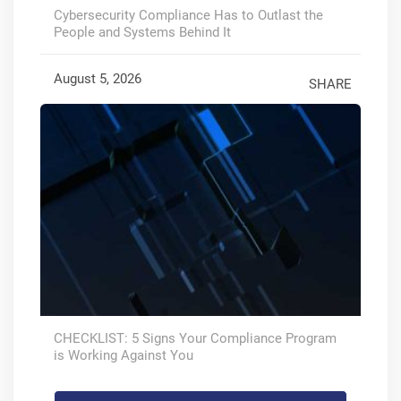
Cybersecurity Compliance Has to Outlast the
People and Systems Behind It
August 5, 2026
SHARE
CHECKLIST: 5 Signs Your Compliance Program
is Working Against You