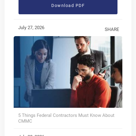
Download PDF
July 27, 2026
SHARE
5 Things Federal Contractors Must Know About
CMMC