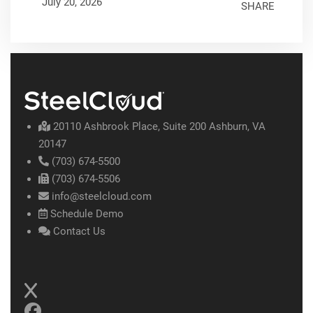
July 20, 2026
SHARE
20110 Ashbrook Place, Suite 200 Ashburn, VA
20147
(703) 674-5500
(703) 674-5506
info@steelcloud.com
Schedule Demo
Contact Us