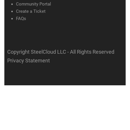
Community Portal
Create a Ticket
FAQs
Copyright SteelCloud LLC
- All Rights Reserved
Privacy Statement