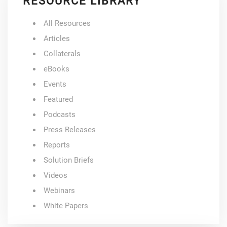
RESOURCE LIBRARY
All Resources
Articles
Collaterals
eBooks
Events
Featured
Podcasts
Press Releases
Reports
Solution Briefs
Videos
Webinars
White Papers