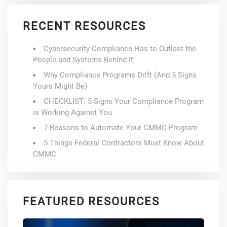
RECENT RESOURCES
Cybersecurity Compliance Has to Outlast the
People and Systems Behind It
Why Compliance Programs Drift (And 5 Signs
Yours Might Be)
CHECKLIST: 5 Signs Your Compliance Program
is Working Against You
7 Reasons to Automate Your CMMC Program
5 Things Federal Contractors Must Know About
CMMC
FEATURED RESOURCES