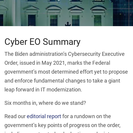
Cyber EO Summary
The Biden administration’s Cybersecurity Executive
Order, issued in May 2021, marks the Federal
government’s most determined effort yet to propose
and enforce fundamental changes to take a giant
leap forward in IT modernization.
Six months in, where do we stand?
Read our
editorial report
for a rundown on the
government’s key points of progress on the order,