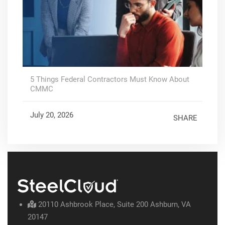
5 Things Federal Contractors Must Know About
CMMC
July 20, 2026
SHARE
20110 Ashbrook Place, Suite 200 Ashburn, VA
20147