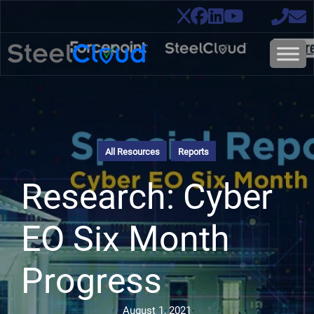
All Resources
Reports
Research: Cyber
EO Six Month
Progress
August 1, 2021