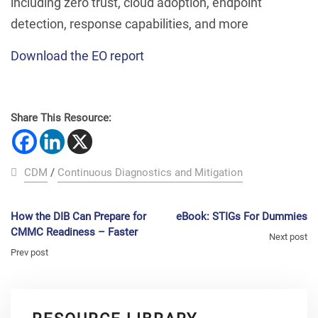
including zero trust, cloud adoption, endpoint
detection, response capabilities, and more
Download the EO report
Share This Resource:
CDM
/
Continuous Diagnostics and Mitigation
How the DIB Can Prepare for
eBook: STIGs For Dummies
CMMC Readiness – Faster
Next post
Prev post