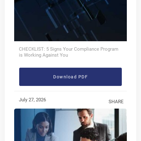
CHECKLIST: 5 Signs Your Compliance Program
is Working Against You
Download PDF
July 27, 2026
SHARE