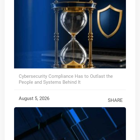
Cybersecurity Compliance Has to Outlast the
People and Systems Behind It
August 5, 2026
SHARE