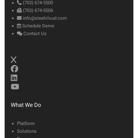
(703) 674-5500
(703) 674-5506
info@steelcloud.com
Schedule Demo
Contact Us
What We Do
Platform
Solutions