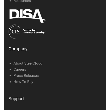
Resources
Company
About SteelCloud
Careers
Press Releases
How To Buy
Support