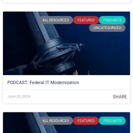
ALL RESOURCES
FEATURED
PODCASTS
UNCATEGORIZED
PODCAST: Federal IT Modernization
SHARE
June 20, 2024
ALL RESOURCES
FEATURED
PODCASTS