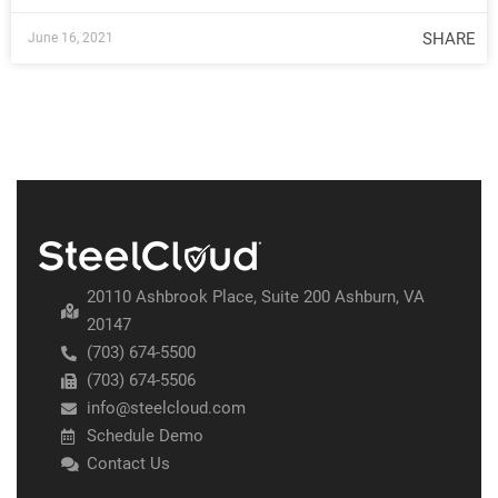
SHARE
June 16, 2021
20110 Ashbrook Place, Suite 200 Ashburn, VA
20147
(703) 674-5500
(703) 674-5506
info@steelcloud.com
Schedule Demo
Contact Us