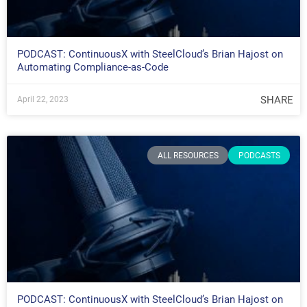
PODCAST: ContinuousX with SteelCloud’s Brian Hajost on
Automating Compliance-as-Code
SHARE
April 22, 2023
ALL RESOURCES
PODCASTS
PODCAST: ContinuousX with SteelCloud’s Brian Hajost on