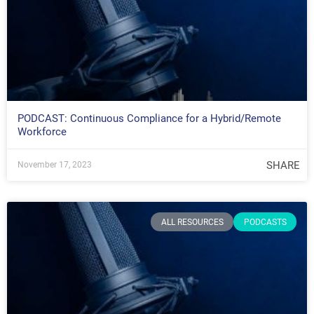
PODCAST: Continuous Compliance for a Hybrid/Remote
Workforce
SHARE
November 17, 2023
ALL RESOURCES
PODCASTS