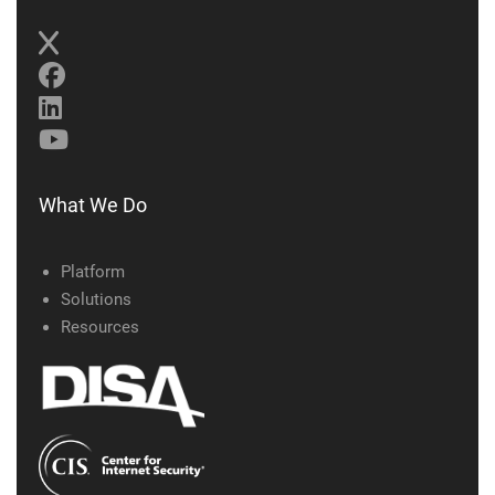
What We Do
Platform
Solutions
Resources