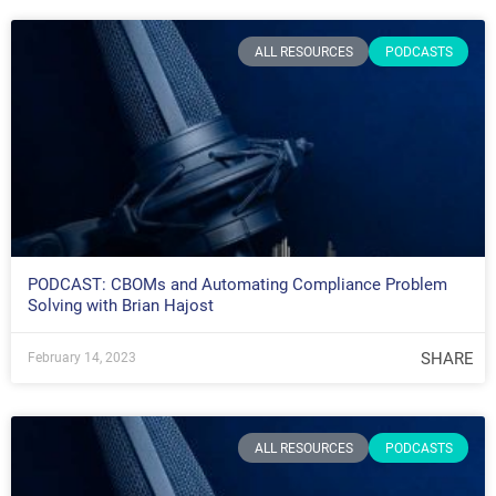
ALL RESOURCES
PODCASTS
PODCAST: CBOMs and Automating Compliance Problem
Solving with Brian Hajost
SHARE
February 14, 2023
ALL RESOURCES
PODCASTS