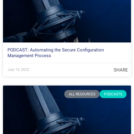
PODCAST: Automating the Secure Configuration
Management Process
SHARE
July 19, 2022
ALL RESOURCES
PODCASTS