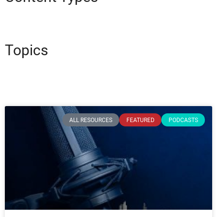
Topics
ALL RESOURCES
FEATURED
PODCASTS