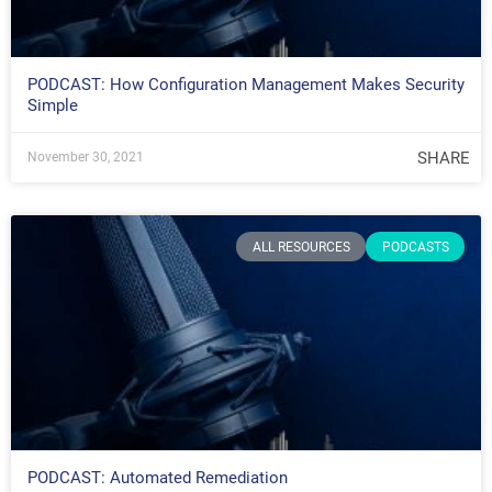
PODCAST: How Configuration Management Makes Security
Simple
SHARE
November 30, 2021
ALL RESOURCES
PODCASTS
PODCAST: Automated Remediation