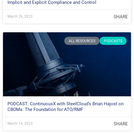
Implicit and Explicit Compliance and Control
SHARE
March 26, 2023
ALL RESOURCES
PODCASTS
PODCAST: ContinuousX with SteelCloud’s Brian Hajost on
CBOMs: The Foundation for ATO/RMF
SHARE
March 14, 2023