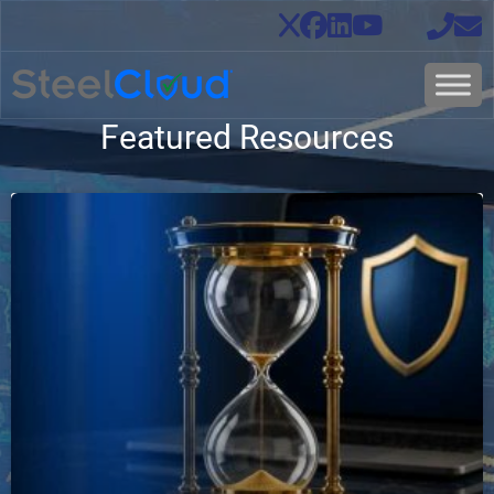
Featured Resources