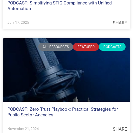
PODCAST: Simplifying STIG Compliance with Unified
Automation
SHARE
July 17, 2025
ALL RESOURCES
FEATURED
PODCASTS
PODCAST: Zero Trust Playbook: Practical Strategies for
Public Sector Agencies
SHARE
November 21, 2024