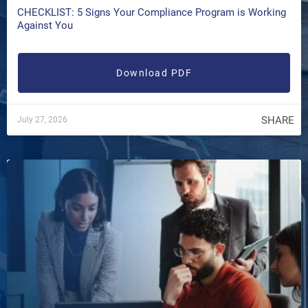
CHECKLIST: 5 Signs Your Compliance Program is Working
Against You
Download PDF
SHARE
July 27, 2026