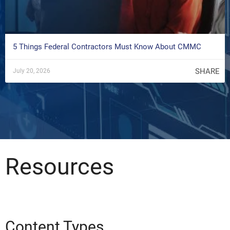
5 Things Federal Contractors Must Know About CMMC
SHARE
July 20, 2026
Resources
Content Types