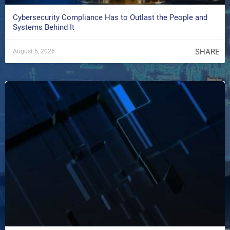
Cybersecurity Compliance Has to Outlast the People and
Systems Behind It
SHARE
August 5, 2026