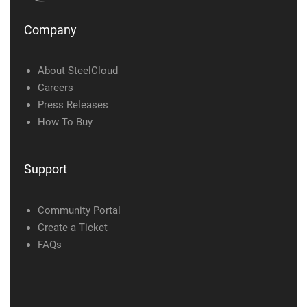
Company
About SteelCloud
Careers
Press Releases
How To Buy
Support
Community Portal
Create a Ticket
FAQs