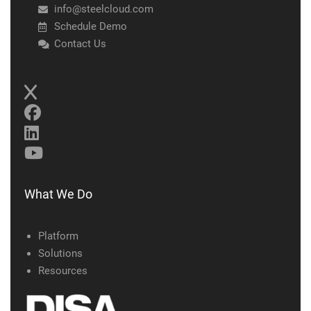
info@steelcloud.com
Schedule Demo
Contact Us
What We Do
Platform
Solutions
Resources