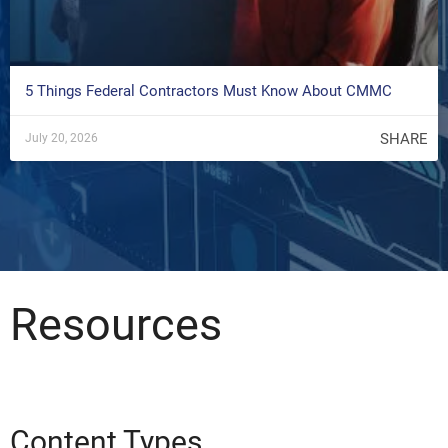
5 Things Federal Contractors Must Know About CMMC
SHARE
July 20, 2026
Resources
Content Types