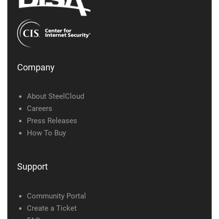
Company
About SteelCloud
Careers
Press Releases
How To Buy
Support
Community Portal
Create a Ticket