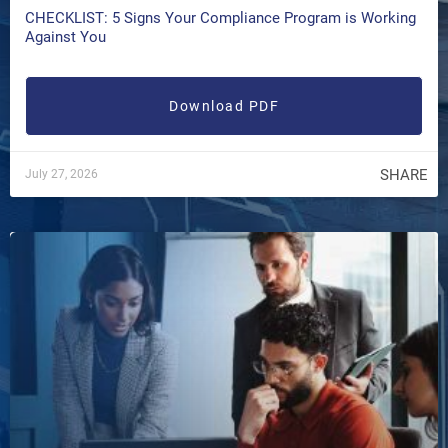
CHECKLIST: 5 Signs Your Compliance Program is Working
Against You
Download PDF
SHARE
July 27, 2026