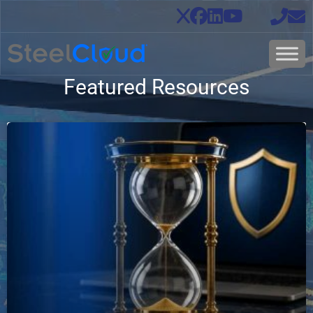
Featured Resources