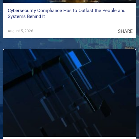
Cybersecurity Compliance Has to Outlast the People and
Systems Behind It
SHARE
August 5, 2026