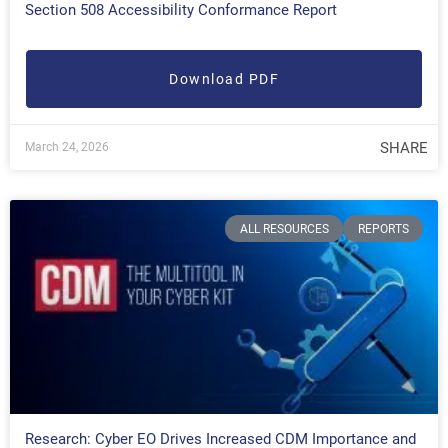
Section 508 Accessibility Conformance Report
Download PDF
SHARE
March 24, 2026
ALL RESOURCES
REPORTS
Research: Cyber EO Drives Increased CDM Importance and