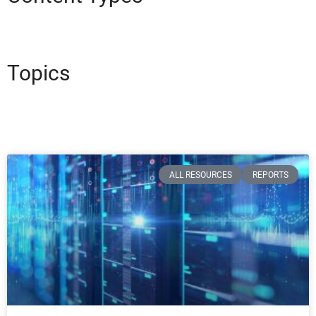
Topics
ALL RESOURCES
REPORTS