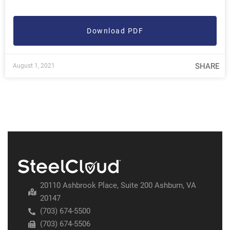
Download PDF
SHARE
August 1, 2021
20110 Ashbrook Place, Suite 200 Ashburn, VA
20147
(703) 674-5500
(703) 674-5506