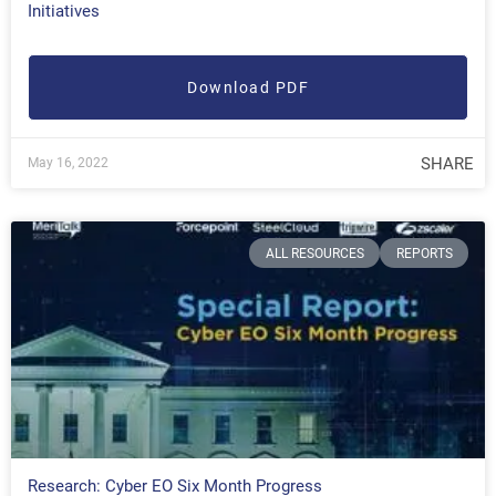
Initiatives
Download PDF
SHARE
May 16, 2022
ALL RESOURCES
REPORTS
Research: Cyber EO Six Month Progress