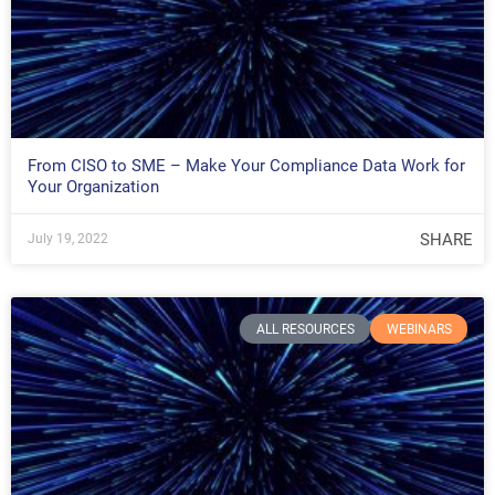
From CISO to SME – Make Your Compliance Data Work for
Your Organization
SHARE
July 19, 2022
ALL RESOURCES
WEBINARS