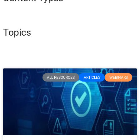
Topics
ALL RESOURCES
ARTICLES
WEBINARS