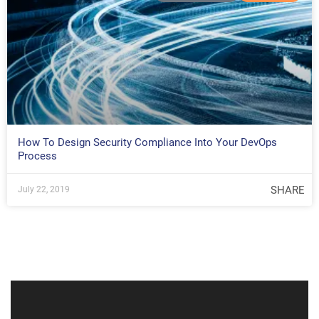
How To Design Security Compliance Into Your DevOps
Process
SHARE
July 22, 2019