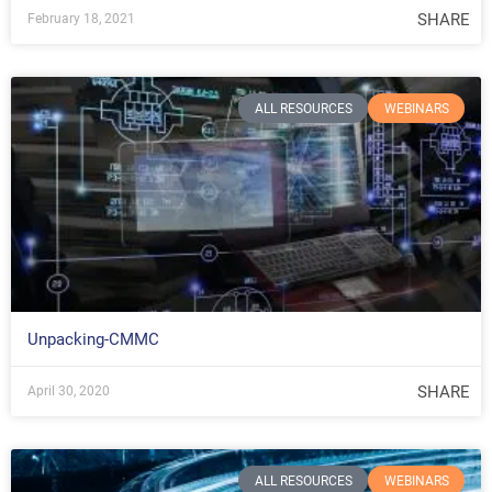
SHARE
February 18, 2021
ALL RESOURCES
WEBINARS
Unpacking-CMMC
SHARE
April 30, 2020
ALL RESOURCES
WEBINARS