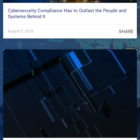
Cybersecurity Compliance Has to Outlast the People and
Systems Behind It
SHARE
August 5, 2026