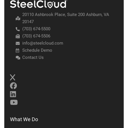
20110 Ashbrook Place, Suite 200 Ashburn, VA
20147
(703) 674-5500
(703) 674-5506
info@steelcloud.com
Schedule Demo
Contact Us
What We Do