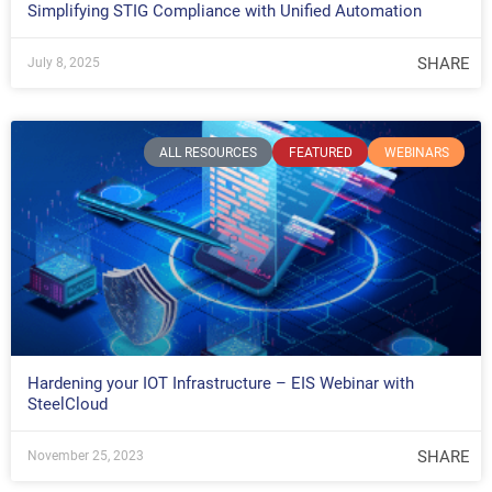
Simplifying STIG Compliance with Unified Automation
SHARE
July 8, 2025
ALL RESOURCES
FEATURED
WEBINARS
Hardening your IOT Infrastructure – EIS Webinar with
SteelCloud
SHARE
November 25, 2023