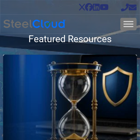
Featured Resources