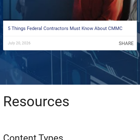
5 Things Federal Contractors Must Know About CMMC
SHARE
July 20, 2026
Resources
Content Types