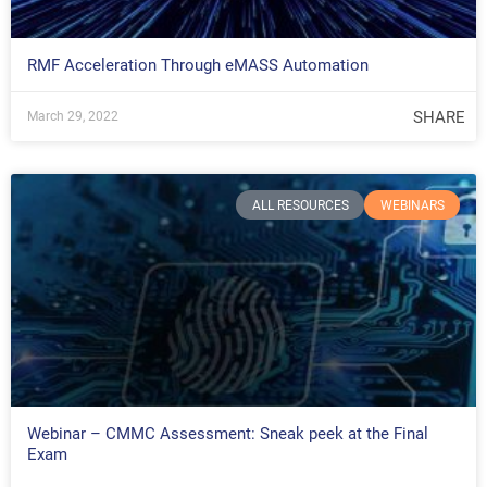
RMF Acceleration Through eMASS Automation
SHARE
March 29, 2022
ALL RESOURCES
WEBINARS
Webinar – CMMC Assessment: Sneak peek at the Final
Exam