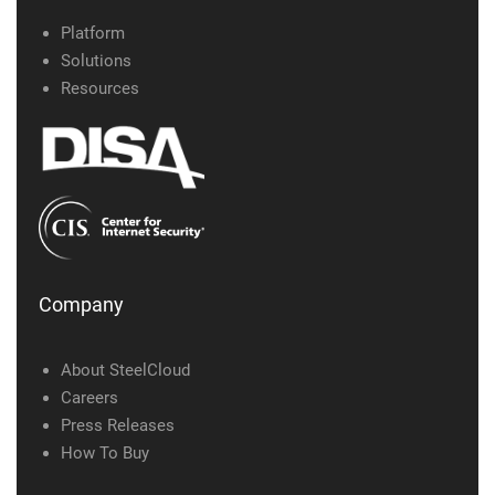
Platform
Solutions
Resources
Company
About SteelCloud
Careers
Press Releases
How To Buy