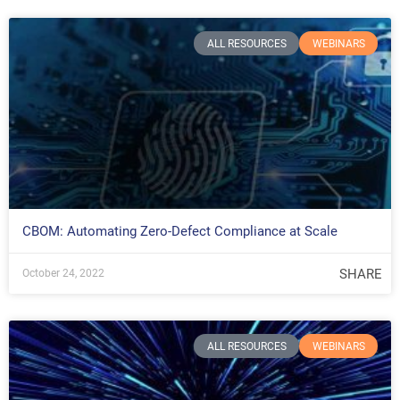
ALL RESOURCES
WEBINARS
CBOM: Automating Zero-Defect Compliance at Scale
SHARE
October 24, 2022
ALL RESOURCES
WEBINARS