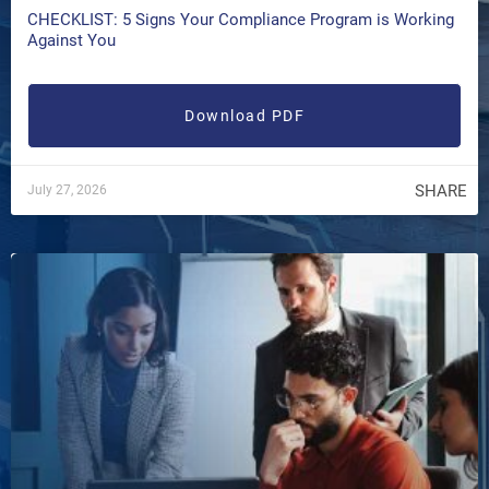
CHECKLIST: 5 Signs Your Compliance Program is Working
Against You
Download PDF
SHARE
July 27, 2026