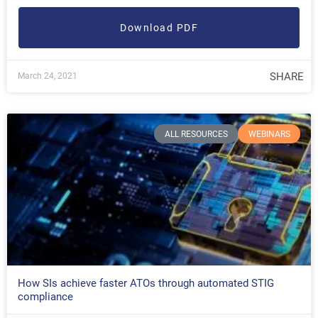
Download PDF
SHARE
March 24, 2021
ALL RESOURCES
WEBINARS
How SIs achieve faster ATOs through automated STIG
compliance