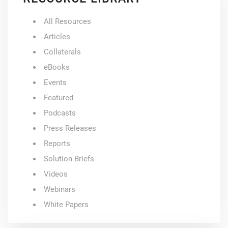
All Resources
Articles
Collaterals
eBooks
Events
Featured
Podcasts
Press Releases
Reports
Solution Briefs
Videos
Webinars
White Papers