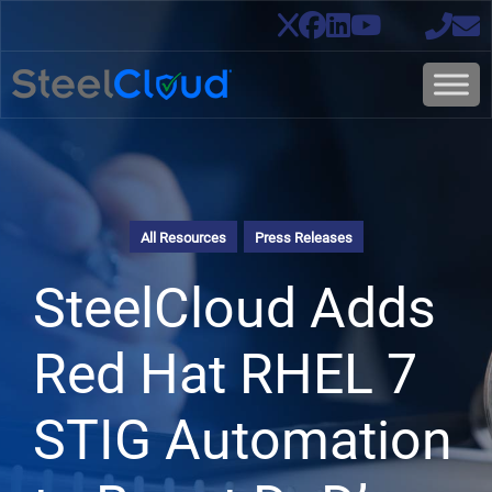
All Resources
Press Releases
SteelCloud Adds
Red Hat RHEL 7
STIG Automation