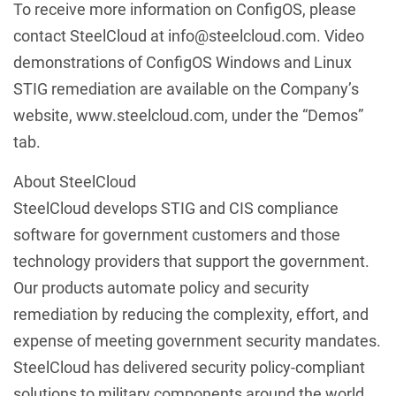
To receive more information on ConfigOS, please
contact SteelCloud at info@steelcloud.com. Video
demonstrations of ConfigOS Windows and Linux
STIG remediation are available on the Company’s
website, www.steelcloud.com, under the “Demos”
tab.
About SteelCloud
SteelCloud develops STIG and CIS compliance
software for government customers and those
technology providers that support the government.
Our products automate policy and security
remediation by reducing the complexity, effort, and
expense of meeting government security mandates.
SteelCloud has delivered security policy-compliant
solutions to military components around the world