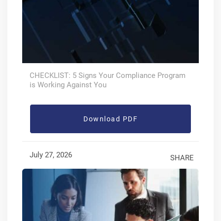
CHECKLIST: 5 Signs Your Compliance Program
is Working Against You
Download PDF
July 27, 2026
SHARE