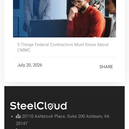
5 Things Federal Contractors Must Know About
CMMC
July 20, 2026
SHARE
20110 Ashbrook Place, Suite 200 Ashburn, VA
20147