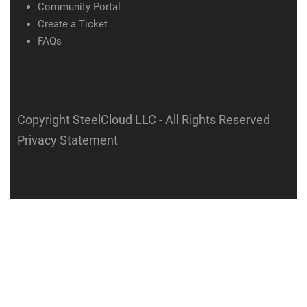
Community Portal
Create a Ticket
FAQs
Copyright SteelCloud LLC
- All Rights Reserved
Privacy Statement