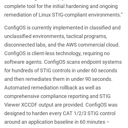
complete tool for the initial hardening and ongoing
remediation of Linux STIG-compliant environments.”
ConfigOS is currently implemented in classified and
unclassified environments, tactical programs,
disconnected labs, and the AWS commercial cloud.
ConfigOS is client-less technology, requiring no
software agents. ConfigOS scans endpoint systems
for hundreds of STIG controls in under 60 seconds
and then remediates them in under 90 seconds.
Automated remediation rollback as well as
comprehensive compliance reporting and STIG
Viewer XCCDF output are provided. ConfigOS was
designed to harden every CAT 1/2/3 STIG control
around an application baseline in 60 minutes –