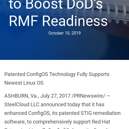
to Boost DoD’s
RMF Readiness
October 10, 2019
Patented ConfigOS Technology Fully Supports
Newest Linux OS
ASHBURN, Va., July 27, 2017 /PRNewswire/ —
SteelCloud LLC announced today that it has
enhanced ConfigOS, its patented STIG remediation
software, to comprehensively support Red Hat