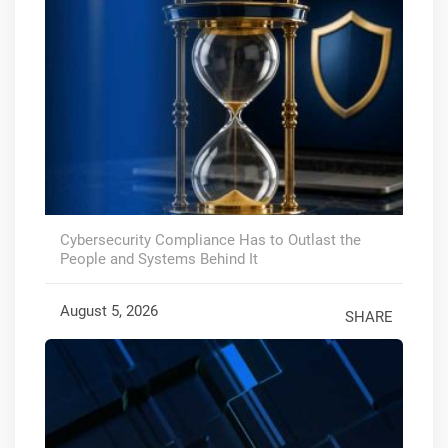
Cybersecurity Compliance Has to Outlast the
People and Systems Behind It
August 5, 2026
SHARE