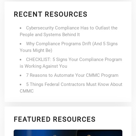
RECENT RESOURCES
Cybersecurity Compliance Has to Outlast the
People and Systems Behind It
Why Compliance Programs Drift (And 5 Signs
Yours Might Be)
CHECKLIST: 5 Signs Your Compliance Program
is Working Against You
7 Reasons to Automate Your CMMC Program
5 Things Federal Contractors Must Know About
CMMC
FEATURED RESOURCES