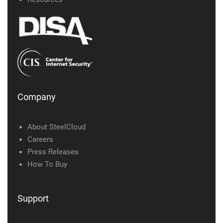
Company
About SteelCloud
Careers
Press Releases
How To Buy
Support