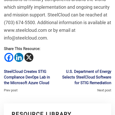
which simplify implementation and ongoing security
and mission support. SteelCloud can be reached at
(703) 674-5500. Additional information is available at
www.steelcloud.com or by email at
info@steelcloud.com.
Share This Resource:
SteelCloud Creates STIG
U.S. Department of Energy
Compliance DevOps Lab in
Selects SteelCloud Software
the Microsoft Azure Cloud
for STIG Remediation
Prev post
Next post
RESOURCE LIBRARY