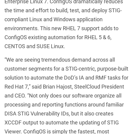
Enterprise Linux 7. ConfigOS dramatically reduces
the time and effort to build, test, and deploy STIG-
compliant Linux and Windows application
environments. This new RHEL 7 support adds to
ConfigOS existing automation for RHEL 5 & 6,
CENTOS and SUSE Linux.
“We are seeing tremendous demand across all
customer segments for a STIG-centric, purpose-built
solution to automate the DoD’s IA and RMF tasks for
Red Hat 7,” said Brian Hajost, SteelCloud President
and CEO. “Not only does our software organize all
processing and reporting functions around familiar
DISA STIG Vulnerability IDs, but it also creates
XCCDF output to automate the updating of STIG
Viewer. ConfigOS is simply the fastest, most