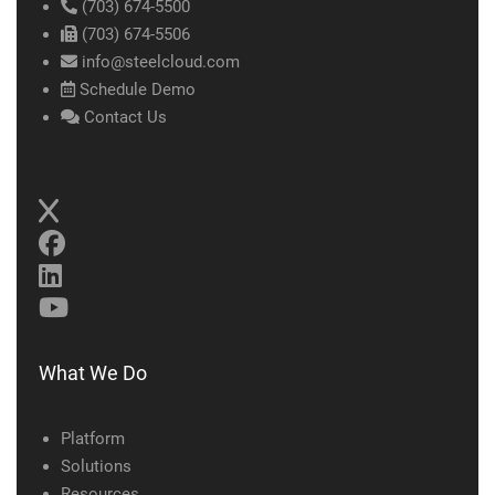
(703) 674-5500
(703) 674-5506
info@steelcloud.com
Schedule Demo
Contact Us
What We Do
Platform
Solutions
Resources