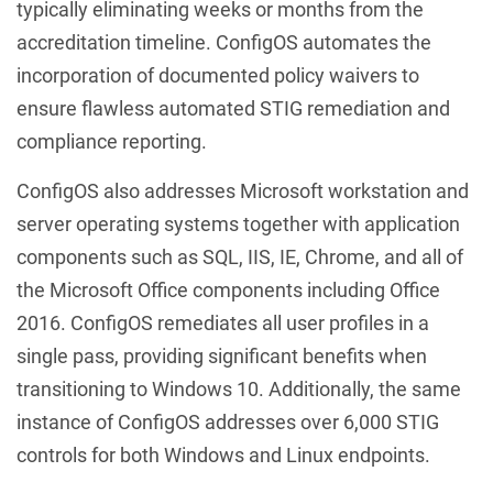
typically eliminating weeks or months from the
accreditation timeline. ConfigOS automates the
incorporation of documented policy waivers to
ensure flawless automated STIG remediation and
compliance reporting.
ConfigOS also addresses Microsoft workstation and
server operating systems together with application
components such as SQL, IIS, IE, Chrome, and all of
the Microsoft Office components including Office
2016. ConfigOS remediates all user profiles in a
single pass, providing significant benefits when
transitioning to Windows 10. Additionally, the same
instance of ConfigOS addresses over 6,000 STIG
controls for both Windows and Linux endpoints.