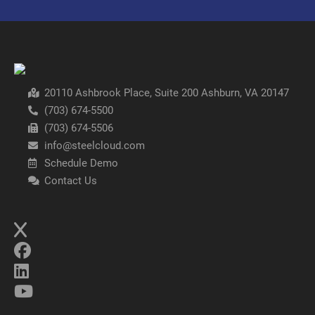
20110 Ashbrook Place, Suite 200 Ashburn, VA 20147
(703) 674-5500
(703) 674-5506
info@steelcloud.com
Schedule Demo
Contact Us