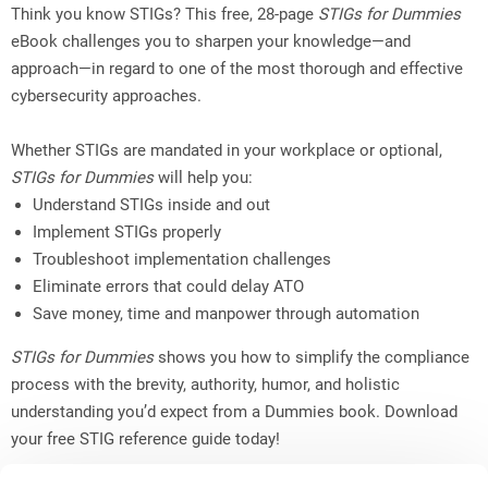
Think you know STIGs? This free, 28-page
STIGs for Dummies
eBook challenges you to sharpen your knowledge—and
approach—in regard to one of the most thorough and effective
cybersecurity approaches.
Whether STIGs are mandated in your workplace or optional,
STIGs for Dummies
will help you:
Understand STIGs inside and out
Implement STIGs properly
Troubleshoot implementation challenges
Eliminate errors that could delay ATO
Save money, time and manpower through automation
STIGs for Dummies
shows you how to simplify the compliance
process with the brevity, authority, humor, and holistic
understanding you’d expect from a Dummies book. Download
your free STIG reference guide today!