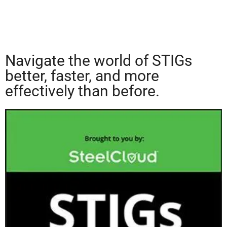
Navigate the world of STIGs
better, faster, and more
effectively than before.