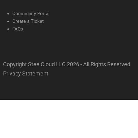
Community Portal
Create a Ticket
FAQs
Copyright SteelCloud LLC
2026
- All Rights Reserved
Privacy Statement