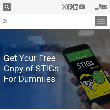
Get Your Free
Copy of STIGs
For Dummies