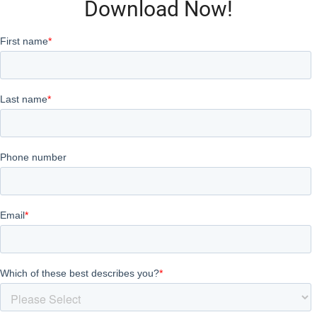
Download Now!