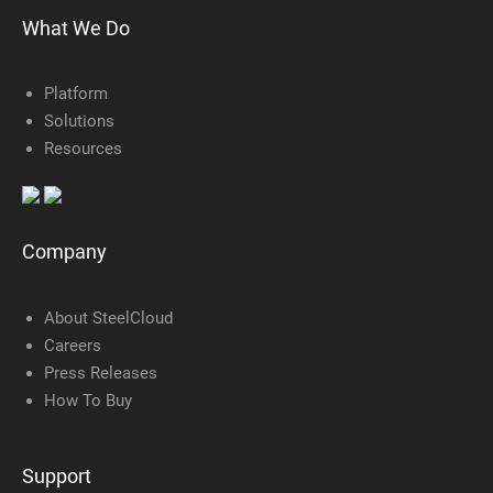
What We Do
Platform
Solutions
Resources
Company
About SteelCloud
Careers
Press Releases
How To Buy
Support