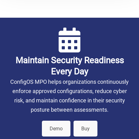
Maintain Security Readiness
Every Day
ConfigOS MPO helps organizations continuously
enforce approved configurations, reduce cyber
risk, and maintain confidence in their security
posture between assessments.
Demo
Buy