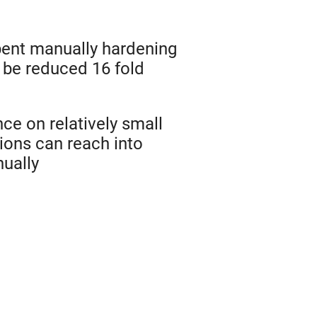
ent manually hardening
be reduced 16 fold
ce on relatively small
ons can reach into
nually