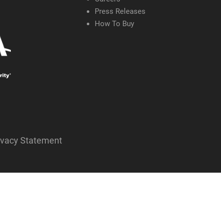
Press Releases
How To Buy
ivacy Statement