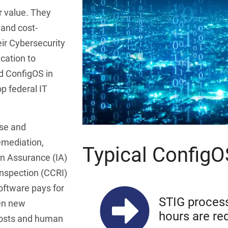
r value. They
 and cost-
eir Cybersecurity
cation to
d ConfigOS in
op federal IT
ise and
emediation,
Typical Config
n Assurance (IA)
spection (CCRI)
oftware pays for
STIG process
den new
hours are re
costs and human