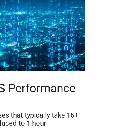
OS Performance
es that typically take 16+
duced to 1 hour