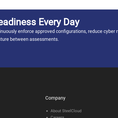
eadiness Every Day
nuously enforce approved configurations, reduce cyber r
posture between assessments.
Company
About SteelCloud
Careers