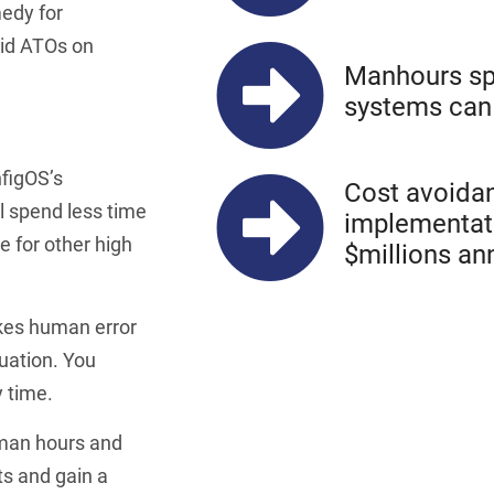
medy for
pid ATOs on
Manhours sp
systems can 
nfigOS’s
Cost avoidan
l spend less time
implementati
 for other high
$millions an
kes human error
quation. You
 time.
 man hours and
ts and gain a