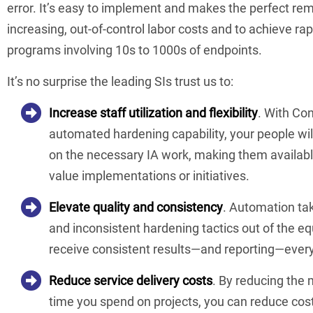
error. It’s easy to implement and makes the perfect re
increasing, out-of-control labor costs and to achieve ra
programs involving 10s to 1000s of endpoints.
It’s no surprise the leading SIs trust us to:
Increase staff utilization and flexibility
. With Co
automated hardening capability, your people wil
on the necessary IA work, making them available
value implementations or initiatives.
Elevate quality and consistency
. Automation ta
and inconsistent hardening tactics out of the e
receive consistent results—and reporting—every
Reduce service delivery costs
. By reducing the
time you spend on projects, you can reduce cos