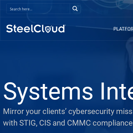
PLATFO
Systems Int
Mirror your clients’ cybersecurity mi
with STIG, CIS and CMMC compliance