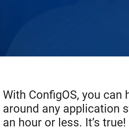
With ConfigOS, you can 
around any application s
an hour or less. It’s true!