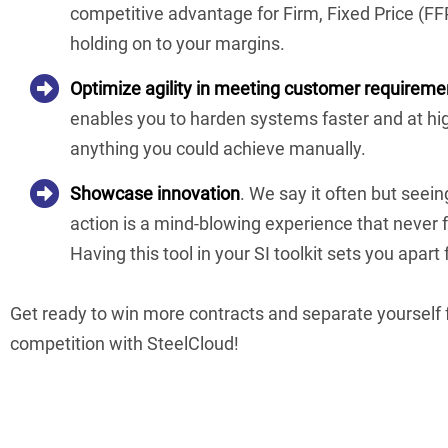
competitive advantage for Firm, Fixed Price (FFP)
holding on to your margins.
Optimize agility in meeting customer requireme
enables you to harden systems faster and at hig
anything you could achieve manually.
Showcase innovation
. We say it often but seei
action is a mind-blowing experience that never f
Having this tool in your SI toolkit sets you apart
Get ready to win more contracts and separate yourself
competition with SteelCloud!