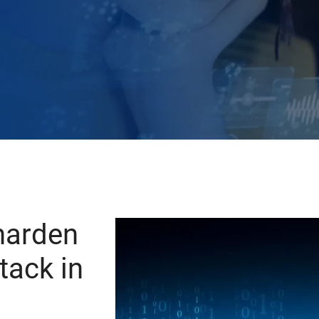
harden
tack in