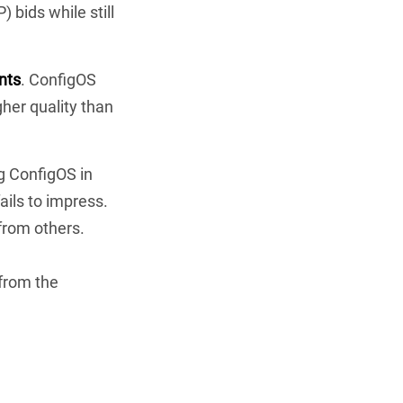
 bids while still
nts
. ConfigOS
her quality than
ng ConfigOS in
ails to impress.
 from others.
 from the