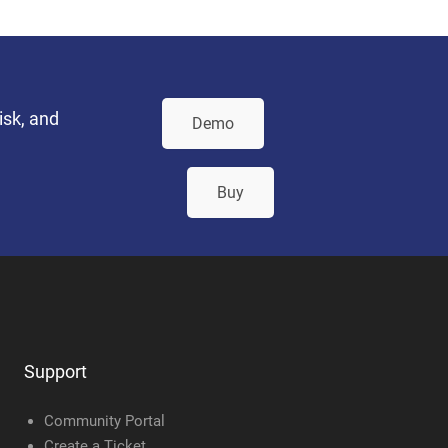
isk, and
Demo
Buy
Support
Community Portal
Create a Ticket