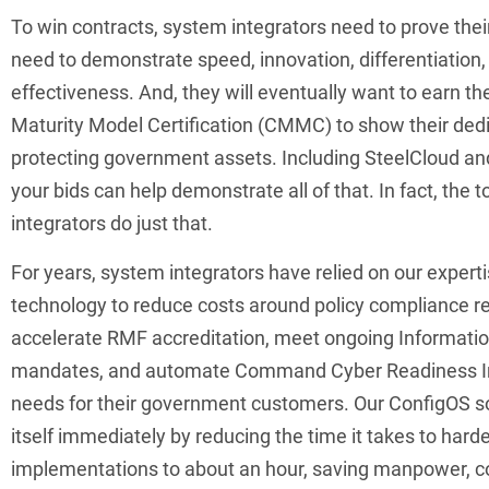
To win contracts, system integrators need to prove thei
need to demonstrate speed, innovation, differentiation,
effectiveness. And, they will eventually want to earn th
Maturity Model Certification (CMMC) to show their dedi
protecting government assets. Including SteelCloud an
your bids can help demonstrate all of that. In fact, the t
integrators do just that.
For years, system integrators have relied on our expert
technology to reduce costs around policy compliance r
accelerate RMF accreditation, meet ongoing Informatio
mandates, and automate Command Cyber Readiness In
needs for their government customers. Our ConfigOS s
itself immediately by reducing the time it takes to har
implementations to about an hour, saving manpower, 