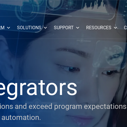
RM
SOLUTIONS
SUPPORT
RESOURCES
C
egrators
ssions and exceed program expectations
 automation.