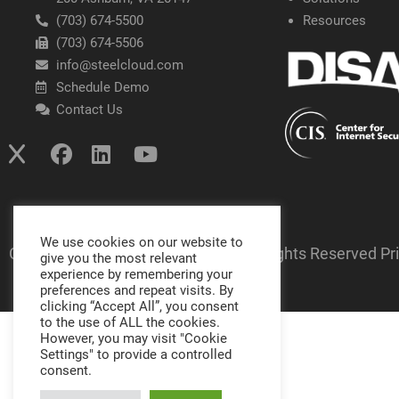
(703) 674-5500
Resources
(703) 674-5506
info@steelcloud.com
Schedule Demo
Contact Us
We use cookies on our website to
Copyright SteelCloud LLC
2026
- All Rights Reserved
Pr
give you the most relevant
experience by remembering your
preferences and repeat visits. By
clicking “Accept All”, you consent
to the use of ALL the cookies.
However, you may visit "Cookie
Settings" to provide a controlled
consent.