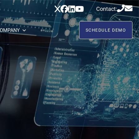
Contact:
OMPANY
SCHEDULE DEMO