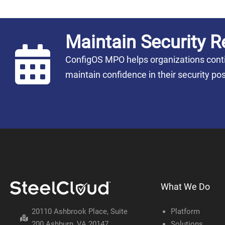
Maintain Security R
ConfigOS MPO helps organizations conti
maintain confidence in their security 
What We Do
20110 Ashbrook Place, Suite
Platform
200 Ashburn, VA 20147
Solutions