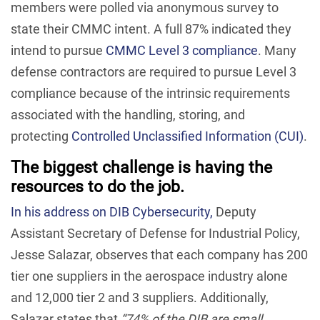
members were polled via anonymous survey to
state their CMMC intent. A full 87% indicated they
intend to pursue
CMMC Level 3 compliance
. Many
defense contractors are required to pursue Level 3
compliance because of the intrinsic requirements
associated with the handling, storing, and
protecting
Controlled Unclassified Information (CUI)
.
The biggest challenge is having the
resources to do the job.
In his address on DIB Cybersecurity,
Deputy
Assistant Secretary of Defense for Industrial Policy,
Jesse Salazar, observes that each company has 200
tier one suppliers in the aerospace industry alone
and 12,000 tier 2 and 3 suppliers. Additionally,
Salazar states that
“74% of the DIB are small