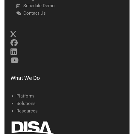
Schedule Demo
Contact Us
What We Do
Platform
Solutions
Resources