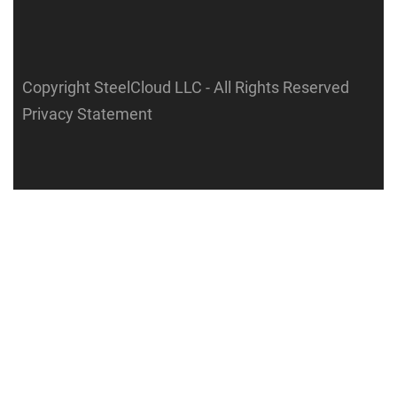
Copyright SteelCloud LLC
- All Rights Reserved
Privacy Statement