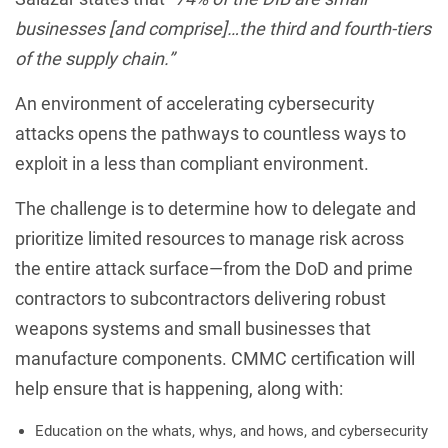
businesses [and comprise]…the third and fourth-tiers
of the supply chain.”
An environment of accelerating cybersecurity
attacks opens the pathways to countless ways to
exploit in a less than compliant environment.
The challenge is to determine how to delegate and
prioritize limited resources to manage risk across
the entire attack surface—from the DoD and prime
contractors to subcontractors delivering robust
weapons systems and small businesses that
manufacture components. CMMC certification will
help ensure that is happening, along with:
Education on the whats, whys, and hows, and cybersecurity