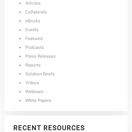
Articles
Collaterals
eBooks
Events
Featured
Podcasts
Press Releases
Reports
Solution Briefs
Videos
Webinars
White Papers
RECENT RESOURCES