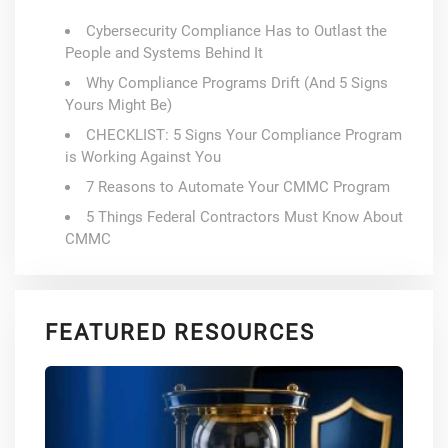
Cybersecurity Compliance Has to Outlast the
People and Systems Behind It
Why Compliance Programs Drift (And 5 Signs
Yours Might Be)
CHECKLIST: 5 Signs Your Compliance Program
is Working Against You
7 Reasons to Automate Your CMMC Program
5 Things Federal Contractors Must Know About
CMMC
FEATURED RESOURCES