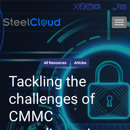
All Resources
Articles
Tackling the
challenges of
CMMC