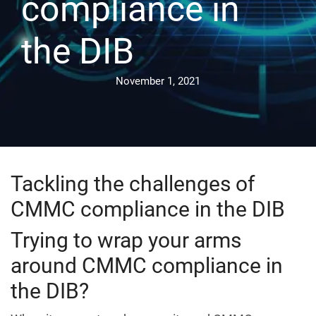
compliance in
the DIB
November 1, 2021
Tackling the challenges of
CMMC compliance in the DIB
Trying to wrap your arms
around CMMC compliance in
the DIB?