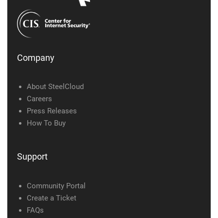
Company
About SteelCloud
Careers
Press Releases
How To Buy
Support
Community Portal
Create a Ticket
FAQs