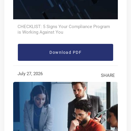
CHECKLIST: 5 Signs Your Compliance Program
is Working Against You
Download PDF
July 27, 2026
SHARE