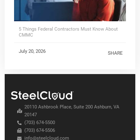
5 Things Federal Contractors Must Know About
CMMC
July 20, 2026
SHARE
20110 Ashbrook Place, Suite 200 Ashburn, VA
20147
(703) 674-5500
(703) 674-5506
info@steelcloud.com