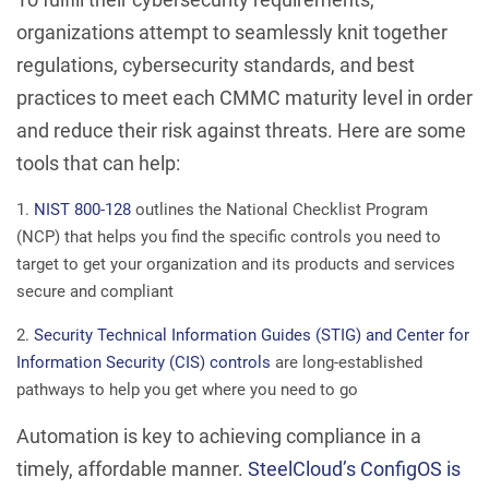
organizations attempt to seamlessly knit together
regulations, cybersecurity standards, and best
practices to meet each CMMC maturity level in order
and reduce their risk against threats. Here are some
tools that can help:
NIST 800-128
outlines the National Checklist Program
(NCP) that helps you find the specific controls you need to
target to get your organization and its products and services
secure and compliant
Security Technical Information Guides (STIG) and Center for
Information Security (CIS) controls
are long-established
pathways to help you get where you need to go
Automation is key to achieving compliance in a
timely, affordable manner.
SteelCloud’s ConfigOS is