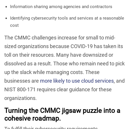
Information sharing among agencies and contractors
Identifying cybersecurity tools and services at a reasonable
cost
The CMMC challenges increase for small to mid-
sized organizations because COVID-19 has taken its
toll on their resources. Many have downsized or
dissolved as a result. Those who remain need to pick
up the slack while managing costs. These
businesses are
more likely to use cloud services
, and
NIST 800-171 requires clear guidance for these
organizations.
Turning the CMMC jigsaw puzzle into a
cohesive roadmap.
To fulfill their cybersecurity requirements,