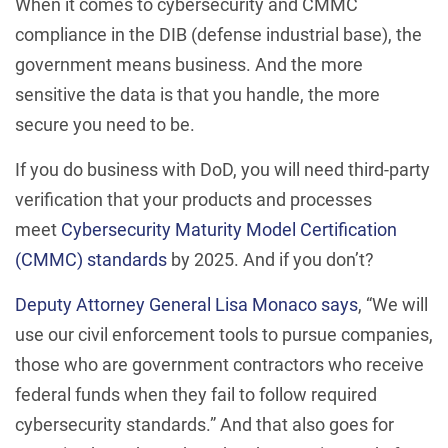
When it comes to cybersecurity and CMMC
compliance in the DIB (defense industrial base), the
government means business. And the more
sensitive the data is that you handle, the more
secure you need to be.
If you do business with DoD, you will need third-party
verification that your products and processes
meet
Cybersecurity Maturity Model Certification
(CMMC) standards
by 2025. And if you don’t?
Deputy Attorney General Lisa Monaco says
, “We will
use our civil enforcement tools to pursue companies,
those who are government contractors who receive
federal funds when they fail to follow required
cybersecurity standards.” And that also goes for