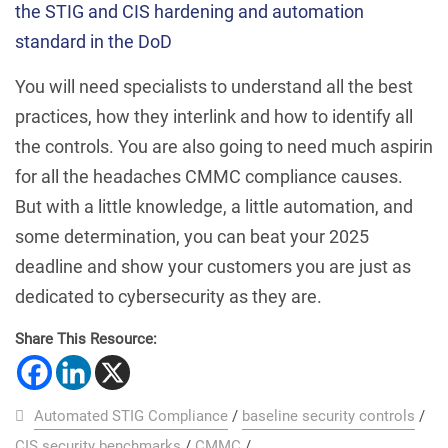
the STIG and CIS hardening and automation
standard in the DoD
You will need specialists to understand all the best
practices, how they interlink and how to identify all
the controls. You are also going to need much aspirin
for all the headaches CMMC compliance causes.
But with a little knowledge, a little automation, and
some determination, you can beat your 2025
deadline and show your customers you are just as
dedicated to cybersecurity as they are.
Share This Resource:
Automated STIG Compliance
/
baseline security controls
/
CIS security benchmarks
/
CMMC
/