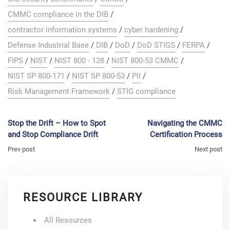
CMMC compliance in the DIB
/
contractor information systems
/
cyber hardening
/
Defense Industrial Base
/
DIB
/
DoD
/
DoD STIGS
/
FERPA
/
FIPS
/
NIST
/
NIST 800 - 128
/
NIST 800-53 CMMC
/
NIST SP 800-171
/
NIST SP 800-53
/
PII
/
Risk Management Framework
/
STIG compliance
Stop the Drift – How to Spot
Navigating the CMMC
and Stop Compliance Drift
Certification Process
Prev post
Next post
RESOURCE LIBRARY
All Resources