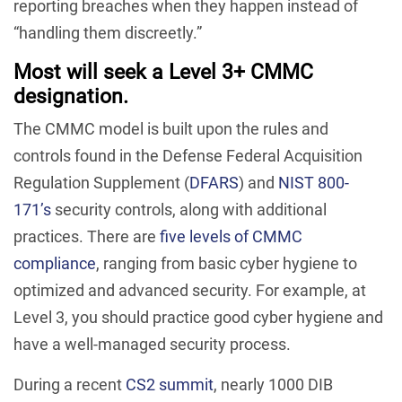
reporting breaches when they happen instead of
“handling them discreetly.”
Most will seek a Level 3+ CMMC
designation.
The CMMC model is built upon the rules and
controls found in the Defense Federal Acquisition
Regulation Supplement (
DFARS
) and
NIST 800-
171’s
security controls, along with additional
practices. There are
five levels of CMMC
compliance
, ranging from basic cyber hygiene to
optimized and advanced security. For example, at
Level 3, you should practice good cyber hygiene and
have a well-managed security process.
During a recent
CS2 summit
, nearly 1000 DIB