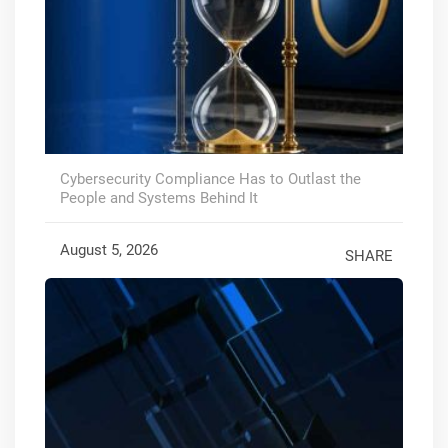
Cybersecurity Compliance Has to Outlast the
People and Systems Behind It
August 5, 2026
SHARE