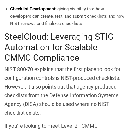
Checklist Development
: giving visibility into how
developers can create, test, and submit checklists and how
NIST reviews and finalizes checklists
SteelCloud: Leveraging STIG
Automation for Scalable
CMMC Compliance
NIST 800-70 explains that the first place to look for
configuration controls is NIST-produced checklists.
However, it also points out that agency-produced
checklists from the Defense Information Systems
Agency (DISA) should be used where no NIST
checklist exists.
If you’re looking to meet Level 2+ CMMC