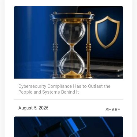
Cybersecurity Compliance Has to Outlast the
People and Systems Behind It
August 5, 2026
SHARE