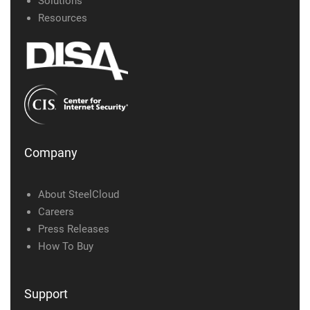
Solutions
Resources
Company
About SteelCloud
Careers
Press Releases
How To Buy
Support