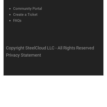
Community Portal
Create a Ticket
FAQs
Copyright SteelCloud LLC
- All Rights Reserved
Privacy Statement