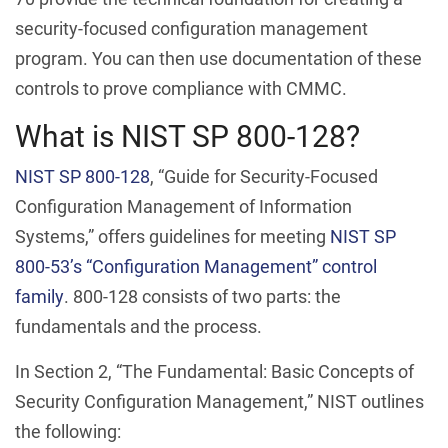
security-focused configuration management
program. You can then use documentation of these
controls to prove compliance with CMMC.
What is NIST SP 800-128?
NIST SP 800-128
, “Guide for Security-Focused
Configuration Management of Information
Systems,” offers guidelines for meeting
NIST SP
800-53’s “Configuration Management” control
family
. 800-128 consists of two parts: the
fundamentals and the process.
In Section 2, “The Fundamental: Basic Concepts of
Security Configuration Management,” NIST outlines
the following: