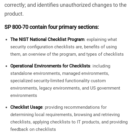
correctly; and identifies unauthorized changes to the
product.
SP 800-70 contain four primary sections:
The NIST National Checklist Program
: explaining what
security configuration checklists are, benefits of using
them, an overview of the program, and types of checklists
Operational Environments for Checklists
: including
standalone environments, managed environments,
specialized security-limited functionality custom
environments, legacy environments, and US government
environments
Checklist Usage
: providing recommendations for
determining local requirements, browsing and retrieving
checklists, applying checklists to IT products, and providing
feedback on checklists