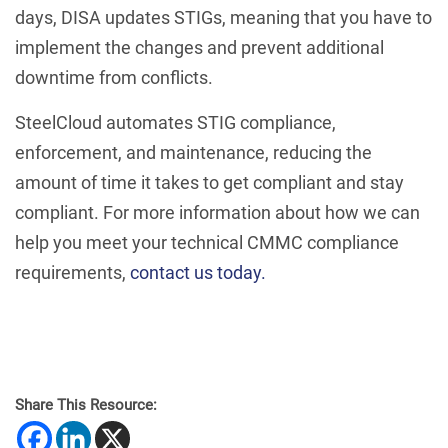
days, DISA updates STIGs, meaning that you have to
implement the changes and prevent additional
downtime from conflicts.
SteelCloud automates STIG compliance,
enforcement, and maintenance, reducing the
amount of time it takes to get compliant and stay
compliant. For more information about how we can
help you meet your technical CMMC compliance
requirements,
contact us today.
Share This Resource: