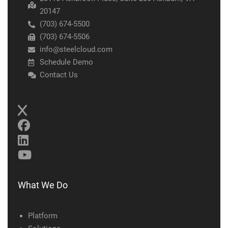
20147
(703) 674-5500
(703) 674-5506
info@steelcloud.com
Schedule Demo
Contact Us
What We Do
Platform