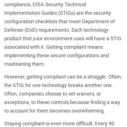
compliance, DISA Security Technical
Implementation Guides (STIGs) are the security
configuration checklists that meet Department of
Defense (DoD) requirements. Each technology
product that your environment uses will have a STIG
associated with it. Getting compliant means
implementing these secure configurations and
maintaining them.
However, getting compliant can be a struggle. Often,
the STIG for one technology breaks another one.
Often, companies choose to set waivers, or
exceptions, to these controls because finding a way
to account for them becomes overwhelming.
Staying compliant is even more difficult. Every 90