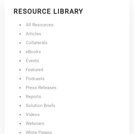
RESOURCE LIBRARY
All Resources
Articles
Collaterals
eBooks
Events
Featured
Podcasts
Press Releases
Reports
Solution Briefs
Videos
Webinars
White Papers