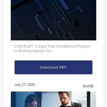
CHECKLIST: 5 Signs Your Compliance Program
is Working Against You
Download PDF
July 27, 2026
SHARE