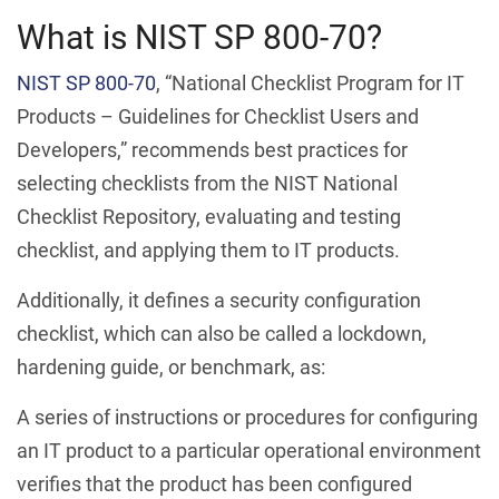
What is NIST SP 800-70?
NIST SP 800-70
, “National Checklist Program for IT
Products – Guidelines for Checklist Users and
Developers,” recommends best practices for
selecting checklists from the NIST National
Checklist Repository, evaluating and testing
checklist, and applying them to IT products.
Additionally, it defines a security configuration
checklist, which can also be called a lockdown,
hardening guide, or benchmark, as:
A series of instructions or procedures for configuring
an IT product to a particular operational environment
verifies that the product has been configured