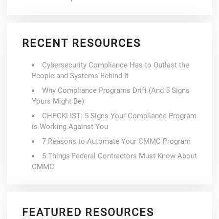
RECENT RESOURCES
Cybersecurity Compliance Has to Outlast the
People and Systems Behind It
Why Compliance Programs Drift (And 5 Signs
Yours Might Be)
CHECKLIST: 5 Signs Your Compliance Program
is Working Against You
7 Reasons to Automate Your CMMC Program
5 Things Federal Contractors Must Know About
CMMC
FEATURED RESOURCES