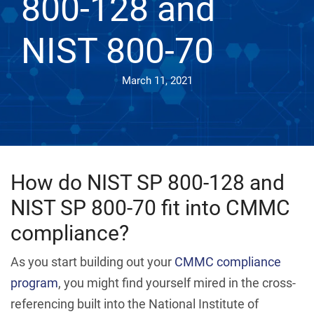
800-128 and
NIST 800-70
March 11, 2021
How do NIST SP 800-128 and
NIST SP 800-70 fit into CMMC
compliance?
As you start building out your
CMMC compliance
program
, you might find yourself mired in the cross-
referencing built into the National Institute of