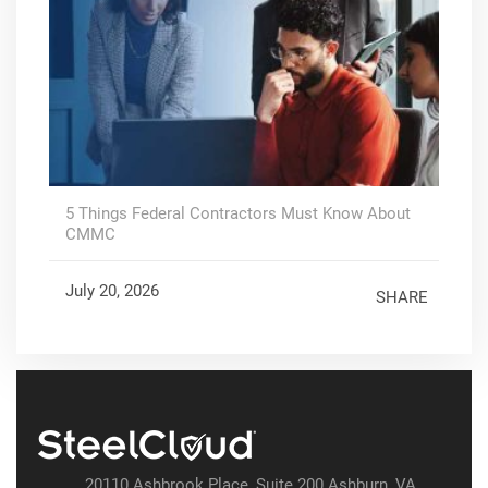
5 Things Federal Contractors Must Know About
CMMC
July 20, 2026
SHARE
20110 Ashbrook Place, Suite 200 Ashburn, VA