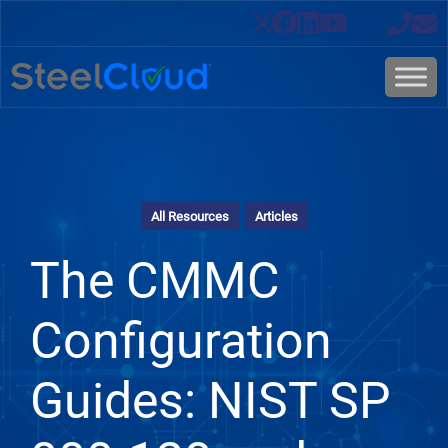
All Resources
Articles
The CMMC
Configuration
Guides: NIST SP