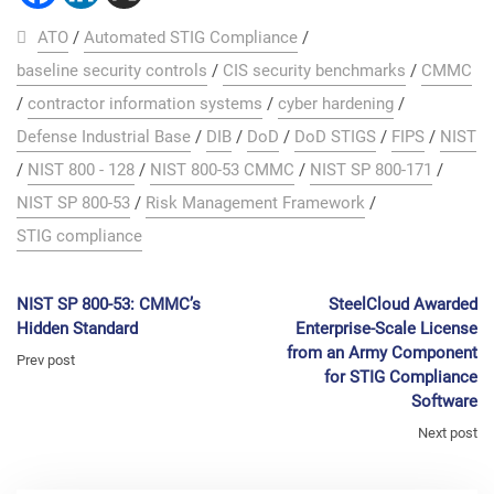
ATO
/
Automated STIG Compliance
/
baseline security controls
/
CIS security benchmarks
/
CMMC
/
contractor information systems
/
cyber hardening
/
Defense Industrial Base
/
DIB
/
DoD
/
DoD STIGS
/
FIPS
/
NIST
/
NIST 800 - 128
/
NIST 800-53 CMMC
/
NIST SP 800-171
/
NIST SP 800-53
/
Risk Management Framework
/
STIG compliance
NIST SP 800-53: CMMC’s
SteelCloud Awarded
Hidden Standard
Enterprise-Scale License
from an Army Component
Prev post
for STIG Compliance
Software
Next post