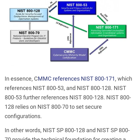
In essence, C
MMC references NIST 800-171
, which
references NIST 800-53, and NIST 800-128. NIST
800-53 further references NIST 800-128. NIST 800-
128 relies on NIST 800-70 to set secure
configurations.
In other words, NIST SP 800-128 and NIST SP 800-
70 provide the technical foundation for creating a