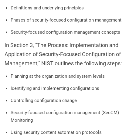
Definitions and underlying principles
Phases of security-focused configuration management
Security-focused configuration management concepts
In Section 3, “The Process: Implementation and
Application of Security-Focused Configuration of
Management,” NIST outlines the following steps:
Planning at the organization and system levels
Identifying and implementing configurations
Controlling configuration change
Security-focused configuration management (SecCM)
Monitoring
Using security content automation protocols