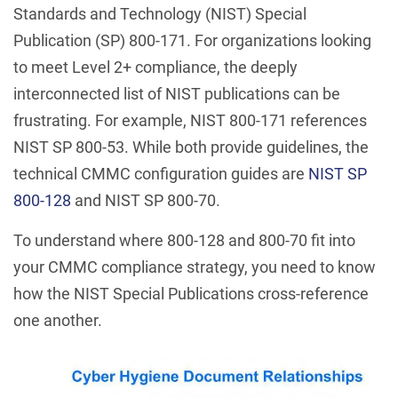
Standards and Technology (NIST) Special
Publication (SP) 800-171. For organizations looking
to meet Level 2+ compliance, the deeply
interconnected list of NIST publications can be
frustrating. For example, NIST 800-171 references
NIST SP 800-53. While both provide guidelines, the
technical CMMC configuration guides are
NIST SP
800-128
and NIST SP 800-70.
To understand where 800-128 and 800-70 fit into
your CMMC compliance strategy, you need to know
how the NIST Special Publications cross-reference
one another.