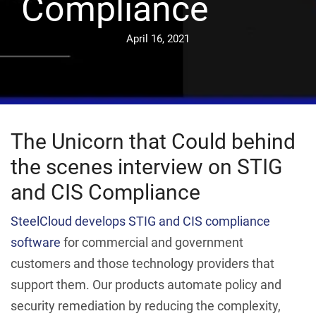
Compliance
April 16, 2021
The Unicorn that Could behind
the scenes interview on STIG
and CIS Compliance
SteelCloud develops STIG and CIS compliance
software
for commercial and government
customers and those technology providers that
support them. Our products automate policy and
security remediation by reducing the complexity,