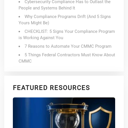
Cybersecurity Compliance Has to Outlast the
People and Systems Behind It
Why Compliance Programs Drift (And 5 Signs
Yours Might Be)
CHECKLIST: 5 Signs Your Compliance Program
is Working Against You
7 Reasons to Automate Your CMMC Program
5 Things Federal Contractors Must Know About
CMMC
FEATURED RESOURCES