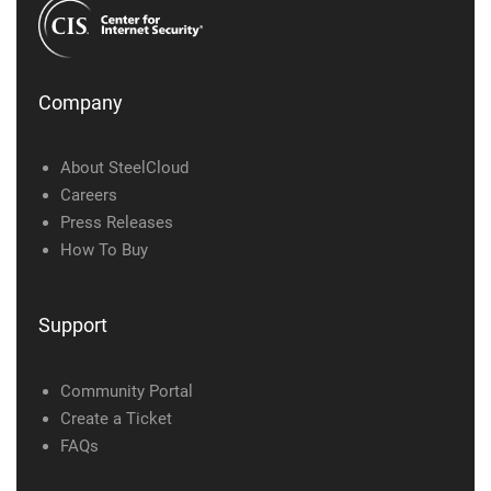
Company
About SteelCloud
Careers
Press Releases
How To Buy
Support
Community Portal
Create a Ticket
FAQs