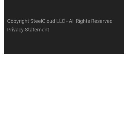
Copyright SteelCloud LLC
- All Rights Reserved
Privacy Statement