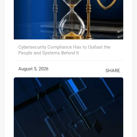
Cybersecurity Compliance Has to Outlast the
People and Systems Behind It
August 5, 2026
SHARE