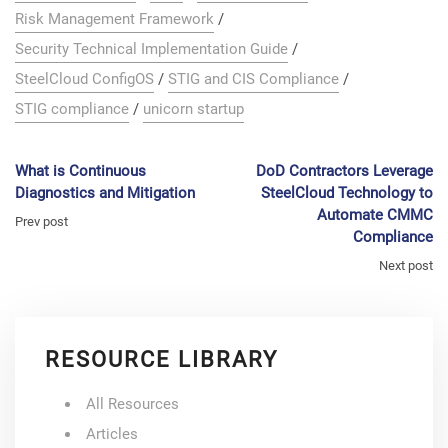
Risk Management Framework
/
Security Technical Implementation Guide
/
SteelCloud ConfigOS
/
STIG and CIS Compliance
/
STIG compliance
/
unicorn startup
What is Continuous
DoD Contractors Leverage
Diagnostics and Mitigation
SteelCloud Technology to
Automate CMMC
Prev post
Compliance
Next post
RESOURCE LIBRARY
All Resources
Articles