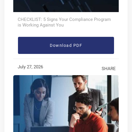
CHECKLIST: 5 Signs Your Compliance Program
is Working Against You
Download PDF
July 27, 2026
SHARE