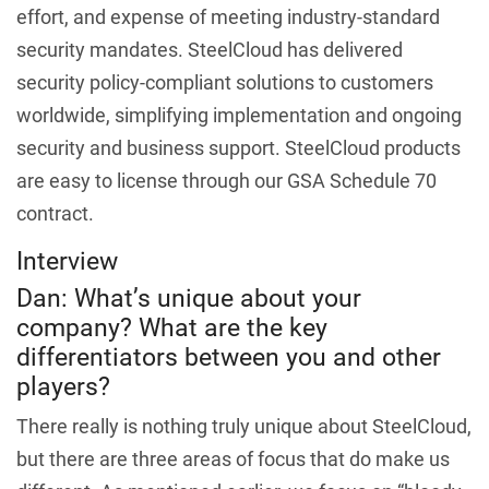
effort, and expense of meeting industry-standard
security mandates. SteelCloud has delivered
security policy-compliant solutions to customers
worldwide, simplifying implementation and ongoing
security and business support. SteelCloud products
are easy to license through our GSA Schedule 70
contract.
Interview
Dan: What’s unique about your
company? What are the key
differentiators between you and other
players?
There really is nothing truly unique about SteelCloud,
but there are three areas of focus that do make us