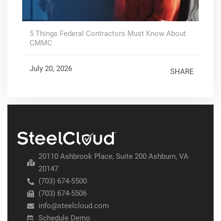
5 Things Federal Contractors Must Know About
CMMC
July 20, 2026
SHARE
20110 Ashbrook Place, Suite 200 Ashburn, VA
20147
(703) 674-5500
(703) 674-5506
info@steelcloud.com
Schedule Demo