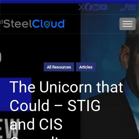
All Resources
Articles
The Unicorn that
Could – STIG
and CIS