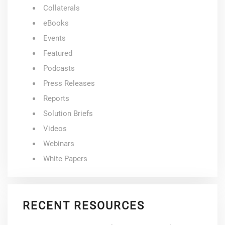
Collaterals
eBooks
Events
Featured
Podcasts
Press Releases
Reports
Solution Briefs
Videos
Webinars
White Papers
RECENT RESOURCES