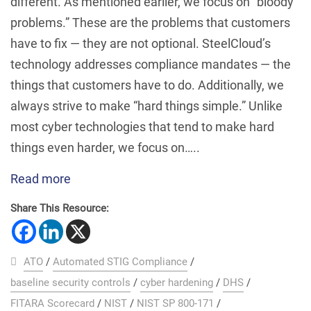
different. As mentioned earlier, we focus on “bloody
problems.” These are the problems that customers
have to fix — they are not optional. SteelCloud’s
technology addresses compliance mandates — the
things that customers have to do. Additionally, we
always strive to make “hard things simple.” Unlike
most cyber technologies that tend to make hard
things even harder, we focus on…..
Read more
Share This Resource:
ATO
/
Automated STIG Compliance
/
baseline security controls
/
cyber hardening
/
DHS
/
FITARA Scorecard
/
NIST
/
NIST SP 800-171
/