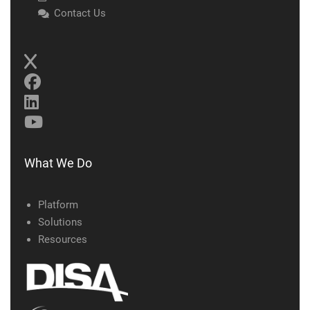
Contact Us
What We Do
Platform
Solutions
Resources