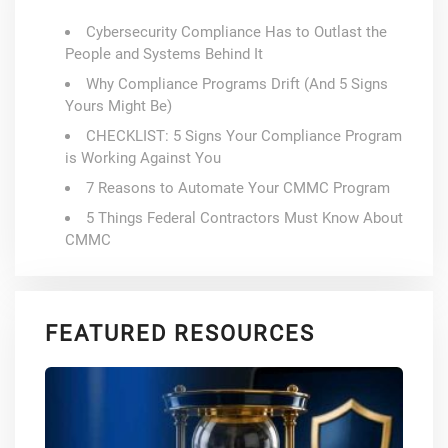
Cybersecurity Compliance Has to Outlast the
People and Systems Behind It
Why Compliance Programs Drift (And 5 Signs
Yours Might Be)
CHECKLIST: 5 Signs Your Compliance Program
is Working Against You
7 Reasons to Automate Your CMMC Program
5 Things Federal Contractors Must Know About
CMMC
FEATURED RESOURCES