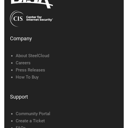
Company
About SteelCloud
Careers
Press Releases
How To Buy
Support
Community Portal
Create a Ticket