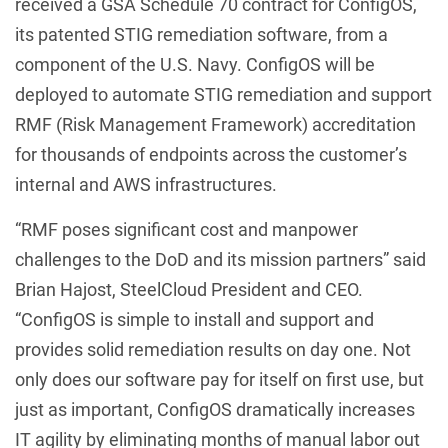
received a GSA Schedule 70 contract for ConfigOS,
its patented STIG remediation software, from a
component of the U.S. Navy. ConfigOS will be
deployed to automate STIG remediation and support
RMF (Risk Management Framework) accreditation
for thousands of endpoints across the customer’s
internal and AWS infrastructures.
“RMF poses significant cost and manpower
challenges to the DoD and its mission partners” said
Brian Hajost, SteelCloud President and CEO.
“ConfigOS is simple to install and support and
provides solid remediation results on day one. Not
only does our software pay for itself on first use, but
just as important, ConfigOS dramatically increases
IT agility by eliminating months of manual labor out