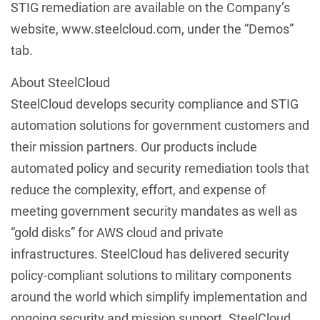
STIG remediation are available on the Company’s
website, www.steelcloud.com, under the “Demos”
tab.
About SteelCloud
SteelCloud develops security compliance and STIG
automation solutions for government customers and
their mission partners. Our products include
automated policy and security remediation tools that
reduce the complexity, effort, and expense of
meeting government security mandates as well as
“gold disks” for AWS cloud and private
infrastructures. SteelCloud has delivered security
policy-compliant solutions to military components
around the world which simplify implementation and
ongoing security and mission support. SteelCloud