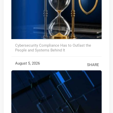
Cybersecurity Compliance Has to Outlast the
People and Systems Behind It
August 5, 2026
SHARE