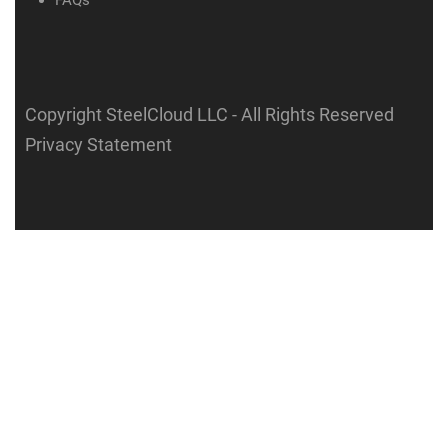
FAQs
Copyright SteelCloud LLC
- All Rights Reserved
Privacy Statement