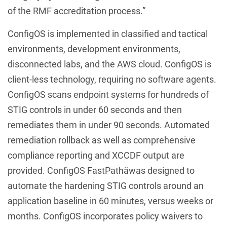
of the RMF accreditation process.”
ConfigOS is implemented in classified and tactical
environments, development environments,
disconnected labs, and the AWS cloud. ConfigOS is
client-less technology, requiring no software agents.
ConfigOS scans endpoint systems for hundreds of
STIG controls in under 60 seconds and then
remediates them in under 90 seconds. Automated
remediation rollback as well as comprehensive
compliance reporting and XCCDF output are
provided. ConfigOS FastPathäwas designed to
automate the hardening STIG controls around an
application baseline in 60 minutes, versus weeks or
months. ConfigOS incorporates policy waivers to