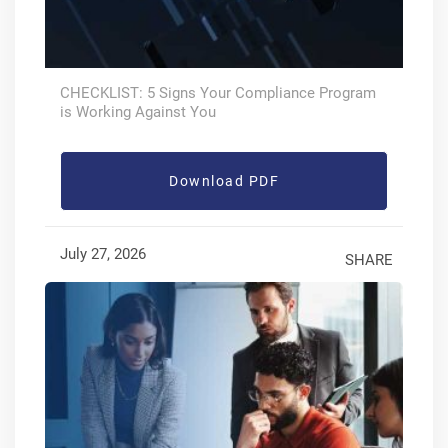
CHECKLIST: 5 Signs Your Compliance Program
is Working Against You
Download PDF
July 27, 2026
SHARE