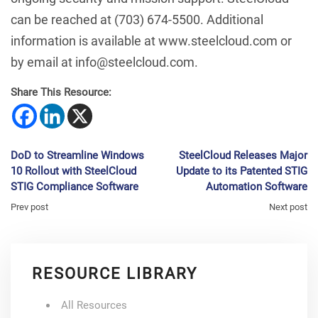
can be reached at (703) 674-5500. Additional
information is available at www.steelcloud.com or
by email at info@steelcloud.com.
Share This Resource:
DoD to Streamline Windows
SteelCloud Releases Major
10 Rollout with SteelCloud
Update to its Patented STIG
STIG Compliance Software
Automation Software
Prev post
Next post
RESOURCE LIBRARY
All Resources