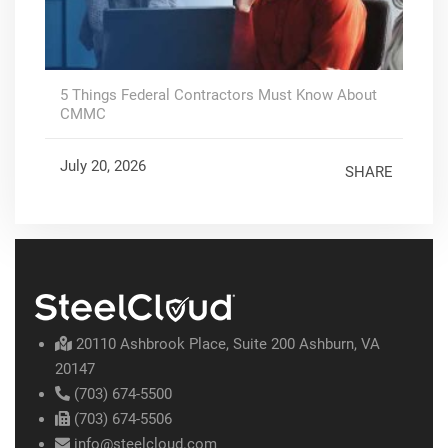
5 Things Federal Contractors Must Know About
CMMC
July 20, 2026
SHARE
20110 Ashbrook Place, Suite 200 Ashburn, VA
20147
(703) 674-5500
(703) 674-5506
info@steelcloud.com