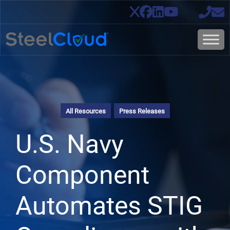
All Resources
Press Releases
U.S. Navy
Component
Automates STIG