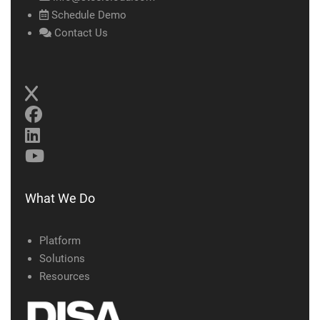
Schedule Demo
Contact Us
What We Do
Platform
Solutions
Resources