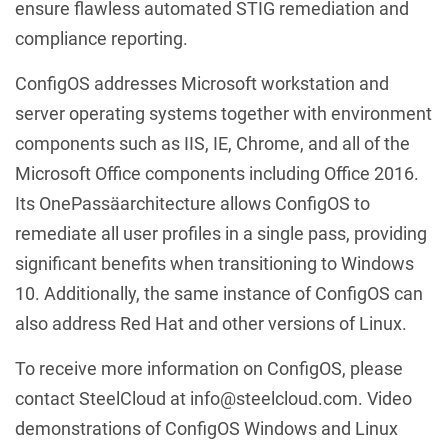
ensure flawless automated STIG remediation and
compliance reporting.
ConfigOS addresses Microsoft workstation and
server operating systems together with environment
components such as IIS, IE, Chrome, and all of the
Microsoft Office components including Office 2016.
Its OnePassäarchitecture allows ConfigOS to
remediate all user profiles in a single pass, providing
significant benefits when transitioning to Windows
10. Additionally, the same instance of ConfigOS can
also address Red Hat and other versions of Linux.
To receive more information on ConfigOS, please
contact SteelCloud at info@steelcloud.com. Video
demonstrations of ConfigOS Windows and Linux