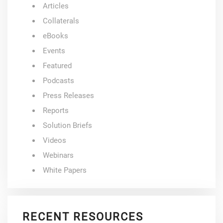
Articles
Collaterals
eBooks
Events
Featured
Podcasts
Press Releases
Reports
Solution Briefs
Videos
Webinars
White Papers
RECENT RESOURCES