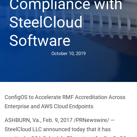
Compliance with
SteelCloud
Software
October 10, 2019
ConfigOS to Accelerate RMF Accreditation Across
Enterprise and AWS Cloud Endpoints
ASHBURN, Va., Feb. 9, 2017 /PRNewswire/ —
SteelCloud LLC announced today that it has