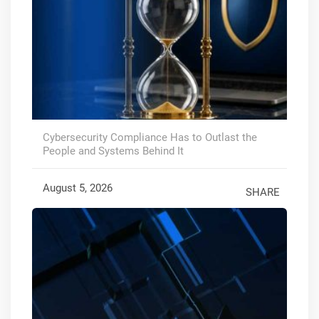
Cybersecurity Compliance Has to Outlast the
People and Systems Behind It
August 5, 2026
SHARE