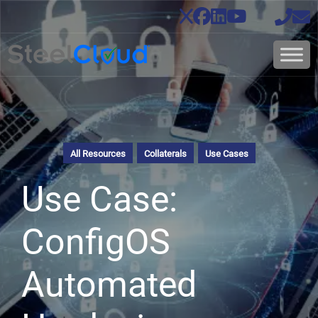
All Resources
Collaterals
Use Cases
Use Case:
ConfigOS
Automated