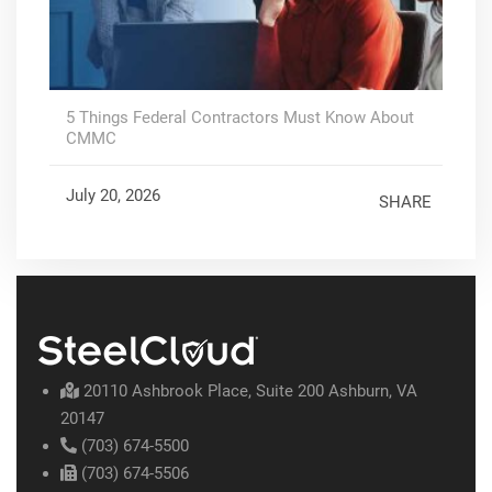
5 Things Federal Contractors Must Know About
CMMC
July 20, 2026
SHARE
20110 Ashbrook Place, Suite 200 Ashburn, VA
20147
(703) 674-5500
(703) 674-5506