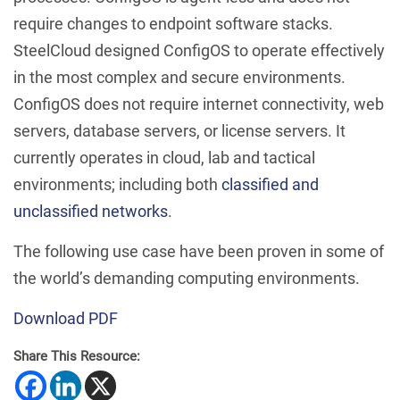
require changes to endpoint software stacks.
SteelCloud designed ConfigOS to operate effectively
in the most complex and secure environments.
ConfigOS does not require internet connectivity, web
servers, database servers, or license servers. It
currently operates in cloud, lab and tactical
environments; including both
classified and
unclassified networks
.
The following use case have been proven in some of
the world’s demanding computing environments.
Download PDF
Share This Resource: