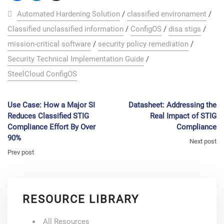
Automated Hardening Solution
/
classified environament
/
Classified unclassified information
/
ConfigOS
/
disa stigs
/
mission-critical software
/
security policy remediation
/
Security Technical Implementation Guide
/
SteelCloud ConfigOS
Use Case: How a Major SI
Datasheet: Addressing the
Reduces Classified STIG
Real Impact of STIG
Compliance Effort By Over
Compliance
90%
Next post
Prev post
RESOURCE LIBRARY
All Resources