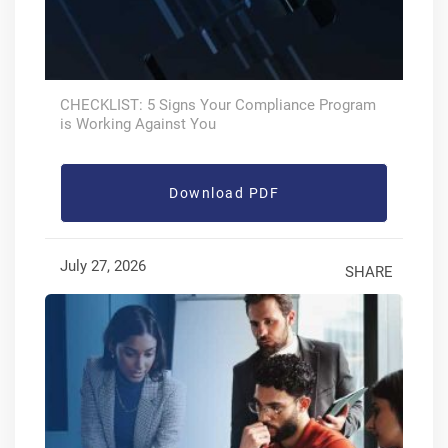
CHECKLIST: 5 Signs Your Compliance Program
is Working Against You
Download PDF
July 27, 2026
SHARE