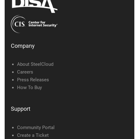
Company
About SteelCloud
Careers
Press Releases
How To Buy
Support
Community Portal
Create a Ticket