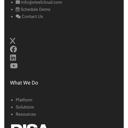
info@steelcloud.com
Schedule Demo
Contact Us
What We Do
Platform
Solutions
Resources