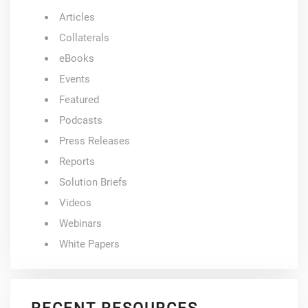
Articles
Collaterals
eBooks
Events
Featured
Podcasts
Press Releases
Reports
Solution Briefs
Videos
Webinars
White Papers