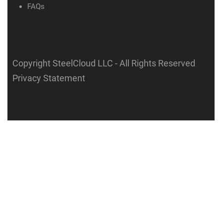
FAQs
Copyright SteelCloud LLC
- All Rights Reserved
Privacy Statement