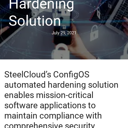
Hardening
Solution
July 29, 2021
SteelCloud’s ConfigOS
automated hardening solution
enables mission-critical
software applications to
maintain compliance with
comprehensive security