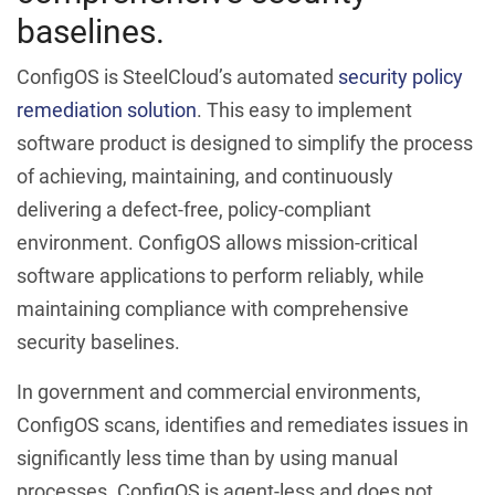
baselines.
ConfigOS is SteelCloud’s automated
security policy
remediation solution
. This easy to implement
software product is designed to simplify the process
of achieving, maintaining, and continuously
delivering a defect-free, policy-compliant
environment. ConfigOS allows mission-critical
software applications to perform reliably, while
maintaining compliance with comprehensive
security baselines.
In government and commercial environments,
ConfigOS scans, identifies and remediates issues in
significantly less time than by using manual
processes. ConfigOS is agent-less and does not