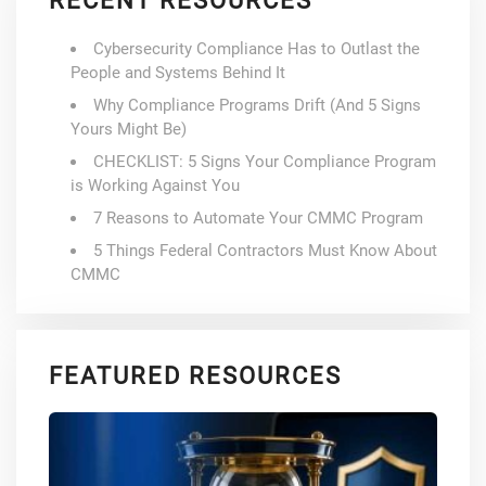
RECENT RESOURCES
Cybersecurity Compliance Has to Outlast the
People and Systems Behind It
Why Compliance Programs Drift (And 5 Signs
Yours Might Be)
CHECKLIST: 5 Signs Your Compliance Program
is Working Against You
7 Reasons to Automate Your CMMC Program
5 Things Federal Contractors Must Know About
CMMC
FEATURED RESOURCES