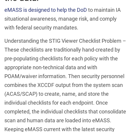
eMASS is designed to help the DoD
to maintain IA
situational awareness, manage risk, and comply
with federal security mandates.
Understanding the STIG Viewer Checklist Problem –
These checklists are traditionally hand-created by
pre-populating checklists for each policy with the
appropriate non-technical data and with
POAM/waiver information. Then security personnel
combines the XCCDF output from the system scan
(ACAS/SCAP) to create, name, and store the
individual checklists for each endpoint. Once
completed, the individual checklists that consolidate
scan and human data are loaded into eMASS.
Keeping eMASS current with the latest security