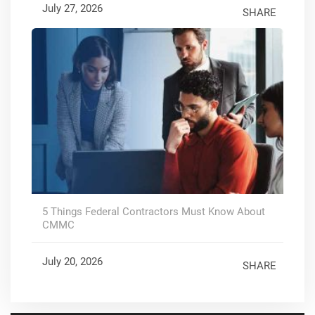
July 27, 2026
SHARE
5 Things Federal Contractors Must Know About
CMMC
July 20, 2026
SHARE