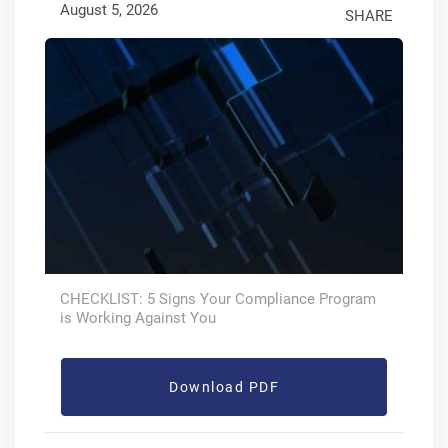
August 5, 2026
SHARE
CHECKLIST: 5 Signs Your Compliance Program
is Working Against You
Download PDF