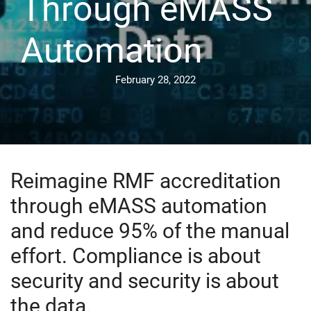
Through eMASS
Automation
February 28, 2022
Reimagine RMF accreditation
through eMASS automation
and reduce 95% of the manual
effort. Compliance is about
security and security is about
the data.