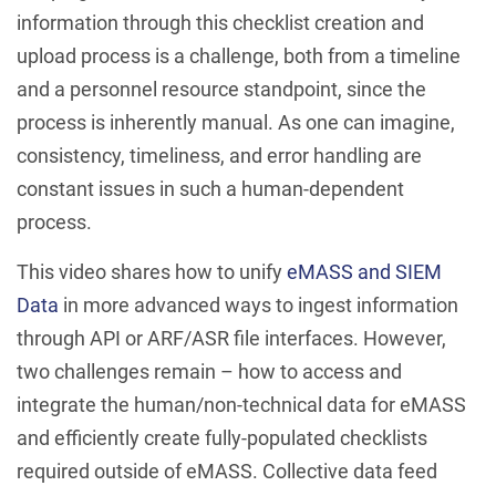
information through this checklist creation and
upload process is a challenge, both from a timeline
and a personnel resource standpoint, since the
process is inherently manual. As one can imagine,
consistency, timeliness, and error handling are
constant issues in such a human-dependent
process.
This video shares how to unify
eMASS and SIEM
Data
in more advanced ways to ingest information
through API or ARF/ASR file interfaces. However,
two challenges remain – how to access and
integrate the human/non-technical data for eMASS
and efficiently create fully-populated checklists
required outside of eMASS. Collective data feed