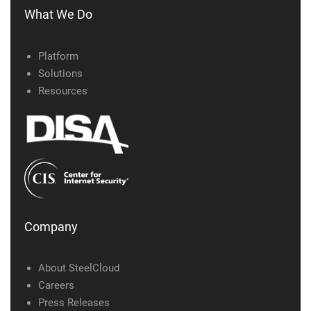
What We Do
Platform
Solutions
Resources
Company
About SteelCloud
Careers
Press Releases