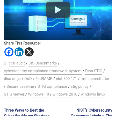
Share This Resource:
ccri audit
/
CIS Benchmarks
/
cybersecurity compliance framework system
/
Disa STIG
/
disa stigs
/
DoD
/
FedRAMP
/
nist 800-171
/
rmf accreditation
/
Secure baseline
/
STIG compliance
/
stig policy
/
STIG viewer
/
Windows 10
/
windows 2016
/
windows linux
Three Ways to Beat the
NIST’s Cybersecurity
Cyber Workforce Shortage
Consumer Labels – The