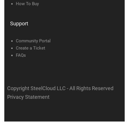
How To Buy
Support
Community Portal
Create a Ticket
FAQs
Copyright SteelCloud LLC
- All Rights Reserved
Privacy Statement