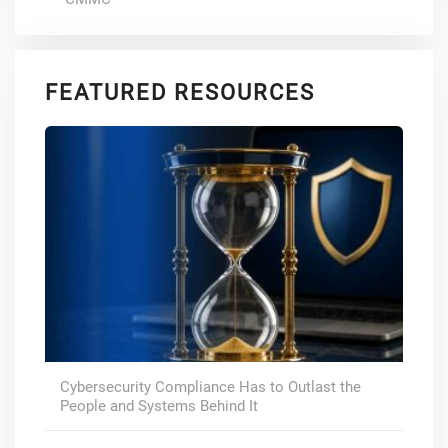
FEATURED RESOURCES
Cybersecurity Compliance Has to Outlast the
People and Systems Behind It