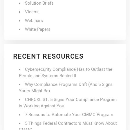
Solution Briefs
Videos
Webinars
White Papers
RECENT RESOURCES
Cybersecurity Compliance Has to Outlast the
People and Systems Behind It
Why Compliance Programs Drift (And 5 Signs
Yours Might Be)
CHECKLIST: 5 Signs Your Compliance Program
is Working Against You
7 Reasons to Automate Your CMMC Program
5 Things Federal Contractors Must Know About
CMMC