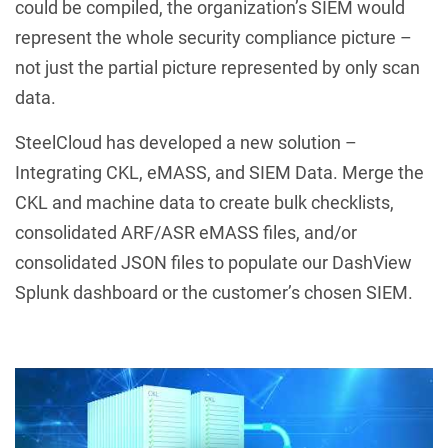
could be compiled, the organization’s SIEM would
represent the whole security compliance picture –
not just the partial picture represented by only scan
data.
SteelCloud has developed a new solution –
Integrating CKL, eMASS, and SIEM Data. Merge the
CKL and machine data to create bulk checklists,
consolidated ARF/ASR eMASS files, and/or
consolidated JSON files to populate our DashView
Splunk dashboard or the customer’s chosen SIEM.