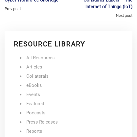
Internet of Things (IoT)
Prev post
Next post
RESOURCE LIBRARY
All Resources
Articles
Collaterals
eBooks
Events
Featured
Podcasts
Press Releases
Reports