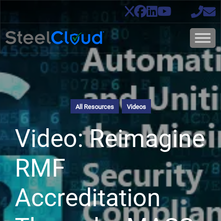
All Resources
Videos
Video: Reimagine
RMF
Accreditation