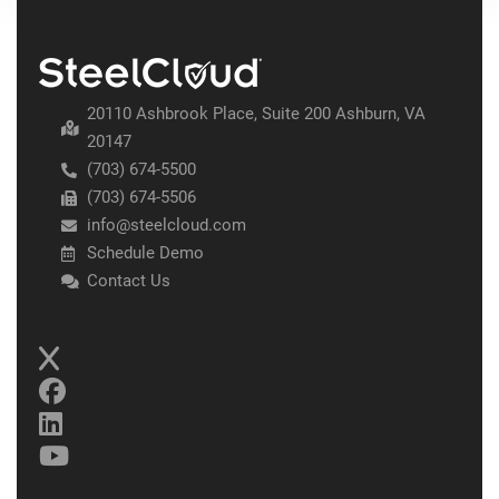
20110 Ashbrook Place, Suite 200 Ashburn, VA
20147
(703) 674-5500
(703) 674-5506
info@steelcloud.com
Schedule Demo
Contact Us