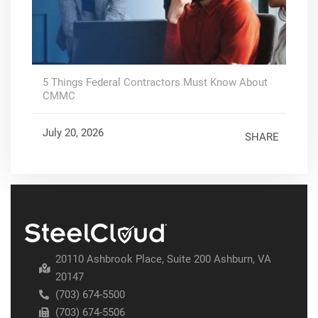
5 Things Federal Contractors Must Know About
CMMC
July 20, 2026
SHARE
20110 Ashbrook Place, Suite 200 Ashburn, VA
20147
(703) 674-5500
(703) 674-5506