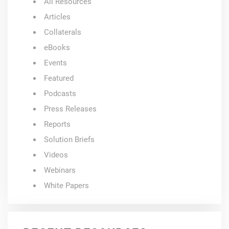
All Resources
Articles
Collaterals
eBooks
Events
Featured
Podcasts
Press Releases
Reports
Solution Briefs
Videos
Webinars
White Papers