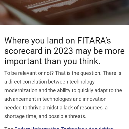
Where you land on FITARA’s
scorecard in 2023 may be more
important than you think.
To be relevant or not? That is the question. There is
a direct correlation between technology
modernization and the ability to quickly adapt to the
advancement in technologies and innovation
needed to thrive amidst a lack of resources, a
shortage time, and possible threats.