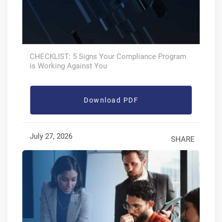
CHECKLIST: 5 Signs Your Compliance Program
is Working Against You
Download PDF
July 27, 2026
SHARE