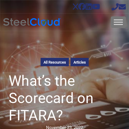
All Resources
Articles
What’s the
Scorecard on
FITARA?
November 23, 2022