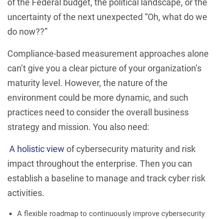
of the Federal budget, the political landscape, or the
uncertainty of the next unexpected “Oh, what do we
do now??”
Compliance-based measurement approaches alone
can’t give you a clear picture of your organization’s
maturity level. However, the nature of the
environment could be more dynamic, and such
practices need to consider the overall business
strategy and mission. You also need:
A holistic view
of cybersecurity maturity and risk
impact throughout the enterprise. Then you can
establish a baseline to manage and track cyber risk
activities.
A flexible roadmap to continuously improve cybersecurity