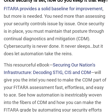
Once security is set, how do you keep it that way?
FITARA provides a solid baseline for improvement
,
but more is needed. You need more than assessing
your security controls issue by issue. Once security
is in place, you must maintain that posture through
continual diagnostics and mitigation (CDM).
Cybersecurity is never done. It never sleeps…but it
does let automation take the reins.
This resourceful eBook—
Securing Our Nation’s
Infrastructure: Decoding STIG, CIS and CDM
—will
give you the intel you need to make the CDM part of
your FITARA assessment fast, effortless, and easy
to ace. See how automation is inextricably woven
into the fibers of CDM and how you can make the
FITARA grade by automating your security efforts