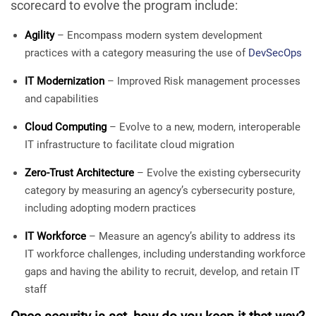
scorecard to evolve the program include:
Agility
– Encompass modern system development
practices with a category measuring the use of
DevSecOps
IT Modernization
– Improved Risk management processes
and capabilities
Cloud Computing
– Evolve to a new, modern, interoperable
IT infrastructure to facilitate cloud migration
Zero-Trust Architecture
– Evolve the existing cybersecurity
category by measuring an agency’s cybersecurity posture,
including adopting modern practices
IT Workforce
– Measure an agency’s ability to address its
IT workforce challenges, including understanding workforce
gaps and having the ability to recruit, develop, and retain IT
staff