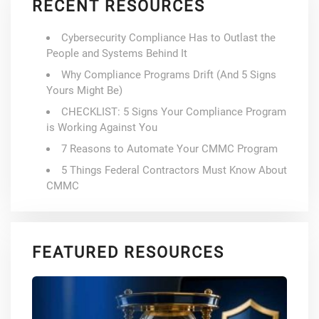
RECENT RESOURCES
Cybersecurity Compliance Has to Outlast the
People and Systems Behind It
Why Compliance Programs Drift (And 5 Signs
Yours Might Be)
CHECKLIST: 5 Signs Your Compliance Program
is Working Against You
7 Reasons to Automate Your CMMC Program
5 Things Federal Contractors Must Know About
CMMC
FEATURED RESOURCES