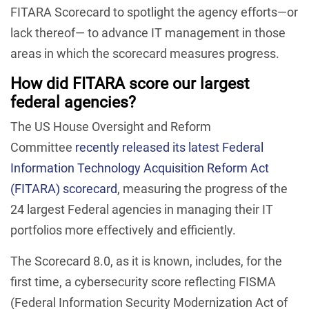
FITARA Scorecard to spotlight the agency efforts—or
lack thereof— to advance IT management in those
areas in which the scorecard measures progress.
How did FITARA score our largest
federal agencies?
The US House Oversight and Reform
Committee
recently released its latest Federal
Information Technology Acquisition Reform Act
(FITARA) scorecard
, measuring the progress of the
24 largest Federal agencies in managing their IT
portfolios more effectively and efficiently.
The Scorecard 8.0, as it is known, includes, for the
first time, a cybersecurity score reflecting FISMA
(Federal Information Security Modernization Act of