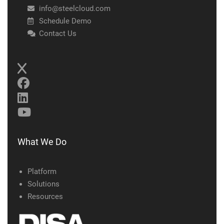
info@steelcloud.com
Schedule Demo
Contact Us
What We Do
Platform
Solutions
Resources