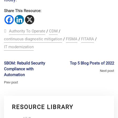
Share This Resource:
Authority To Operate
/
CDM
/
continuous diagnostic mitigation
/
FISMA
/
FITARA
/
IT modernization
SBOM: Rebuild Security
Top 5 Blog Posts of 2022
Compliance with
Next post
Automation
Prev post
RESOURCE LIBRARY