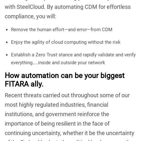
with SteelCloud. By automating CDM for effortless
compliance, you will:
Remove the human effort—and error—from CDM
Enjoy the agility of cloud computing without the risk
Establish a Zero Trust stance and rapidly validate and verify
everything…..inside and outside your network
How automation can be your biggest
FITARA ally.
Recent threats carried out throughout some of our
most highly regulated industries, financial
institutions, and government reinforce the
importance of being resilient in the face of
continuing uncertainty, whether it be the uncertainty