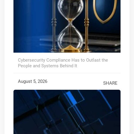
Cybersecurity Compliance Has to Outlast the
People and Systems Behind It
August 5, 2026
SHARE