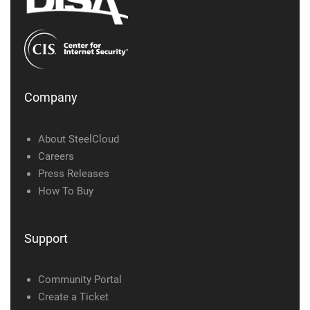
Company
About SteelCloud
Careers
Press Releases
How To Buy
Support
Community Portal
Create a Ticket