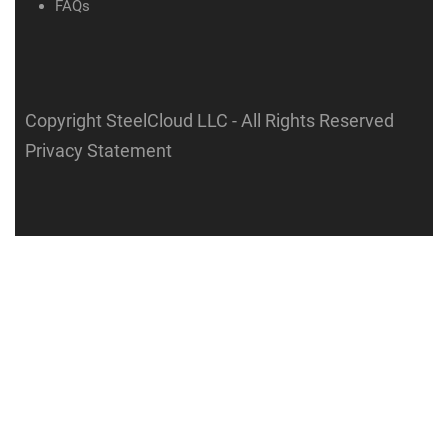
FAQs
Copyright SteelCloud LLC
- All Rights Reserved
Privacy Statement