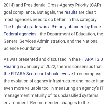
2014) and Presidential Cross-Agency Priority (CAP)
goal compliance. But again, the
results
are clear:
most agencies need to do better in this category.
The highest grade was a B+
,
only obtained by three
Federal agencies
—the Department of Education, the
General Services Administration, and the National
Science Foundation.
As was presented and discussed in the
FITARA 13.0
Hearing
in January of 2022, there is consensus that
the FITARA Scorecard should evolve
to encompass
the evolution of agency infrastructure and make it an
even more valuable tool in measuring an agency’s IT
management maturity of its unclassified systems
environment. Recommended changes to the