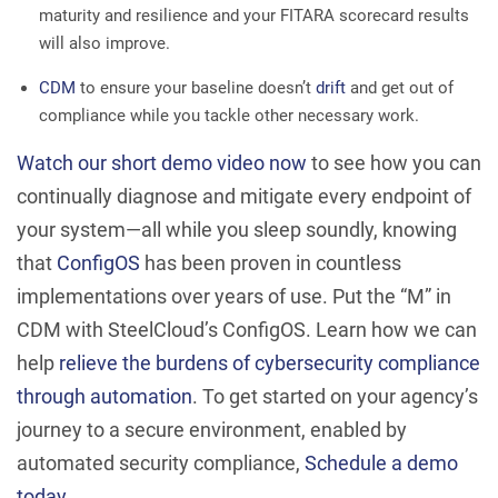
maturity and resilience and your FITARA scorecard results
will also improve.
CDM
to ensure your baseline doesn’t
drift
and get out of
compliance while you tackle other necessary work.
Watch our short demo video now
to see how you can
continually diagnose and mitigate every endpoint of
your system—all while you sleep soundly, knowing
that
ConfigOS
has been proven in countless
implementations over years of use. Put the “M” in
CDM with SteelCloud’s ConfigOS. Learn how we can
help
relieve the burdens of cybersecurity compliance
through automation
. To get started on your agency’s
journey to a secure environment, enabled by
automated security compliance,
Schedule a demo
today
.