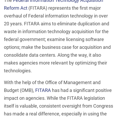
The
Federal Information Technology Acquisition
Reform Act
(FITARA) represents the first major
overhaul of Federal information technology in over
20 years. FITARA aims to eliminate duplication and
waste in information technology acquisition for the
federal government; examine licensing software
options; make the business case for acquisition and
consolidate data centers. Along the way, it also
makes agencies more relevant by optimizing their
technologies.
With the help of the Office of Management and
Budget (OMB),
FITARA
has had a significant positive
impact on agencies. While the FITARA legislation
itself is valuable, consistent oversight from Congress
has made a real difference, especially in using the