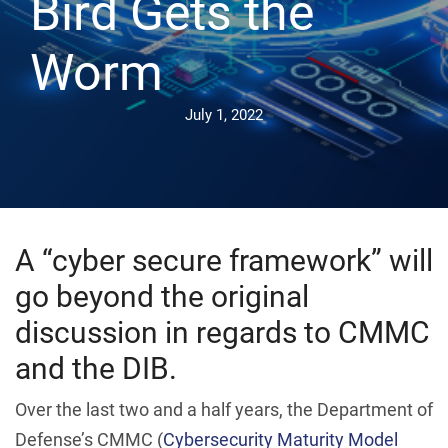
Bird Gets the
Worm
July 1, 2022
A “cyber secure framework” will
go beyond the original
discussion in regards to CMMC
and the DIB.
Over the last two and a half years, the Department of
Defense’s CMMC (
Cybersecurity Maturity Model