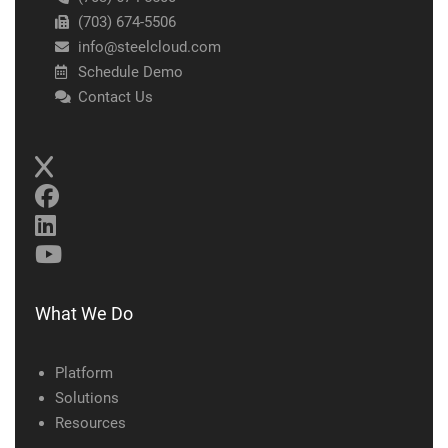
(703) 674-5506
info@steelcloud.com
Schedule Demo
Contact Us
What We Do
Platform
Solutions
Resources