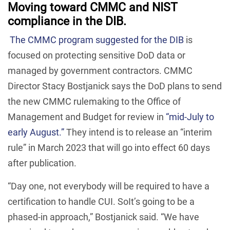
Moving toward CMMC and NIST
compliance in the DIB.
The CMMC program suggested for the DIB
is
focused on protecting sensitive DoD data or
managed by government contractors. CMMC
Director Stacy Bostjanick says the DoD plans to send
the new CMMC rulemaking to the Office of
Management and Budget for review in
“mid-July to
early August.”
They intend is to release an “interim
rule” in March 2023 that will go into effect 60 days
after publication.
“Day one, not everybody will be required to have a
certification to handle CUI. SoIt’s going to be a
phased-in approach,” Bostjanick said. “We have