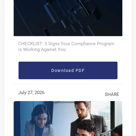
CHECKLIST: 5 Signs Your Compliance Program
is Working Against You
Download PDF
July 27, 2026
SHARE