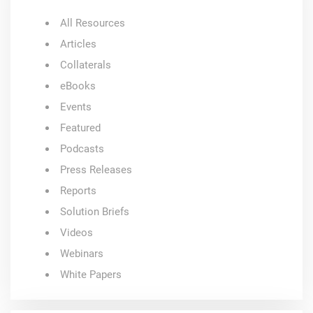
All Resources
Articles
Collaterals
eBooks
Events
Featured
Podcasts
Press Releases
Reports
Solution Briefs
Videos
Webinars
White Papers