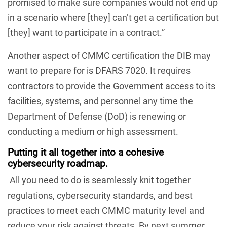
promised to make sure companies would not end up
in a scenario where [they] can’t get a certification but
[they] want to participate in a contract.”
Another aspect of CMMC certification the DIB may
want to prepare for is DFARS 7020. It requires
contractors to provide the Government access to its
facilities, systems, and personnel any time the
Department of Defense (DoD) is renewing or
conducting a medium or high assessment.
Putting it all together
into a cohesive
cybersecurity roadmap.
All you need to do is seamlessly knit together
regulations, cybersecurity standards, and best
practices to meet each CMMC maturity level and
reduce your risk against threats. By next summer.