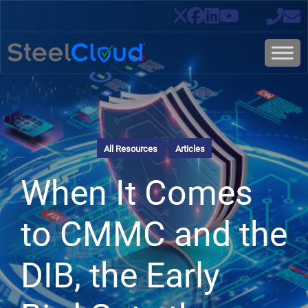
All Resources
Articles
When It Comes
to CMMC and the
DIB, the Early