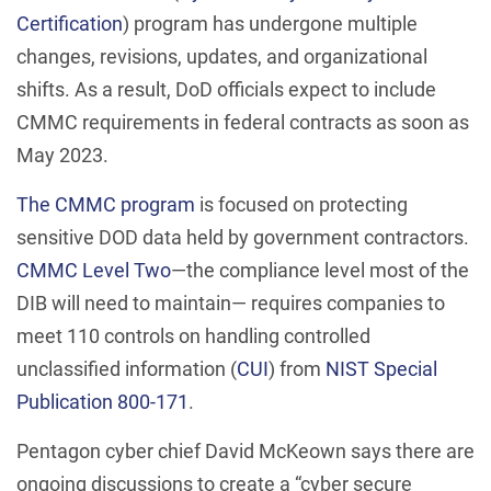
Certification
) program has undergone multiple
changes, revisions, updates, and organizational
shifts. As a result, DoD officials expect to include
CMMC requirements in federal contracts as soon as
May 2023.
The CMMC program
is focused on protecting
sensitive DOD data held by government contractors.
CMMC Level Two
—the compliance level most of the
DIB will need to maintain— requires companies to
meet 110 controls on handling controlled
unclassified information (
CUI
) from
NIST Special
Publication 800-171
.
Pentagon cyber chief David McKeown says there are
ongoing discussions to create a “cyber secure