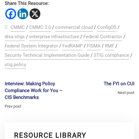
Share This Resource:
CMMC
/
CMMC 2.0
/
commercial cloud
/
ConfigOS
/
disa stigs
/
enterprise infrastructure
/
Federal Contractor
/
Federal System Integrator
/
FedRAMP
/
FISMA
/
RMF
/
Security Technical Implementation Guide
/
STIG compliance
/
stig policy
Interview: Making Policy
The FYI on CUI
Compliance Work for You –
Next post
CIS Benchmarks
Prev post
RESOURCE LIBRARY