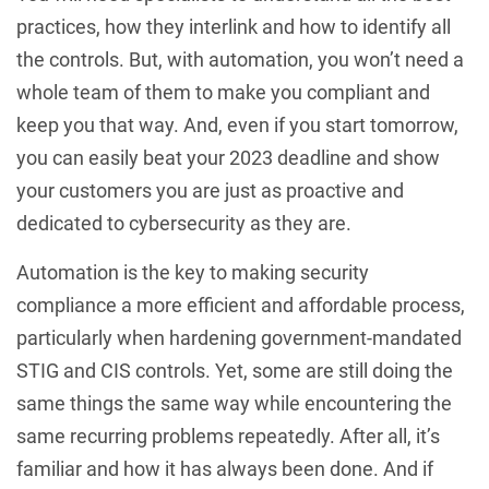
practices, how they interlink and how to identify all
the controls. But, with automation, you won’t need a
whole team of them to make you compliant and
keep you that way. And, even if you start tomorrow,
you can easily beat your 2023 deadline and show
your customers you are just as proactive and
dedicated to cybersecurity as they are.
Automation is the key to making security
compliance a more efficient and affordable process,
particularly when hardening government-mandated
STIG and CIS controls. Yet, some are still doing the
same things the same way while encountering the
same recurring problems repeatedly. After all, it’s
familiar and how it has always been done. And if