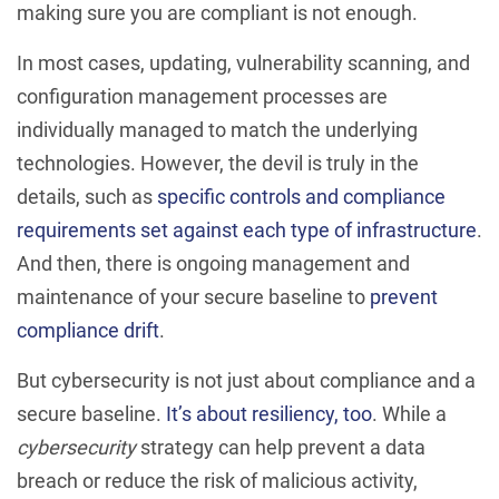
making sure you are compliant is not enough.
In most cases, updating, vulnerability scanning, and
configuration management processes are
individually managed to match the underlying
technologies. However, the devil is truly in the
details, such as
specific controls and compliance
requirements set against each type of infrastructure
.
And then, there is ongoing management and
maintenance of your secure baseline to
prevent
compliance drift
.
But cybersecurity is not just about compliance and a
secure baseline.
It’s about resiliency, too
. While a
cybersecurity
strategy can help prevent a data
breach or reduce the risk of malicious activity,