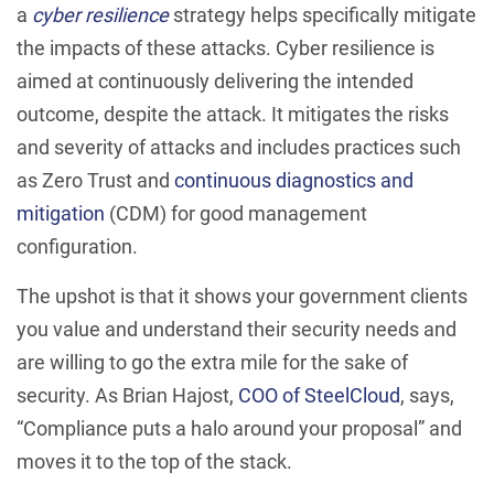
a
cyber resilience
strategy helps specifically mitigate
the impacts of these attacks. Cyber resilience is
aimed at continuously delivering the intended
outcome, despite the attack. It mitigates the risks
and severity of attacks and includes practices such
as Zero Trust and
continuous diagnostics and
mitigation
(CDM) for good management
configuration.
The upshot is that it shows your government clients
you value and understand their security needs and
are willing to go the extra mile for the sake of
security. As Brian Hajost,
COO of SteelCloud
, says,
“Compliance puts a halo around your proposal” and
moves it to the top of the stack.