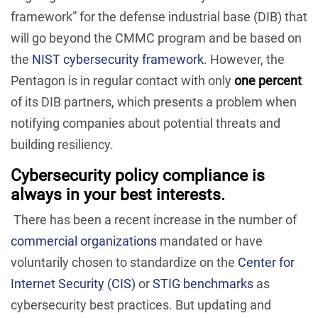
framework” for the defense industrial base (DIB) that
will go beyond the CMMC program and be based on
the
NIST cybersecurity framework
. However, the
Pentagon is in regular contact with only
one percent
of its DIB partners, which presents a problem when
notifying companies about potential threats and
building resiliency.
Cybersecurity policy compliance is
always in your best interests.
There has been a recent increase in the number of
commercial organizations
mandated or have
voluntarily chosen to standardize on the
Center for
Internet Security (CIS)
or
STIG benchmarks
as
cybersecurity best practices. But updating and