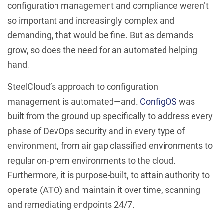
configuration management and compliance weren’t
so important and increasingly complex and
demanding, that would be fine. But as demands
grow, so does the need for an automated helping
hand.
SteelCloud’s approach to configuration
management is automated—and.
ConfigOS
was
built from the ground up specifically to address every
phase of DevOps security and in every type of
environment, from air gap classified environments to
regular on-prem environments to the cloud.
Furthermore, it is purpose-built, to attain authority to
operate (ATO) and maintain it over time, scanning
and remediating endpoints 24/7.