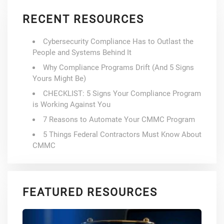
RECENT RESOURCES
Cybersecurity Compliance Has to Outlast the
People and Systems Behind It
Why Compliance Programs Drift (And 5 Signs
Yours Might Be)
CHECKLIST: 5 Signs Your Compliance Program
is Working Against You
7 Reasons to Automate Your CMMC Program
5 Things Federal Contractors Must Know About
CMMC
FEATURED RESOURCES