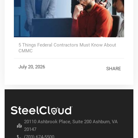
5 Things Federal Contractors Must Know About
CMMC
July 20, 2026
SHARE
20110 Ashbrook Place, Suite 200 Ashburn, VA
20147
(703) 674-5500