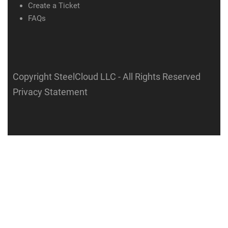
Create a Ticket
FAQs
Copyright SteelCloud LLC
- All Rights Reserved
Privacy Statement