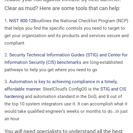
Clear as mud? Here are some tools that can help:
NIST 800-128
outlines the National Checklist Program (NCP)
that helps you find the specific controls you need to target to
get your organization and its products and services secure and
compliant
Security Technical Information Guides (STIG) and Center for
Information Security (CIS) benchmarks
are long-established
pathways to help you get where you need to go
Automation is key to achieving compliance in a timely,
affordable manner.
SteelCloud’s ConfigOS is the
STIG and CIS
hardening
and automation standard in the DoD, and 8 out of
the top 10 system integrators use it. It can accomplish what it
would take qualified engineer’s weeks or months to do…in just
an hour
You will need specialists to understand all the best