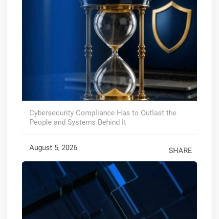
Cybersecurity Compliance Has to Outlast the
People and Systems Behind It
August 5, 2026
SHARE