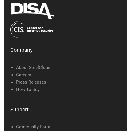
Company
About SteelCloud
Careers
Press Releases
How To Buy
Support
Community Portal