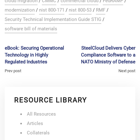
cloud migration
/
CMMC
/
commercial cloud
/
FedRAMP
/
modernization
/
nist 800-171
/
nist 800-53
/
RMF
/
Security Technical Implementation Guide STIG
/
software bill of materials
eBook: Securing Operational
SteelCloud Delivers Cyber
Technology in Highly
Compliance Software to a
Regulated Industries
NATO Ministry of Defense
Prev post
Next post
RESOURCE LIBRARY
All Resources
Articles
Collaterals