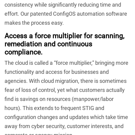
consistency while significantly reducing time and
effort. Our patented ConfigOS automation software
makes the process easy.
Access a force multiplier for scanning,
remediation and continuous
compliance.
The cloud is called a “force multiplier,” bringing more
functionality and access for businesses and
agencies. With cloud migration, there is sometimes
fear of loss of control, yet what customers actually
find is savings on resources (manpower/labor
hours). This extends to frequent STIG and
configuration changes and updates which take time
away from cyber security, customer interests, and