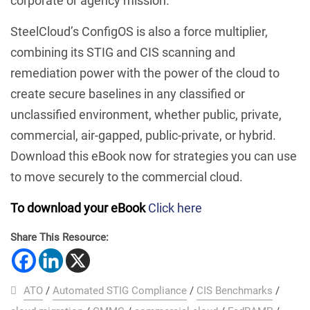
corporate or agency mission.
SteelCloud’s ConfigOS is also a force multiplier,
combining its STIG and CIS scanning and
remediation power with the power of the cloud to
create secure baselines in any classified or
unclassified environment, whether public, private,
commercial, air-gapped, public-private, or hybrid.
Download this eBook now for strategies you can use
to move securely to the commercial cloud.
To download your eBook
Click here
Share This Resource:
ATO
/
Automated STIG Compliance
/
CIS Benchmarks
/