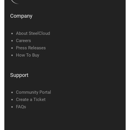
Company
About SteelCloud
Careers
Press Releases
How To Buy
Support
Community Portal
Create a Ticket
FAQs