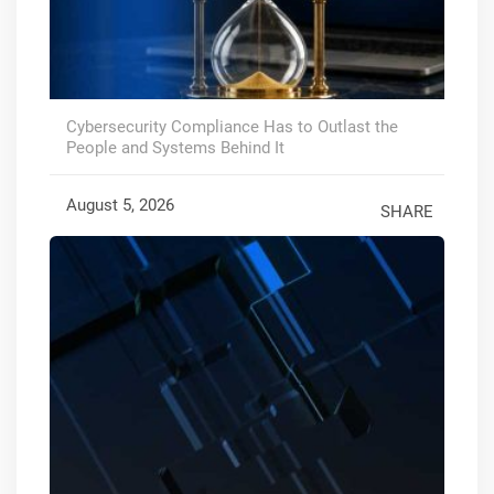
Cybersecurity Compliance Has to Outlast the
People and Systems Behind It
August 5, 2026
SHARE