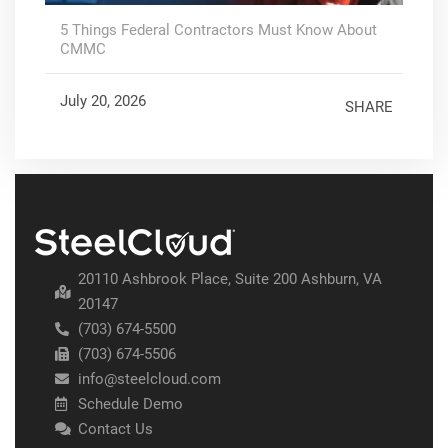
5 Things Federal Contractors Must Know About
CMMC
July 20, 2026
SHARE
20110 Ashbrook Place, Suite 200 Ashburn, VA
20147
(703) 674-5500
(703) 674-5506
info@steelcloud.com
Schedule Demo
Contact Us