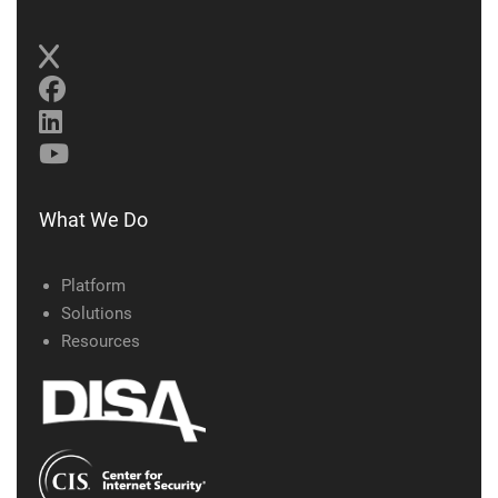
What We Do
Platform
Solutions
Resources