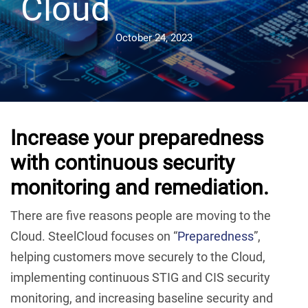
Cloud
October 24, 2023
Increase your preparedness
with continuous security
monitoring and remediation.
There are five reasons people are moving to the
Cloud. SteelCloud focuses on “
Preparedness
”,
helping customers move securely to the Cloud,
implementing continuous STIG and CIS security
monitoring, and increasing baseline security and