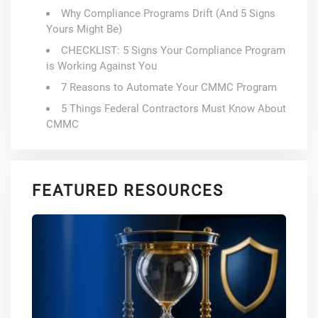
Why Compliance Programs Drift (And 5 Signs
Yours Might Be)
CHECKLIST: 5 Signs Your Compliance Program
is Working Against You
7 Reasons to Automate Your CMMC Program
5 Things Federal Contractors Must Know About
CMMC
FEATURED RESOURCES