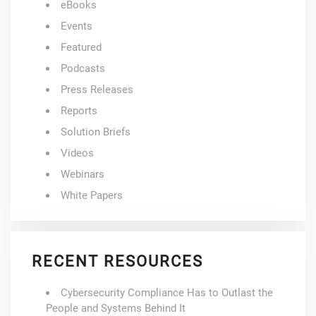
eBooks
Events
Featured
Podcasts
Press Releases
Reports
Solution Briefs
Videos
Webinars
White Papers
RECENT RESOURCES
Cybersecurity Compliance Has to Outlast the
People and Systems Behind It