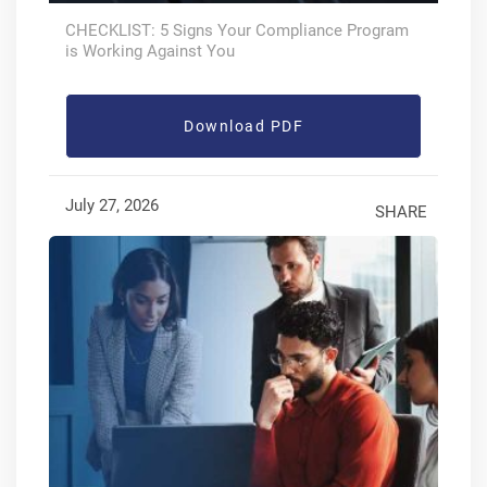
CHECKLIST: 5 Signs Your Compliance Program
is Working Against You
Download PDF
July 27, 2026
SHARE