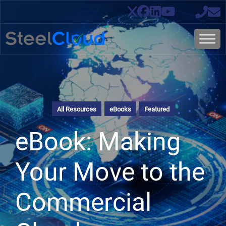
All Resources
eBooks
Featured
eBook: Making
Your Move to the
Commercial