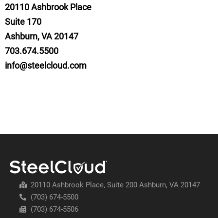
20110
Ashbrook Place
Suite 170
Ashburn, VA 20147
703.674.5500
info@steelcloud.com
20110 Ashbrook Place, Suite 200 Ashburn, VA 20147
(703) 674-5500
(703) 674-5506