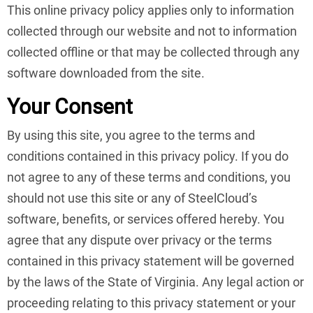
This online privacy policy applies only to information
collected through our website and not to information
collected offline or that may be collected through any
software downloaded from the site.
Your Consent
By using this site, you agree to the terms and
conditions contained in this privacy policy. If you do
not agree to any of these terms and conditions, you
should not use this site or any of SteelCloud’s
software, benefits, or services offered hereby. You
agree that any dispute over privacy or the terms
contained in this privacy statement will be governed
by the laws of the State of Virginia. Any legal action or
proceeding relating to this privacy statement or your