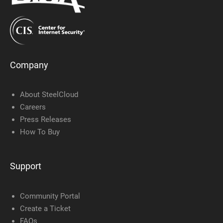
Company
About SteelCloud
Careers
Press Releases
How To Buy
Support
Community Portal
Create a Ticket
FAQs