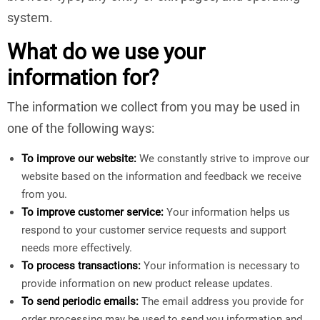
system.
What do we use your
information for?
The information we collect from you may be used in
one of the following ways:
To improve our website:
We constantly strive to improve our
website based on the information and feedback we receive
from you.
To improve customer service:
Your information helps us
respond to your customer service requests and support
needs more effectively.
To process transactions:
Your information is necessary to
provide information on new product release updates.
To send periodic emails:
The email address you provide for
order processing may be used to send you information and