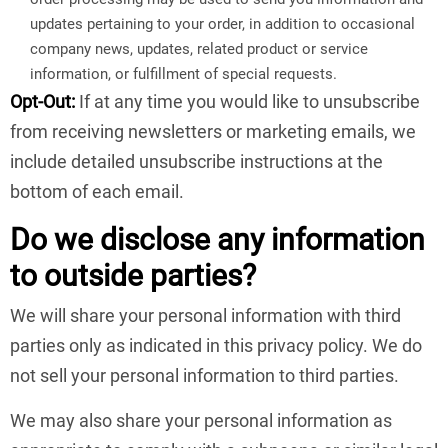
updates pertaining to your order, in addition to occasional
company news, updates, related product or service
information, or fulfillment of special requests.
Opt-Out:
If at any time you would like to unsubscribe
from receiving newsletters or marketing emails, we
include detailed unsubscribe instructions at the
bottom of each email.
Do we disclose any information
to outside parties?
We will share your personal information with third
parties only as indicated in this privacy policy. We do
not sell your personal information to third parties.
We may also share your personal information as