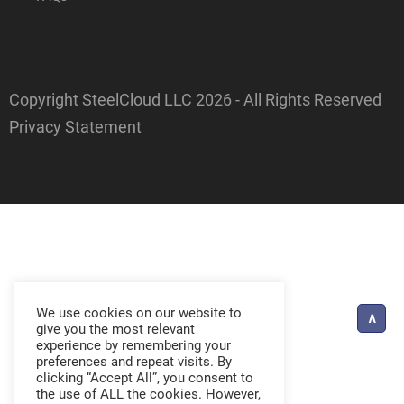
Copyright SteelCloud LLC
2026
- All Rights Reserved
Privacy Statement
We use cookies on our website to
give you the most relevant
experience by remembering your
preferences and repeat visits. By
clicking “Accept All”, you consent to
the use of ALL the cookies. However,