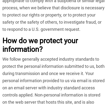
appropriate to comply with a subpoena or similar legal
process, when we believe that disclosure is necessary
to protect our rights or property, or to protect your
safety or the safety of others, to investigate fraud, or
to respond to a U.S. government request.
How do we protect your
information?
We follow generally accepted industry standards to
protect the personal information submitted to us, both
during transmission and once we receive it. Your
personal information provided to us via email is stored
on an email server with industry standard access
controls applied. Non-personal information is stored
on the web server that hosts this site, and is also