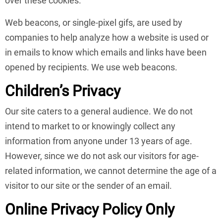
over these cookies.
Web beacons, or single-pixel gifs, are used by
companies to help analyze how a website is used or
in emails to know which emails and links have been
opened by recipients. We use web beacons.
Children’s Privacy
Our site caters to a general audience. We do not
intend to market to or knowingly collect any
information from anyone under 13 years of age.
However, since we do not ask our visitors for age-
related information, we cannot determine the age of a
visitor to our site or the sender of an email.
Online Privacy Policy Only