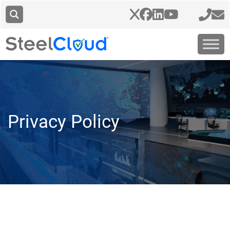
Privacy Policy