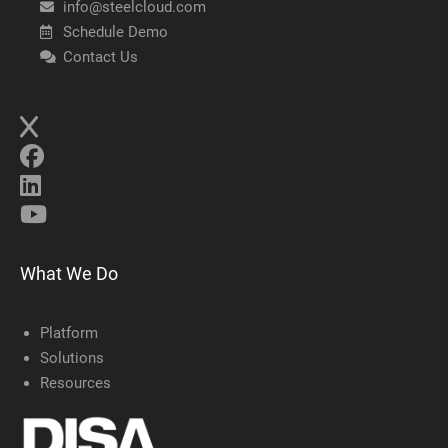
info@steelcloud.com
Schedule Demo
Contact Us
What We Do
Platform
Solutions
Resources