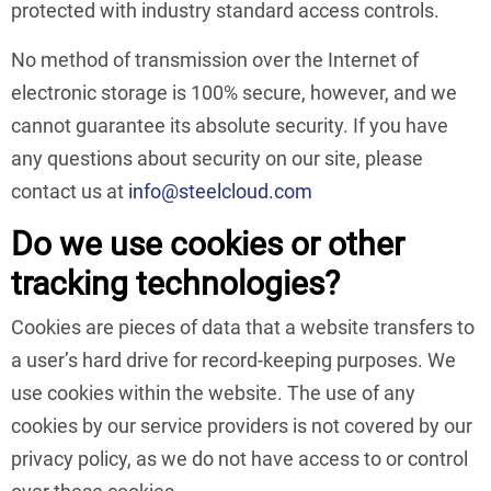
protected with industry standard access controls.
No method of transmission over the Internet of
electronic storage is 100% secure, however, and we
cannot guarantee its absolute security. If you have
any questions about security on our site, please
contact us at
info@steelcloud.com
Do we use cookies or other
tracking technologies?
Cookies are pieces of data that a website transfers to
a user’s hard drive for record-keeping purposes. We
use cookies within the website. The use of any
cookies by our service providers is not covered by our
privacy policy, as we do not have access to or control