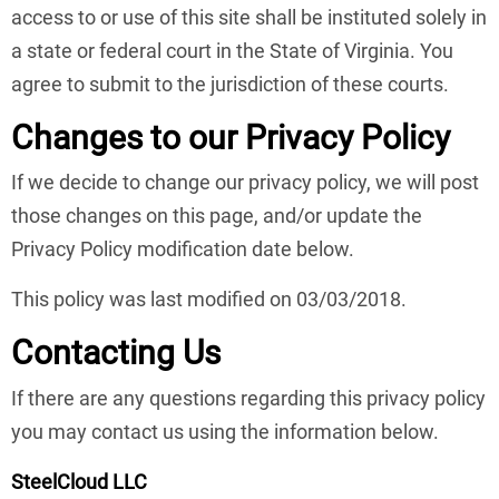
access to or use of this site shall be instituted solely in
a state or federal court in the State of Virginia. You
agree to submit to the jurisdiction of these courts.
Changes to our Privacy Policy
If we decide to change our privacy policy, we will post
those changes on this page, and/or update the
Privacy Policy modification date below.
This policy was last modified on 03/03/2018.
Contacting Us
If there are any questions regarding this privacy policy
you may contact us using the information below.
SteelCloud LLC