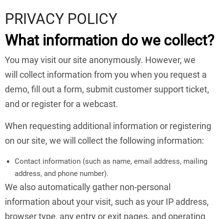
PRIVACY POLICY
What information do we collect?
You may visit our site anonymously. However, we
will collect information from you when you request a
demo, fill out a form, submit customer support ticket,
and or register for a webcast.
When requesting additional information or registering
on our site, we will collect the following information:
Contact information (such as name, email address, mailing
address, and phone number).
We also automatically gather non-personal
information about your visit, such as your IP address,
browser type, any entry or exit pages, and operating