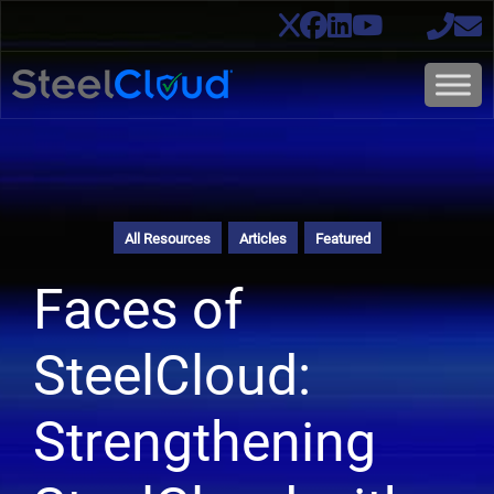
All Resources
Articles
Featured
Faces of
SteelCloud:
Strengthening