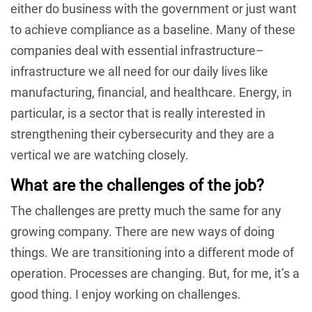
either do business with the government or just want
to achieve compliance as a baseline. Many of these
companies deal with essential infrastructure–
infrastructure we all need for our daily lives like
manufacturing, financial, and healthcare. Energy, in
particular, is a sector that is really interested in
strengthening their cybersecurity and they are a
vertical we are watching closely.
What are the challenges of the job?
The challenges are pretty much the same for any
growing company. There are new ways of doing
things. We are transitioning into a different mode of
operation. Processes are changing. But, for me, it’s a
good thing. I enjoy working on challenges.