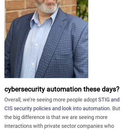
cybersecurity automation these days?
Overall, we’re seeing more people adopt
STIG and
CIS security policies and look into automation
. But
the big difference is that we are seeing more
interactions with private sector companies who