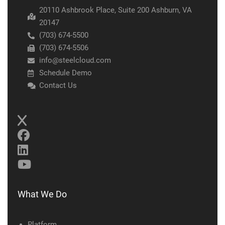
20110 Ashbrook Place, Suite 200 Ashburn, VA
20147
(703) 674-5500
(703) 674-5506
info@steelcloud.com
Schedule Demo
Contact Us
What We Do
Platform