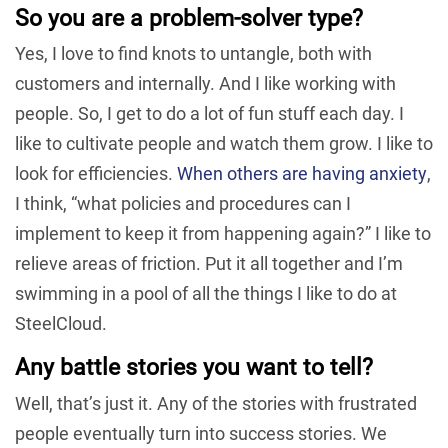
So you are a problem-solver type?
Yes, I love to find knots to untangle, both with
customers and internally. And I like working with
people. So, I get to do a lot of fun stuff each day. I
like to cultivate people and watch them grow. I like to
look for efficiencies.
When others are having anxiety
,
I think, “what policies and procedures can I
implement to keep it from happening again?” I like to
relieve areas of friction. Put it all together and I’m
swimming in a pool of all the things I like to do at
SteelCloud.
Any battle stories you want to tell?
Well, that’s just it. Any of the stories with frustrated
people eventually turn into success stories. We