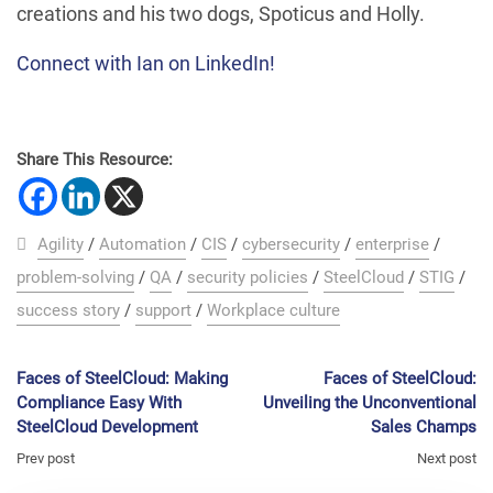
creations and his two dogs, Spoticus and Holly.
Connect with Ian on LinkedIn!
Share This Resource:
Agility
/
Automation
/
CIS
/
cybersecurity
/
enterprise
/
problem-solving
/
QA
/
security policies
/
SteelCloud
/
STIG
/
success story
/
support
/
Workplace culture
Faces of SteelCloud: Making
Faces of SteelCloud:
Compliance Easy With
Unveiling the Unconventional
SteelCloud Development
Sales Champs
Prev post
Next post