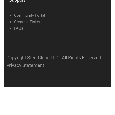
Community Portal
Create a Ticket
FAQs
Copyright SteelCloud LLC
- All Rights Reserved
Privacy Statement