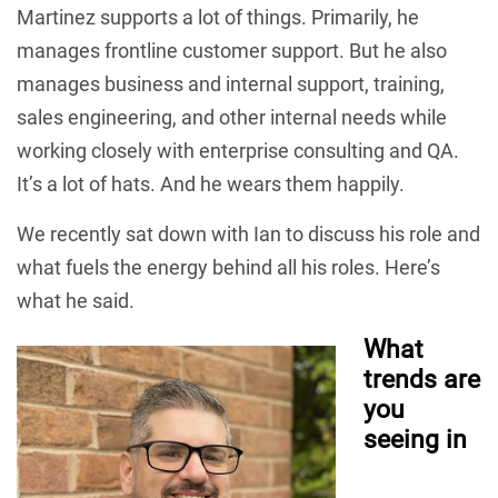
Martinez supports a lot of things. Primarily, he
manages frontline customer support. But he also
manages business and internal support, training,
sales engineering, and other internal needs while
working closely with enterprise consulting and QA.
It’s a lot of hats. And he wears them happily.
We recently sat down with Ian to discuss his role and
what fuels the energy behind all his roles. Here’s
what he said.
What
trends are
you
seeing in