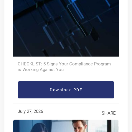
CHECKLIST: 5 Signs Your Compliance Program
is Working Against You
Download PDF
July 27, 2026
SHARE