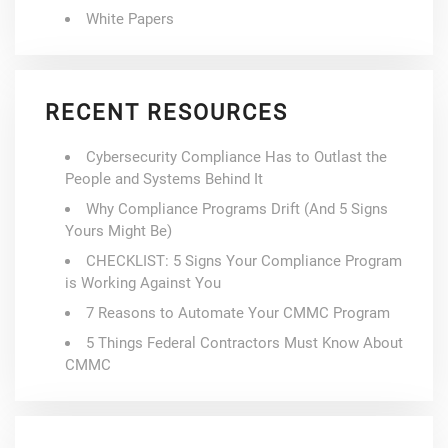
White Papers
RECENT RESOURCES
Cybersecurity Compliance Has to Outlast the
People and Systems Behind It
Why Compliance Programs Drift (And 5 Signs
Yours Might Be)
CHECKLIST: 5 Signs Your Compliance Program
is Working Against You
7 Reasons to Automate Your CMMC Program
5 Things Federal Contractors Must Know About
CMMC