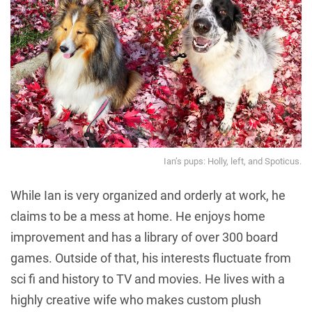
Ian’s pups: Holly, left, and Spoticus.
While Ian is very organized and orderly at work, he
claims to be a mess at home. He enjoys home
improvement and has a library of over 300 board
games. Outside of that, his interests fluctuate from
sci fi and history to TV and movies. He lives with a
highly creative wife who makes custom plush