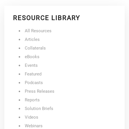
RESOURCE LIBRARY
All Resources
Articles
Collaterals
eBooks
Events
Featured
Podcasts
Press Releases
Reports
Solution Briefs
Videos
Webinars