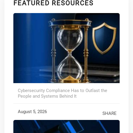
FEATURED RESOURCES
Cybersecurity Compliance Has to Outlast the
People and Systems Behind It
August 5, 2026
SHARE