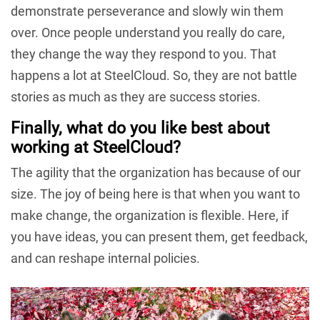
demonstrate perseverance and slowly win them
over. Once people understand you really do care,
they change the way they respond to you. That
happens a lot at SteelCloud. So, they are not battle
stories as much as they are success stories.
Finally, what do you like best about
working at SteelCloud?
The agility that the organization has because of our
size. The joy of being here is that when you want to
make change, the organization is flexible. Here, if
you have ideas, you can present them, get feedback,
and can reshape internal policies.