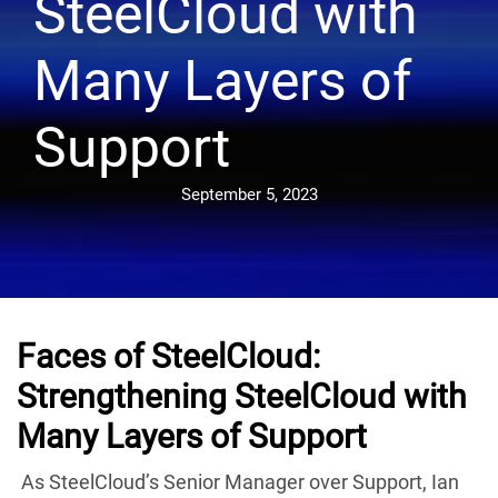
SteelCloud with
Many Layers of
Support
September 5, 2023
Faces of SteelCloud:
Strengthening SteelCloud with
Many Layers of Support
As SteelCloud’s Senior Manager over Support, Ian