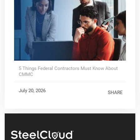
5 Things Federal Contractors Must Know About
CMMC
July 20, 2026
SHARE