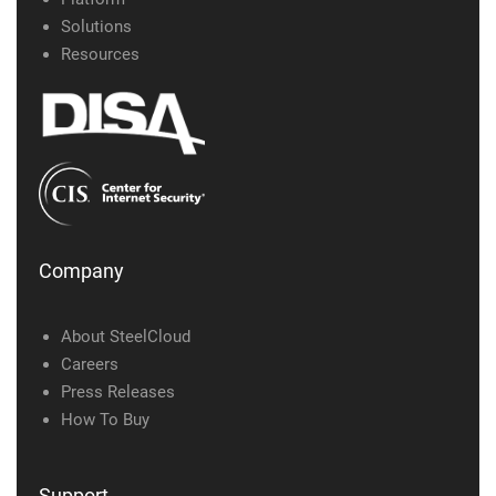
Solutions
Resources
Company
About SteelCloud
Careers
Press Releases
How To Buy
Support