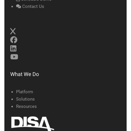
Contact Us
What We Do
Platform
Solutions
Resources