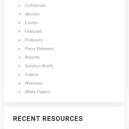
Collaterals
eBooks
Events
Featured
Podcasts
Press Releases
Reports
Solution Briefs
Videos
Webinars
White Papers
RECENT RESOURCES