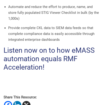
Automate and reduce the effort to produce, name, and
store fully populated STIG Viewer Checklist in bulk (by the
1,000s)
Provide complete CKL data to SIEM data feeds so that
complete compliance data is easily accessible through
integrated enterprise dashboards
Listen now on to how eMASS
automation equals RMF
Acceleration!
Share This Resource: