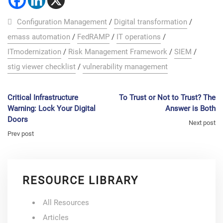
Configuration Management
/
Digital transformation
/
emass automation
/
FedRAMP
/
IT operations
/
ITmodernization
/
Risk Management Framework
/
SIEM
/
stig viewer checklist
/
vulnerability management
Critical Infrastructure
To Trust or Not to Trust? The
Warning: Lock Your Digital
Answer is Both
Doors
Next post
Prev post
RESOURCE LIBRARY
All Resources
Articles