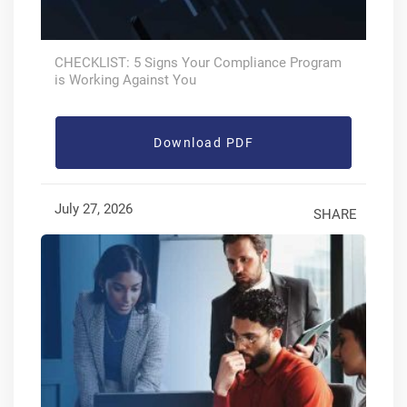
CHECKLIST: 5 Signs Your Compliance Program
is Working Against You
Download PDF
July 27, 2026
SHARE