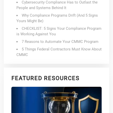
Cybersecurity Compliance Has to Outlast the
People and Systems Behind It
Why Compliance Programs Drift (And 5 Signs
Yours Might Be)
CHECKLIST: 5 Signs Your Compliance Program
is Working Against You
7 Reasons to Automate Your CMMC Program
5 Things Federal Contractors Must Know About
CMMC
FEATURED RESOURCES