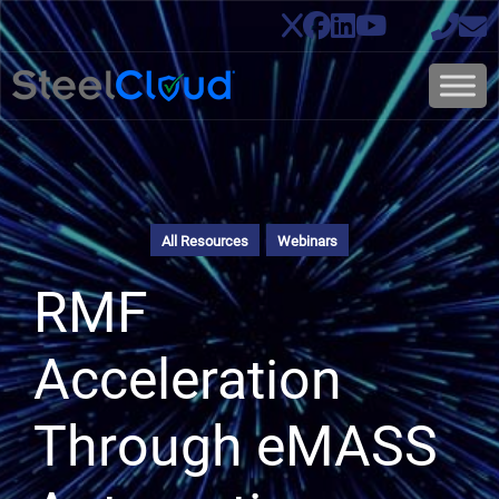
All Resources
Webinars
RMF
Acceleration
Through eMASS