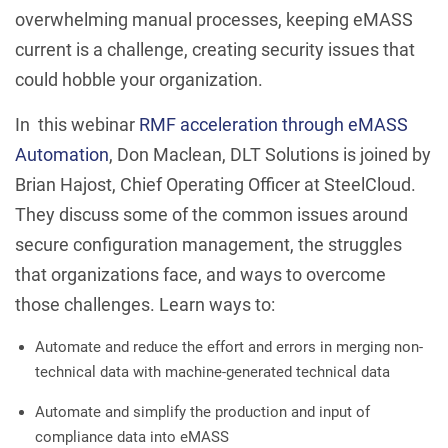
overwhelming manual processes, keeping eMASS
current is a challenge, creating security issues that
could hobble your organization.
In this webinar
RMF acceleration through eMASS
Automation
, Don Maclean, DLT Solutions is joined by
Brian Hajost, Chief Operating Officer at SteelCloud.
They discuss some of the common issues around
secure configuration management, the struggles
that organizations face, and ways to overcome
those challenges. Learn ways to:
Automate and reduce the effort and errors in merging non-
technical data with machine-generated technical data
Automate and simplify the production and input of
compliance data into eMASS