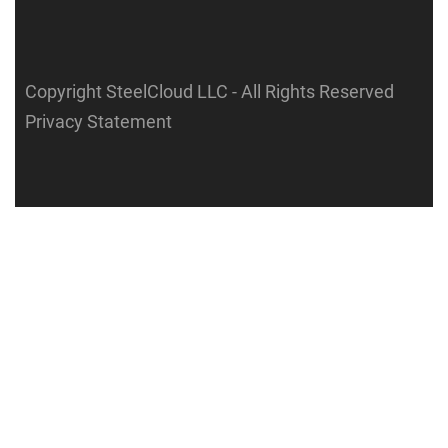
Copyright SteelCloud LLC
- All Rights Reserved
Privacy Statement