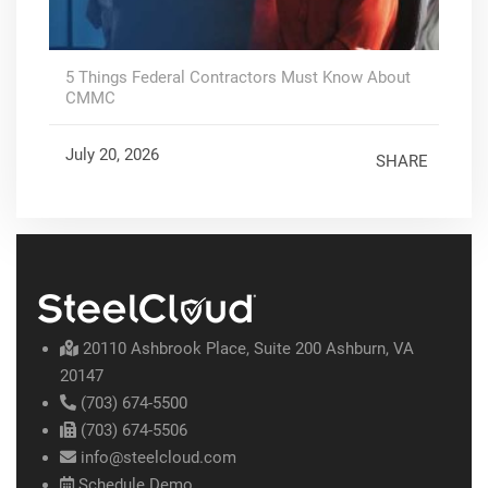
5 Things Federal Contractors Must Know About
CMMC
July 20, 2026
SHARE
20110 Ashbrook Place, Suite 200 Ashburn, VA
20147
(703) 674-5500
(703) 674-5506
info@steelcloud.com
Schedule Demo