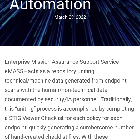
Automation
March 29, 2022
Enterprise Mission Assurance Support Service—
eMASS—acts as a repository uniting
technical/machine data generated from endpoint
scans with the human/non-technical data
documented by security/IA personnel. Traditionally,
this “uniting” process is accomplished by completing
a STIG Viewer Checklist for each policy for each
endpoint, quickly generating a cumbersome number
of hand-created checklist files. With these