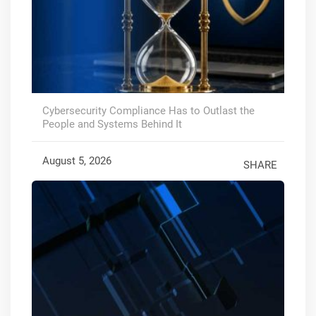
Cybersecurity Compliance Has to Outlast the
People and Systems Behind It
August 5, 2026
SHARE