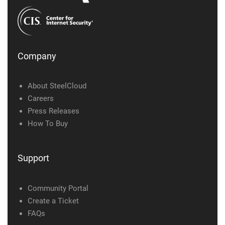
Company
About SteelCloud
Careers
Press Releases
How To Buy
Support
Community Portal
Create a Ticket
FAQs