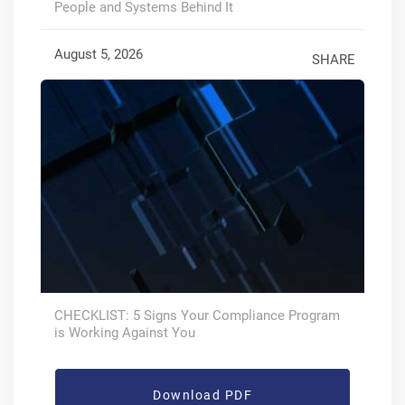
People and Systems Behind It
August 5, 2026
SHARE
CHECKLIST: 5 Signs Your Compliance Program
is Working Against You
Download PDF