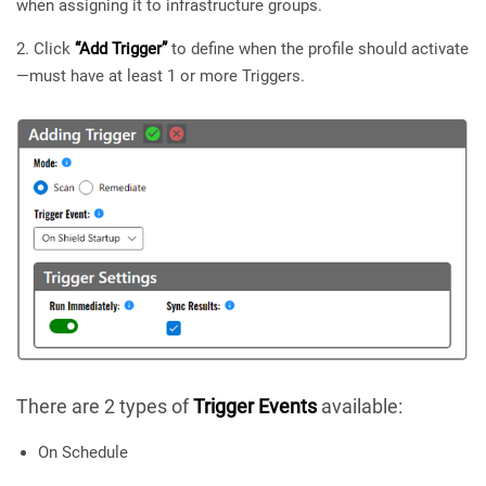
when assigning it to infrastructure groups.
Click
“Add Trigger”
to define when the profile should activate
—must have at least 1 or more Triggers.
There are 2 types of
Trigger Events
available:
On Schedule