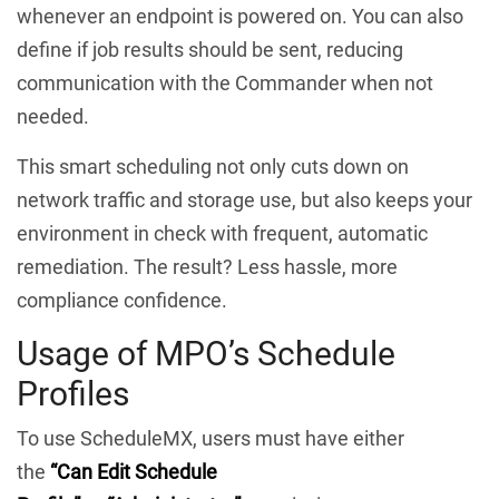
whenever an endpoint is powered on. You can also
define if job results should be sent, reducing
communication with the Commander when not
needed.
This smart scheduling not only cuts down on
network traffic and storage use, but also keeps your
environment in check with frequent, automatic
remediation. The result? Less hassle, more
compliance confidence.
Usage of MPO’s Schedule
Profiles
To use ScheduleMX, users must have either
the
“Can Edit Schedule