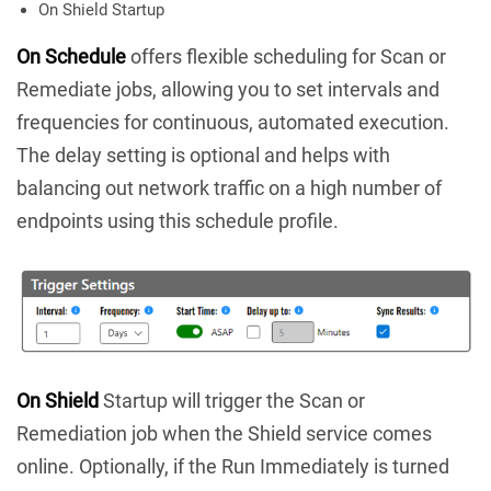
On Shield Startup
On Schedule
offers flexible scheduling for Scan or
Remediate jobs, allowing you to set intervals and
frequencies for continuous, automated execution.
The delay setting is optional and helps with
balancing out network traffic on a high number of
endpoints using this schedule profile.
On Shield
Startup will trigger the Scan or
Remediation job when the Shield service comes
online. Optionally, if the Run Immediately is turned