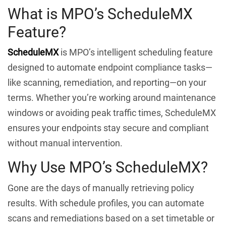
What is MPO’s ScheduleMX
Feature?
ScheduleMX
is MPO’s intelligent scheduling feature
designed to automate endpoint compliance tasks—
like scanning, remediation, and reporting—on your
terms. Whether you’re working around maintenance
windows or avoiding peak traffic times, ScheduleMX
ensures your endpoints stay secure and compliant
without manual intervention.
Why Use MPO’s ScheduleMX?
Gone are the days of manually retrieving policy
results. With schedule profiles, you can automate
scans and remediations based on a set timetable or