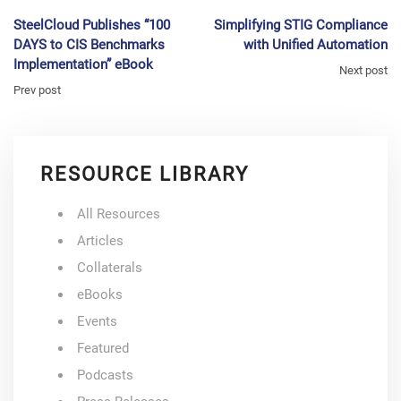
SteelCloud Publishes “100
Simplifying STIG Compliance
DAYS to CIS Benchmarks
with Unified Automation
Implementation” eBook
Next post
Prev post
RESOURCE LIBRARY
All Resources
Articles
Collaterals
eBooks
Events
Featured
Podcasts