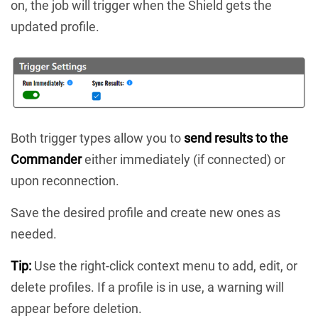
on, the job will trigger when the Shield gets the
updated profile.
Both trigger types allow you to
send results to the
Commander
either immediately (if connected) or
upon reconnection.
Save the desired profile and create new ones as
needed.
Tip:
Use the right-click context menu to add, edit, or
delete profiles. If a profile is in use, a warning will
appear before deletion.