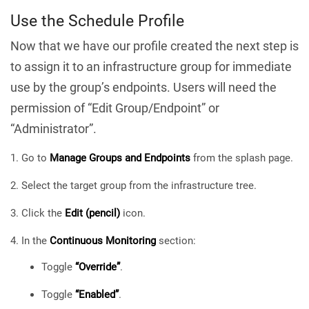
Use the Schedule Profile
Now that we have our profile created the next step is
to assign it to an infrastructure group for immediate
use by the group’s endpoints. Users will need the
permission of “Edit Group/Endpoint” or
“Administrator”.
Go to
Manage Groups and Endpoints
from the splash page.
Select the target group from the infrastructure tree.
Click the
Edit (pencil)
icon.
In the
Continuous Monitoring
section:
Toggle
“Override”
.
Toggle
“Enabled”
.