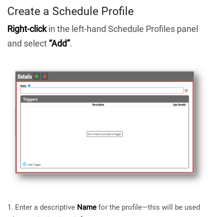
Create a Schedule Profile
Right-click
in the left-hand Schedule Profiles panel
and select
“Add”
.
Enter a descriptive
Name
for the profile—this will be used