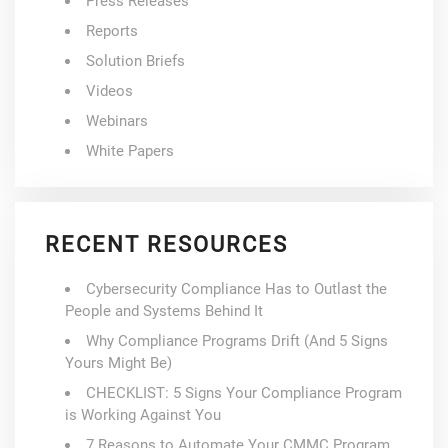
Press Releases
Reports
Solution Briefs
Videos
Webinars
White Papers
RECENT RESOURCES
Cybersecurity Compliance Has to Outlast the
People and Systems Behind It
Why Compliance Programs Drift (And 5 Signs
Yours Might Be)
CHECKLIST: 5 Signs Your Compliance Program
is Working Against You
7 Reasons to Automate Your CMMC Program