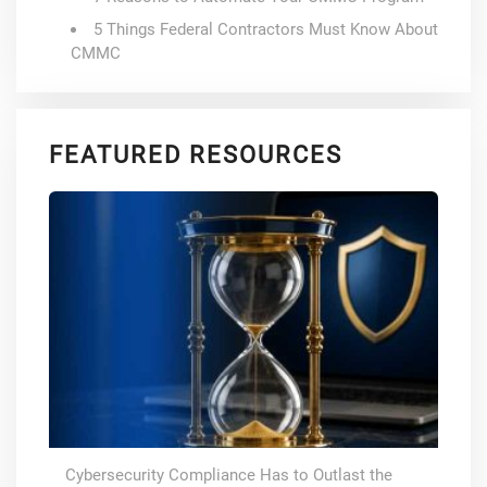
5 Things Federal Contractors Must Know About
CMMC
FEATURED RESOURCES
Cybersecurity Compliance Has to Outlast the