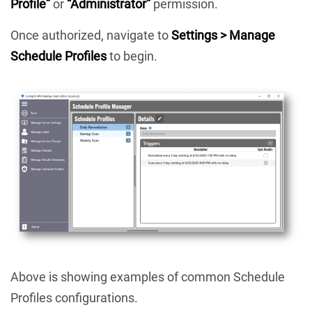
Profile”
or
“Administrator”
permission.
Once authorized, navigate to
Settings > Manage
Schedule Profiles
to begin.
Above is showing examples of common Schedule
Profiles configurations.