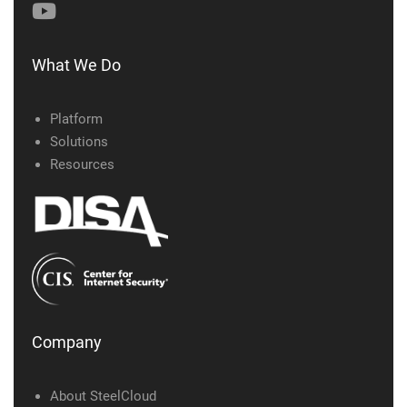
What We Do
Platform
Solutions
Resources
Company
About SteelCloud