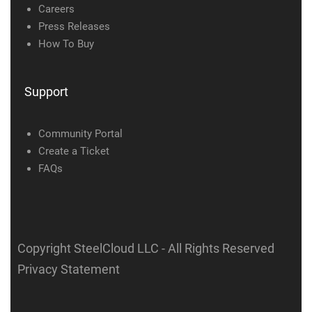
Careers
Press Releases
How To Buy
Support
Community Portal
Create a Ticket
FAQs
Copyright SteelCloud LLC
- All Rights Reserved
Privacy Statement