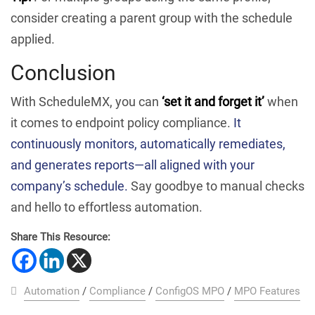
consider creating a parent group with the schedule
applied.
Conclusion
With ScheduleMX, you can
‘set it and forget it’
when
it comes to endpoint policy compliance.
It
continuously monitors, automatically remediates,
and generates reports—all aligned with your
company’s schedule.
Say goodbye to manual checks
and hello to effortless automation.
Share This Resource:
Automation
/
Compliance
/
ConfigOS MPO
/
MPO Features