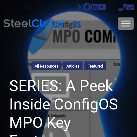
All Resources
Articles
Featured
SERIES: A Peek
Inside ConfigOS
MPO Key