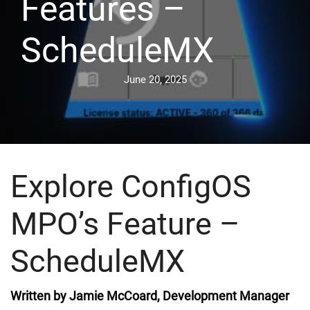
Features –
ScheduleMX
June 20, 2025
Explore ConfigOS
MPO’s Feature –
ScheduleMX
Written by Jamie McCoard, Development Manager