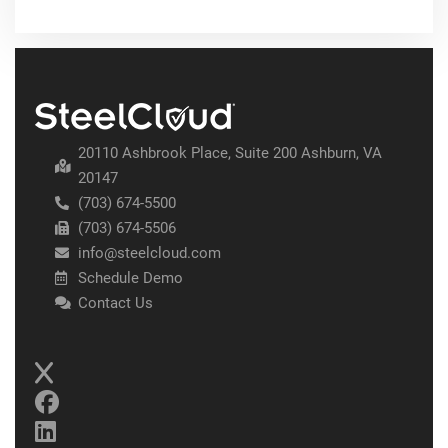
20110 Ashbrook Place, Suite 200 Ashburn, VA
20147
(703) 674-5500
(703) 674-5506
info@steelcloud.com
Schedule Demo
Contact Us