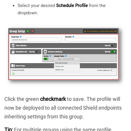
Select your desired
Schedule Profile
from the
dropdown.
Click the green
checkmark
to save. The profile will
now be deployed to all connected Shield endpoints
inheriting settings from this group.
Tip:
For multiple groups using the same profile,