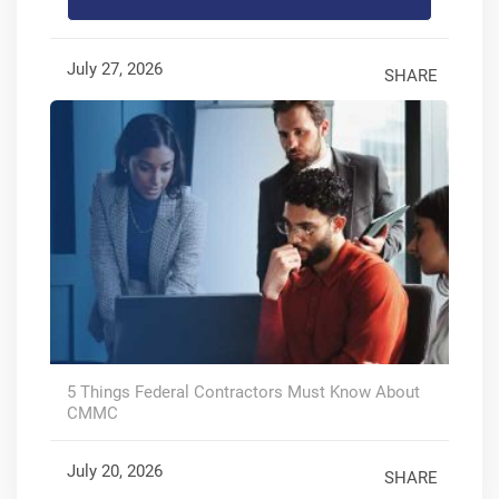
July 27, 2026
SHARE
5 Things Federal Contractors Must Know About
CMMC
July 20, 2026
SHARE