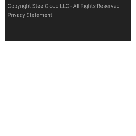
Copyright SteelCloud LLC
- All Rights Reserved
Privacy Statement