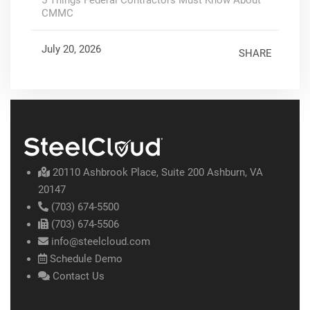
CMMC
July 20, 2026
SHARE
20110 Ashbrook Place, Suite 200 Ashburn, VA
20147
(703) 674-5500
(703) 674-5506
info@steelcloud.com
Schedule Demo
Contact Us