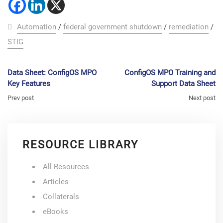
Automation
/
federal government shutdown
/
remediation
/
STIG
Data Sheet: ConfigOS MPO
ConfigOS MPO Training and
Key Features
Support Data Sheet
Prev post
Next post
RESOURCE LIBRARY
All Resources
Articles
Collaterals
eBooks