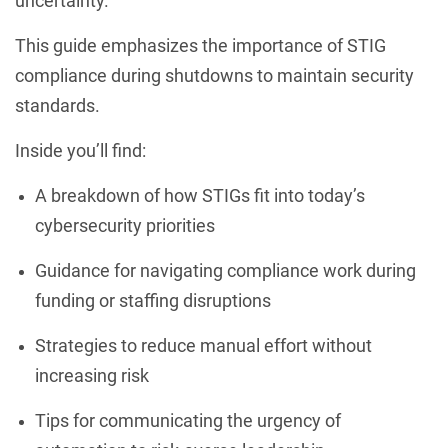
uncertainty.
This guide emphasizes the importance of STIG
compliance during shutdowns to maintain security
standards.
Inside you’ll find:
A breakdown of how STIGs fit into today’s
cybersecurity priorities
Guidance for navigating compliance work during
funding or staffing disruptions
Strategies to reduce manual effort without
increasing risk
Tips for communicating the urgency of