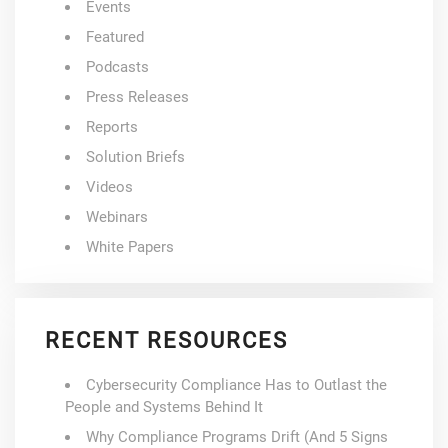
Events
Featured
Podcasts
Press Releases
Reports
Solution Briefs
Videos
Webinars
White Papers
RECENT RESOURCES
Cybersecurity Compliance Has to Outlast the
People and Systems Behind It
Why Compliance Programs Drift (And 5 Signs