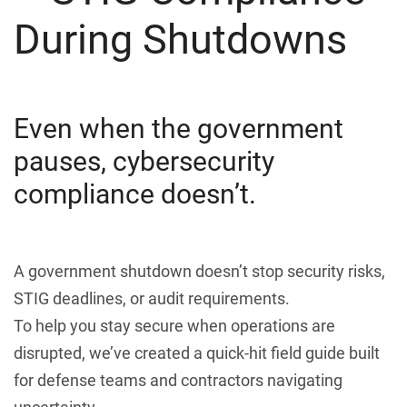
During Shutdowns
Even when the government
pauses, cybersecurity
compliance doesn’t.
A government shutdown doesn’t stop security risks,
STIG deadlines, or audit requirements.
To help you stay secure when operations are
disrupted, we’ve created a quick-hit field guide built
for defense teams and contractors navigating