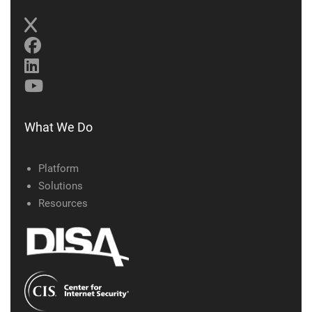
What We Do
Platform
Solutions
Resources