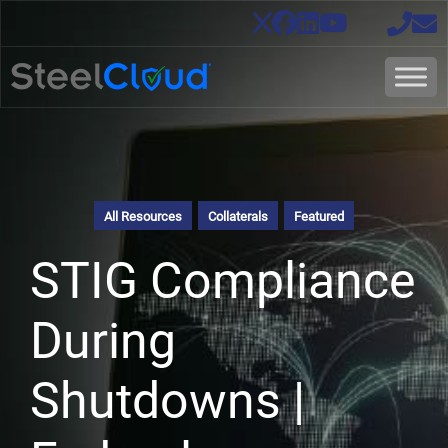
All Resources
Collaterals
Featured
STIG Compliance
During
Shutdowns |