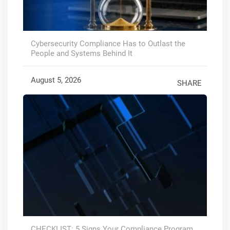
Cybersecurity Compliance Has to Outlast the
People and Systems Behind It
August 5, 2026
SHARE
CHECKLIST: 5 Signs Your Compliance Program