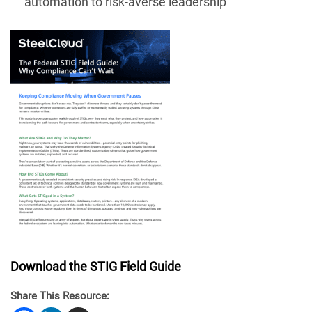
automation to risk-averse leadership
Download the STIG Field Guide
Share This Resource: