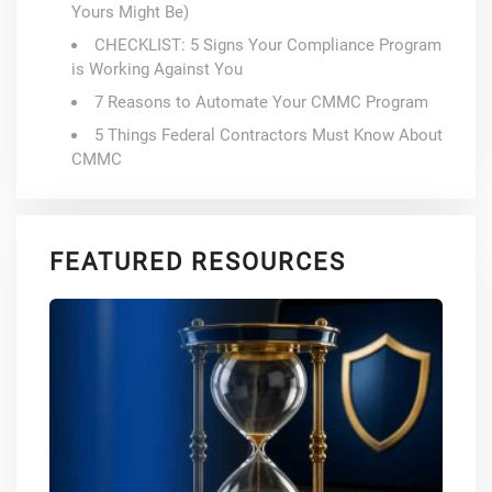
Yours Might Be)
CHECKLIST: 5 Signs Your Compliance Program
is Working Against You
7 Reasons to Automate Your CMMC Program
5 Things Federal Contractors Must Know About
CMMC
FEATURED RESOURCES