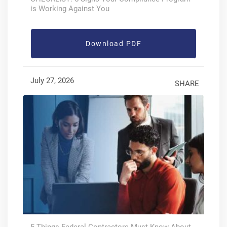
is Working Against You
Download PDF
July 27, 2026
SHARE
5 Things Federal Contractors Must Know About