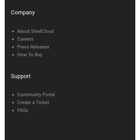
Company
About SteelCloud
Careers
Press Releases
How To Buy
Support
Community Portal
Create a Ticket
FAQs