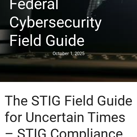
Federal
Cybersecurity
Field Guide
October 1, 2025
The STIG Field Guide
for Uncertain Times
– STIG Compliance