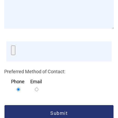
Preferred Method of Contact:
Phone
Email