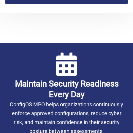
Maintain Security Readiness
Every Day
ConfigOS MPO helps organizations continuously
enforce approved configurations, reduce cyber
risk, and maintain confidence in their security
posture between assessments.