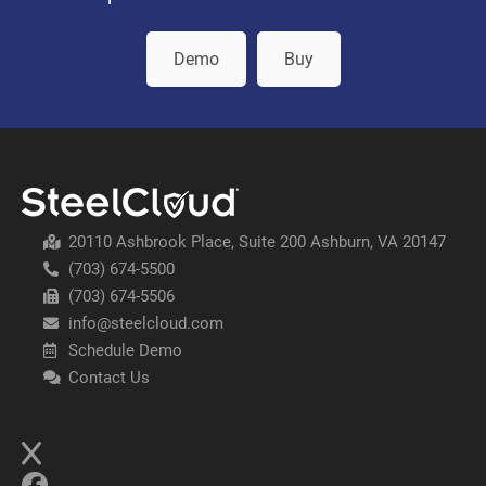
Demo
Buy
20110 Ashbrook Place, Suite 200 Ashburn, VA 20147
(703) 674-5500
(703) 674-5506
info@steelcloud.com
Schedule Demo
Contact Us