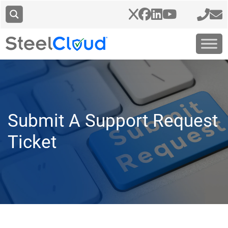
Submit A Support Request
Ticket