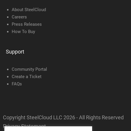
About SteelCloud
Careers
Press Releases
How To Buy
Support
Community Portal
Create a Ticket
FAQs
Copyright SteelCloud LLC
2026
- All Rights Reserved
Privacy Statement