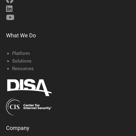
What We Do
Platform
Solutions
Resources
Company