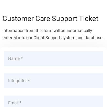
Customer Care Support Ticket
Information from this form will be automatically
entered into our Client Support system and database.