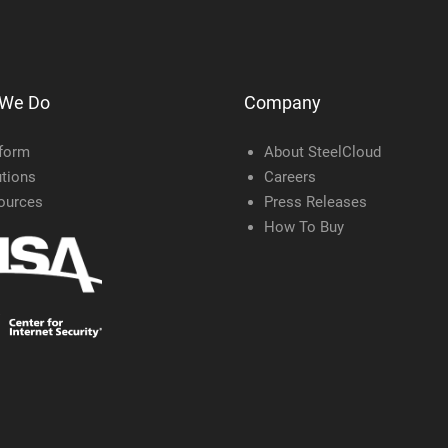
 We Do
Company
tform
About SteelCloud
tions
Careers
ources
Press Releases
How To Buy