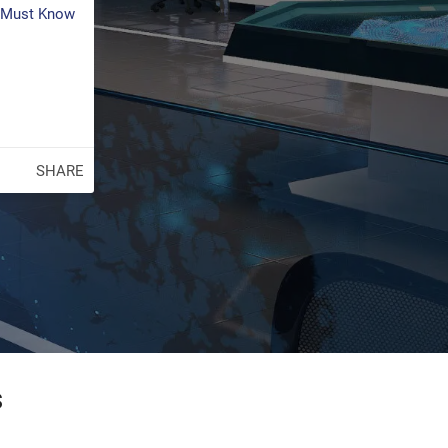
s Must Know
SHARE
s