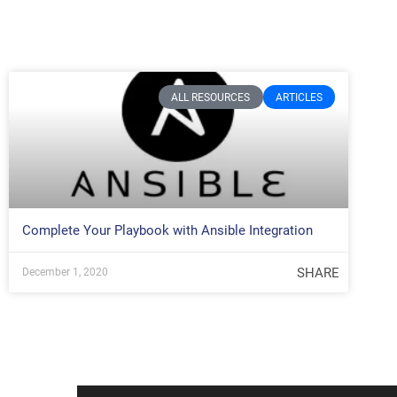
ALL RESOURCES
ARTICLES
Complete Your Playbook with Ansible Integration
SHARE
December 1, 2020