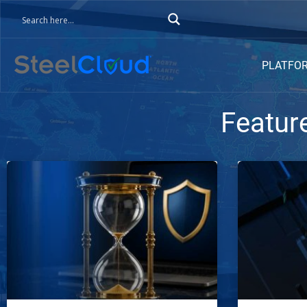
PLATFO
Featur