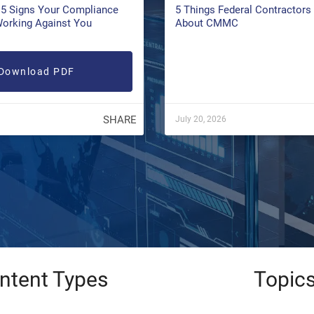
5 Signs Your Compliance
5 Things Federal Contractor
Working Against You
About CMMC
Download PDF
SHARE
July 20, 2026
ntent Types
Topic