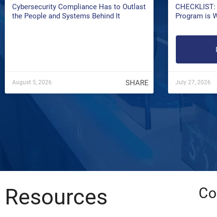
Cybersecurity Compliance Has to Outlast
CHECKLIST: 
the People and Systems Behind It
Program is 
SHARE
August 5, 2026
July 27, 2026
Resources
Co