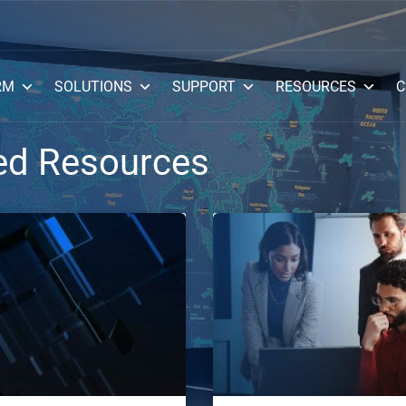
RM
SOLUTIONS
SUPPORT
RESOURCES
C
ed Resources