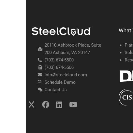
What
20110 Ashbrook Place, Suite
Pla
200 Ashburn, VA 20147
Solu
(703) 674-5500
Res
(703) 674-5506
info@steelcloud.com
Schedule Demo
Contact Us