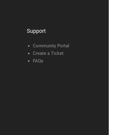
Support
Community Portal
Create a Ticket
FAQs