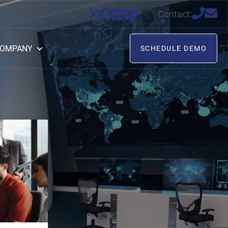
Contact:
OMPANY
SCHEDULE DEMO