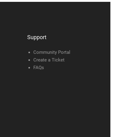
Support
Community Portal
Create a Ticket
FAQs