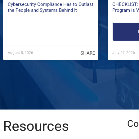
Cybersecurity Compliance Has to Outlast
CHECKLIST: 
the People and Systems Behind It
Program is 
SHARE
August 5, 2026
July 27, 2026
Resources
Co