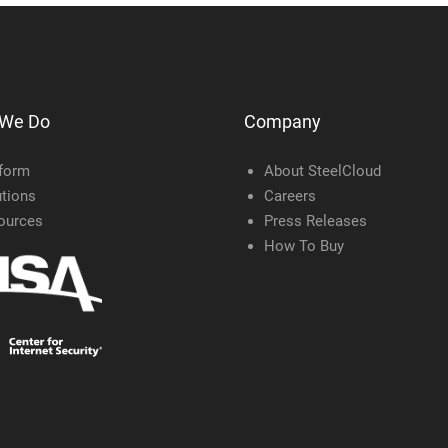
 We Do
Company
tform
About SteelCloud
tions
Careers
ources
Press Releases
How To Buy