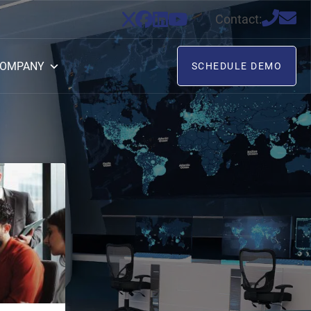
Contact:
OMPANY
SCHEDULE DEMO