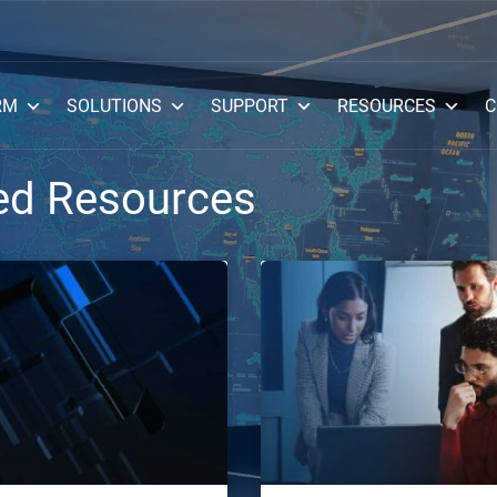
RM
SOLUTIONS
SUPPORT
RESOURCES
C
ed Resources