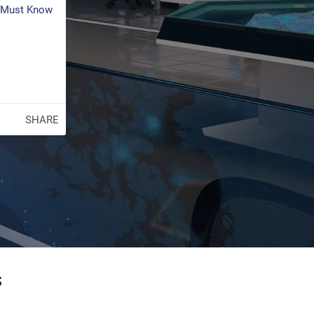
s Must Know
SHARE
s