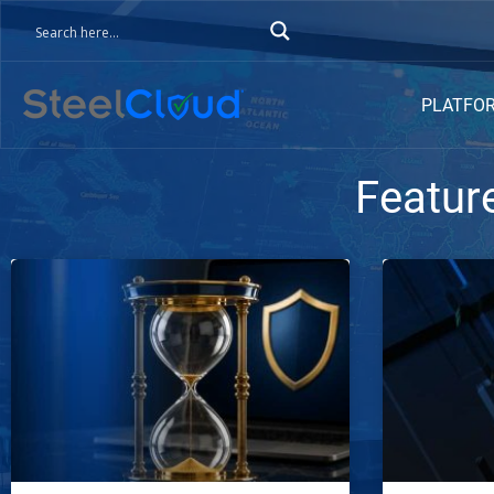
PLATFO
Featur