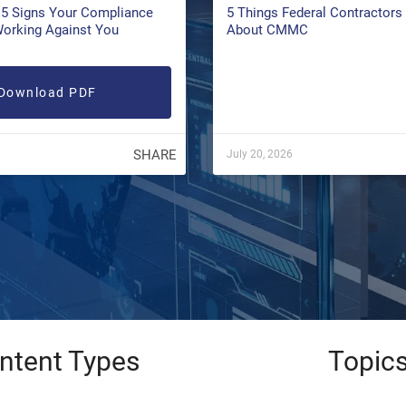
5 Signs Your Compliance
5 Things Federal Contractor
Working Against You
About CMMC
Download PDF
SHARE
July 20, 2026
ntent Types
Topic