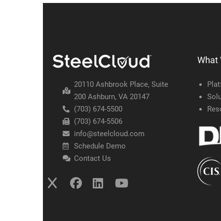
What
20110 Ashbrook Place, Suite
Pla
200 Ashburn, VA 20147
Solu
(703) 674-5500
Res
(703) 674-5506
info@steelcloud.com
Schedule Demo
Contact Us