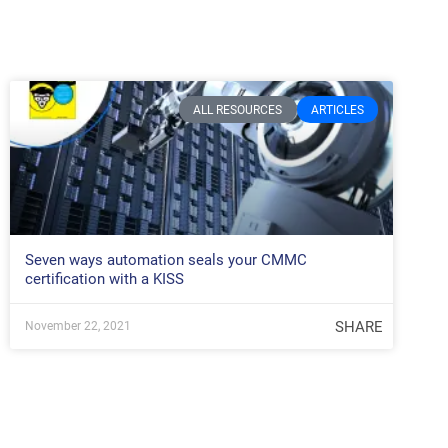
ALL RESOURCES
ARTICLES
Seven ways automation seals your CMMC
certification with a KISS
SHARE
November 22, 2021