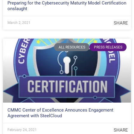
Preparing for the Cybersecurity Maturity Model Certification
onslaught
SHARE
March 2, 2021
ALL RESOURCES
PRESS RELEASES
CMMC Center of Excellence Announces Engagement
Agreement with SteelCloud
SHARE
February 24, 2021