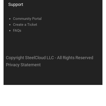
Support
Community Portal
Create a Ticket
FAQs
Copyright SteelCloud LLC
- All Rights Reserved
Privacy Statement