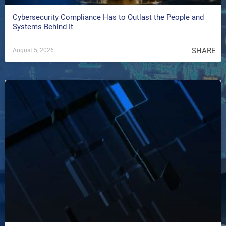
Cybersecurity Compliance Has to Outlast the People and
Systems Behind It
SHARE
August 5, 2026