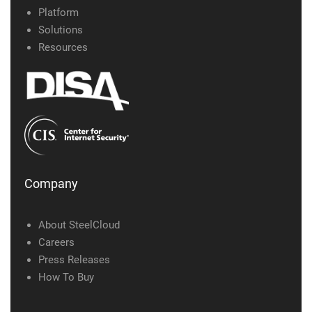
Platform
Solutions
Resources
Company
About SteelCloud
Careers
Press Releases
How To Buy