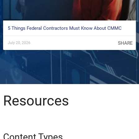
5 Things Federal Contractors Must Know About CMMC
SHARE
July 20, 2026
Resources
Content Types