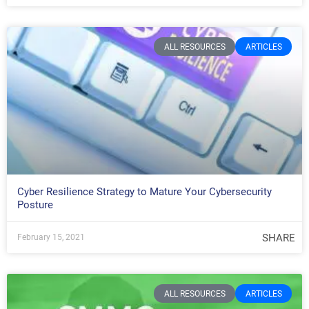
ALL RESOURCES
ARTICLES
Cyber Resilience Strategy to Mature Your Cybersecurity
Posture
SHARE
February 15, 2021
ALL RESOURCES
ARTICLES