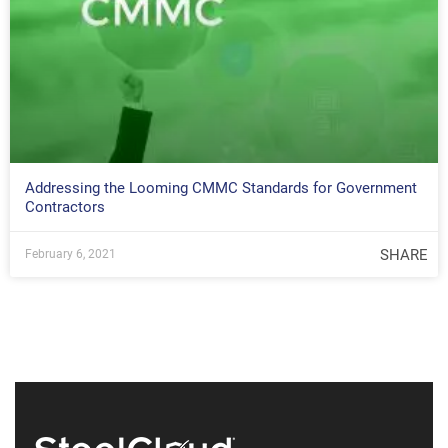
Addressing the Looming CMMC Standards for Government
Contractors
SHARE
February 6, 2021