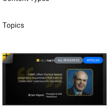
Topics
ALL RESOURCES
ARTICLES