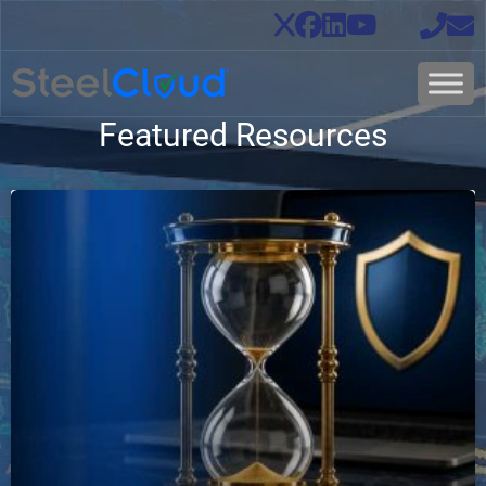
Featured Resources