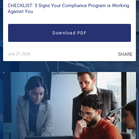
CHECKLIST: 5 Signs Your Compliance Program is Working
Against You
Download PDF
SHARE
July 27, 2026