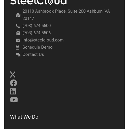
20110 Ashbrook Place, Suite 200 Ashburn, VA
20147
(703) 674-5500
(703) 674-5506
info@steelcloud.com
Schedule Demo
Contact Us
What We Do