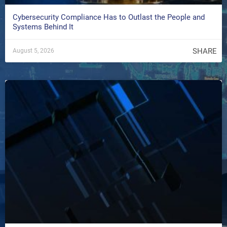
Cybersecurity Compliance Has to Outlast the People and
Systems Behind It
SHARE
August 5, 2026