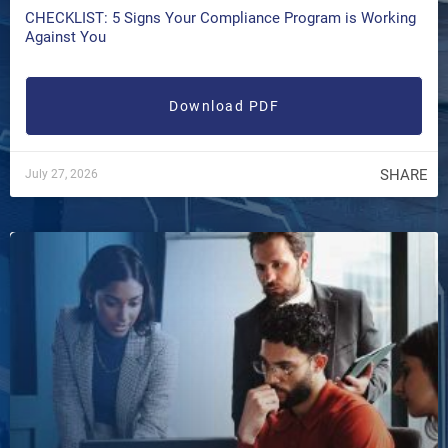
CHECKLIST: 5 Signs Your Compliance Program is Working
Against You
Download PDF
SHARE
July 27, 2026