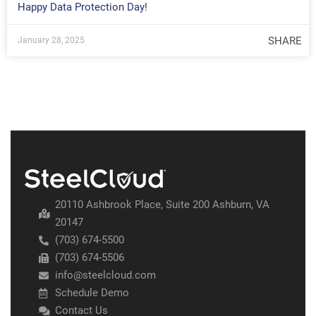
Happy Data Protection Day!
SHARE
January 28, 2025
20110 Ashbrook Place, Suite 200 Ashburn, VA
20147
(703) 674-5500
(703) 674-5506
info@steelcloud.com
Schedule Demo
Contact Us