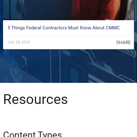
5 Things Federal Contractors Must Know About CMMC
SHARE
July 20, 2026
Resources
Content Types