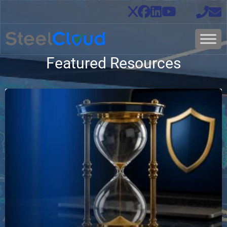
Featured Resources