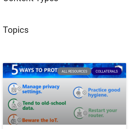
Topics
ALL RESOURCES
COLLATERALS