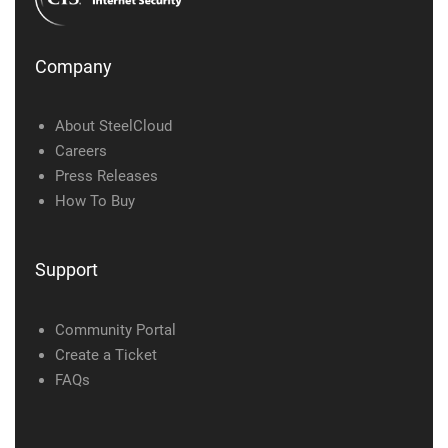
Company
About SteelCloud
Careers
Press Releases
How To Buy
Support
Community Portal
Create a Ticket
FAQs