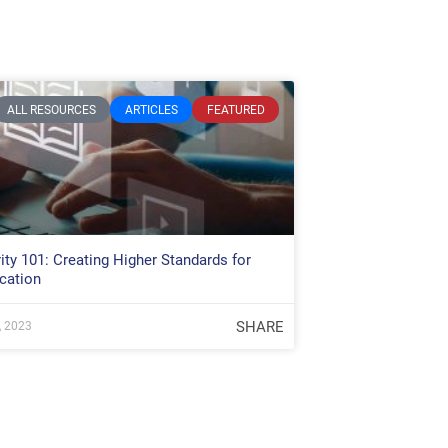
ALL RESOURCES
ARTICLES
FEATURED
ity 101: Creating Higher Standards for
cation
SHARE
, 2023