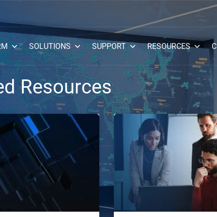
RM
SOLUTIONS
SUPPORT
RESOURCES
C
ed Resources