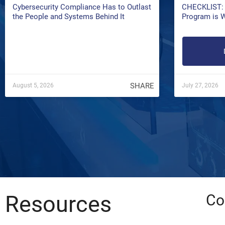
Cybersecurity Compliance Has to Outlast
CHECKLIST: 
the People and Systems Behind It
Program is 
SHARE
August 5, 2026
July 27, 2026
Resources
Co