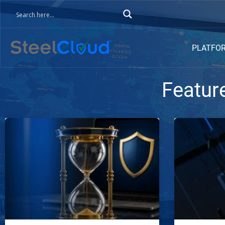
PLATFO
Featur