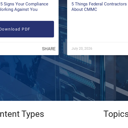
5 Signs Your Compliance
5 Things Federal Contractor
Working Against You
About CMMC
Download PDF
SHARE
July 20, 2026
ntent Types
Topic