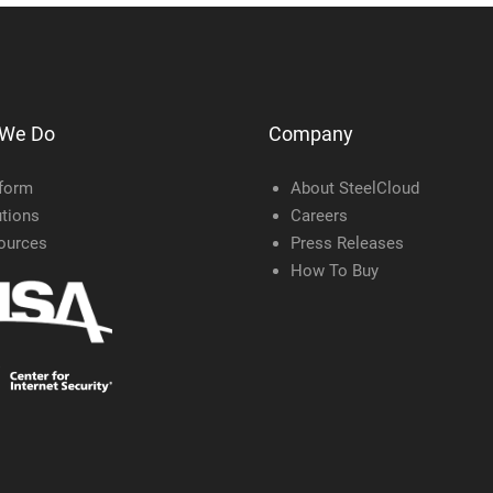
 We Do
Company
tform
About SteelCloud
tions
Careers
ources
Press Releases
How To Buy