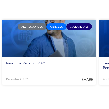
ALL RESOURCES
ARTICLES
COLLATERALS
Resource Recap of 2024
Ten
Ben
SHARE
December 9, 2024
Apri