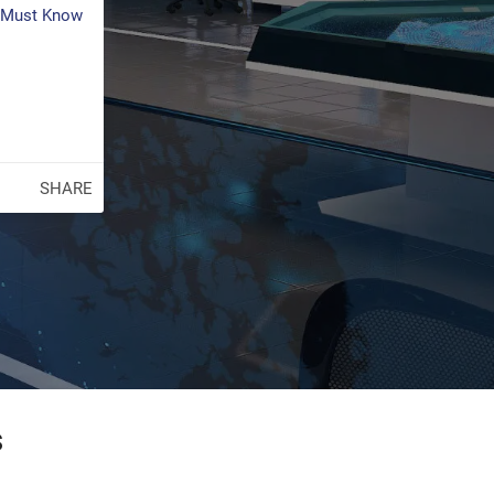
s Must Know
SHARE
s