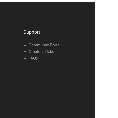
Support
Community Portal
Create a Ticket
FAQs