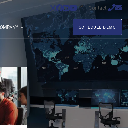
Contact:
OMPANY
SCHEDULE DEMO