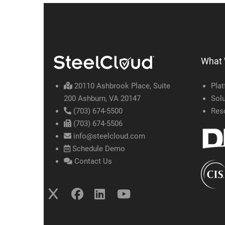
What
20110 Ashbrook Place, Suite
Pla
200 Ashburn, VA 20147
Solu
(703) 674-5500
Res
(703) 674-5506
info@steelcloud.com
Schedule Demo
Contact Us