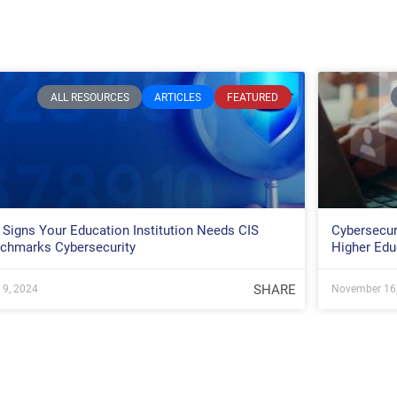
ALL RESOURCES
ARTICLES
FEATURED
 Signs Your Education Institution Needs CIS
Cybersecur
chmarks Cybersecurity
Higher Edu
SHARE
l 9, 2024
November 16