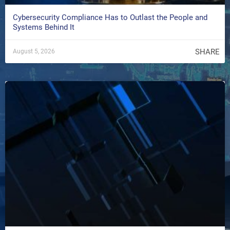
Cybersecurity Compliance Has to Outlast the People and
Systems Behind It
SHARE
August 5, 2026