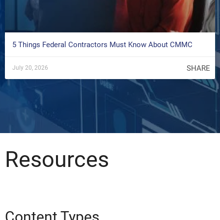
5 Things Federal Contractors Must Know About CMMC
SHARE
July 20, 2026
Resources
Content Types