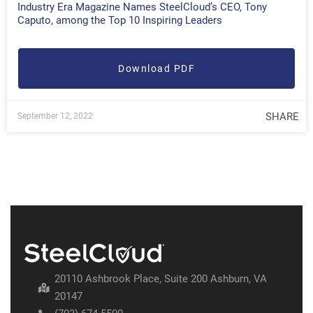
Industry Era Magazine Names SteelCloud’s CEO, Tony
Caputo, among the Top 10 Inspiring Leaders
Download PDF
SHARE
September 12, 2022
20110 Ashbrook Place, Suite 200 Ashburn, VA
20147