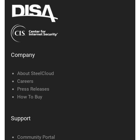
Company
About SteelCloud
Careers
Press Releases
How To Buy
Support
Community Portal