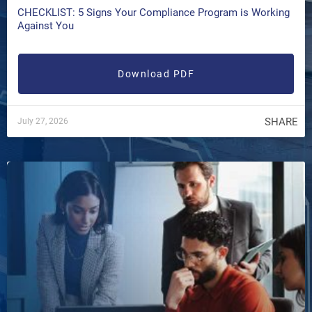
CHECKLIST: 5 Signs Your Compliance Program is Working
Against You
Download PDF
SHARE
July 27, 2026