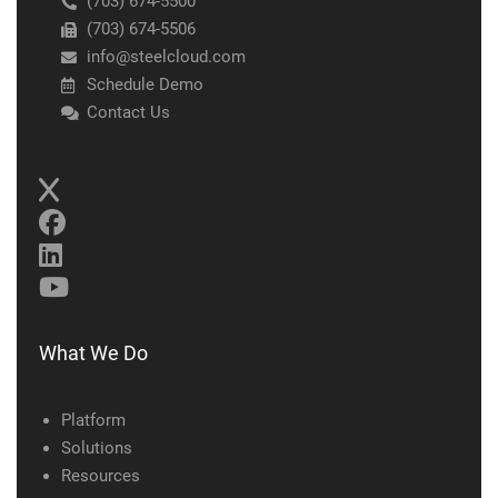
(703) 674-5500
(703) 674-5506
info@steelcloud.com
Schedule Demo
Contact Us
What We Do
Platform
Solutions
Resources