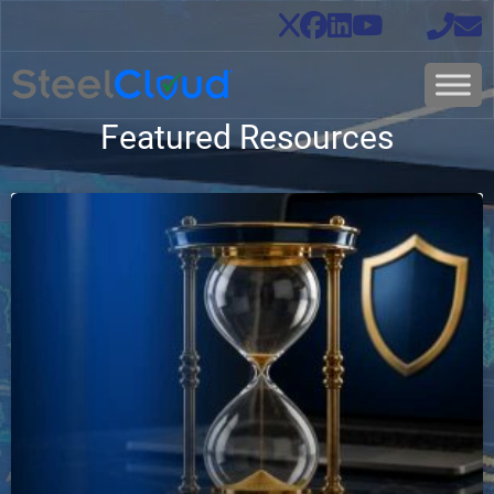
Featured Resources