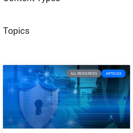
Topics
ALL RESOURCES
ARTICLES